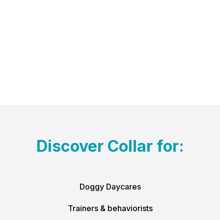
Discover Collar for:
Doggy Daycares
Trainers & behaviorists