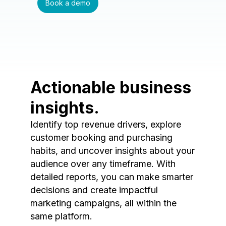
Book a demo
Actionable business
insights.
Identify top revenue drivers, explore
customer booking and purchasing
habits, and uncover insights about your
audience over any timeframe. With
detailed reports, you can make smarter
decisions and create impactful
marketing campaigns, all within the
same platform.