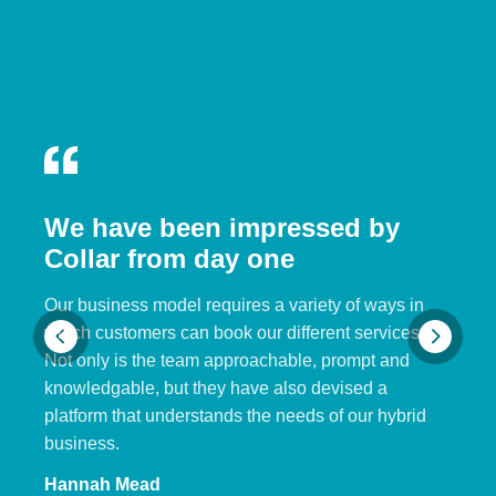
We have been impressed by
Collar from day one
Our business model requires a variety of ways in
which customers can book our different services.
Not only is the team approachable, prompt and
knowledgable, but they have also devised a
platform that understands the needs of our hybrid
business.
Hannah Mead