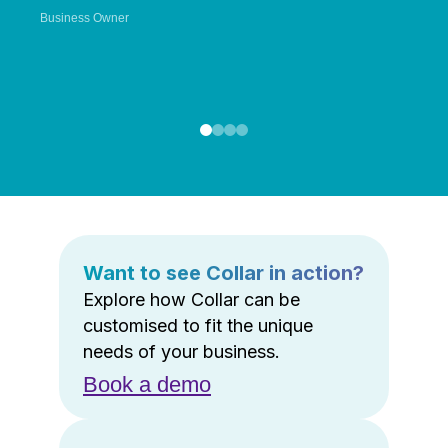
Business Owner
Want to see Collar in action?
Explore how Collar can be
customised to fit the unique
needs of your business.
Book a demo