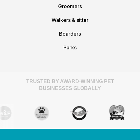
Groomers
Walkers & sitter
Boarders
Parks
TRUSTED BY AWARD-WINNING PET
BUSINESSES GLOBALLY