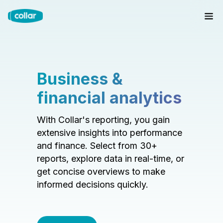
Business &
financial analytics
With Collar's reporting, you gain
extensive insights into performance
and finance. Select from 30+
reports, explore data in real-time, or
get concise overviews to make
informed decisions quickly.