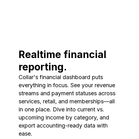
Realtime financial
reporting.
Collar's financial dashboard puts
everything in focus. See your revenue
streams and payment statuses across
services, retail, and memberships—all
in one place. Dive into current vs.
upcoming income by category, and
export accounting-ready data with
ease.