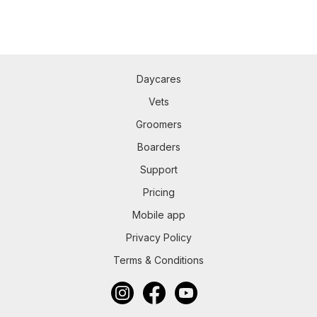
Daycares
Vets
Groomers
Boarders
Support
Pricing
Mobile app
Privacy Policy
Terms & Conditions