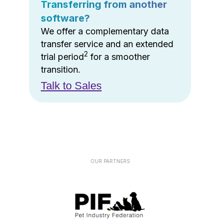
Transferring from another
software?
We offer a complementary data
transfer service and an extended
2
trial period
for a smoother
transition.
Talk to Sales
OUR PARTNERS