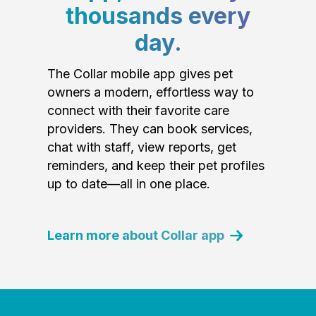
thousands every
day.
The Collar mobile app gives pet
owners a modern, effortless way to
connect with their favorite care
providers. They can book services,
chat with staff, view reports, get
reminders, and keep their pet profiles
up to date—all in one place.
Learn more about Collar app