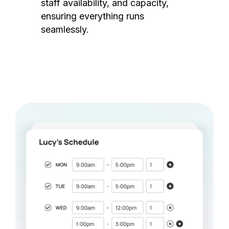
staff availability, and capacity,
ensuring everything runs
seamlessly.