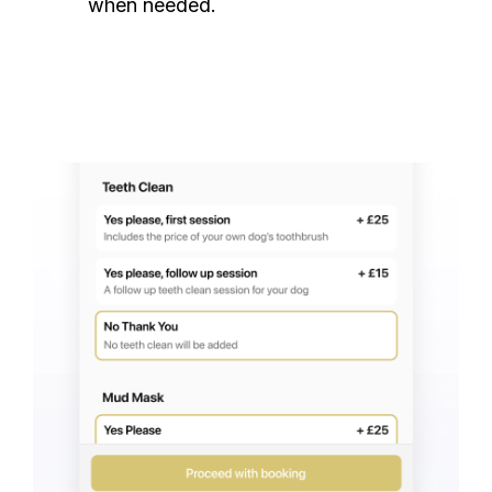
when needed.