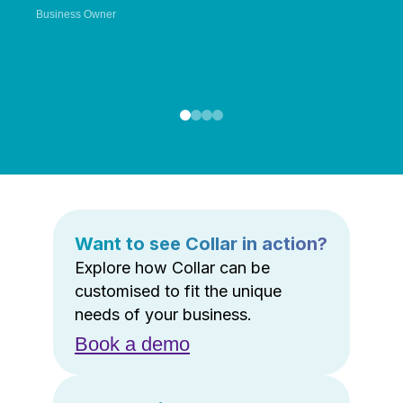
Business Owner
Want to see Collar in action?
Explore how Collar can be
customised to fit the unique
needs of your business.
Book a demo