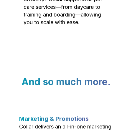
care services—from daycare to
training and boarding—allowing
you to scale with ease.
And so much more.
Marketing & Promotions
Collar delivers an all-in-one marketing