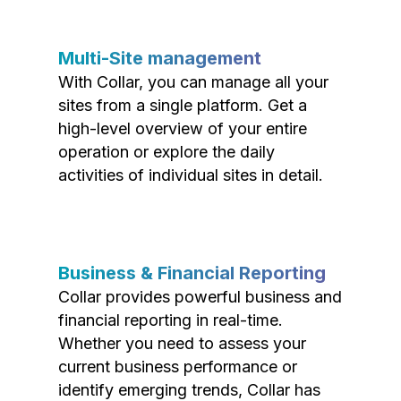
Multi-Site management
With Collar, you can manage all your
sites from a single platform. Get a
high-level overview of your entire
operation or explore the daily
activities of individual sites in detail.
Business & Financial Reporting
Collar provides powerful business and
financial reporting in real-time.
Whether you need to assess your
current business performance or
identify emerging trends, Collar has