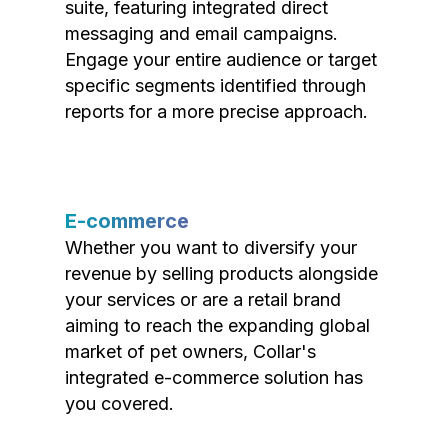
suite, featuring integrated direct
messaging and email campaigns.
Engage your entire audience or target
specific segments identified through
reports for a more precise approach.
E-commerce
Whether you want to diversify your
revenue by selling products alongside
your services or are a retail brand
aiming to reach the expanding global
market of pet owners, Collar's
integrated e-commerce solution has
you covered.