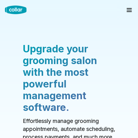
Upgrade your
grooming salon
with the most
powerful
management
software.
Effortlessly manage grooming
appointments, automate scheduling,
process payments, and much more