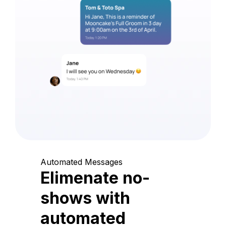
Automated Messages
Elimenate no-
shows with
automated