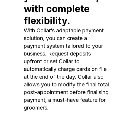
with complete
flexibility.
With Collar’s adaptable payment
solution, you can create a
payment system tailored to your
business. Request deposits
upfront or set Collar to
automatically charge cards on file
at the end of the day. Collar also
allows you to modify the final total
post-appointment before finalising
payment, a must-have feature for
groomers.