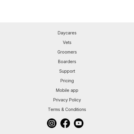
Daycares
Vets
Groomers
Boarders
Support
Pricing
Mobile app
Privacy Policy
Terms & Conditions