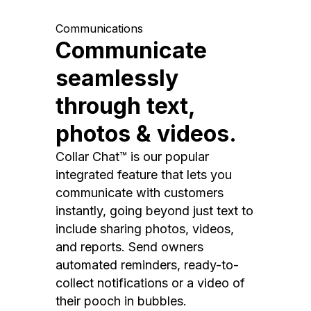
Communications
Communicate
seamlessly
through text,
photos & videos.
Collar Chat™ is our popular
integrated feature that lets you
communicate with customers
instantly, going beyond just text to
include sharing photos, videos,
and reports. Send owners
automated reminders, ready-to-
collect notifications or a video of
their pooch in bubbles.