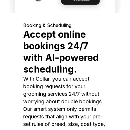
Booking & Scheduling
Accept online
bookings 24/7
with AI-powered
scheduling.
With Collar, you can accept
booking requests for your
grooming services 24/7 without
worrying about double bookings.
Our smart system only permits
requests that align with your pre-
set rules of breed, size, coat type,