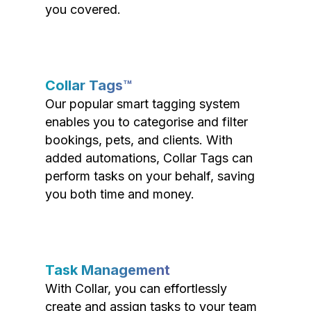
you covered.
Collar Tags™
Our popular smart tagging system
enables you to categorise and filter
bookings, pets, and clients. With
added automations, Collar Tags can
perform tasks on your behalf, saving
you both time and money.
Task Management
With Collar, you can effortlessly
create and assign tasks to your team