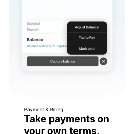
Payment & Billing
Take payments on
your own terms,