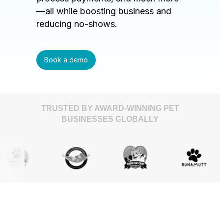
—all while boosting business and
reducing no-shows.
Book a demo
TRUSTED BY AWARD-WINNING PET
BUSINESSES GLOBALLY