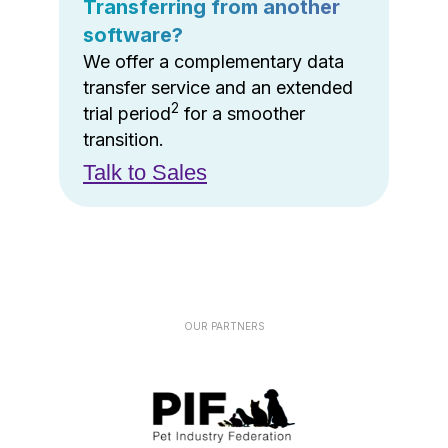
Transferring from another
software?
We offer a complementary data
transfer service and an extended
2
trial period
for a smoother
transition.
Talk to Sales
OUR PARTNERS