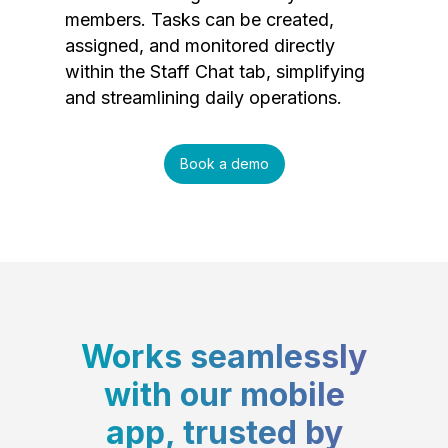
members. Tasks can be created,
assigned, and monitored directly
within the Staff Chat tab, simplifying
and streamlining daily operations.
Book a demo
Works seamlessly
with our mobile
app, trusted by