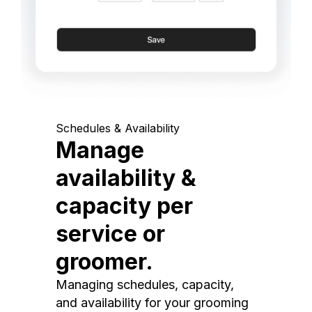
Schedules & Availability
Manage
availability &
capacity per
service or
groomer.
Managing schedules, capacity,
and availability for your grooming