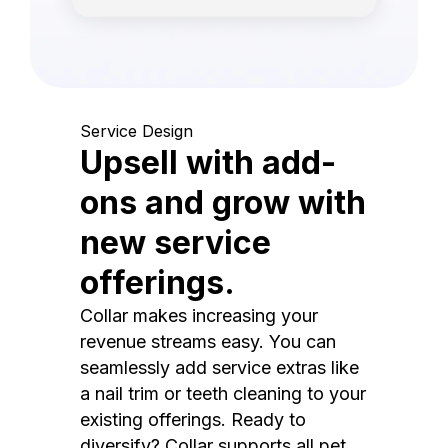
Service Design
Upsell with add-
ons and grow with
new service
offerings.
Collar makes increasing your
revenue streams easy. You can
seamlessly add service extras like
a nail trim or teeth cleaning to your
existing offerings. Ready to
diversify? Collar supports all pet