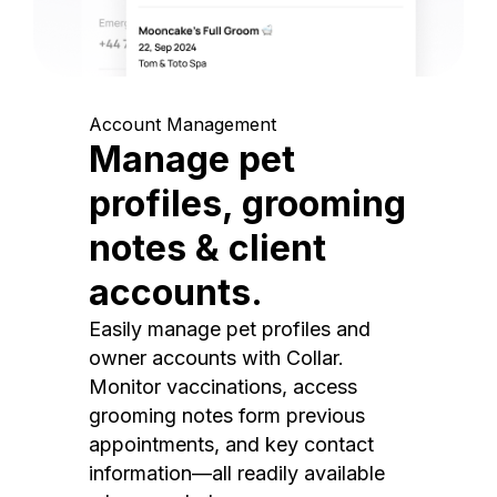
Account Management
Manage pet
profiles, grooming
notes & client
accounts.
Easily manage pet profiles and
owner accounts with Collar.
Monitor vaccinations, access
grooming notes form previous
appointments, and key contact
information—all readily available