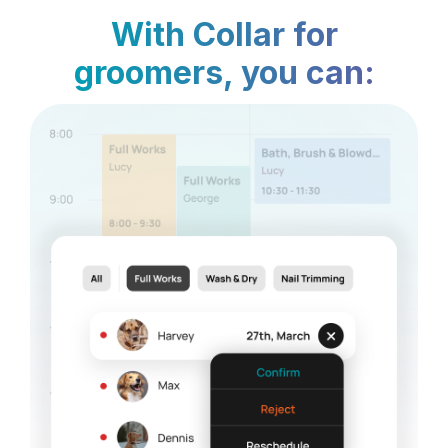
With Collar for
groomers, you can: