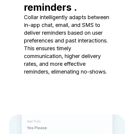
reminders .
Collar intelligently adapts between
in-app chat, email, and SMS to
deliver reminders based on user
preferences and past interactions.
This ensures timely
communication, higher delivery
rates, and more effective
reminders, elimenating no-shows.