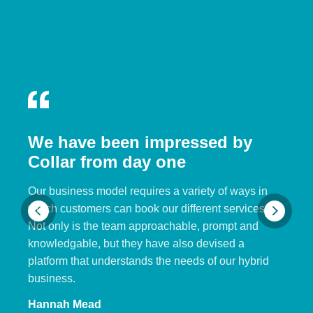
We have been impressed by
Collar from day one
Our business model requires a variety of ways in
which customers can book our different services.
Not only is the team approachable, prompt and
knowledgable, but they have also devised a
platform that understands the needs of our hybrid
business.
Hannah Mead