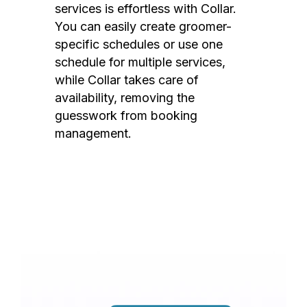
services is effortless with Collar.
You can easily create groomer-
specific schedules or use one
schedule for multiple services,
while Collar takes care of
availability, removing the
guesswork from booking
management.