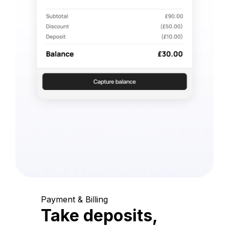
Payment & Billing
Take deposits,