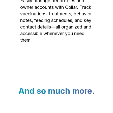
Easily manage pet profiles and
owner accounts with Collar. Track
vaccinations, treatments, behavior
notes, feeding schedules, and key
contact details—all organized and
accessible whenever you need
them.
And so much more.