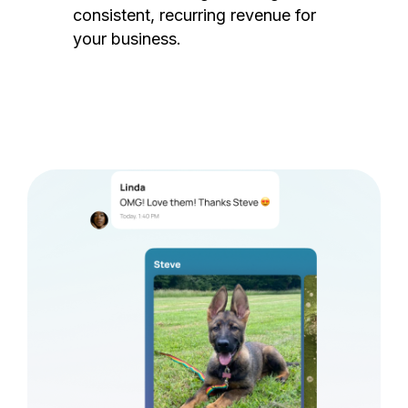
consistent, recurring revenue for
your business.