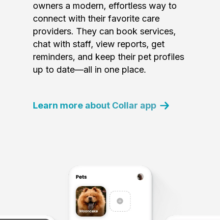
owners a modern, effortless way to
connect with their favorite care
providers. They can book services,
chat with staff, view reports, get
reminders, and keep their pet profiles
up to date—all in one place.
Learn more about Collar app