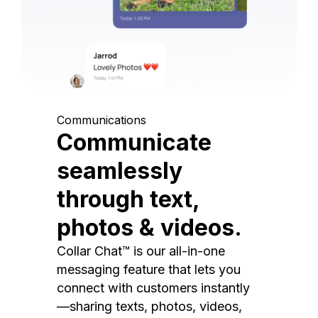
Communications
Communicate
seamlessly
through text,
photos & videos.
Collar Chat™ is our all-in-one
messaging feature that lets you
connect with customers instantly
—sharing texts, photos, videos,