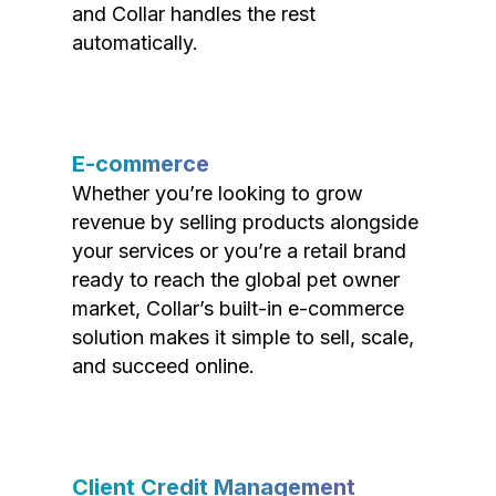
and Collar handles the rest
automatically.
E-commerce
Whether you’re looking to grow
revenue by selling products alongside
your services or you’re a retail brand
ready to reach the global pet owner
market, Collar’s built-in e-commerce
solution makes it simple to sell, scale,
and succeed online.
Client Credit Management