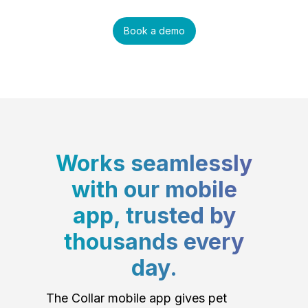
Book a demo
Works seamlessly
with our mobile
app, trusted by
thousands every
day.
The Collar mobile app gives pet