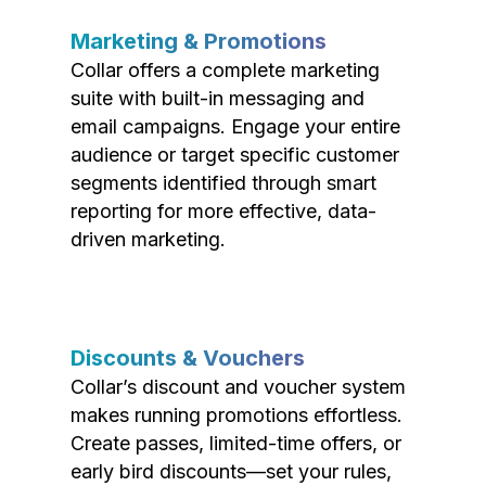
Marketing & Promotions
Collar offers a complete marketing
suite with built-in messaging and
email campaigns. Engage your entire
audience or target specific customer
segments identified through smart
reporting for more effective, data-
driven marketing.
Discounts & Vouchers
Collar’s discount and voucher system
makes running promotions effortless.
Create passes, limited-time offers, or
early bird discounts—set your rules,