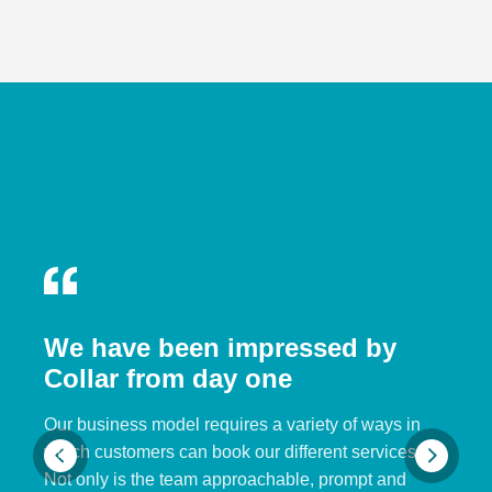
We have been impressed by
Collar from day one
Our business model requires a variety of ways in
which customers can book our different services.
Not only is the team approachable, prompt and