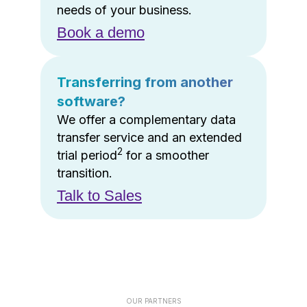
needs of your business.
Book a demo
Transferring from another
software?
We offer a complementary data
transfer service and an extended
2
trial period
for a smoother
transition.
Talk to Sales
OUR PARTNERS