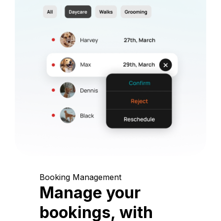
Booking Management
Manage your
bookings, with