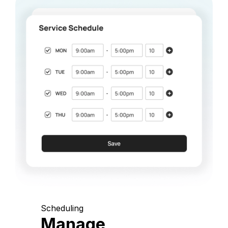
Scheduling
Manage