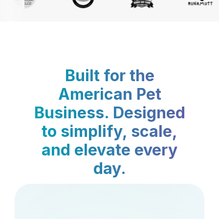
Built for the
American Pet
Business. Designed
to simplify, scale,
and elevate every
day.