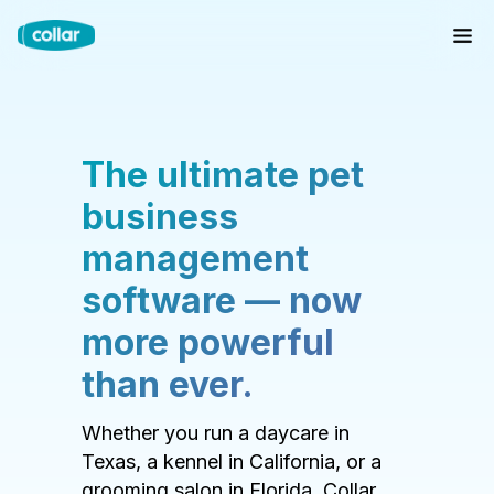
The ultimate pet
business
management
software — now
more powerful
than ever.
Whether you run a daycare in
Texas, a kennel in California, or a
grooming salon in Florida, Collar