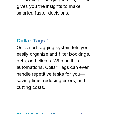
gives you the insights to make
smarter, faster decisions.
Collar Tags™
Our smart tagging system lets you
easily organize and filter bookings,
pets, and clients. With built-in
automations, Collar Tags can even
handle repetitive tasks for you—
saving time, reducing errors, and
cutting costs.