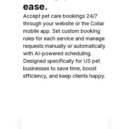
ease.
Accept pet care bookings 24/7
through your website or the Collar
mobile app. Set custom booking
rules for each service and manage
requests manually or automatically
with AI-powered scheduling.
Designed specifically for US pet
businesses to save time, boost
efficiency, and keep clients happy.