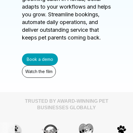
adapts to your workflows and helps
you grow. Streamline bookings,
automate daily operations, and
deliver outstanding service that
keeps pet parents coming back.
Book a demo
Watch the film
TRUSTED BY AWARD-WINNING PET
BUSINESSES GLOBALLY