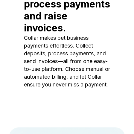
process payments
and raise
invoices.
Collar makes pet business
payments effortless. Collect
deposits, process payments, and
send invoices—all from one easy-
to-use platform. Choose manual or
automated billing, and let Collar
ensure you never miss a payment.