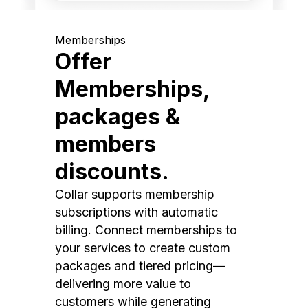
Memberships
Offer
Memberships,
packages &
members
discounts.
Collar supports membership
subscriptions with automatic
billing. Connect memberships to
your services to create custom
packages and tiered pricing—
delivering more value to
customers while generating