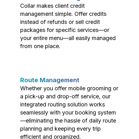
Collar makes client credit
management simple. Offer credits
instead of refunds or sell credit
packages for specific services—or
your entire menu—all easily managed
from one place.
Route Management
Whether you offer mobile grooming or
a pick-up and drop-off service, our
integrated routing solution works
seamlessly with your booking system
—eliminating the hassle of daily route
planning and keeping every trip
efficient and organized.