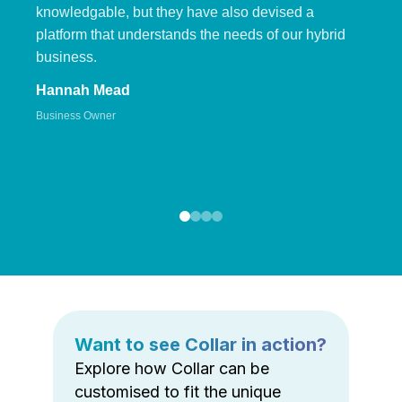
knowledgable, but they have also devised a
platform that understands the needs of our hybrid
business.
Hannah Mead
Business Owner
Want to see Collar in action?
Explore how Collar can be
customised to fit the unique