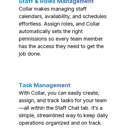
Staff & Roles Management
Collar makes managing staff
calendars, availability, and schedules
effortless. Assign roles, and Collar
automatically sets the right
permissions so every team member
has the access they need to get the
job done.
Task Management
With Collar, you can easily create,
assign, and track tasks for your team
—all within the Staff Chat tab. It’s a
simple, streamlined way to keep daily
operations organized and on track.