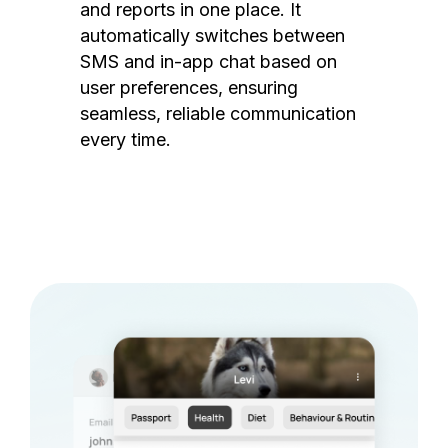
and reports in one place. It
automatically switches between
SMS and in-app chat based on
user preferences, ensuring
seamless, reliable communication
every time.