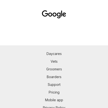
Daycares
Vets
Groomers
Boarders
Support
Pricing
Mobile app
Privacy Policy