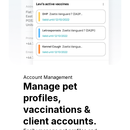
Account Management
Manage pet
profiles,
vaccinations &
client accounts.