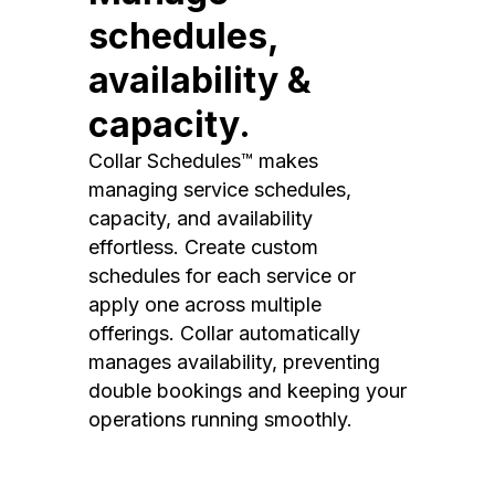
schedules,
availability &
capacity.
Collar Schedules™ makes
managing service schedules,
capacity, and availability
effortless. Create custom
schedules for each service or
apply one across multiple
offerings. Collar automatically
manages availability, preventing
double bookings and keeping your
operations running smoothly.