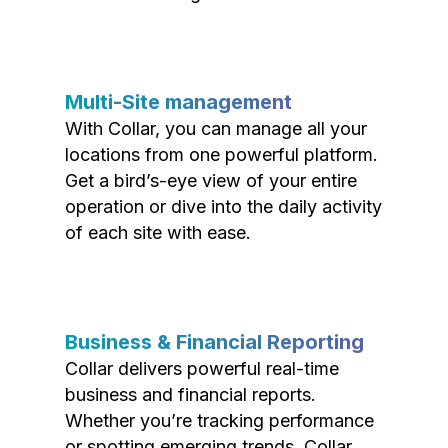
Multi-Site management
With Collar, you can manage all your
locations from one powerful platform.
Get a bird’s-eye view of your entire
operation or dive into the daily activity
of each site with ease.
Business & Financial Reporting
Collar delivers powerful real-time
business and financial reports.
Whether you’re tracking performance
or spotting emerging trends, Collar