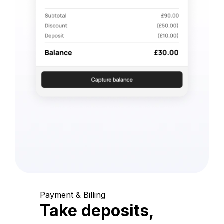
Payment & Billing
Take deposits,