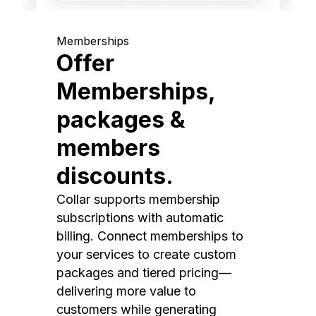
Memberships
Offer
Memberships,
packages &
members
discounts.
Collar supports membership
subscriptions with automatic
billing. Connect memberships to
your services to create custom
packages and tiered pricing—
delivering more value to
customers while generating