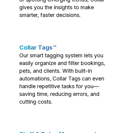
gives you the insights to make
smarter, faster decisions.
Collar Tags™
Our smart tagging system lets you
easily organize and filter bookings,
pets, and clients. With built-in
automations, Collar Tags can even
handle repetitive tasks for you—
saving time, reducing errors, and
cutting costs.