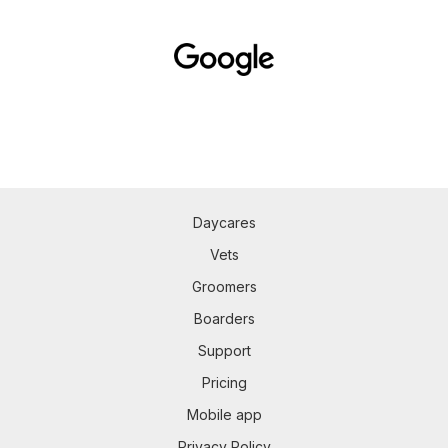
Daycares
Vets
Groomers
Boarders
Support
Pricing
Mobile app
Privacy Policy