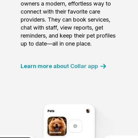
owners a modern, effortless way to
connect with their favorite care
providers. They can book services,
chat with staff, view reports, get
reminders, and keep their pet profiles
up to date—all in one place.
Learn more about Collar app