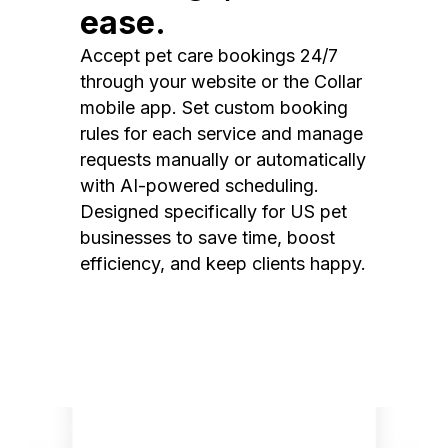
ease.
Accept pet care bookings 24/7
through your website or the Collar
mobile app. Set custom booking
rules for each service and manage
requests manually or automatically
with AI-powered scheduling.
Designed specifically for US pet
businesses to save time, boost
efficiency, and keep clients happy.