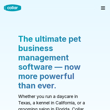
The ultimate pet
business
management
software — now
more powerful
than ever.
Whether you run a daycare in
Texas, a kennel in California, or a
grooming salon in Florida, Collar