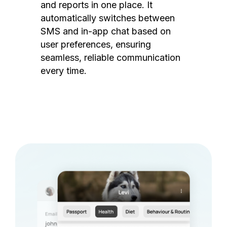
and reports in one place. It
automatically switches between
SMS and in-app chat based on
user preferences, ensuring
seamless, reliable communication
every time.