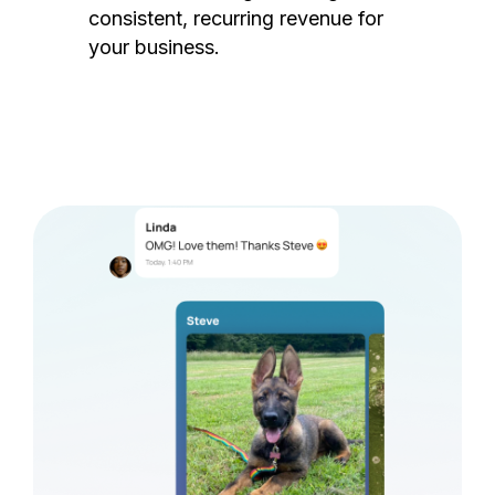
consistent, recurring revenue for
your business.