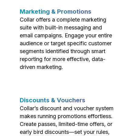
Marketing & Promotions
Collar offers a complete marketing
suite with built-in messaging and
email campaigns. Engage your entire
audience or target specific customer
segments identified through smart
reporting for more effective, data-
driven marketing.
Discounts & Vouchers
Collar’s discount and voucher system
makes running promotions effortless.
Create passes, limited-time offers, or
early bird discounts—set your rules,