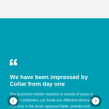
We have been impressed by
Collar from day one
Our business model requires a variety of ways in
which customers can book our different services.
Not only is the team approachable, prompt and