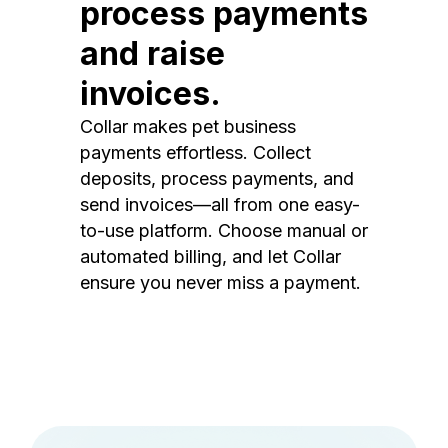
process payments
and raise
invoices.
Collar makes pet business
payments effortless. Collect
deposits, process payments, and
send invoices—all from one easy-
to-use platform. Choose manual or
automated billing, and let Collar
ensure you never miss a payment.