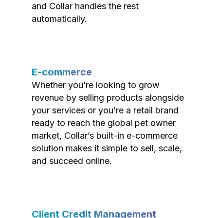
and Collar handles the rest
automatically.
E-commerce
Whether you’re looking to grow
revenue by selling products alongside
your services or you’re a retail brand
ready to reach the global pet owner
market, Collar’s built-in e-commerce
solution makes it simple to sell, scale,
and succeed online.
Client Credit Management