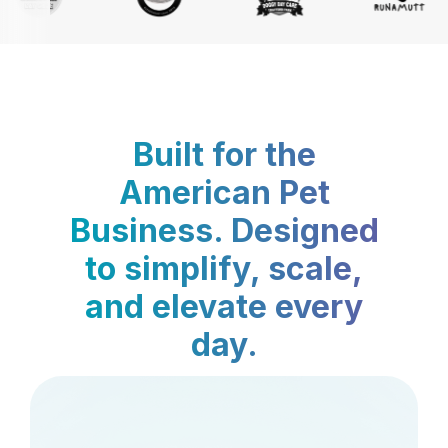
Built for the
American Pet
Business. Designed
to simplify, scale,
and elevate every
day.