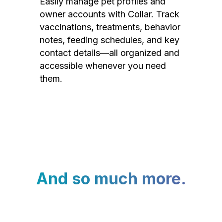
Easily manage pet profiles and
owner accounts with Collar. Track
vaccinations, treatments, behavior
notes, feeding schedules, and key
contact details—all organized and
accessible whenever you need
them.
And so much more.