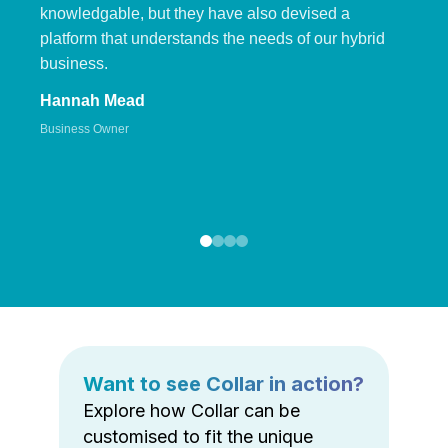
knowledgable, but they have also devised a
platform that understands the needs of our hybrid
business.
Hannah Mead
Business Owner
Want to see Collar in action?
Explore how Collar can be
customised to fit the unique