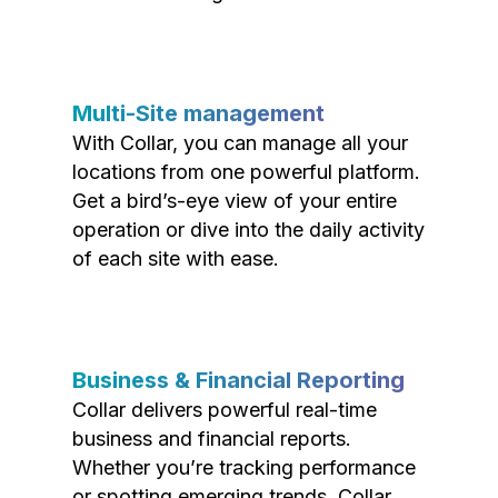
Multi-Site management
With Collar, you can manage all your
locations from one powerful platform.
Get a bird’s-eye view of your entire
operation or dive into the daily activity
of each site with ease.
Business & Financial Reporting
Collar delivers powerful real-time
business and financial reports.
Whether you’re tracking performance
or spotting emerging trends, Collar