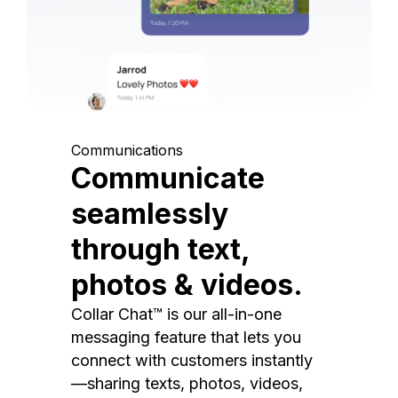
Communications
Communicate
seamlessly
through text,
photos & videos.
Collar Chat™ is our all-in-one
messaging feature that lets you
connect with customers instantly
—sharing texts, photos, videos,