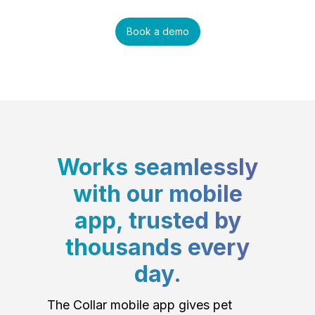
Book a demo
Works seamlessly
with our mobile
app, trusted by
thousands every
day.
The Collar mobile app gives pet