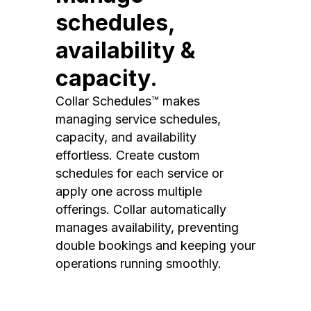
schedules,
availability &
capacity.
Collar Schedules™ makes
managing service schedules,
capacity, and availability
effortless. Create custom
schedules for each service or
apply one across multiple
offerings. Collar automatically
manages availability, preventing
double bookings and keeping your
operations running smoothly.