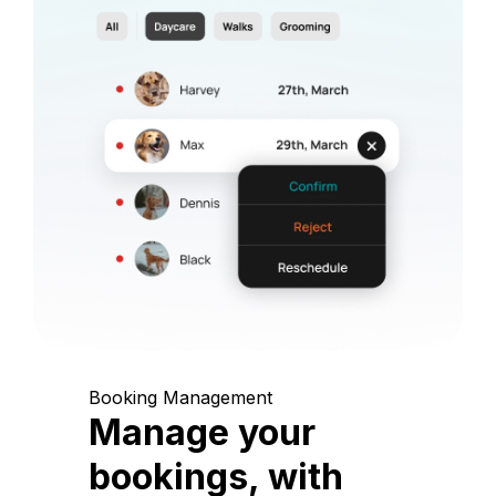
Booking Management
Manage your
bookings, with