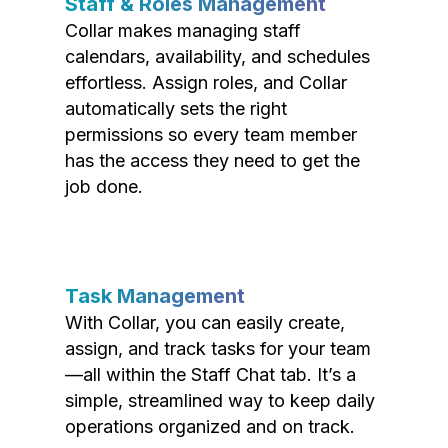
Staff & Roles Management
Collar makes managing staff
calendars, availability, and schedules
effortless. Assign roles, and Collar
automatically sets the right
permissions so every team member
has the access they need to get the
job done.
Task Management
With Collar, you can easily create,
assign, and track tasks for your team
—all within the Staff Chat tab. It’s a
simple, streamlined way to keep daily
operations organized and on track.