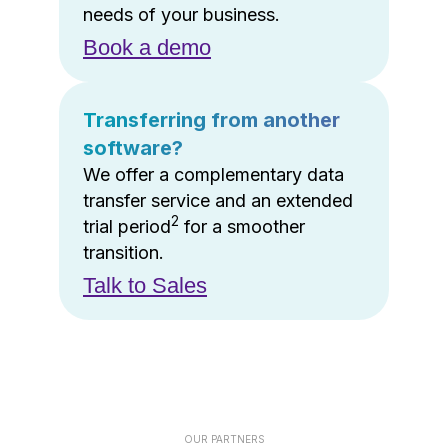
needs of your business.
Book a demo
Transferring from another
software?
We offer a complementary data
transfer service and an extended
2
trial period
for a smoother
transition.
Talk to Sales
OUR PARTNERS