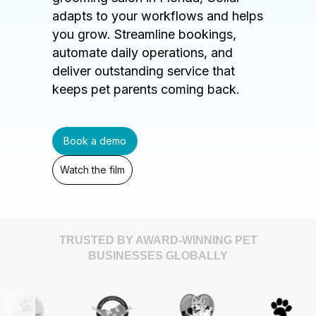
adapts to your workflows and helps
you grow. Streamline bookings,
automate daily operations, and
deliver outstanding service that
keeps pet parents coming back.
Book a demo
Watch the film
TRUSTED BY AWARD-WINNING PET
BUSINESSES GLOBALLY