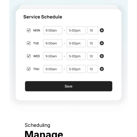
Scheduling
Manage