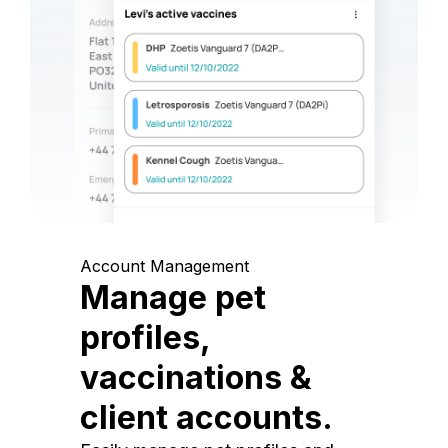
Account Management
Manage pet
profiles,
vaccinations &
client accounts.