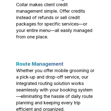
Collar makes client credit
management simple. Offer credits
instead of refunds or sell credit
packages for specific services—or
your entire menu—all easily managed
from one place.
Route Management
Whether you offer mobile grooming or
a pick-up and drop-off service, our
integrated routing solution works
seamlessly with your booking system
—eliminating the hassle of daily route
planning and keeping every trip
efficient and organized.