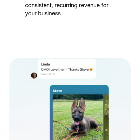
consistent, recurring revenue for
your business.