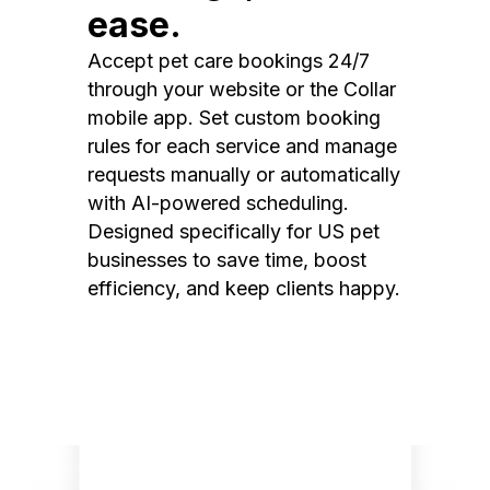
ease.
Accept pet care bookings 24/7
through your website or the Collar
mobile app. Set custom booking
rules for each service and manage
requests manually or automatically
with AI-powered scheduling.
Designed specifically for US pet
businesses to save time, boost
efficiency, and keep clients happy.