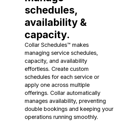
schedules,
availability &
capacity.
Collar Schedules™ makes
managing service schedules,
capacity, and availability
effortless. Create custom
schedules for each service or
apply one across multiple
offerings. Collar automatically
manages availability, preventing
double bookings and keeping your
operations running smoothly.