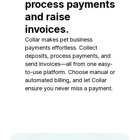
process payments
and raise
invoices.
Collar makes pet business
payments effortless. Collect
deposits, process payments, and
send invoices—all from one easy-
to-use platform. Choose manual or
automated billing, and let Collar
ensure you never miss a payment.