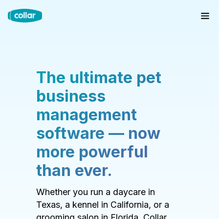
The ultimate pet
business
management
software — now
more powerful
than ever.
Whether you run a daycare in
Texas, a kennel in California, or a
grooming salon in Florida, Collar