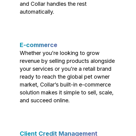
and Collar handles the rest
automatically.
E-commerce
Whether you’re looking to grow
revenue by selling products alongside
your services or you’re a retail brand
ready to reach the global pet owner
market, Collar’s built-in e-commerce
solution makes it simple to sell, scale,
and succeed online.
Client Credit Management