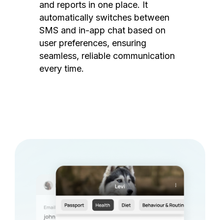
and reports in one place. It
automatically switches between
SMS and in-app chat based on
user preferences, ensuring
seamless, reliable communication
every time.