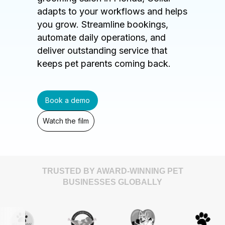
adapts to your workflows and helps
you grow. Streamline bookings,
automate daily operations, and
deliver outstanding service that
keeps pet parents coming back.
Book a demo
Watch the film
TRUSTED BY AWARD-WINNING PET
BUSINESSES GLOBALLY