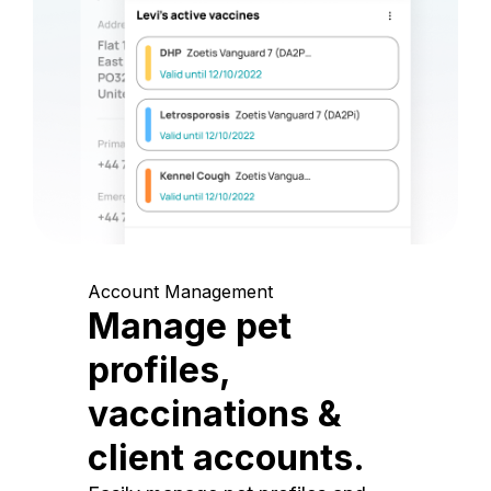
Account Management
Manage pet
profiles,
vaccinations &
client accounts.