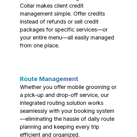
Collar makes client credit
management simple. Offer credits
instead of refunds or sell credit
packages for specific services—or
your entire menu—all easily managed
from one place.
Route Management
Whether you offer mobile grooming or
a pick-up and drop-off service, our
integrated routing solution works
seamlessly with your booking system
—eliminating the hassle of daily route
planning and keeping every trip
efficient and organized.