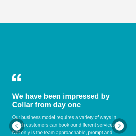
We have been impressed by
Collar from day one
Our business model requires a variety of ways in
which customers can book our different services.
Not only is the team approachable, prompt and