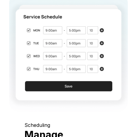
Scheduling
Manage