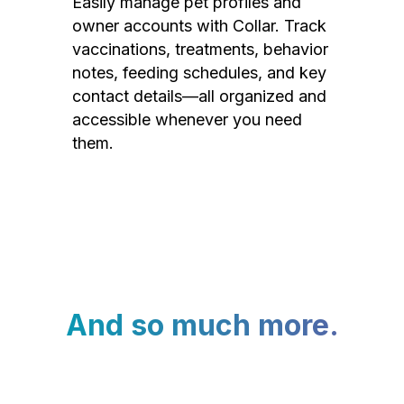
Easily manage pet profiles and
owner accounts with Collar. Track
vaccinations, treatments, behavior
notes, feeding schedules, and key
contact details—all organized and
accessible whenever you need
them.
And so much more.