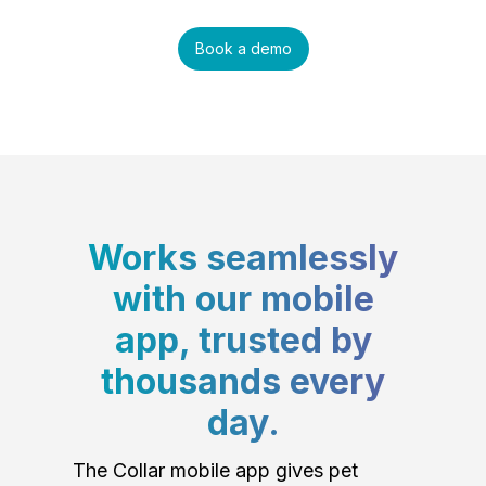
Book a demo
Works seamlessly
with our mobile
app, trusted by
thousands every
day.
The Collar mobile app gives pet