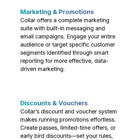
Marketing & Promotions
Collar offers a complete marketing
suite with built-in messaging and
email campaigns. Engage your entire
audience or target specific customer
segments identified through smart
reporting for more effective, data-
driven marketing.
Discounts & Vouchers
Collar’s discount and voucher system
makes running promotions effortless.
Create passes, limited-time offers, or
early bird discounts—set your rules,