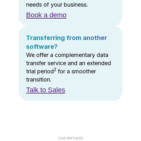
needs of your business.
Book a demo
Transferring from another
software?
We offer a complementary data
transfer service and an extended
2
trial period
for a smoother
transition.
Talk to Sales
OUR PARTNERS