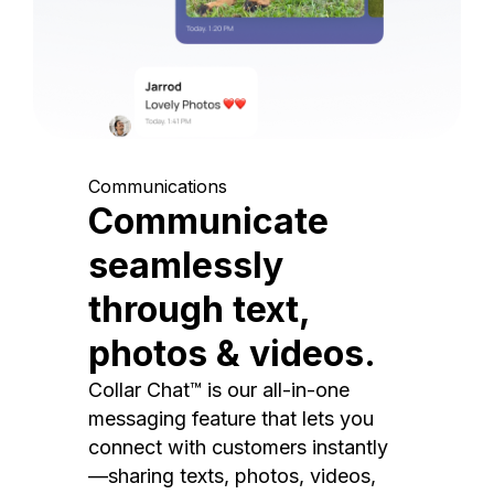
Communications
Communicate
seamlessly
through text,
photos & videos.
Collar Chat™ is our all-in-one
messaging feature that lets you
connect with customers instantly
—sharing texts, photos, videos,