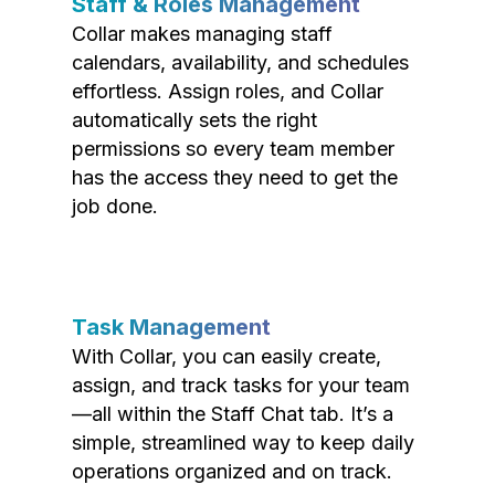
Staff & Roles Management
Collar makes managing staff
calendars, availability, and schedules
effortless. Assign roles, and Collar
automatically sets the right
permissions so every team member
has the access they need to get the
job done.
Task Management
With Collar, you can easily create,
assign, and track tasks for your team
—all within the Staff Chat tab. It’s a
simple, streamlined way to keep daily
operations organized and on track.