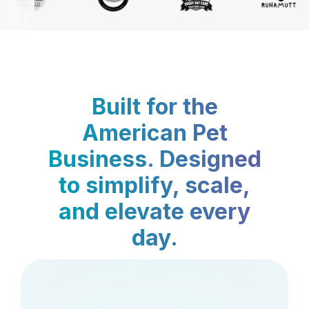
Built for the
American Pet
Business. Designed
to simplify, scale,
and elevate every
day.