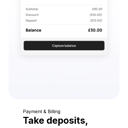
Payment & Billing
Take deposits,