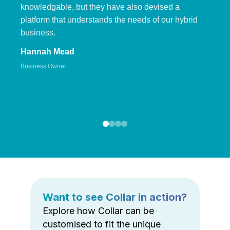
knowledgable, but they have also devised a
platform that understands the needs of our hybrid
business.
Hannah Mead
Business Owner
Want to see Collar in action?
Explore how Collar can be
customised to fit the unique