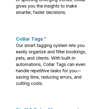
gives you the insights to make
smarter, faster decisions.
Collar Tags™
Our smart tagging system lets you
easily organize and filter bookings,
pets, and clients. With built-in
automations, Collar Tags can even
handle repetitive tasks for you—
saving time, reducing errors, and
cutting costs.