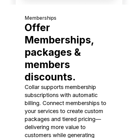
Memberships
Offer
Memberships,
packages &
members
discounts.
Collar supports membership
subscriptions with automatic
billing. Connect memberships to
your services to create custom
packages and tiered pricing—
delivering more value to
customers while generating