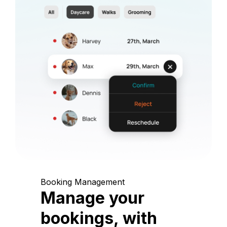
Booking Management
Manage your
bookings, with