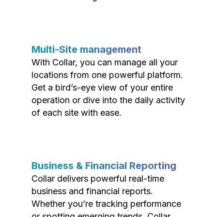
Multi-Site management
With Collar, you can manage all your
locations from one powerful platform.
Get a bird’s-eye view of your entire
operation or dive into the daily activity
of each site with ease.
Business & Financial Reporting
Collar delivers powerful real-time
business and financial reports.
Whether you’re tracking performance
or spotting emerging trends, Collar