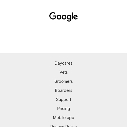
Daycares
Vets
Groomers
Boarders
Support
Pricing
Mobile app
Privacy Policy