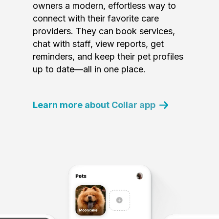
owners a modern, effortless way to
connect with their favorite care
providers. They can book services,
chat with staff, view reports, get
reminders, and keep their pet profiles
up to date—all in one place.
Learn more about Collar app