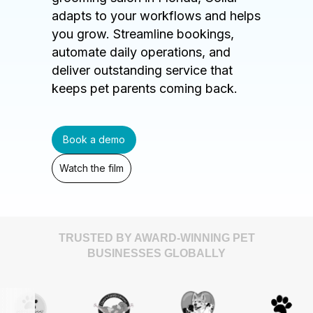
adapts to your workflows and helps
you grow. Streamline bookings,
automate daily operations, and
deliver outstanding service that
keeps pet parents coming back.
Book a demo
Watch the film
TRUSTED BY AWARD-WINNING PET
BUSINESSES GLOBALLY