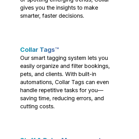
gives you the insights to make
smarter, faster decisions.
Collar Tags™
Our smart tagging system lets you
easily organize and filter bookings,
pets, and clients. With built-in
automations, Collar Tags can even
handle repetitive tasks for you—
saving time, reducing errors, and
cutting costs.