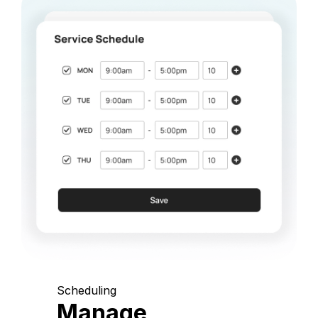
Scheduling
Manage