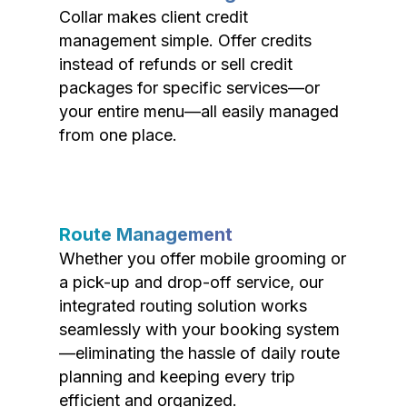
Collar makes client credit
management simple. Offer credits
instead of refunds or sell credit
packages for specific services—or
your entire menu—all easily managed
from one place.
Route Management
Whether you offer mobile grooming or
a pick-up and drop-off service, our
integrated routing solution works
seamlessly with your booking system
—eliminating the hassle of daily route
planning and keeping every trip
efficient and organized.