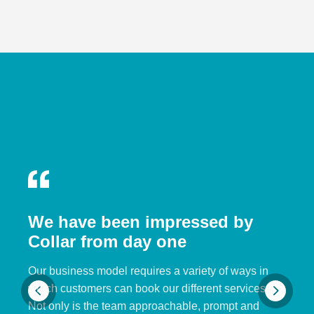
We have been impressed by
Collar from day one
Our business model requires a variety of ways in
which customers can book our different services.
Not only is the team approachable, prompt and