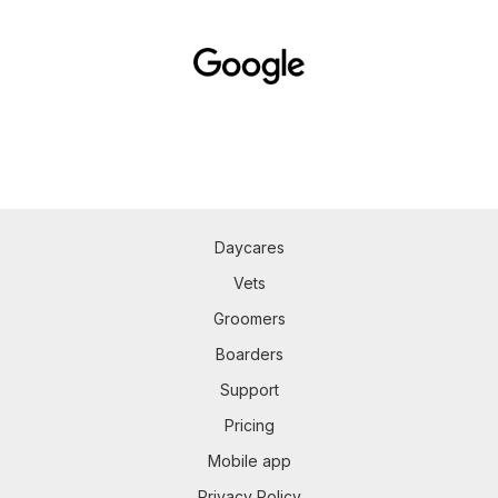
Daycares
Vets
Groomers
Boarders
Support
Pricing
Mobile app
Privacy Policy