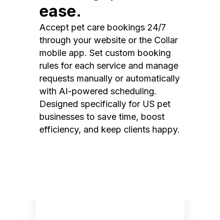
ease.
Accept pet care bookings 24/7
through your website or the Collar
mobile app. Set custom booking
rules for each service and manage
requests manually or automatically
with AI-powered scheduling.
Designed specifically for US pet
businesses to save time, boost
efficiency, and keep clients happy.