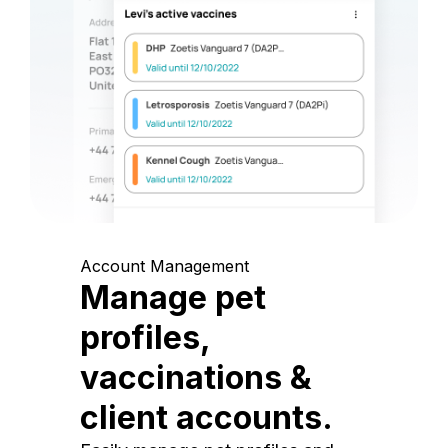
Account Management
Manage pet
profiles,
vaccinations &
client accounts.