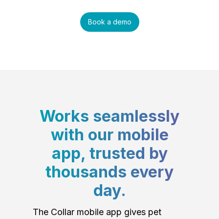
Book a demo
Works seamlessly
with our mobile
app, trusted by
thousands every
day.
The Collar mobile app gives pet