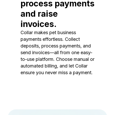
process payments
and raise
invoices.
Collar makes pet business
payments effortless. Collect
deposits, process payments, and
send invoices—all from one easy-
to-use platform. Choose manual or
automated billing, and let Collar
ensure you never miss a payment.