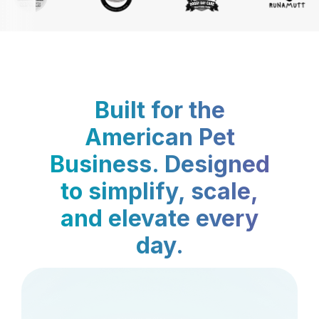
Built for the
American Pet
Business. Designed
to simplify, scale,
and elevate every
day.