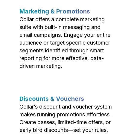
Marketing & Promotions
Collar offers a complete marketing
suite with built-in messaging and
email campaigns. Engage your entire
audience or target specific customer
segments identified through smart
reporting for more effective, data-
driven marketing.
Discounts & Vouchers
Collar’s discount and voucher system
makes running promotions effortless.
Create passes, limited-time offers, or
early bird discounts—set your rules,