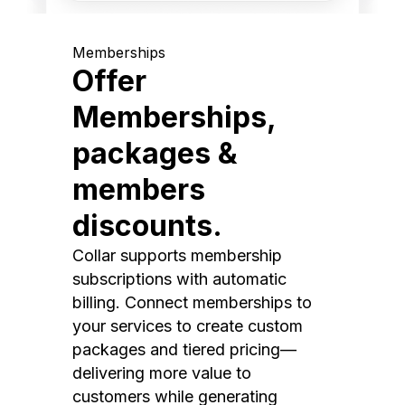
Memberships
Offer
Memberships,
packages &
members
discounts.
Collar supports membership
subscriptions with automatic
billing. Connect memberships to
your services to create custom
packages and tiered pricing—
delivering more value to
customers while generating