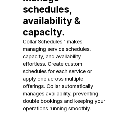
schedules,
availability &
capacity.
Collar Schedules™ makes
managing service schedules,
capacity, and availability
effortless. Create custom
schedules for each service or
apply one across multiple
offerings. Collar automatically
manages availability, preventing
double bookings and keeping your
operations running smoothly.