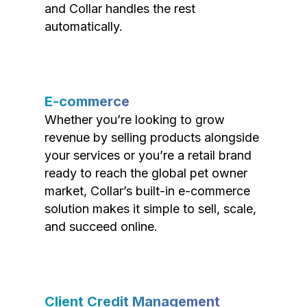
and Collar handles the rest
automatically.
E-commerce
Whether you’re looking to grow
revenue by selling products alongside
your services or you’re a retail brand
ready to reach the global pet owner
market, Collar’s built-in e-commerce
solution makes it simple to sell, scale,
and succeed online.
Client Credit Management