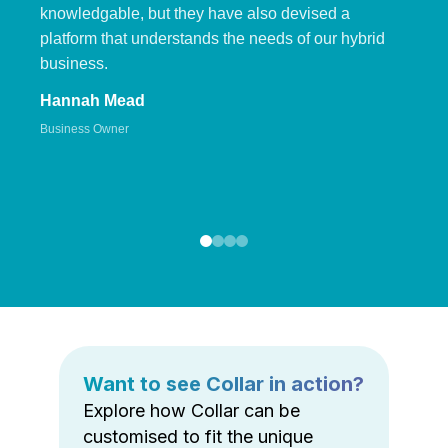
knowledgable, but they have also devised a
platform that understands the needs of our hybrid
business.
Hannah Mead
Business Owner
Want to see Collar in action?
Explore how Collar can be
customised to fit the unique