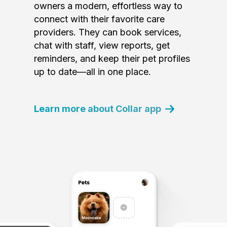
owners a modern, effortless way to
connect with their favorite care
providers. They can book services,
chat with staff, view reports, get
reminders, and keep their pet profiles
up to date—all in one place.
Learn more about Collar app