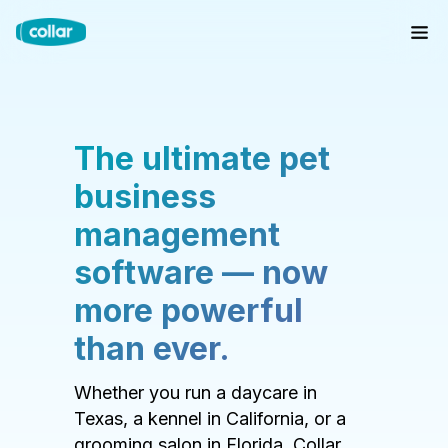
The ultimate pet
business
management
software — now
more powerful
than ever.
Whether you run a daycare in
Texas, a kennel in California, or a
grooming salon in Florida, Collar