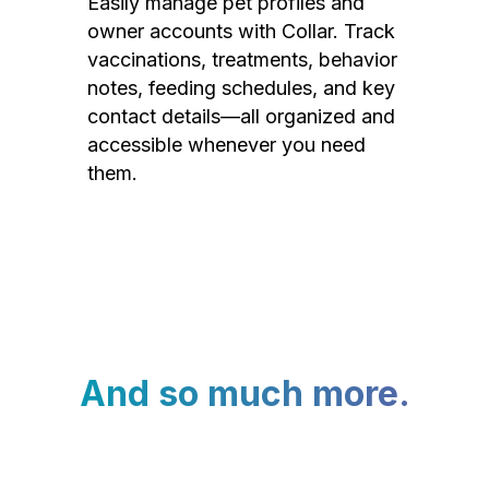
Easily manage pet profiles and
owner accounts with Collar. Track
vaccinations, treatments, behavior
notes, feeding schedules, and key
contact details—all organized and
accessible whenever you need
them.
And so much more.