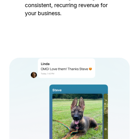
consistent, recurring revenue for
your business.