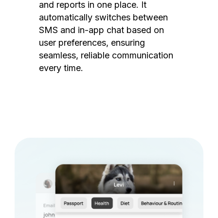
and reports in one place. It
automatically switches between
SMS and in-app chat based on
user preferences, ensuring
seamless, reliable communication
every time.