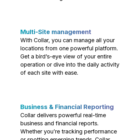
Multi-Site management
With Collar, you can manage all your
locations from one powerful platform.
Get a bird’s-eye view of your entire
operation or dive into the daily activity
of each site with ease.
Business & Financial Reporting
Collar delivers powerful real-time
business and financial reports.
Whether you’re tracking performance
or spotting emerging trends, Collar