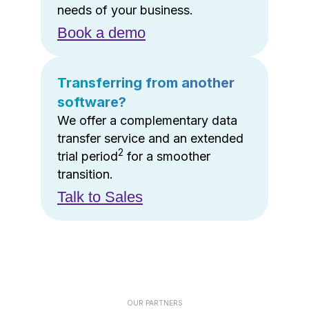
needs of your business.
Book a demo
Transferring from another
software?
We offer a complementary data
transfer service and an extended
2
trial period
for a smoother
transition.
Talk to Sales
OUR PARTNERS