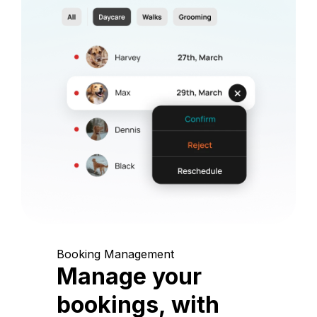
Booking Management
Manage your
bookings, with