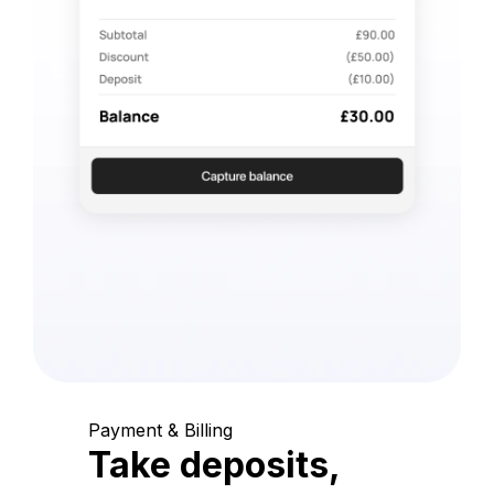
Payment & Billing
Take deposits,