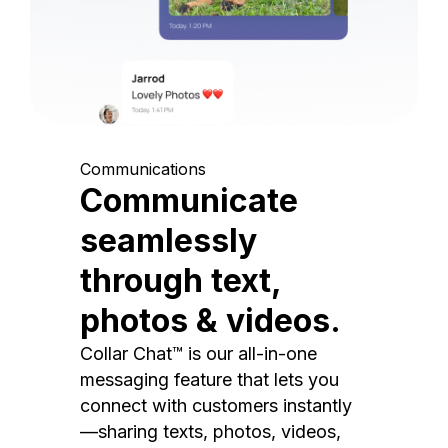
Communications
Communicate
seamlessly
through text,
photos & videos.
Collar Chat™ is our all-in-one
messaging feature that lets you
connect with customers instantly
—sharing texts, photos, videos,