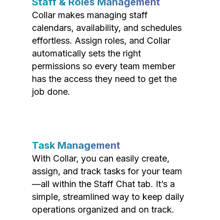
Staff & Roles Management
Collar makes managing staff
calendars, availability, and schedules
effortless. Assign roles, and Collar
automatically sets the right
permissions so every team member
has the access they need to get the
job done.
Task Management
With Collar, you can easily create,
assign, and track tasks for your team
—all within the Staff Chat tab. It’s a
simple, streamlined way to keep daily
operations organized and on track.