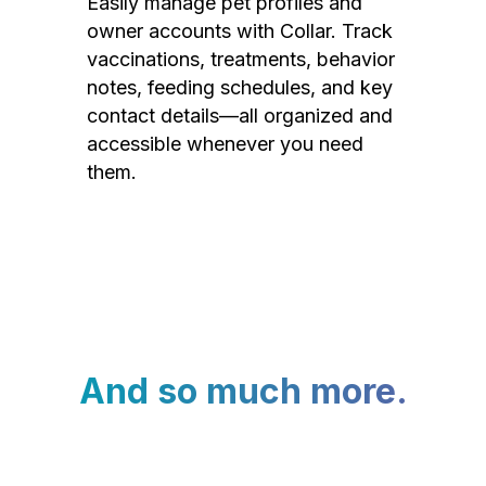
Easily manage pet profiles and
owner accounts with Collar. Track
vaccinations, treatments, behavior
notes, feeding schedules, and key
contact details—all organized and
accessible whenever you need
them.
And so much more.