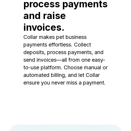
process payments
and raise
invoices.
Collar makes pet business
payments effortless. Collect
deposits, process payments, and
send invoices—all from one easy-
to-use platform. Choose manual or
automated billing, and let Collar
ensure you never miss a payment.