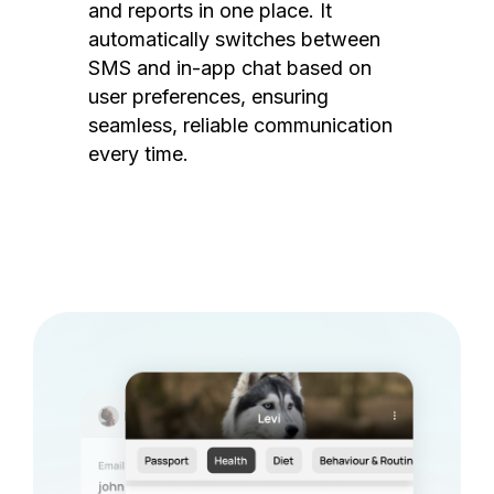
and reports in one place. It
automatically switches between
SMS and in-app chat based on
user preferences, ensuring
seamless, reliable communication
every time.