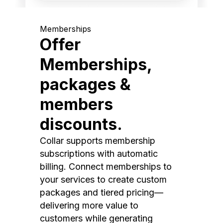
Memberships
Offer
Memberships,
packages &
members
discounts.
Collar supports membership
subscriptions with automatic
billing. Connect memberships to
your services to create custom
packages and tiered pricing—
delivering more value to
customers while generating