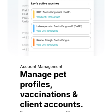
Account Management
Manage pet
profiles,
vaccinations &
client accounts.