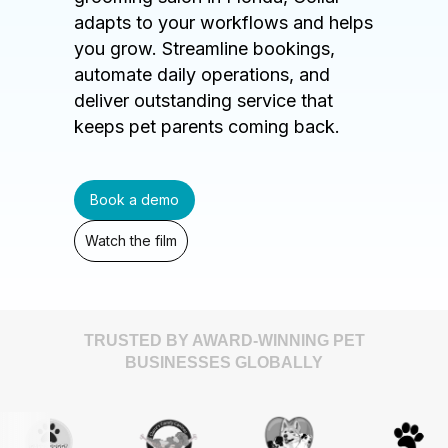
adapts to your workflows and helps
you grow. Streamline bookings,
automate daily operations, and
deliver outstanding service that
keeps pet parents coming back.
Book a demo
Watch the film
TRUSTED BY AWARD-WINNING PET
BUSINESSES GLOBALLY