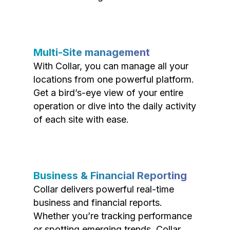
Multi-Site management
With Collar, you can manage all your
locations from one powerful platform.
Get a bird’s-eye view of your entire
operation or dive into the daily activity
of each site with ease.
Business & Financial Reporting
Collar delivers powerful real-time
business and financial reports.
Whether you’re tracking performance
or spotting emerging trends, Collar