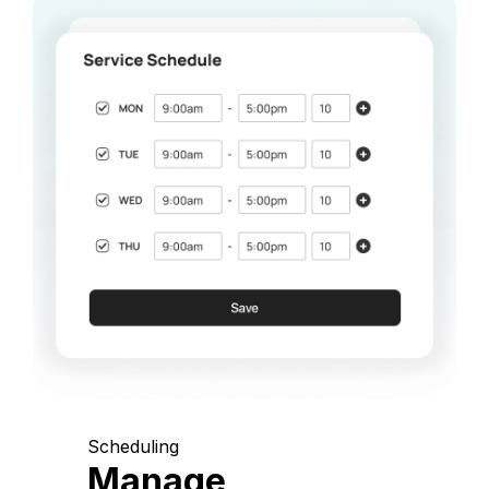
Scheduling
Manage