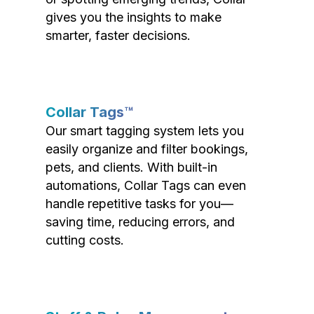
gives you the insights to make
smarter, faster decisions.
Collar Tags™
Our smart tagging system lets you
easily organize and filter bookings,
pets, and clients. With built-in
automations, Collar Tags can even
handle repetitive tasks for you—
saving time, reducing errors, and
cutting costs.