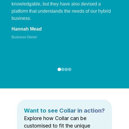
knowledgable, but they have also devised a
platform that understands the needs of our hybrid
business.
Hannah Mead
Business Owner
Want to see Collar in action?
Explore how Collar can be
customised to fit the unique