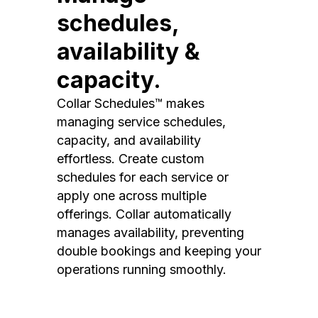
schedules,
availability &
capacity.
Collar Schedules™ makes
managing service schedules,
capacity, and availability
effortless. Create custom
schedules for each service or
apply one across multiple
offerings. Collar automatically
manages availability, preventing
double bookings and keeping your
operations running smoothly.