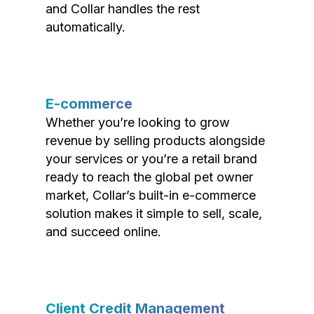
and Collar handles the rest
automatically.
E-commerce
Whether you’re looking to grow
revenue by selling products alongside
your services or you’re a retail brand
ready to reach the global pet owner
market, Collar’s built-in e-commerce
solution makes it simple to sell, scale,
and succeed online.
Client Credit Management