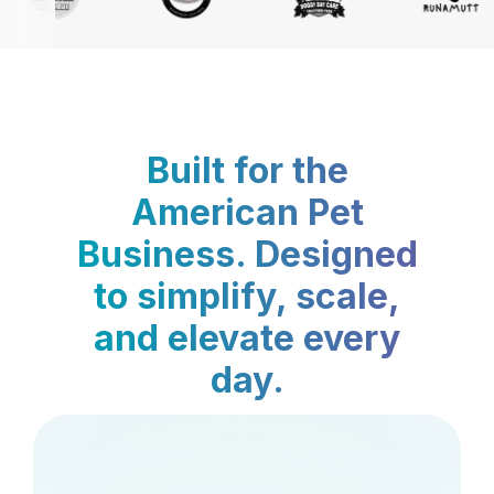
Built for the
American Pet
Business. Designed
to simplify, scale,
and elevate every
day.