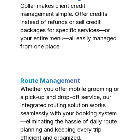
Collar makes client credit
management simple. Offer credits
instead of refunds or sell credit
packages for specific services—or
your entire menu—all easily managed
from one place.
Route Management
Whether you offer mobile grooming or
a pick-up and drop-off service, our
integrated routing solution works
seamlessly with your booking system
—eliminating the hassle of daily route
planning and keeping every trip
efficient and organized.