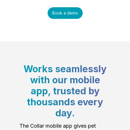
Book a demo
Works seamlessly
with our mobile
app, trusted by
thousands every
day.
The Collar mobile app gives pet