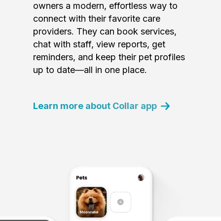
owners a modern, effortless way to
connect with their favorite care
providers. They can book services,
chat with staff, view reports, get
reminders, and keep their pet profiles
up to date—all in one place.
Learn more about Collar app