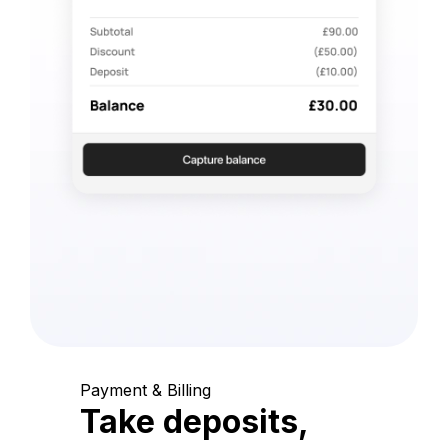
Payment & Billing
Take deposits,