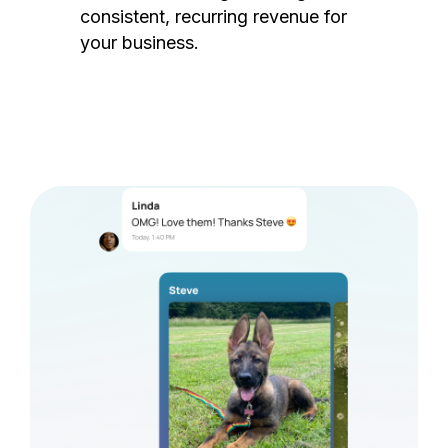
consistent, recurring revenue for
your business.