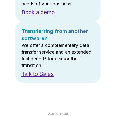
needs of your business.
Book a demo
Transferring from another
software?
We offer a complementary data
transfer service and an extended
2
trial period
for a smoother
transition.
Talk to Sales
OUR PARTNERS