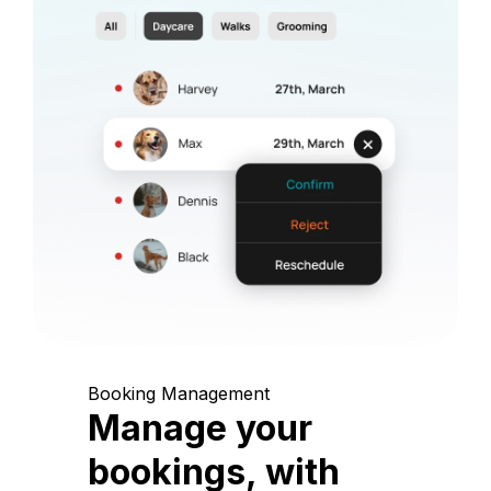
Booking Management
Manage your
bookings, with