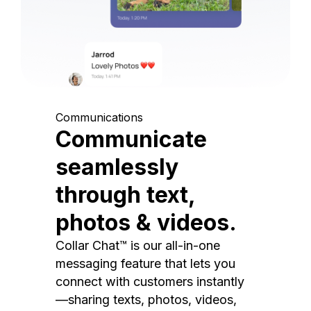
Communications
Communicate
seamlessly
through text,
photos & videos.
Collar Chat™ is our all-in-one
messaging feature that lets you
connect with customers instantly
—sharing texts, photos, videos,