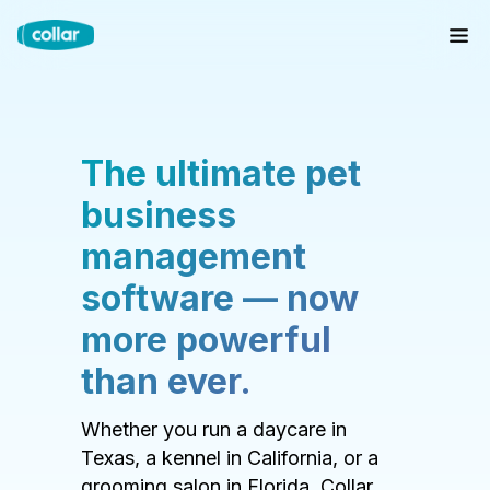
The ultimate pet
business
management
software — now
more powerful
than ever.
Whether you run a daycare in
Texas, a kennel in California, or a
grooming salon in Florida, Collar