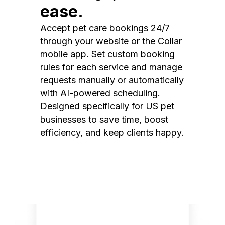
ease.
Accept pet care bookings 24/7
through your website or the Collar
mobile app. Set custom booking
rules for each service and manage
requests manually or automatically
with AI-powered scheduling.
Designed specifically for US pet
businesses to save time, boost
efficiency, and keep clients happy.