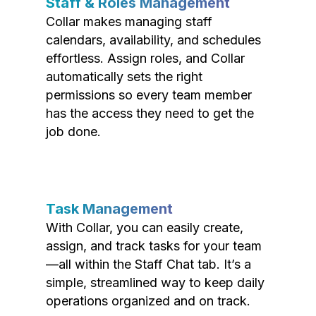
Staff & Roles Management
Collar makes managing staff
calendars, availability, and schedules
effortless. Assign roles, and Collar
automatically sets the right
permissions so every team member
has the access they need to get the
job done.
Task Management
With Collar, you can easily create,
assign, and track tasks for your team
—all within the Staff Chat tab. It’s a
simple, streamlined way to keep daily
operations organized and on track.