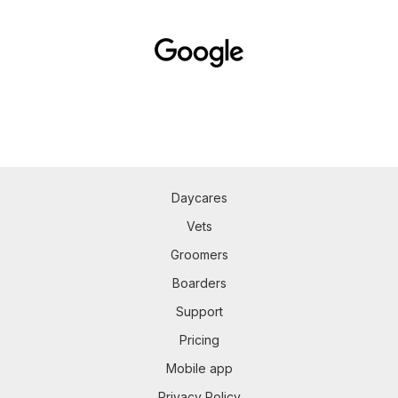
Daycares
Vets
Groomers
Boarders
Support
Pricing
Mobile app
Privacy Policy