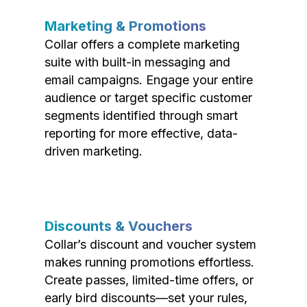
Marketing & Promotions
Collar offers a complete marketing
suite with built-in messaging and
email campaigns. Engage your entire
audience or target specific customer
segments identified through smart
reporting for more effective, data-
driven marketing.
Discounts & Vouchers
Collar’s discount and voucher system
makes running promotions effortless.
Create passes, limited-time offers, or
early bird discounts—set your rules,