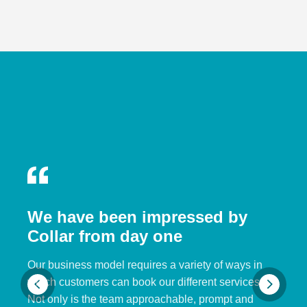
We have been impressed by
Collar from day one
Our business model requires a variety of ways in
which customers can book our different services.
Not only is the team approachable, prompt and