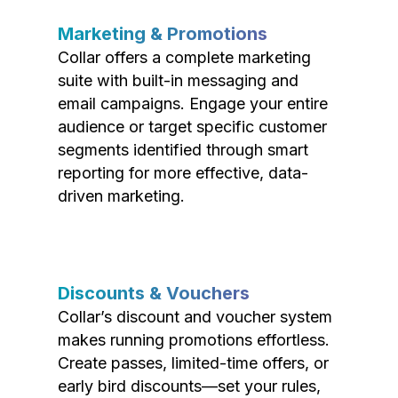
Marketing & Promotions
Collar offers a complete marketing
suite with built-in messaging and
email campaigns. Engage your entire
audience or target specific customer
segments identified through smart
reporting for more effective, data-
driven marketing.
Discounts & Vouchers
Collar’s discount and voucher system
makes running promotions effortless.
Create passes, limited-time offers, or
early bird discounts—set your rules,