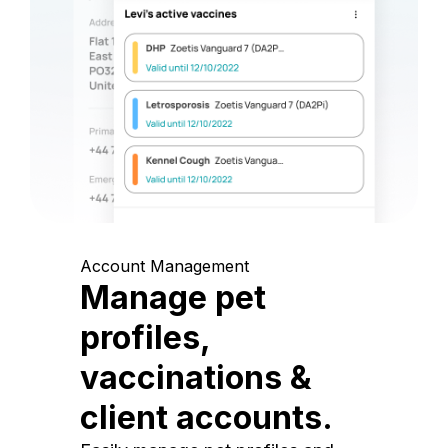
Account Management
Manage pet
profiles,
vaccinations &
client accounts.