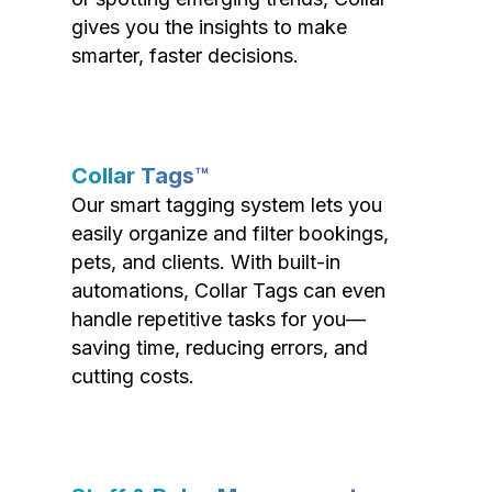
gives you the insights to make
smarter, faster decisions.
Collar Tags™
Our smart tagging system lets you
easily organize and filter bookings,
pets, and clients. With built-in
automations, Collar Tags can even
handle repetitive tasks for you—
saving time, reducing errors, and
cutting costs.