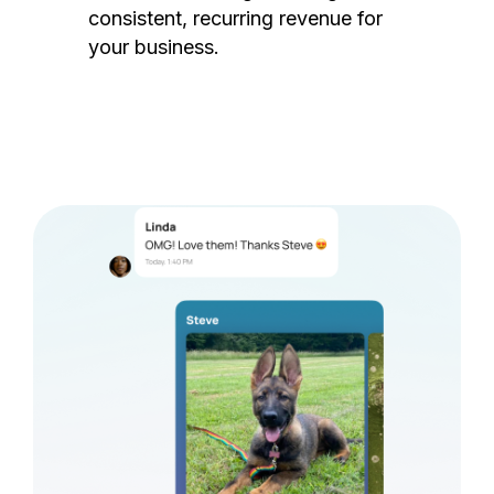
consistent, recurring revenue for
your business.