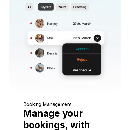
Booking Management
Manage your
bookings, with