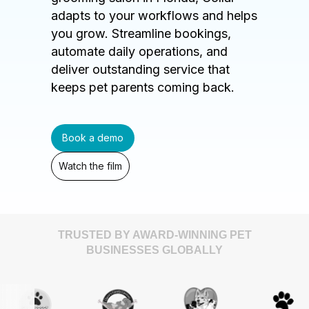
adapts to your workflows and helps
you grow. Streamline bookings,
automate daily operations, and
deliver outstanding service that
keeps pet parents coming back.
Book a demo
Watch the film
TRUSTED BY AWARD-WINNING PET
BUSINESSES GLOBALLY