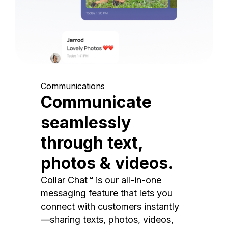
Communications
Communicate
seamlessly
through text,
photos & videos.
Collar Chat™ is our all-in-one
messaging feature that lets you
connect with customers instantly
—sharing texts, photos, videos,