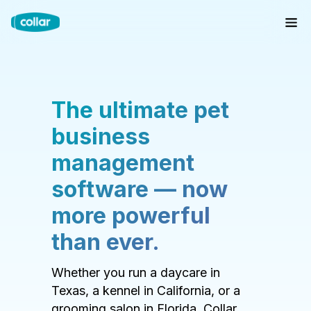
The ultimate pet
business
management
software — now
more powerful
than ever.
Whether you run a daycare in
Texas, a kennel in California, or a
grooming salon in Florida, Collar