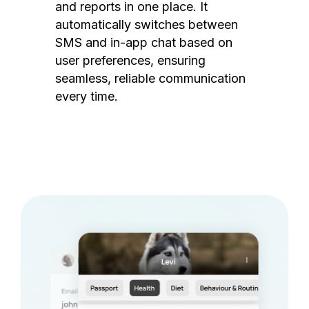
and reports in one place. It
automatically switches between
SMS and in-app chat based on
user preferences, ensuring
seamless, reliable communication
every time.