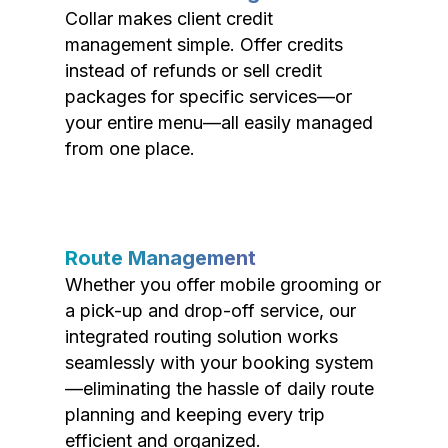
Collar makes client credit
management simple. Offer credits
instead of refunds or sell credit
packages for specific services—or
your entire menu—all easily managed
from one place.
Route Management
Whether you offer mobile grooming or
a pick-up and drop-off service, our
integrated routing solution works
seamlessly with your booking system
—eliminating the hassle of daily route
planning and keeping every trip
efficient and organized.