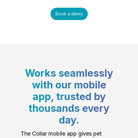
Book a demo
Works seamlessly
with our mobile
app, trusted by
thousands every
day.
The Collar mobile app gives pet