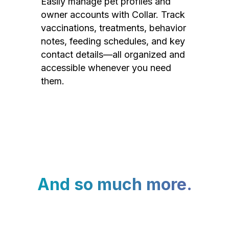
Easily manage pet profiles and
owner accounts with Collar. Track
vaccinations, treatments, behavior
notes, feeding schedules, and key
contact details—all organized and
accessible whenever you need
them.
And so much more.