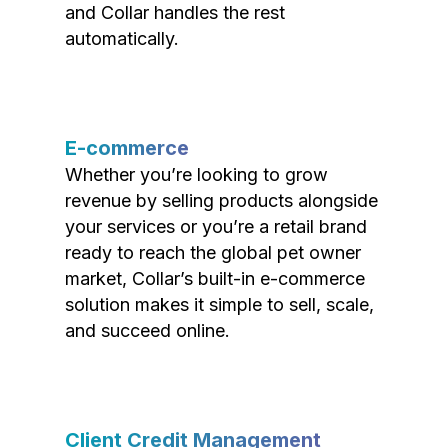
and Collar handles the rest
automatically.
E-commerce
Whether you’re looking to grow
revenue by selling products alongside
your services or you’re a retail brand
ready to reach the global pet owner
market, Collar’s built-in e-commerce
solution makes it simple to sell, scale,
and succeed online.
Client Credit Management