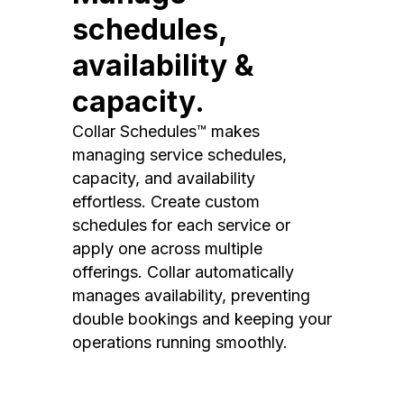
schedules,
availability &
capacity.
Collar Schedules™ makes
managing service schedules,
capacity, and availability
effortless. Create custom
schedules for each service or
apply one across multiple
offerings. Collar automatically
manages availability, preventing
double bookings and keeping your
operations running smoothly.