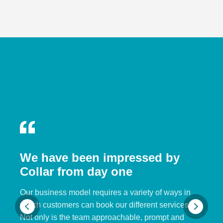
We have been impressed by
Collar from day one
Our business model requires a variety of ways in
which customers can book our different services.
Not only is the team approachable, prompt and