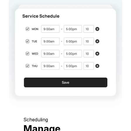
Scheduling
Manage