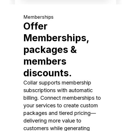
Memberships
Offer
Memberships,
packages &
members
discounts.
Collar supports membership
subscriptions with automatic
billing. Connect memberships to
your services to create custom
packages and tiered pricing—
delivering more value to
customers while generating