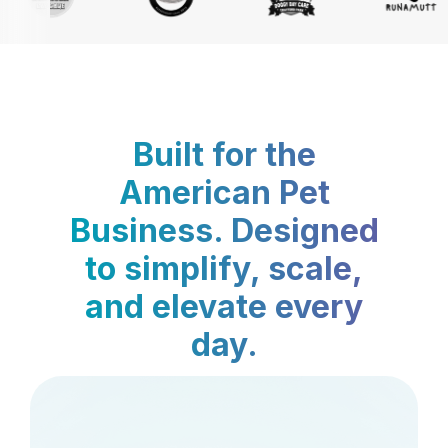
Built for the
American Pet
Business. Designed
to simplify, scale,
and elevate every
day.