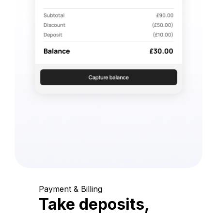
Payment & Billing
Take deposits,