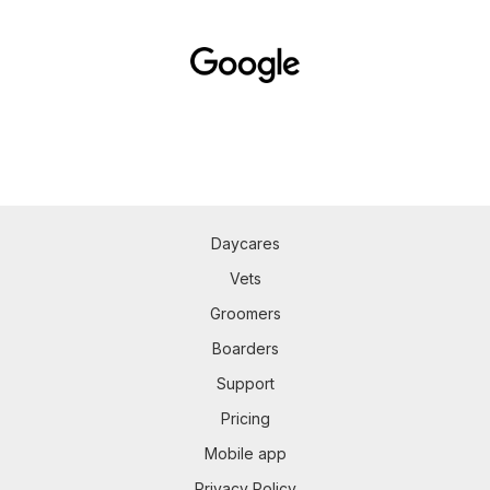
Daycares
Vets
Groomers
Boarders
Support
Pricing
Mobile app
Privacy Policy