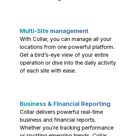
Multi-Site management
With Collar, you can manage all your
locations from one powerful platform.
Get a bird’s-eye view of your entire
operation or dive into the daily activity
of each site with ease.
Business & Financial Reporting
Collar delivers powerful real-time
business and financial reports.
Whether you’re tracking performance
or spotting emerging trends, Collar