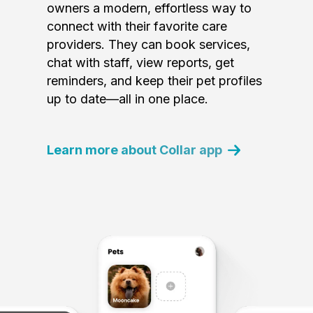
owners a modern, effortless way to
connect with their favorite care
providers. They can book services,
chat with staff, view reports, get
reminders, and keep their pet profiles
up to date—all in one place.
Learn more about Collar app