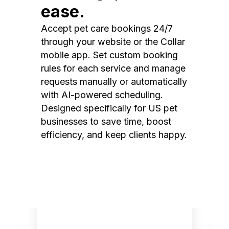
ease.
Accept pet care bookings 24/7
through your website or the Collar
mobile app. Set custom booking
rules for each service and manage
requests manually or automatically
with AI-powered scheduling.
Designed specifically for US pet
businesses to save time, boost
efficiency, and keep clients happy.