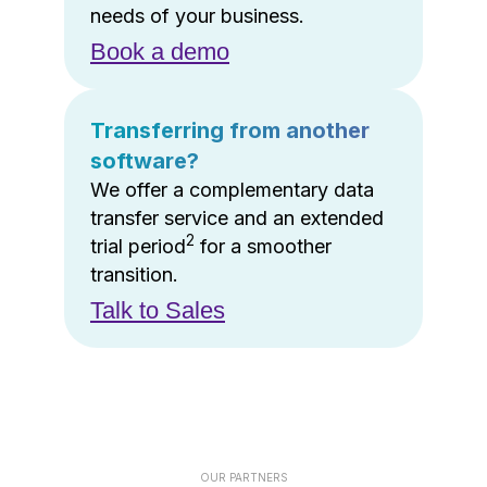
needs of your business.
Book a demo
Transferring from another
software?
We offer a complementary data
transfer service and an extended
2
trial period
for a smoother
transition.
Talk to Sales
OUR PARTNERS