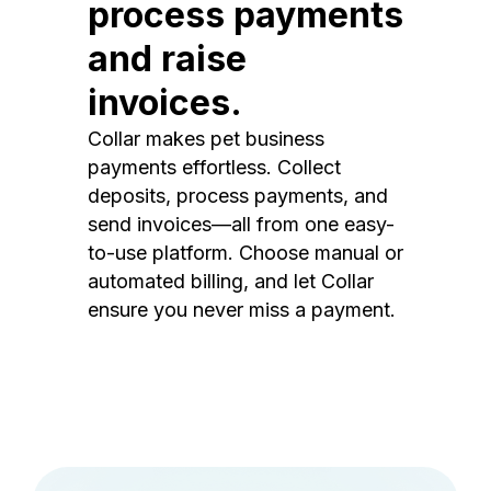
process payments
and raise
invoices.
Collar makes pet business
payments effortless. Collect
deposits, process payments, and
send invoices—all from one easy-
to-use platform. Choose manual or
automated billing, and let Collar
ensure you never miss a payment.