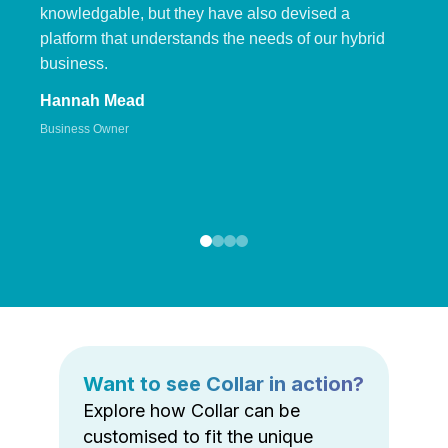
knowledgable, but they have also devised a
platform that understands the needs of our hybrid
business.
Hannah Mead
Business Owner
Want to see Collar in action?
Explore how Collar can be
customised to fit the unique