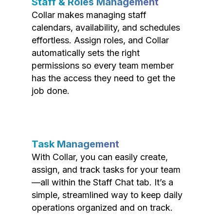
Staff & Roles Management
Collar makes managing staff
calendars, availability, and schedules
effortless. Assign roles, and Collar
automatically sets the right
permissions so every team member
has the access they need to get the
job done.
Task Management
With Collar, you can easily create,
assign, and track tasks for your team
—all within the Staff Chat tab. It’s a
simple, streamlined way to keep daily
operations organized and on track.