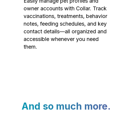
Easily manage pet profiles and
owner accounts with Collar. Track
vaccinations, treatments, behavior
notes, feeding schedules, and key
contact details—all organized and
accessible whenever you need
them.
And so much more.