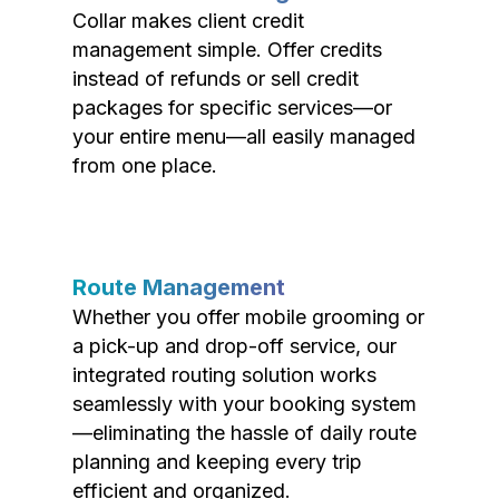
Collar makes client credit
management simple. Offer credits
instead of refunds or sell credit
packages for specific services—or
your entire menu—all easily managed
from one place.
Route Management
Whether you offer mobile grooming or
a pick-up and drop-off service, our
integrated routing solution works
seamlessly with your booking system
—eliminating the hassle of daily route
planning and keeping every trip
efficient and organized.