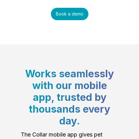
Book a demo
Works seamlessly
with our mobile
app, trusted by
thousands every
day.
The Collar mobile app gives pet