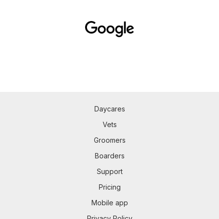
Daycares
Vets
Groomers
Boarders
Support
Pricing
Mobile app
Privacy Policy