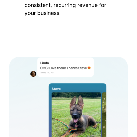
consistent, recurring revenue for
your business.