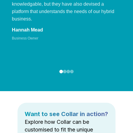
knowledgable, but they have also devised a
platform that understands the needs of our hybrid
business.
Hannah Mead
Business Owner
Want to see Collar in action?
Explore how Collar can be
customised to fit the unique