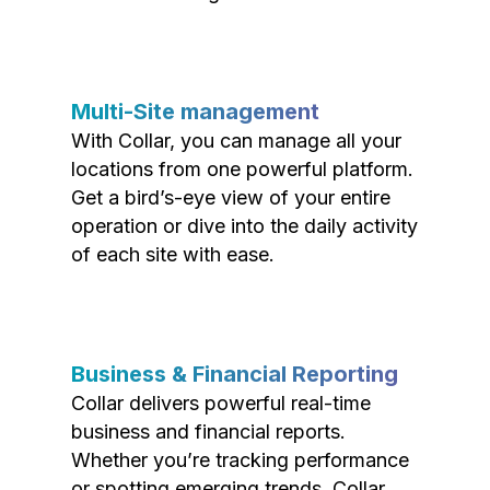
Multi-Site management
With Collar, you can manage all your
locations from one powerful platform.
Get a bird’s-eye view of your entire
operation or dive into the daily activity
of each site with ease.
Business & Financial Reporting
Collar delivers powerful real-time
business and financial reports.
Whether you’re tracking performance
or spotting emerging trends, Collar