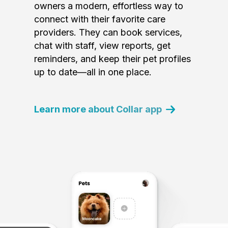
owners a modern, effortless way to
connect with their favorite care
providers. They can book services,
chat with staff, view reports, get
reminders, and keep their pet profiles
up to date—all in one place.
Learn more about Collar app