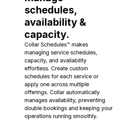
schedules,
availability &
capacity.
Collar Schedules™ makes
managing service schedules,
capacity, and availability
effortless. Create custom
schedules for each service or
apply one across multiple
offerings. Collar automatically
manages availability, preventing
double bookings and keeping your
operations running smoothly.