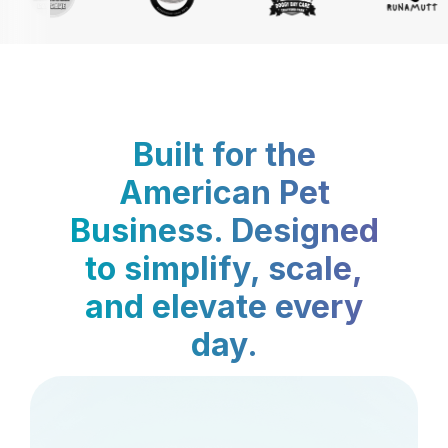
Built for the
American Pet
Business. Designed
to simplify, scale,
and elevate every
day.