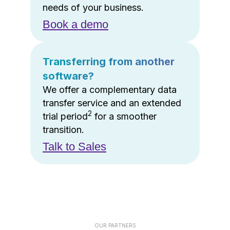
needs of your business.
Book a demo
Transferring from another
software?
We offer a complementary data
transfer service and an extended
2
trial period
for a smoother
transition.
Talk to Sales
OUR PARTNERS