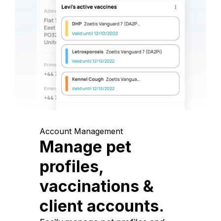
Account Management
Manage pet
profiles,
vaccinations &
client accounts.