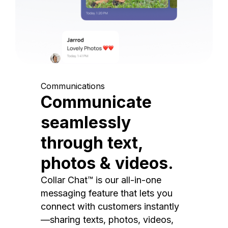
Communications
Communicate
seamlessly
through text,
photos & videos.
Collar Chat™ is our all-in-one
messaging feature that lets you
connect with customers instantly
—sharing texts, photos, videos,