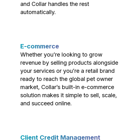
and Collar handles the rest
automatically.
E-commerce
Whether you’re looking to grow
revenue by selling products alongside
your services or you’re a retail brand
ready to reach the global pet owner
market, Collar’s built-in e-commerce
solution makes it simple to sell, scale,
and succeed online.
Client Credit Management