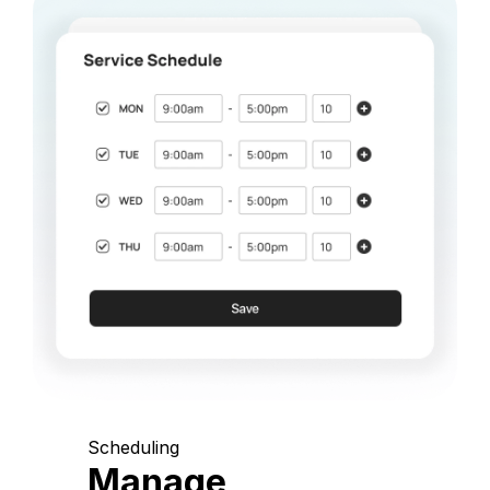
Scheduling
Manage