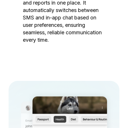
and reports in one place. It
automatically switches between
SMS and in-app chat based on
user preferences, ensuring
seamless, reliable communication
every time.