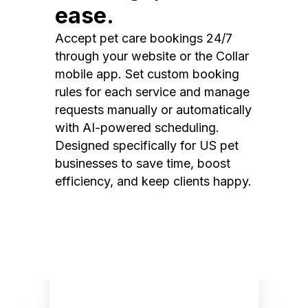
ease.
Accept pet care bookings 24/7
through your website or the Collar
mobile app. Set custom booking
rules for each service and manage
requests manually or automatically
with AI-powered scheduling.
Designed specifically for US pet
businesses to save time, boost
efficiency, and keep clients happy.