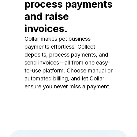
process payments
and raise
invoices.
Collar makes pet business
payments effortless. Collect
deposits, process payments, and
send invoices—all from one easy-
to-use platform. Choose manual or
automated billing, and let Collar
ensure you never miss a payment.