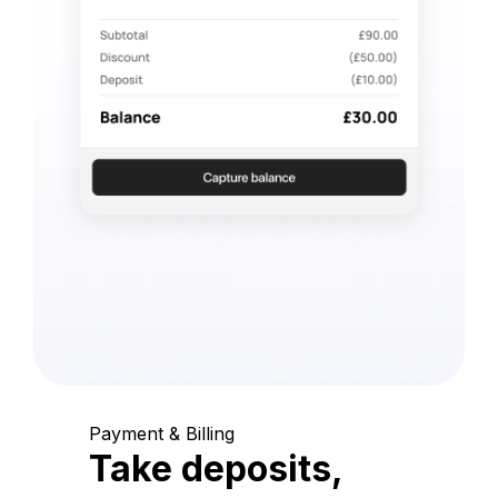
Payment & Billing
Take deposits,