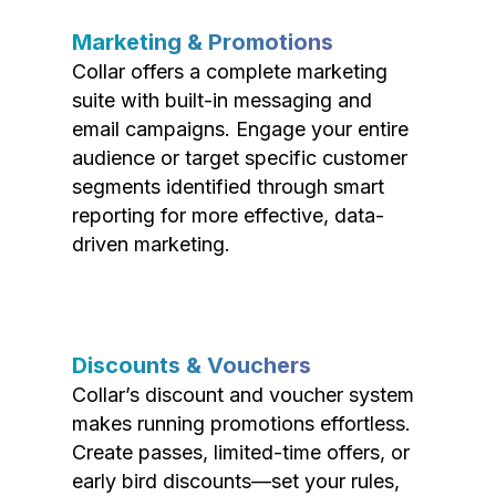
Marketing & Promotions
Collar offers a complete marketing
suite with built-in messaging and
email campaigns. Engage your entire
audience or target specific customer
segments identified through smart
reporting for more effective, data-
driven marketing.
Discounts & Vouchers
Collar’s discount and voucher system
makes running promotions effortless.
Create passes, limited-time offers, or
early bird discounts—set your rules,