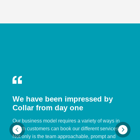
We have been impressed by
Collar from day one
Our business model requires a variety of ways in
which customers can book our different services.
Not only is the team approachable, prompt and