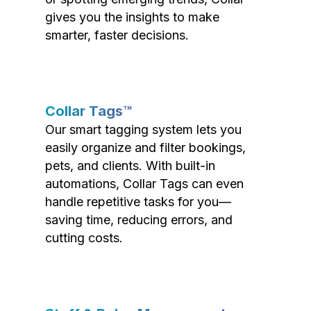
gives you the insights to make
smarter, faster decisions.
Collar Tags™
Our smart tagging system lets you
easily organize and filter bookings,
pets, and clients. With built-in
automations, Collar Tags can even
handle repetitive tasks for you—
saving time, reducing errors, and
cutting costs.