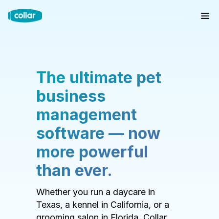
The ultimate pet
business
management
software — now
more powerful
than ever.
Whether you run a daycare in
Texas, a kennel in California, or a
grooming salon in Florida, Collar