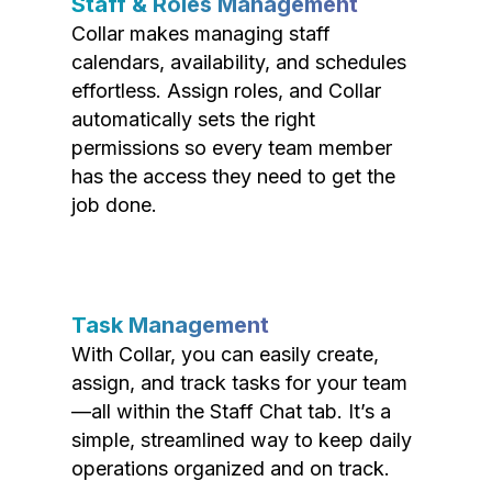
Staff & Roles Management
Collar makes managing staff
calendars, availability, and schedules
effortless. Assign roles, and Collar
automatically sets the right
permissions so every team member
has the access they need to get the
job done.
Task Management
With Collar, you can easily create,
assign, and track tasks for your team
—all within the Staff Chat tab. It’s a
simple, streamlined way to keep daily
operations organized and on track.