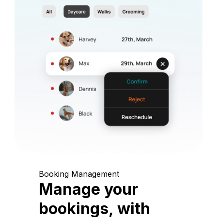
Booking Management
Manage your
bookings, with