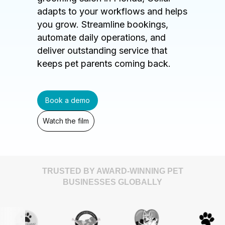
adapts to your workflows and helps
you grow. Streamline bookings,
automate daily operations, and
deliver outstanding service that
keeps pet parents coming back.
Book a demo
Watch the film
TRUSTED BY AWARD-WINNING PET
BUSINESSES GLOBALLY