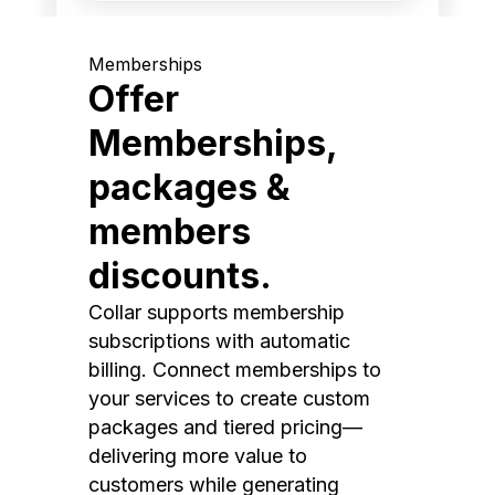
Memberships
Offer
Memberships,
packages &
members
discounts.
Collar supports membership
subscriptions with automatic
billing. Connect memberships to
your services to create custom
packages and tiered pricing—
delivering more value to
customers while generating