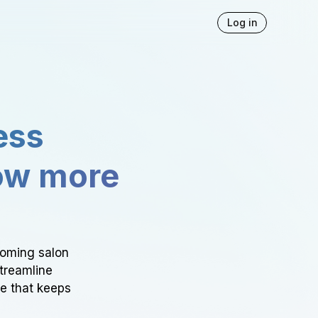
Log in
ess
ow more
ooming salon
Streamline
ce that keeps