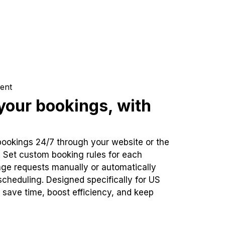
ent
our bookings, with
bookings 24/7 through your website or the
. Set custom booking rules for each
ge requests manually or automatically
cheduling. Designed specifically for US
 save time, boost efficiency, and keep