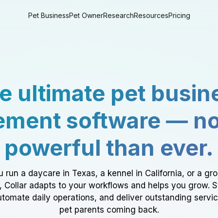
Pet Business
Pet Owner
Research
Resources
Pricing
e ultimate pet busin
ment software — n
powerful than ever.
 run a daycare in Texas, a kennel in California, or a gr
a, Collar adapts to your workflows and helps you grow. 
tomate daily operations, and deliver outstanding servi
pet parents coming back.