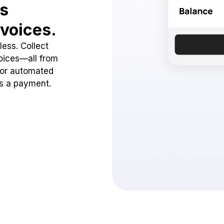
ss
voices.
ess. Collect
oices—all from
 or automated
ss a payment.