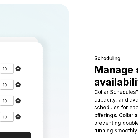
Scheduling
Manage 
availabil
Collar Schedules
capacity, and avai
schedules for eac
offerings. Collar 
preventing doubl
running smoothly