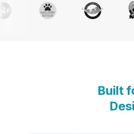
Built 
Desi