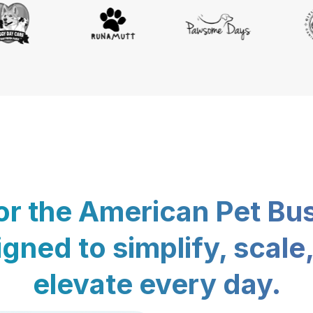
for the American Pet Bu
gned to simplify, scale
elevate every day.