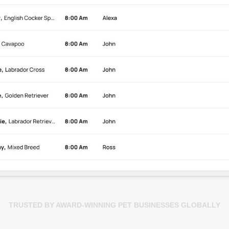
TRUSTED BY AWARD-WINNING PET BUSINESSES GLOBALLY