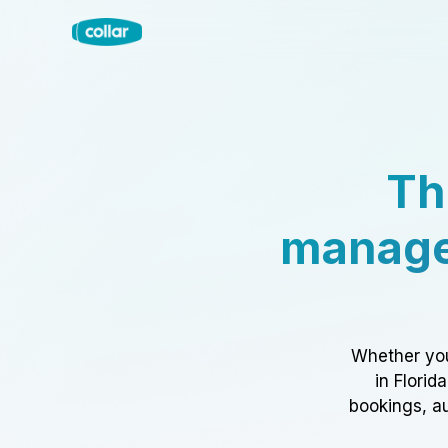
Th
manage
Whether you
in Florid
bookings, au