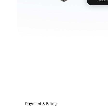
Payment & Billing