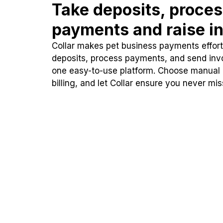
Take deposits, proce
payments and raise in
Collar makes pet business payments effortl
deposits, process payments, and send inv
one easy-to-use platform. Choose manual
billing, and let Collar ensure you never mi