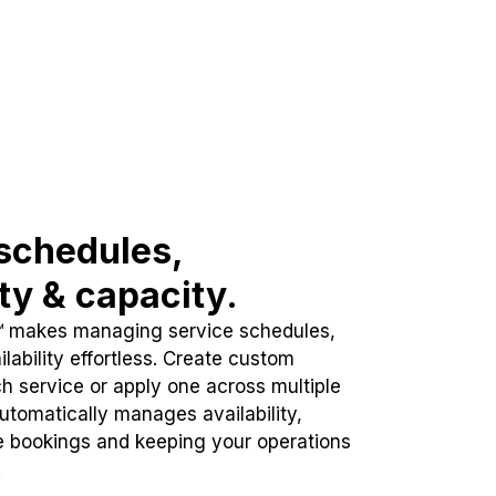
schedules,
ity & capacity.
™ makes managing service schedules,
lability effortless. Create custom
h service or apply one across multiple
automatically manages availability,
e bookings and keeping your operations
.