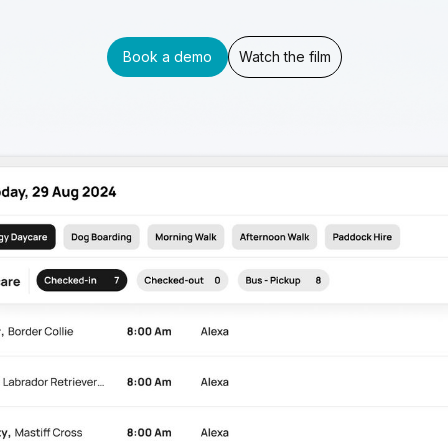
Book a demo
Watch the film