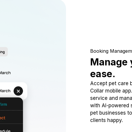
Booking Managem
Manage y
ease.
Accept pet care 
Collar mobile app
service and mana
with AI-powered s
pet businesses to
clients happy.