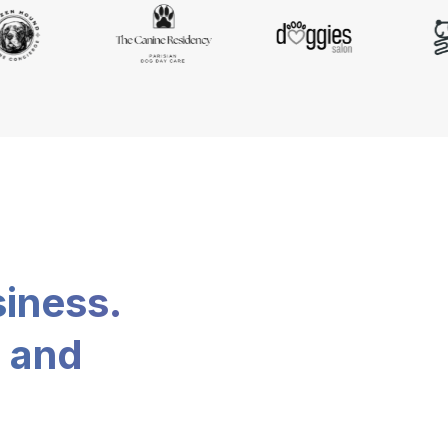
siness.
, and