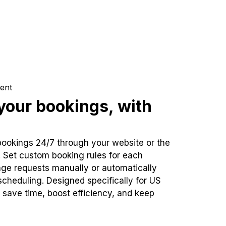
ent
our bookings, with
bookings 24/7 through your website or the
. Set custom booking rules for each
ge requests manually or automatically
cheduling. Designed specifically for US
 save time, boost efficiency, and keep