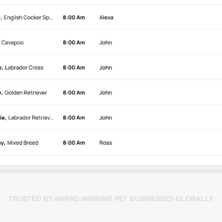
TRUSTED BY AWARD-WINNING PET BUSINESSES GLOBALLY