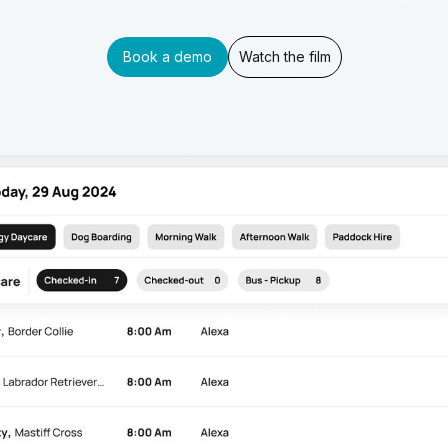
Book a demo
Watch the film