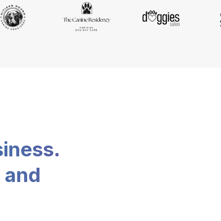
siness.
, and