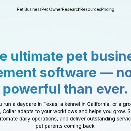
Pet Business
Pet Owner
Research
Resources
Pricing
e ultimate pet busin
ment software — n
powerful than ever.
 run a daycare in Texas, a kennel in California, or a gr
a, Collar adapts to your workflows and helps you grow. 
tomate daily operations, and deliver outstanding servi
pet parents coming back.