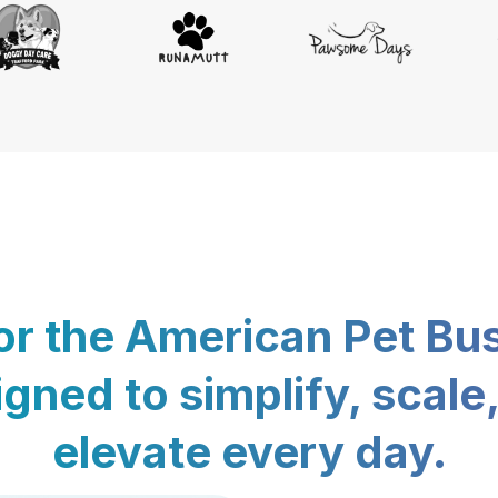
for the American Pet Bu
gned to simplify, scale
elevate every day.