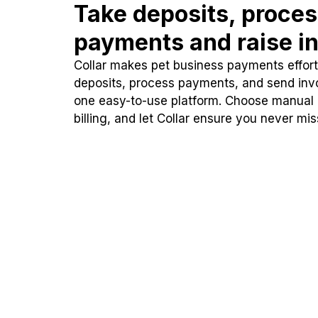
Take deposits, proce
payments and raise in
Collar makes pet business payments effortl
deposits, process payments, and send inv
one easy-to-use platform. Choose manual
billing, and let Collar ensure you never mi