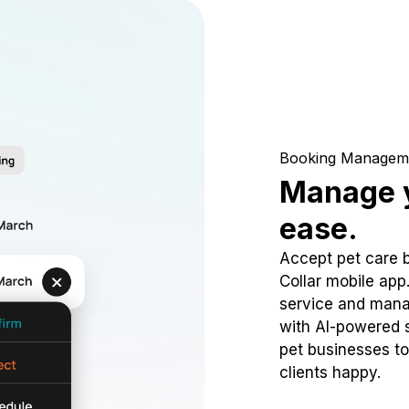
Booking Managem
Manage y
ease.
Accept pet care 
Collar mobile app
service and mana
with AI-powered s
pet businesses to
clients happy.