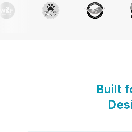
Built 
Desi