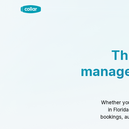
Th
manage
Whether you
in Florid
bookings, au