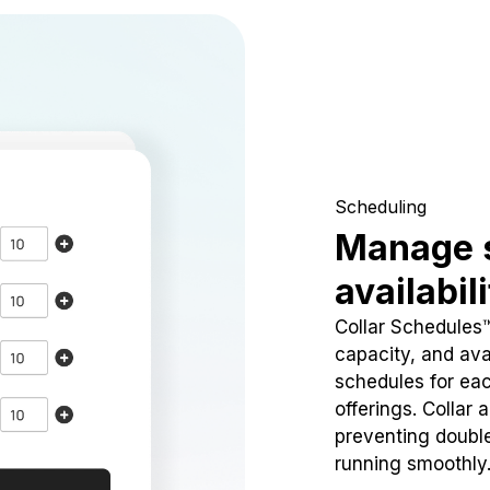
Scheduling
Manage 
availabil
Collar Schedules
capacity, and avai
schedules for eac
offerings. Collar 
preventing doubl
running smoothly