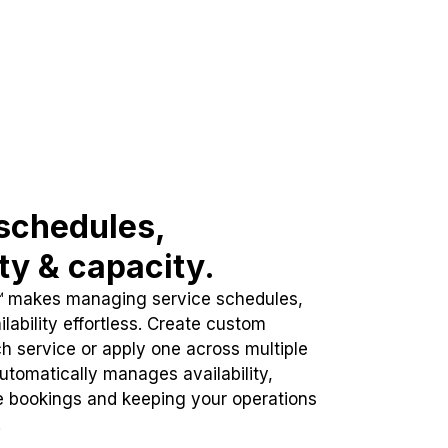
schedules,
ity & capacity.
™ makes managing service schedules,
lability effortless. Create custom
h service or apply one across multiple
automatically manages availability,
e bookings and keeping your operations
.