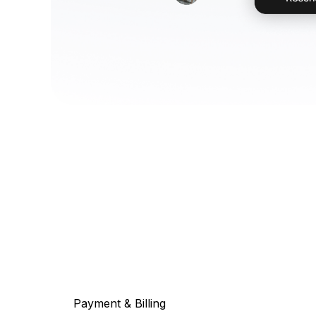
Payment & Billing