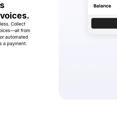
ss
voices.
ess. Collect
oices—all from
 or automated
ss a payment.