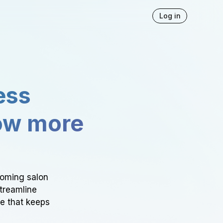
Log in
ess
ow more
ooming salon
Streamline
ce that keeps