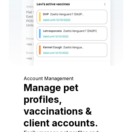
Account Management
Manage pet
profiles,
vaccinations &
client accounts.