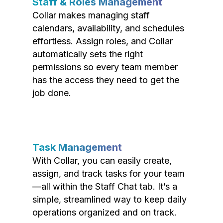
Staff & Roles Management
Collar makes managing staff
calendars, availability, and schedules
effortless. Assign roles, and Collar
automatically sets the right
permissions so every team member
has the access they need to get the
job done.
Task Management
With Collar, you can easily create,
assign, and track tasks for your team
—all within the Staff Chat tab. It’s a
simple, streamlined way to keep daily
operations organized and on track.