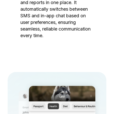
and reports in one place. It
automatically switches between
SMS and in-app chat based on
user preferences, ensuring
seamless, reliable communication
every time.