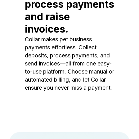
process payments
and raise
invoices.
Collar makes pet business
payments effortless. Collect
deposits, process payments, and
send invoices—all from one easy-
to-use platform. Choose manual or
automated billing, and let Collar
ensure you never miss a payment.