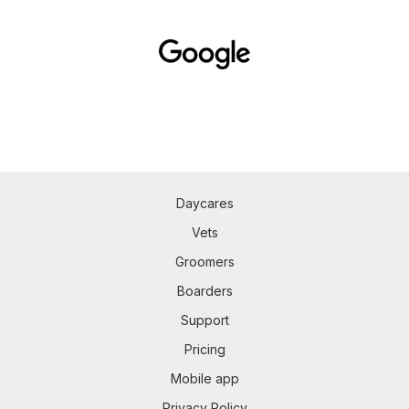
Daycares
Vets
Groomers
Boarders
Support
Pricing
Mobile app
Privacy Policy