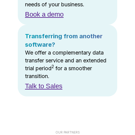
needs of your business.
Book a demo
Transferring from another
software?
We offer a complementary data
transfer service and an extended
2
trial period
for a smoother
transition.
Talk to Sales
OUR PARTNERS