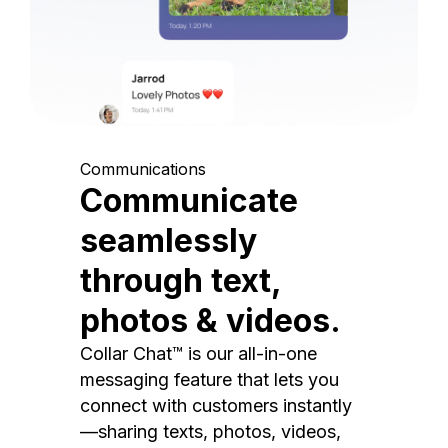
Communications
Communicate
seamlessly
through text,
photos & videos.
Collar Chat™ is our all-in-one
messaging feature that lets you
connect with customers instantly
—sharing texts, photos, videos,