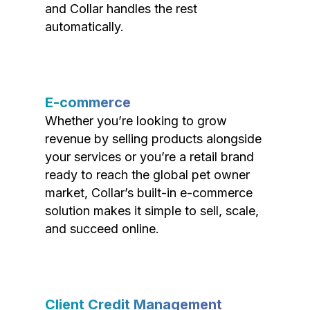
and Collar handles the rest
automatically.
E-commerce
Whether you’re looking to grow
revenue by selling products alongside
your services or you’re a retail brand
ready to reach the global pet owner
market, Collar’s built-in e-commerce
solution makes it simple to sell, scale,
and succeed online.
Client Credit Management