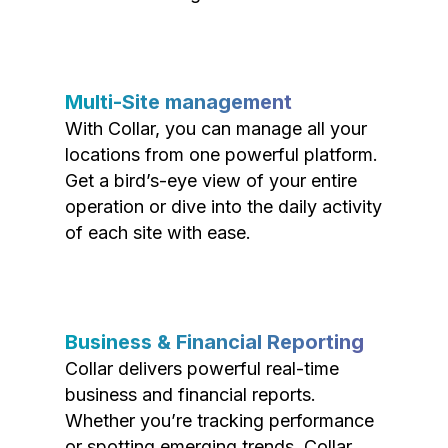
Multi-Site management
With Collar, you can manage all your
locations from one powerful platform.
Get a bird’s-eye view of your entire
operation or dive into the daily activity
of each site with ease.
Business & Financial Reporting
Collar delivers powerful real-time
business and financial reports.
Whether you’re tracking performance
or spotting emerging trends, Collar