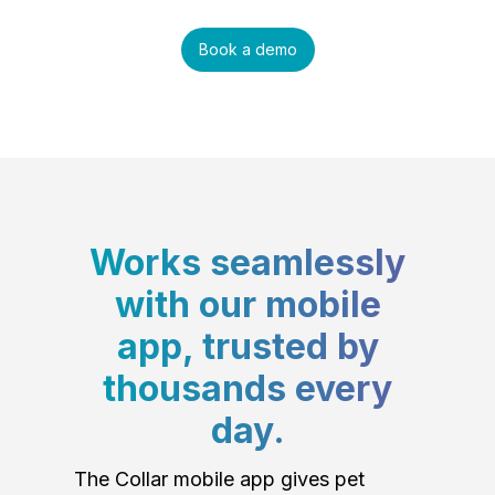
Book a demo
Works seamlessly
with our mobile
app, trusted by
thousands every
day.
The Collar mobile app gives pet