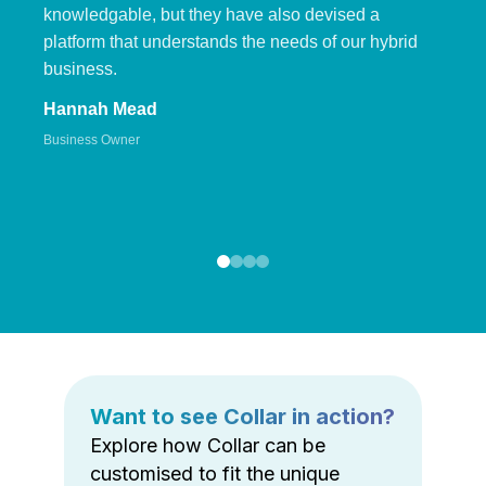
knowledgable, but they have also devised a
platform that understands the needs of our hybrid
business.
Hannah Mead
Business Owner
Want to see Collar in action?
Explore how Collar can be
customised to fit the unique