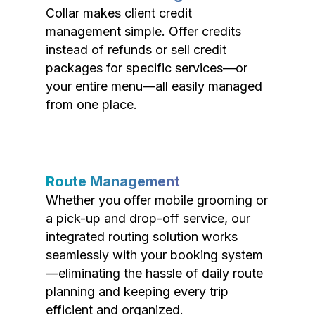
Collar makes client credit
management simple. Offer credits
instead of refunds or sell credit
packages for specific services—or
your entire menu—all easily managed
from one place.
Route Management
Whether you offer mobile grooming or
a pick-up and drop-off service, our
integrated routing solution works
seamlessly with your booking system
—eliminating the hassle of daily route
planning and keeping every trip
efficient and organized.