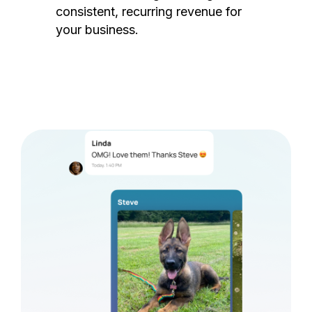
consistent, recurring revenue for
your business.