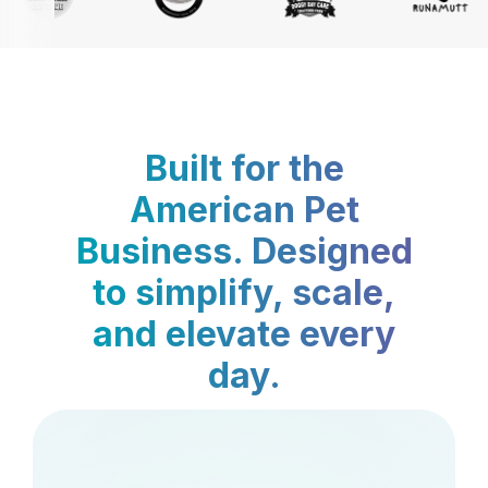
Built for the
American Pet
Business. Designed
to simplify, scale,
and elevate every
day.