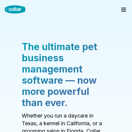
The ultimate pet
business
management
software — now
more powerful
than ever.
Whether you run a daycare in
Texas, a kennel in California, or a
grooming salon in Florida, Collar