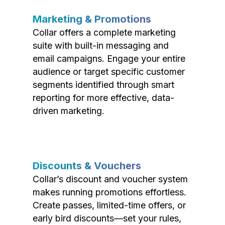
Marketing & Promotions
Collar offers a complete marketing
suite with built-in messaging and
email campaigns. Engage your entire
audience or target specific customer
segments identified through smart
reporting for more effective, data-
driven marketing.
Discounts & Vouchers
Collar’s discount and voucher system
makes running promotions effortless.
Create passes, limited-time offers, or
early bird discounts—set your rules,