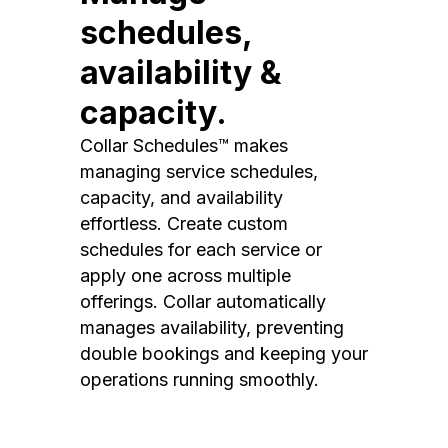
schedules,
availability &
capacity.
Collar Schedules™ makes
managing service schedules,
capacity, and availability
effortless. Create custom
schedules for each service or
apply one across multiple
offerings. Collar automatically
manages availability, preventing
double bookings and keeping your
operations running smoothly.