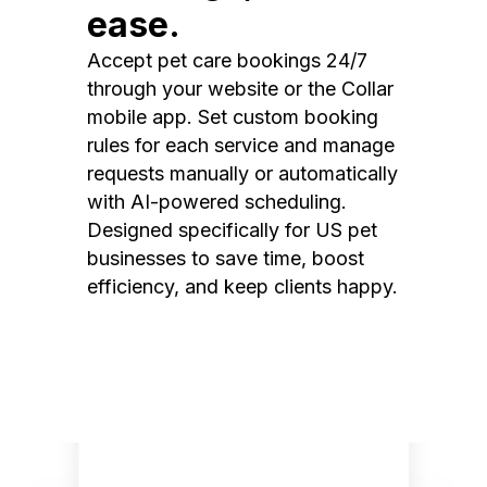
ease.
Accept pet care bookings 24/7
through your website or the Collar
mobile app. Set custom booking
rules for each service and manage
requests manually or automatically
with AI-powered scheduling.
Designed specifically for US pet
businesses to save time, boost
efficiency, and keep clients happy.