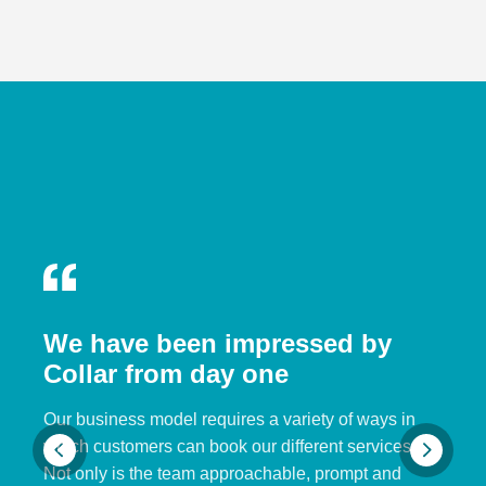
We have been impressed by
Collar from day one
Our business model requires a variety of ways in
which customers can book our different services.
Not only is the team approachable, prompt and