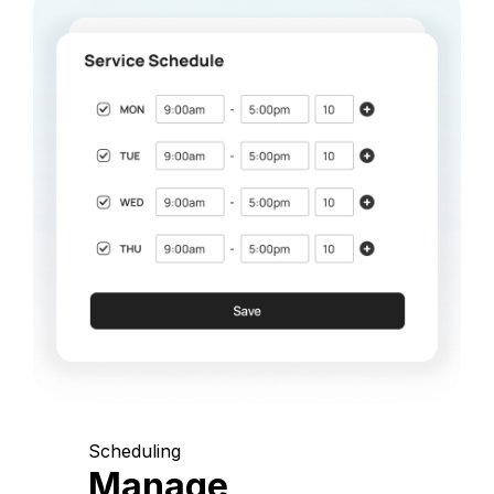
Scheduling
Manage