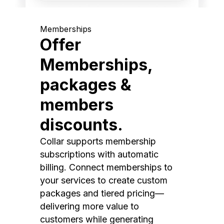
Memberships
Offer
Memberships,
packages &
members
discounts.
Collar supports membership
subscriptions with automatic
billing. Connect memberships to
your services to create custom
packages and tiered pricing—
delivering more value to
customers while generating