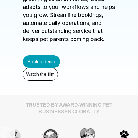
adapts to your workflows and helps
you grow. Streamline bookings,
automate daily operations, and
deliver outstanding service that
keeps pet parents coming back.
Book a demo
Watch the film
TRUSTED BY AWARD-WINNING PET
BUSINESSES GLOBALLY