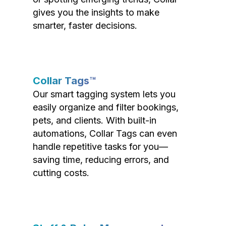
gives you the insights to make
smarter, faster decisions.
Collar Tags™
Our smart tagging system lets you
easily organize and filter bookings,
pets, and clients. With built-in
automations, Collar Tags can even
handle repetitive tasks for you—
saving time, reducing errors, and
cutting costs.