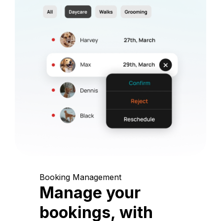
Booking Management
Manage your
bookings, with