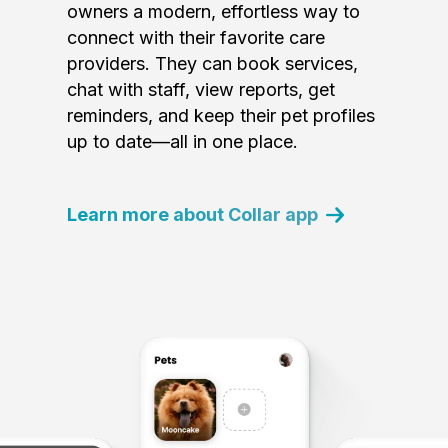
owners a modern, effortless way to
connect with their favorite care
providers. They can book services,
chat with staff, view reports, get
reminders, and keep their pet profiles
up to date—all in one place.
Learn more about Collar app