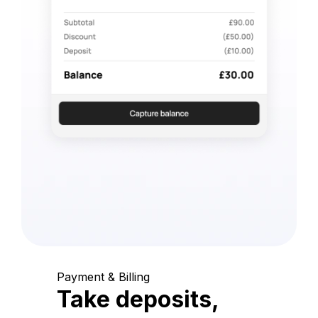
Payment & Billing
Take deposits,