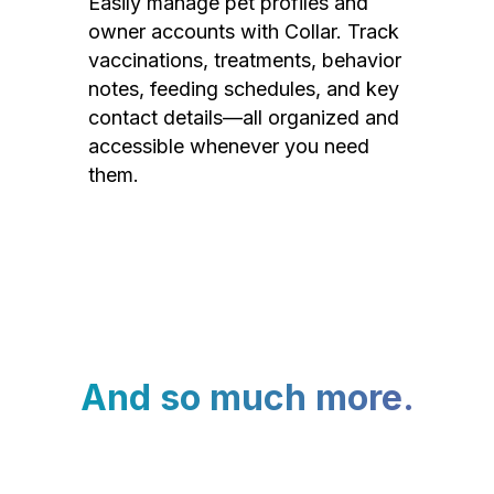
Easily manage pet profiles and
owner accounts with Collar. Track
vaccinations, treatments, behavior
notes, feeding schedules, and key
contact details—all organized and
accessible whenever you need
them.
And so much more.