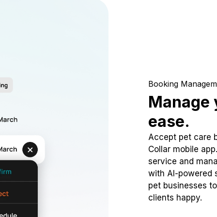
Booking Managem
Manage y
ease.
Accept pet care 
Collar mobile app
service and mana
with AI-powered s
pet businesses to
clients happy.