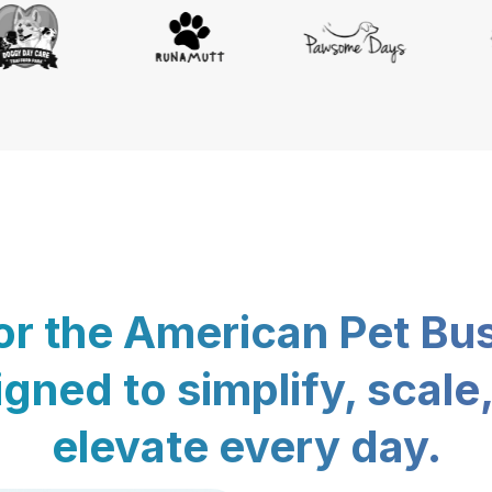
for the American Pet Bu
gned to simplify, scale
elevate every day.