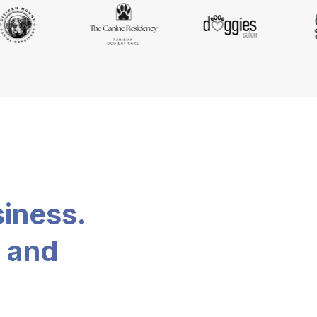
siness.
, and