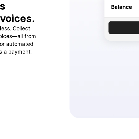
ss
voices.
ess. Collect
oices—all from
 or automated
ss a payment.