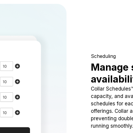
Scheduling
Manage 
availabil
Collar Schedules
capacity, and avai
schedules for eac
offerings. Collar 
preventing doubl
running smoothly