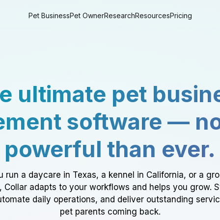
Pet Business
Pet Owner
Research
Resources
Pricing
e ultimate pet busin
ment software — n
powerful than ever.
 run a daycare in Texas, a kennel in California, or a gr
a, Collar adapts to your workflows and helps you grow. 
tomate daily operations, and deliver outstanding servi
pet parents coming back.