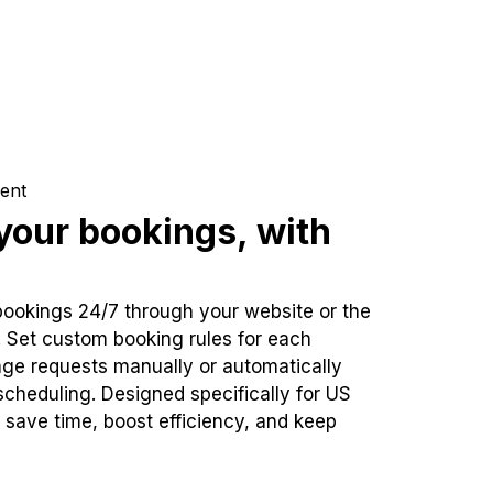
ent
our bookings, with
bookings 24/7 through your website or the
. Set custom booking rules for each
ge requests manually or automatically
cheduling. Designed specifically for US
 save time, boost efficiency, and keep