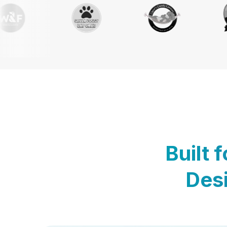
Built 
Desi