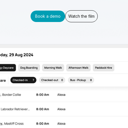
Book a demo
Watch the film