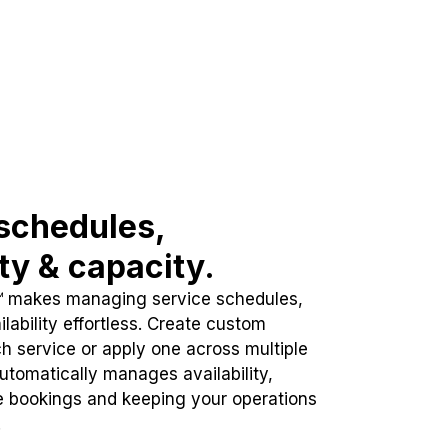
schedules,
ity & capacity.
™ makes managing service schedules,
lability effortless. Create custom
h service or apply one across multiple
automatically manages availability,
e bookings and keeping your operations
.