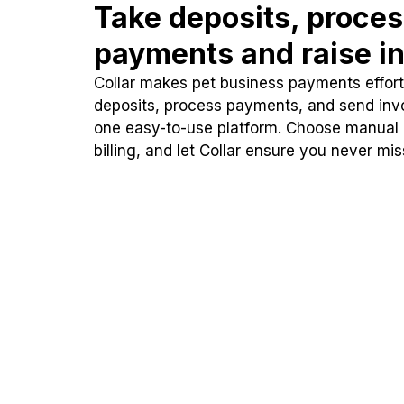
Take deposits, proce
payments and raise in
Collar makes pet business payments effortl
deposits, process payments, and send inv
one easy-to-use platform. Choose manual
billing, and let Collar ensure you never mi