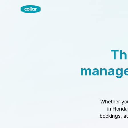
Th
manage
Whether you
in Florid
bookings, au