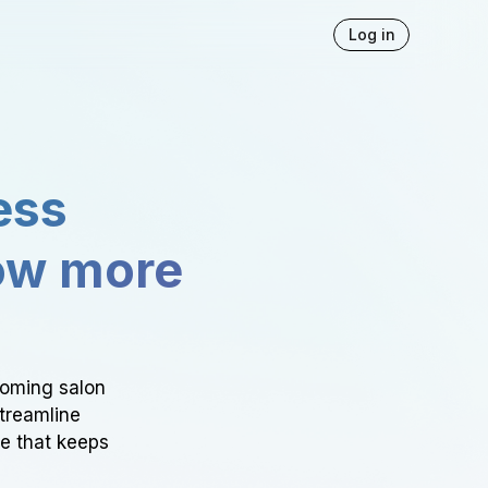
Log in
ess
ow more
ooming salon
Streamline
ce that keeps