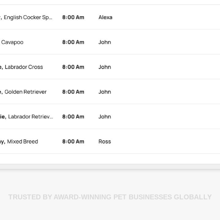
TRUSTED BY AWARD-WINNING PET BUSINESSES GLOBALLY