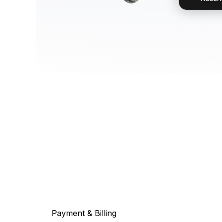
Payment & Billing