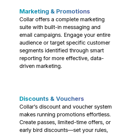
Marketing & Promotions
Collar offers a complete marketing
suite with built-in messaging and
email campaigns. Engage your entire
audience or target specific customer
segments identified through smart
reporting for more effective, data-
driven marketing.
Discounts & Vouchers
Collar’s discount and voucher system
makes running promotions effortless.
Create passes, limited-time offers, or
early bird discounts—set your rules,