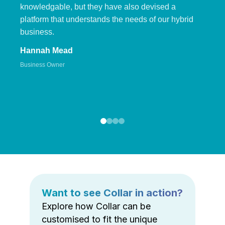
knowledgable, but they have also devised a
platform that understands the needs of our hybrid
business.
Hannah Mead
Business Owner
Want to see Collar in action?
Explore how Collar can be
customised to fit the unique