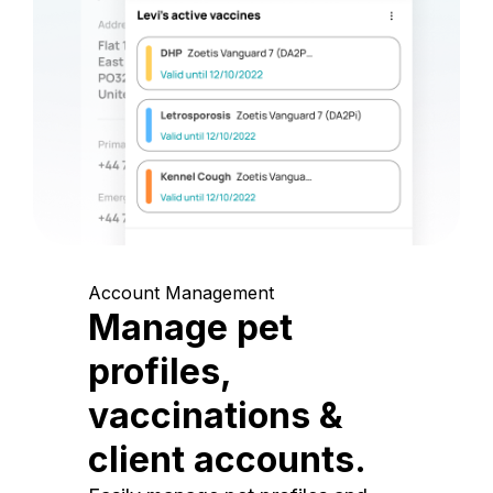
Account Management
Manage pet
profiles,
vaccinations &
client accounts.