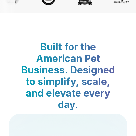
Built for the
American Pet
Business. Designed
to simplify, scale,
and elevate every
day.