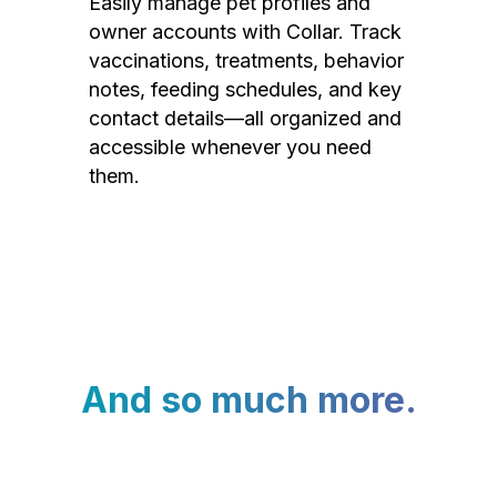
Easily manage pet profiles and
owner accounts with Collar. Track
vaccinations, treatments, behavior
notes, feeding schedules, and key
contact details—all organized and
accessible whenever you need
them.
And so much more.