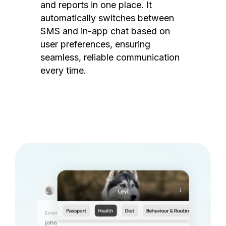
and reports in one place. It
automatically switches between
SMS and in-app chat based on
user preferences, ensuring
seamless, reliable communication
every time.