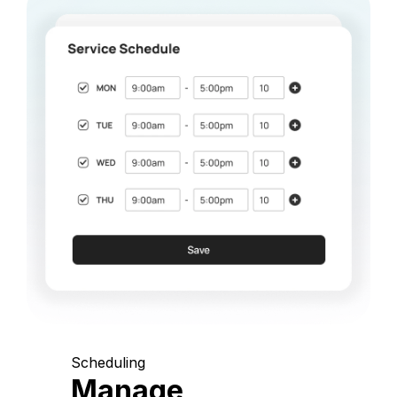
Scheduling
Manage