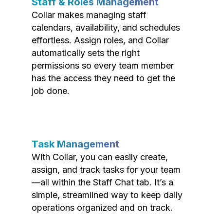
Staff & Roles Management
Collar makes managing staff
calendars, availability, and schedules
effortless. Assign roles, and Collar
automatically sets the right
permissions so every team member
has the access they need to get the
job done.
Task Management
With Collar, you can easily create,
assign, and track tasks for your team
—all within the Staff Chat tab. It’s a
simple, streamlined way to keep daily
operations organized and on track.