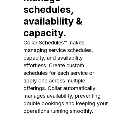
schedules,
availability &
capacity.
Collar Schedules™ makes
managing service schedules,
capacity, and availability
effortless. Create custom
schedules for each service or
apply one across multiple
offerings. Collar automatically
manages availability, preventing
double bookings and keeping your
operations running smoothly.