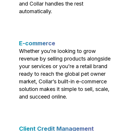
and Collar handles the rest
automatically.
E-commerce
Whether you’re looking to grow
revenue by selling products alongside
your services or you’re a retail brand
ready to reach the global pet owner
market, Collar’s built-in e-commerce
solution makes it simple to sell, scale,
and succeed online.
Client Credit Management