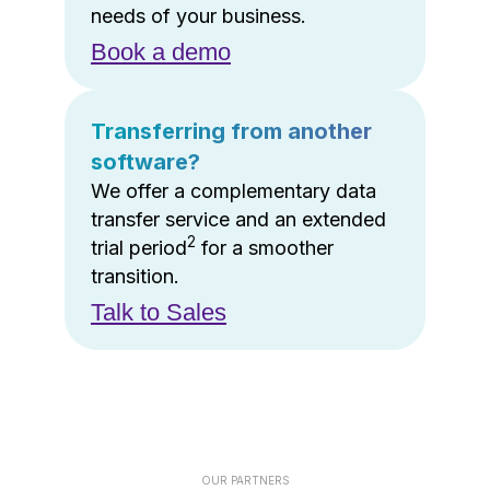
needs of your business.
Book a demo
Transferring from another
software?
We offer a complementary data
transfer service and an extended
2
trial period
for a smoother
transition.
Talk to Sales
OUR PARTNERS