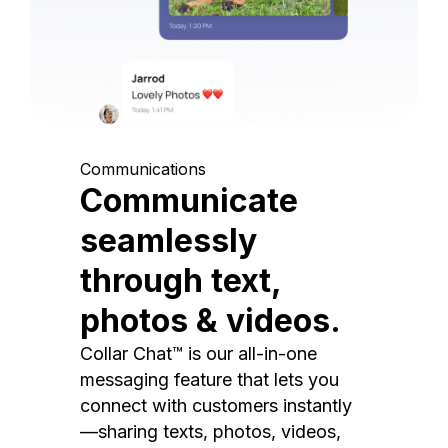
Communications
Communicate
seamlessly
through text,
photos & videos.
Collar Chat™ is our all-in-one
messaging feature that lets you
connect with customers instantly
—sharing texts, photos, videos,