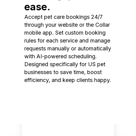
ease.
Accept pet care bookings 24/7
through your website or the Collar
mobile app. Set custom booking
rules for each service and manage
requests manually or automatically
with AI-powered scheduling.
Designed specifically for US pet
businesses to save time, boost
efficiency, and keep clients happy.