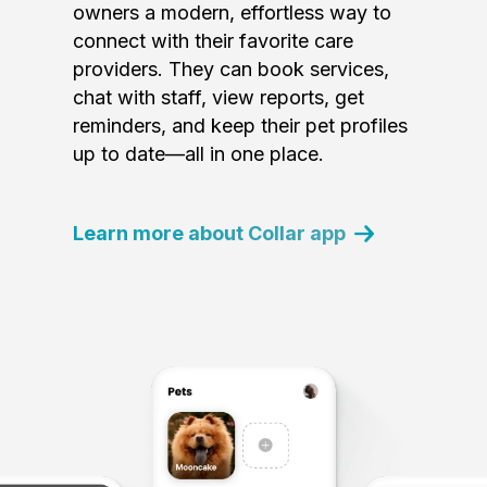
owners a modern, effortless way to
connect with their favorite care
providers. They can book services,
chat with staff, view reports, get
reminders, and keep their pet profiles
up to date—all in one place.
Learn more about Collar app