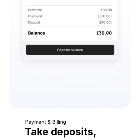
Payment & Billing
Take deposits,