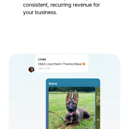
consistent, recurring revenue for
your business.