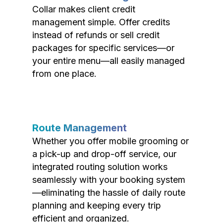
Collar makes client credit
management simple. Offer credits
instead of refunds or sell credit
packages for specific services—or
your entire menu—all easily managed
from one place.
Route Management
Whether you offer mobile grooming or
a pick-up and drop-off service, our
integrated routing solution works
seamlessly with your booking system
—eliminating the hassle of daily route
planning and keeping every trip
efficient and organized.