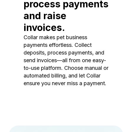
process payments
and raise
invoices.
Collar makes pet business
payments effortless. Collect
deposits, process payments, and
send invoices—all from one easy-
to-use platform. Choose manual or
automated billing, and let Collar
ensure you never miss a payment.