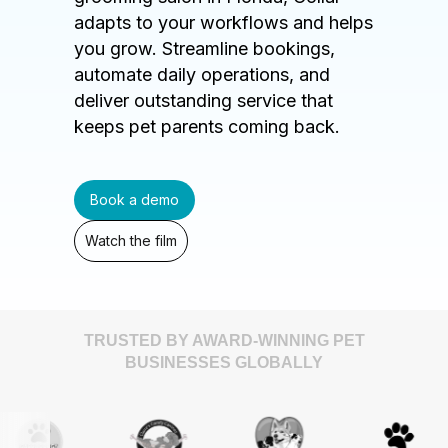
adapts to your workflows and helps
you grow. Streamline bookings,
automate daily operations, and
deliver outstanding service that
keeps pet parents coming back.
Book a demo
Watch the film
TRUSTED BY AWARD-WINNING PET
BUSINESSES GLOBALLY