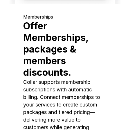
Memberships
Offer
Memberships,
packages &
members
discounts.
Collar supports membership
subscriptions with automatic
billing. Connect memberships to
your services to create custom
packages and tiered pricing—
delivering more value to
customers while generating