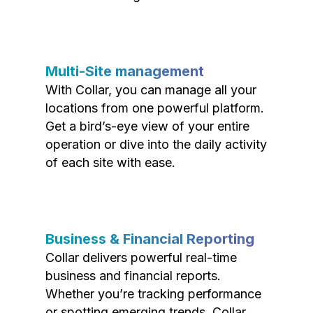
Multi-Site management
With Collar, you can manage all your
locations from one powerful platform.
Get a bird’s-eye view of your entire
operation or dive into the daily activity
of each site with ease.
Business & Financial Reporting
Collar delivers powerful real-time
business and financial reports.
Whether you’re tracking performance
or spotting emerging trends, Collar