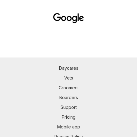
Daycares
Vets
Groomers
Boarders
Support
Pricing
Mobile app
Privacy Policy