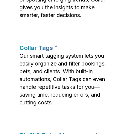
gives you the insights to make
smarter, faster decisions.
Collar Tags™
Our smart tagging system lets you
easily organize and filter bookings,
pets, and clients. With built-in
automations, Collar Tags can even
handle repetitive tasks for you—
saving time, reducing errors, and
cutting costs.