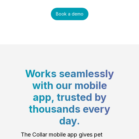
Book a demo
Works seamlessly
with our mobile
app, trusted by
thousands every
day.
The Collar mobile app gives pet