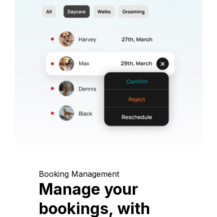
Booking Management
Manage your
bookings, with