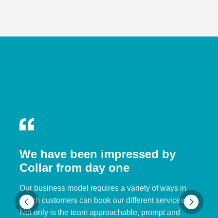
We have been impressed by
Collar from day one
Our business model requires a variety of ways in
which customers can book our different services.
Not only is the team approachable, prompt and