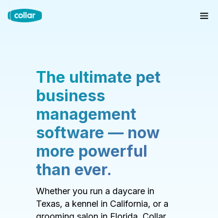
The ultimate pet
business
management
software — now
more powerful
than ever.
Whether you run a daycare in
Texas, a kennel in California, or a
grooming salon in Florida, Collar