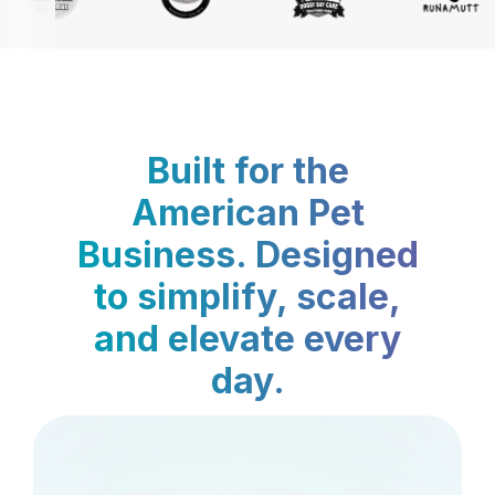
Built for the
American Pet
Business. Designed
to simplify, scale,
and elevate every
day.