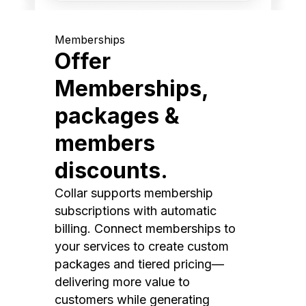
Memberships
Offer
Memberships,
packages &
members
discounts.
Collar supports membership
subscriptions with automatic
billing. Connect memberships to
your services to create custom
packages and tiered pricing—
delivering more value to
customers while generating