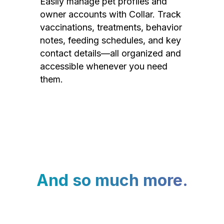
Easily manage pet profiles and
owner accounts with Collar. Track
vaccinations, treatments, behavior
notes, feeding schedules, and key
contact details—all organized and
accessible whenever you need
them.
And so much more.