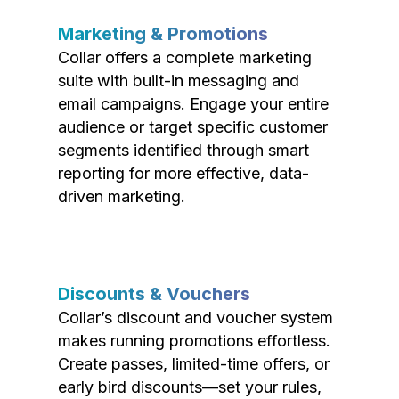
Marketing & Promotions
Collar offers a complete marketing
suite with built-in messaging and
email campaigns. Engage your entire
audience or target specific customer
segments identified through smart
reporting for more effective, data-
driven marketing.
Discounts & Vouchers
Collar’s discount and voucher system
makes running promotions effortless.
Create passes, limited-time offers, or
early bird discounts—set your rules,