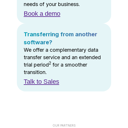
needs of your business.
Book a demo
Transferring from another
software?
We offer a complementary data
transfer service and an extended
2
trial period
for a smoother
transition.
Talk to Sales
OUR PARTNERS