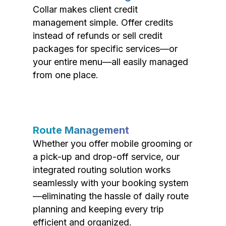
Collar makes client credit
management simple. Offer credits
instead of refunds or sell credit
packages for specific services—or
your entire menu—all easily managed
from one place.
Route Management
Whether you offer mobile grooming or
a pick-up and drop-off service, our
integrated routing solution works
seamlessly with your booking system
—eliminating the hassle of daily route
planning and keeping every trip
efficient and organized.