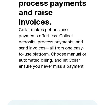
process payments
and raise
invoices.
Collar makes pet business
payments effortless. Collect
deposits, process payments, and
send invoices—all from one easy-
to-use platform. Choose manual or
automated billing, and let Collar
ensure you never miss a payment.