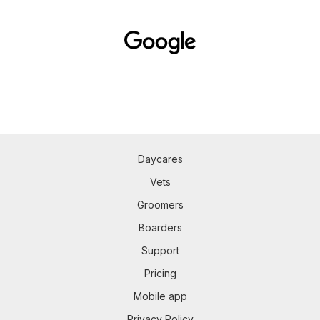
Daycares
Vets
Groomers
Boarders
Support
Pricing
Mobile app
Privacy Policy