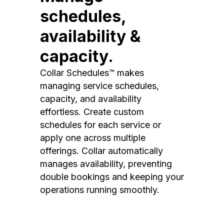
schedules,
availability &
capacity.
Collar Schedules™ makes
managing service schedules,
capacity, and availability
effortless. Create custom
schedules for each service or
apply one across multiple
offerings. Collar automatically
manages availability, preventing
double bookings and keeping your
operations running smoothly.