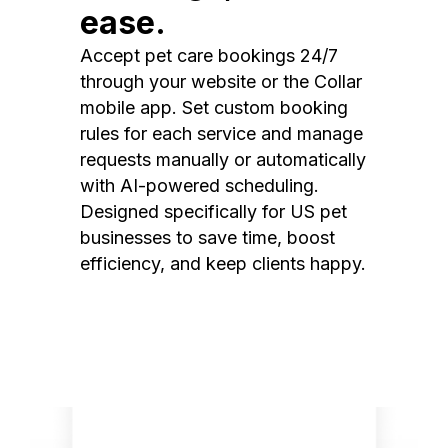
ease.
Accept pet care bookings 24/7
through your website or the Collar
mobile app. Set custom booking
rules for each service and manage
requests manually or automatically
with AI-powered scheduling.
Designed specifically for US pet
businesses to save time, boost
efficiency, and keep clients happy.