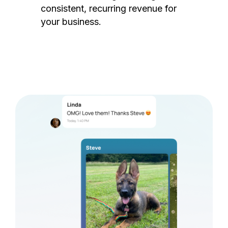
consistent, recurring revenue for
your business.