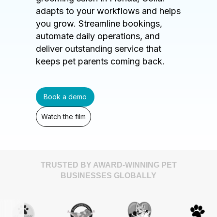
adapts to your workflows and helps
you grow. Streamline bookings,
automate daily operations, and
deliver outstanding service that
keeps pet parents coming back.
Book a demo
Watch the film
TRUSTED BY AWARD-WINNING PET
BUSINESSES GLOBALLY