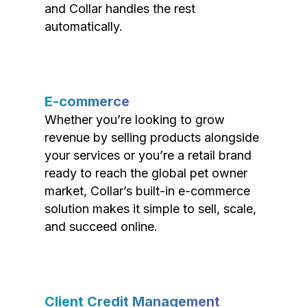
and Collar handles the rest
automatically.
E-commerce
Whether you’re looking to grow
revenue by selling products alongside
your services or you’re a retail brand
ready to reach the global pet owner
market, Collar’s built-in e-commerce
solution makes it simple to sell, scale,
and succeed online.
Client Credit Management