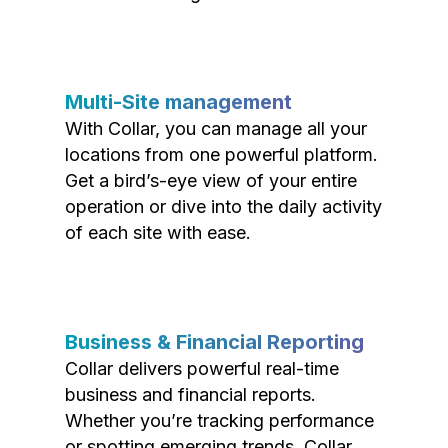
Multi-Site management
With Collar, you can manage all your
locations from one powerful platform.
Get a bird’s-eye view of your entire
operation or dive into the daily activity
of each site with ease.
Business & Financial Reporting
Collar delivers powerful real-time
business and financial reports.
Whether you’re tracking performance
or spotting emerging trends, Collar