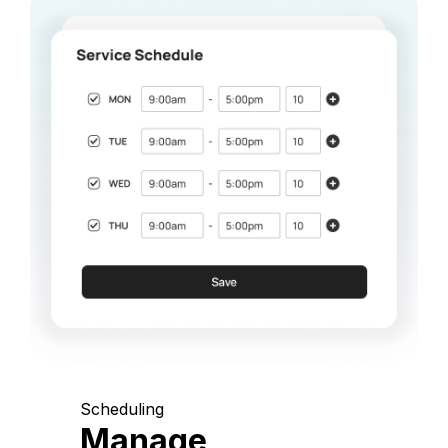
Scheduling
Manage