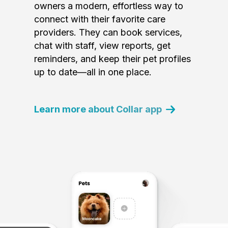
owners a modern, effortless way to
connect with their favorite care
providers. They can book services,
chat with staff, view reports, get
reminders, and keep their pet profiles
up to date—all in one place.
Learn more about Collar app