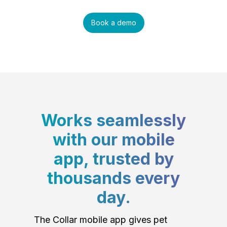
Book a demo
Works seamlessly
with our mobile
app, trusted by
thousands every
day.
The Collar mobile app gives pet