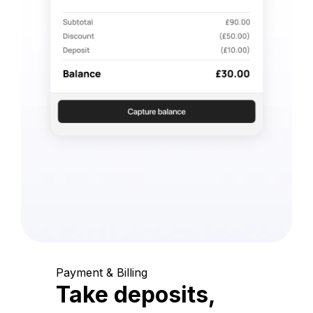
Payment & Billing
Take deposits,