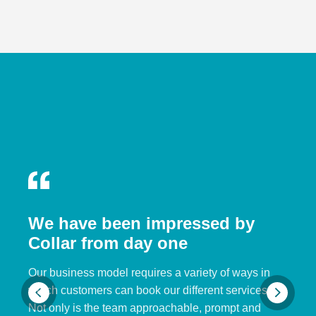
We have been impressed by
Collar from day one
Our business model requires a variety of ways in
which customers can book our different services.
Not only is the team approachable, prompt and