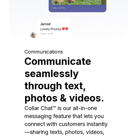
Communications
Communicate
seamlessly
through text,
photos & videos.
Collar Chat™ is our all-in-one
messaging feature that lets you
connect with customers instantly
—sharing texts, photos, videos,