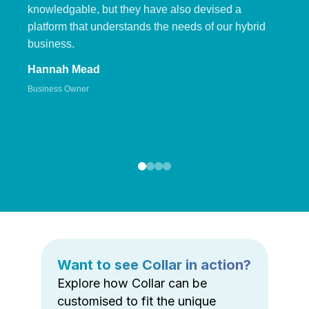
knowledgable, but they have also devised a
platform that understands the needs of our hybrid
business.
Hannah Mead
Business Owner
Want to see Collar in action?
Explore how Collar can be
customised to fit the unique