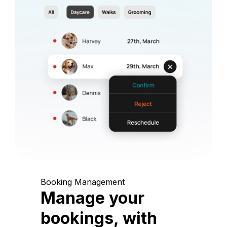
Booking Management
Manage your
bookings, with