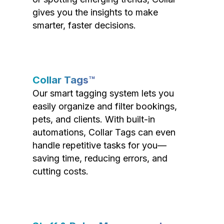
gives you the insights to make
smarter, faster decisions.
Collar Tags™
Our smart tagging system lets you
easily organize and filter bookings,
pets, and clients. With built-in
automations, Collar Tags can even
handle repetitive tasks for you—
saving time, reducing errors, and
cutting costs.