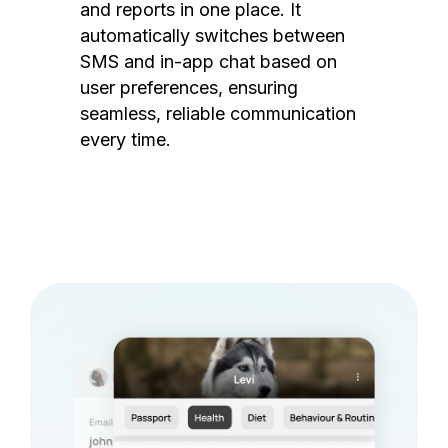
and reports in one place. It
automatically switches between
SMS and in-app chat based on
user preferences, ensuring
seamless, reliable communication
every time.