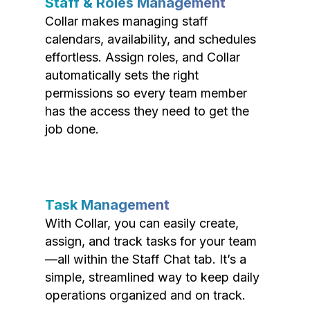
Staff & Roles Management
Collar makes managing staff
calendars, availability, and schedules
effortless. Assign roles, and Collar
automatically sets the right
permissions so every team member
has the access they need to get the
job done.
Task Management
With Collar, you can easily create,
assign, and track tasks for your team
—all within the Staff Chat tab. It’s a
simple, streamlined way to keep daily
operations organized and on track.