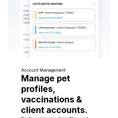
Account Management
Manage pet
profiles,
vaccinations &
client accounts.