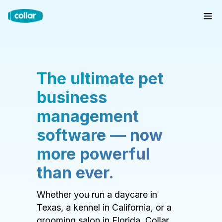
The ultimate pet
business
management
software — now
more powerful
than ever.
Whether you run a daycare in
Texas, a kennel in California, or a
grooming salon in Florida, Collar