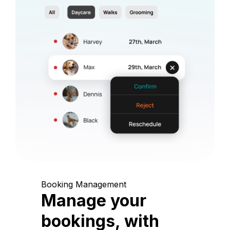
Booking Management
Manage your
bookings, with