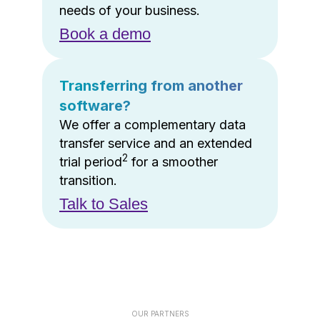
needs of your business.
Book a demo
Transferring from another
software?
We offer a complementary data
transfer service and an extended
2
trial period
for a smoother
transition.
Talk to Sales
OUR PARTNERS