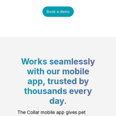
Book a demo
Works seamlessly
with our mobile
app, trusted by
thousands every
day.
The Collar mobile app gives pet