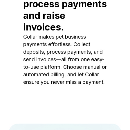
process payments
and raise
invoices.
Collar makes pet business
payments effortless. Collect
deposits, process payments, and
send invoices—all from one easy-
to-use platform. Choose manual or
automated billing, and let Collar
ensure you never miss a payment.