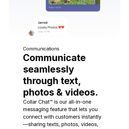
Communications
Communicate
seamlessly
through text,
photos & videos.
Collar Chat™ is our all-in-one
messaging feature that lets you
connect with customers instantly
—sharing texts, photos, videos,