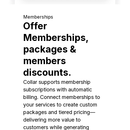
Memberships
Offer
Memberships,
packages &
members
discounts.
Collar supports membership
subscriptions with automatic
billing. Connect memberships to
your services to create custom
packages and tiered pricing—
delivering more value to
customers while generating