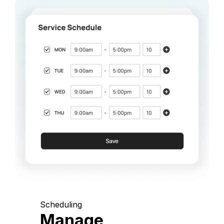
Scheduling
Manage