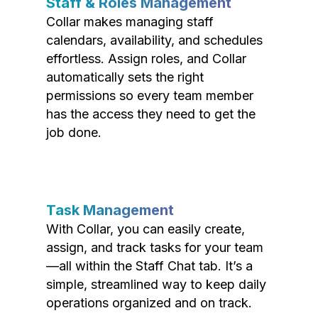
Staff & Roles Management
Collar makes managing staff
calendars, availability, and schedules
effortless. Assign roles, and Collar
automatically sets the right
permissions so every team member
has the access they need to get the
job done.
Task Management
With Collar, you can easily create,
assign, and track tasks for your team
—all within the Staff Chat tab. It’s a
simple, streamlined way to keep daily
operations organized and on track.