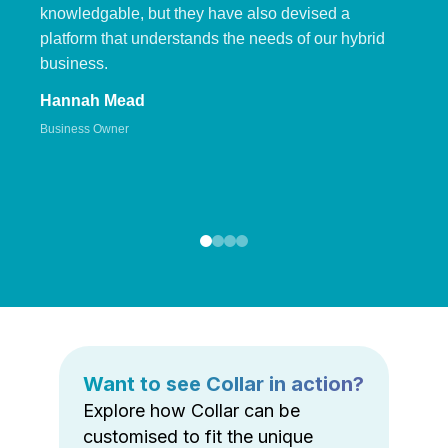
knowledgable, but they have also devised a
platform that understands the needs of our hybrid
business.
Hannah Mead
Business Owner
Want to see Collar in action?
Explore how Collar can be
customised to fit the unique