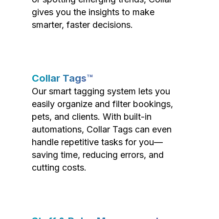
gives you the insights to make
smarter, faster decisions.
Collar Tags™
Our smart tagging system lets you
easily organize and filter bookings,
pets, and clients. With built-in
automations, Collar Tags can even
handle repetitive tasks for you—
saving time, reducing errors, and
cutting costs.