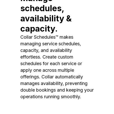
schedules,
availability &
capacity.
Collar Schedules™ makes
managing service schedules,
capacity, and availability
effortless. Create custom
schedules for each service or
apply one across multiple
offerings. Collar automatically
manages availability, preventing
double bookings and keeping your
operations running smoothly.