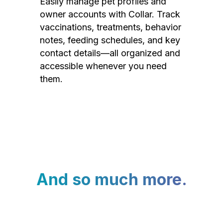
Easily manage pet profiles and
owner accounts with Collar. Track
vaccinations, treatments, behavior
notes, feeding schedules, and key
contact details—all organized and
accessible whenever you need
them.
And so much more.