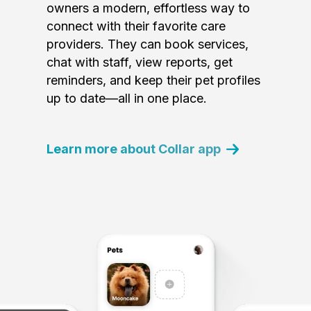
owners a modern, effortless way to
connect with their favorite care
providers. They can book services,
chat with staff, view reports, get
reminders, and keep their pet profiles
up to date—all in one place.
Learn more about Collar app