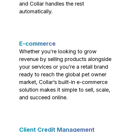
and Collar handles the rest
automatically.
E-commerce
Whether you’re looking to grow
revenue by selling products alongside
your services or you’re a retail brand
ready to reach the global pet owner
market, Collar’s built-in e-commerce
solution makes it simple to sell, scale,
and succeed online.
Client Credit Management