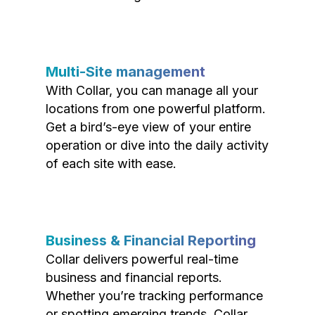
Multi-Site management
With Collar, you can manage all your
locations from one powerful platform.
Get a bird’s-eye view of your entire
operation or dive into the daily activity
of each site with ease.
Business & Financial Reporting
Collar delivers powerful real-time
business and financial reports.
Whether you’re tracking performance
or spotting emerging trends, Collar