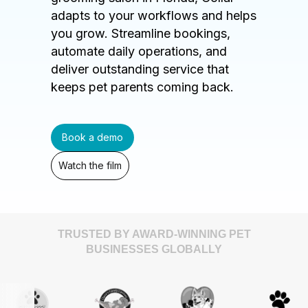
adapts to your workflows and helps
you grow. Streamline bookings,
automate daily operations, and
deliver outstanding service that
keeps pet parents coming back.
Book a demo
Watch the film
TRUSTED BY AWARD-WINNING PET
BUSINESSES GLOBALLY