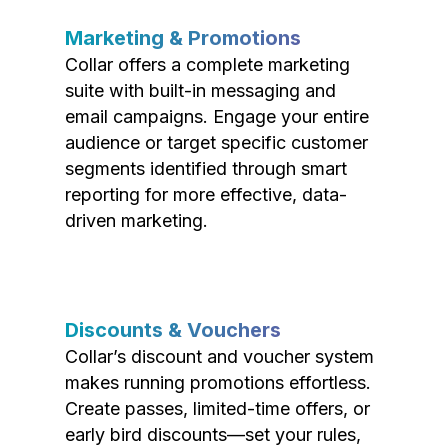
Marketing & Promotions
Collar offers a complete marketing
suite with built-in messaging and
email campaigns. Engage your entire
audience or target specific customer
segments identified through smart
reporting for more effective, data-
driven marketing.
Discounts & Vouchers
Collar’s discount and voucher system
makes running promotions effortless.
Create passes, limited-time offers, or
early bird discounts—set your rules,