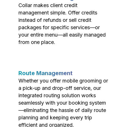
Collar makes client credit
management simple. Offer credits
instead of refunds or sell credit
packages for specific services—or
your entire menu—all easily managed
from one place.
Route Management
Whether you offer mobile grooming or
a pick-up and drop-off service, our
integrated routing solution works
seamlessly with your booking system
—eliminating the hassle of daily route
planning and keeping every trip
efficient and organized.