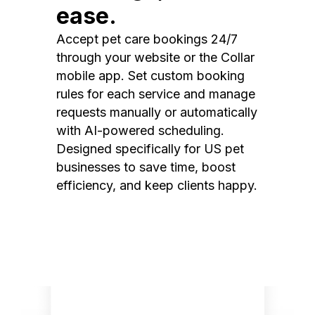
ease.
Accept pet care bookings 24/7
through your website or the Collar
mobile app. Set custom booking
rules for each service and manage
requests manually or automatically
with AI-powered scheduling.
Designed specifically for US pet
businesses to save time, boost
efficiency, and keep clients happy.