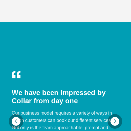
We have been impressed by
Collar from day one
Our business model requires a variety of ways in
which customers can book our different services.
Not only is the team approachable, prompt and