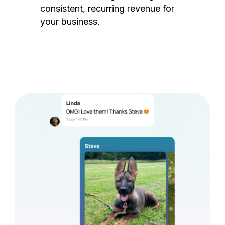
consistent, recurring revenue for
your business.