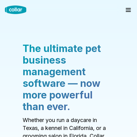
The ultimate pet
business
management
software — now
more powerful
than ever.
Whether you run a daycare in
Texas, a kennel in California, or a
grooming salon in Florida, Collar