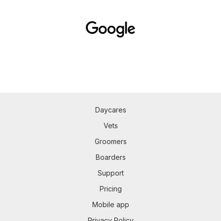
Daycares
Vets
Groomers
Boarders
Support
Pricing
Mobile app
Privacy Policy