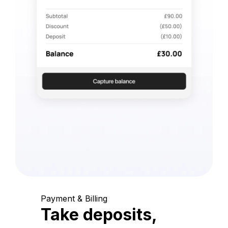
Payment & Billing
Take deposits,