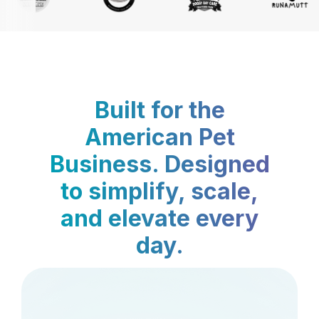
Built for the
American Pet
Business. Designed
to simplify, scale,
and elevate every
day.