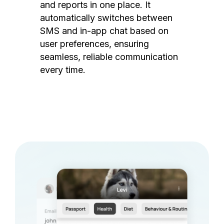
and reports in one place. It
automatically switches between
SMS and in-app chat based on
user preferences, ensuring
seamless, reliable communication
every time.