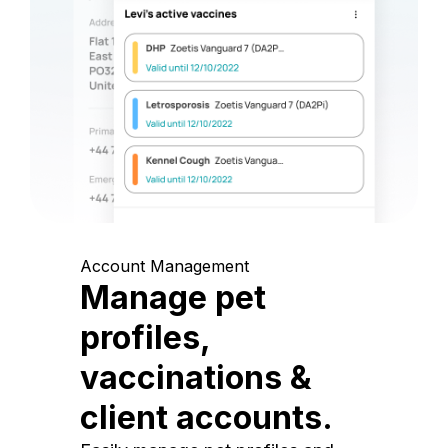
Account Management
Manage pet
profiles,
vaccinations &
client accounts.