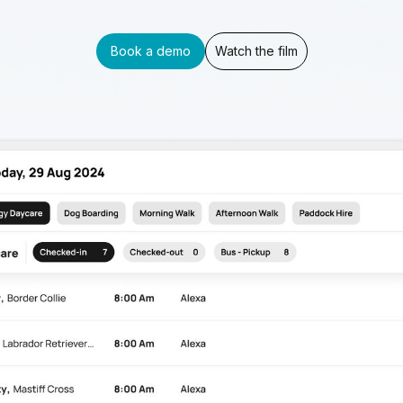
Book a demo
Watch the film