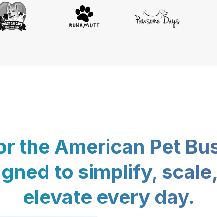
for the American Pet Bu
gned to simplify, scale
elevate every day.