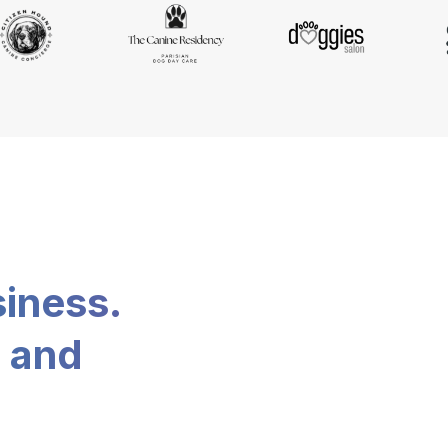
siness.
, and