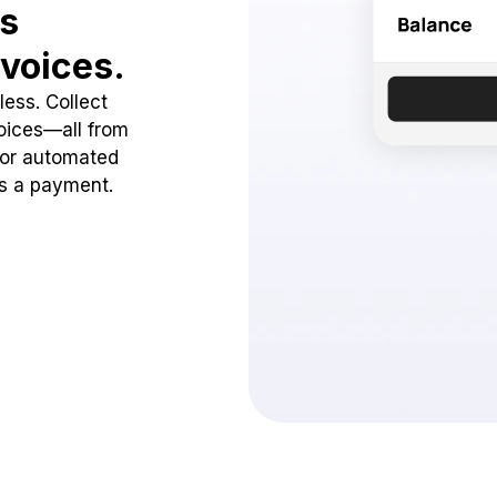
ss
voices.
ess. Collect
oices—all from
 or automated
ss a payment.