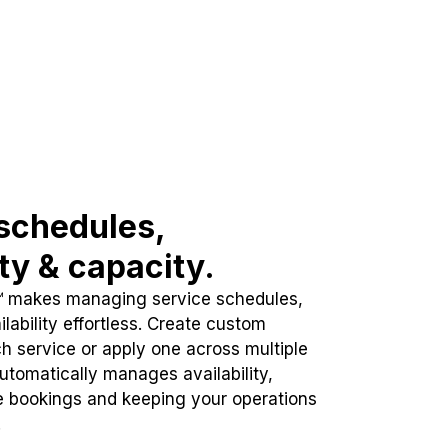
schedules,
ity & capacity.
™ makes managing service schedules,
lability effortless. Create custom
h service or apply one across multiple
automatically manages availability,
e bookings and keeping your operations
.