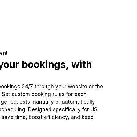
ent
our bookings, with
bookings 24/7 through your website or the
. Set custom booking rules for each
ge requests manually or automatically
cheduling. Designed specifically for US
 save time, boost efficiency, and keep