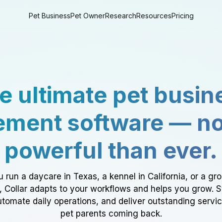
Pet Business
Pet Owner
Research
Resources
Pricing
e ultimate pet busin
ment software — n
powerful than ever.
 run a daycare in Texas, a kennel in California, or a gr
a, Collar adapts to your workflows and helps you grow. 
tomate daily operations, and deliver outstanding servi
pet parents coming back.