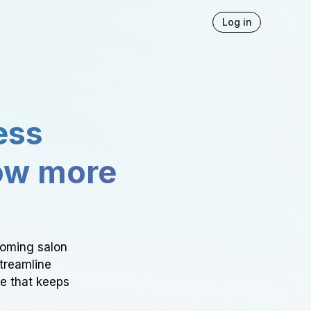
Log in
ess
ow more
ooming salon
Streamline
ce that keeps