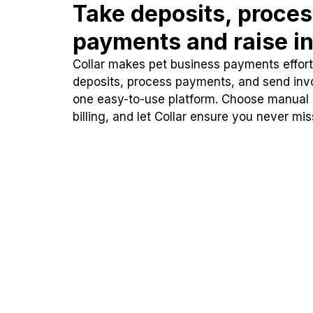
Take deposits, proce
payments and raise in
Collar makes pet business payments effortl
deposits, process payments, and send inv
one easy-to-use platform. Choose manual
billing, and let Collar ensure you never mi