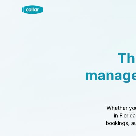
Th
manage
Whether you
in Florid
bookings, au