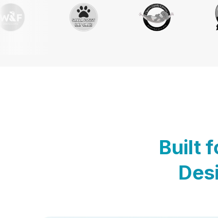
Built 
Desi