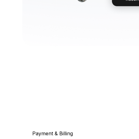
Payment & Billing