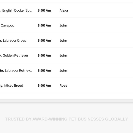
TRUSTED BY AWARD-WINNING PET BUSINESSES GLOBALLY