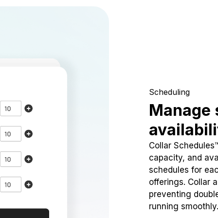
Scheduling
Manage 
availabil
Collar Schedules
capacity, and avai
schedules for eac
offerings. Collar 
preventing doubl
running smoothly