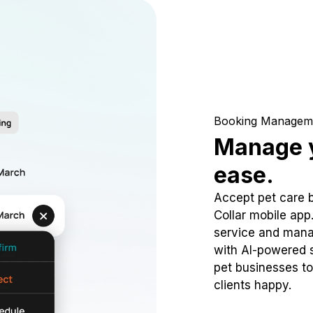
Booking Managem
Manage y
ease.
Accept pet care 
Collar mobile app
service and mana
with AI-powered s
pet businesses to
clients happy.