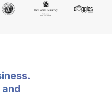
siness.
, and