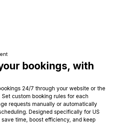
ent
our bookings, with
bookings 24/7 through your website or the
. Set custom booking rules for each
ge requests manually or automatically
cheduling. Designed specifically for US
 save time, boost efficiency, and keep