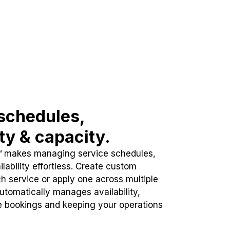
schedules,
ity & capacity.
™ makes managing service schedules,
lability effortless. Create custom
h service or apply one across multiple
automatically manages availability,
e bookings and keeping your operations
.