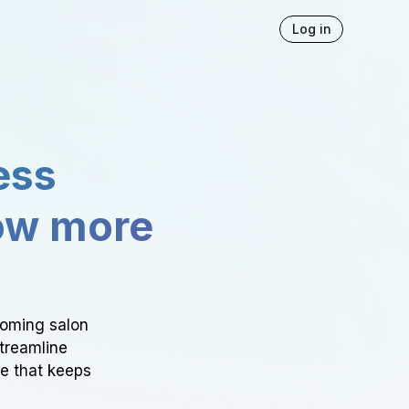
Log in
ess
ow more
ooming salon
Streamline
ce that keeps