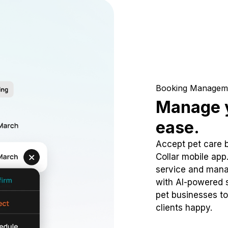
Booking Managem
Manage y
ease.
Accept pet care 
Collar mobile app
service and mana
with AI-powered s
pet businesses to
clients happy.