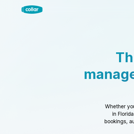
Th
manage
Whether you
in Florid
bookings, au