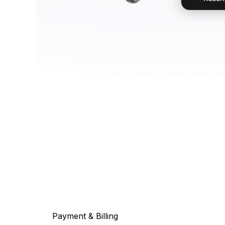
Payment & Billing