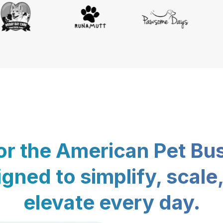
for the American Pet Bu
gned to simplify, scale
elevate every day.