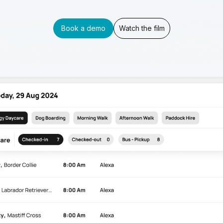
Book a demo
Watch the film