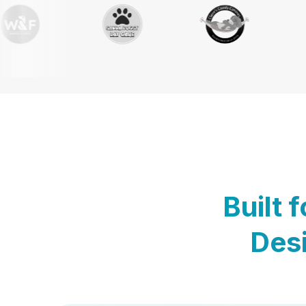
Built 
Desi