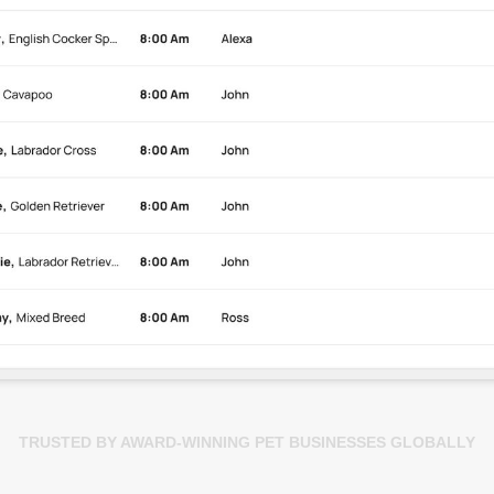
TRUSTED BY AWARD-WINNING PET BUSINESSES GLOBALLY