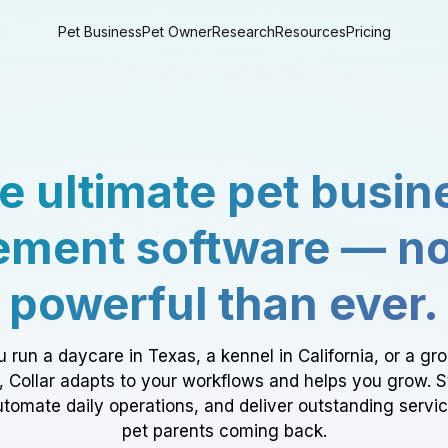
Pet Business
Pet Owner
Research
Resources
Pricing
e ultimate pet busin
ment software — n
powerful than ever.
 run a daycare in Texas, a kennel in California, or a gr
a, Collar adapts to your workflows and helps you grow. 
tomate daily operations, and deliver outstanding servi
pet parents coming back.