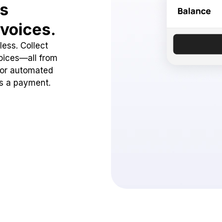
ss
voices.
ess. Collect
oices—all from
 or automated
ss a payment.