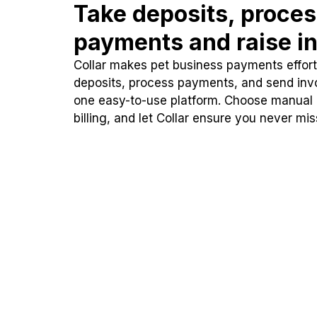
Take deposits, proce
payments and raise in
Collar makes pet business payments effortl
deposits, process payments, and send inv
one easy-to-use platform. Choose manual
billing, and let Collar ensure you never mi