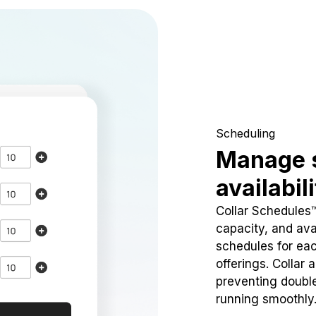
Scheduling
Manage 
availabil
Collar Schedules
capacity, and avai
schedules for eac
offerings. Collar 
preventing doubl
running smoothly