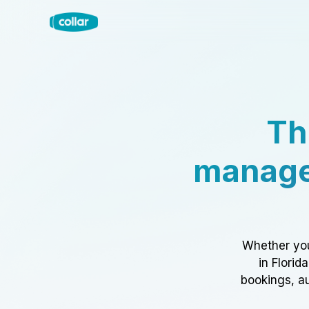
Th
manage
Whether you
in Florid
bookings, au