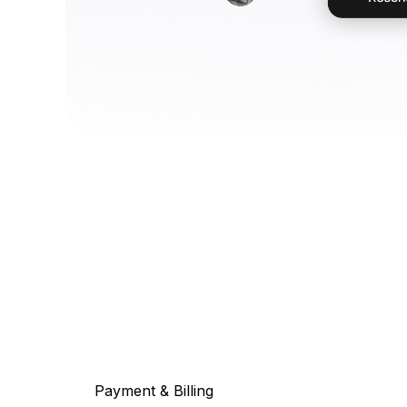
Payment & Billing