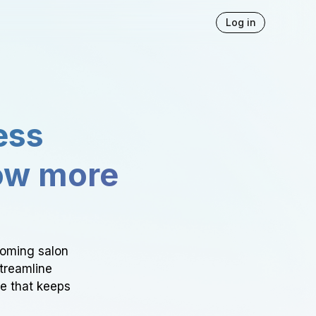
Log in
ess
ow more
ooming salon
Streamline
ce that keeps