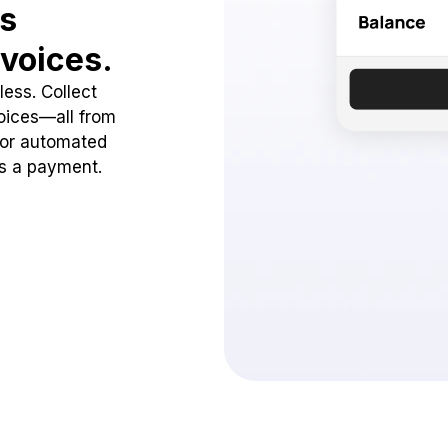
ss
voices.
ess. Collect
oices—all from
 or automated
ss a payment.