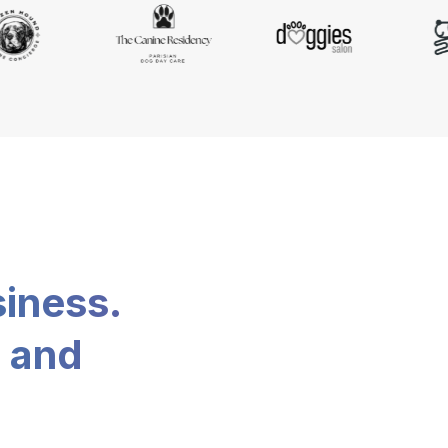
siness.
, and