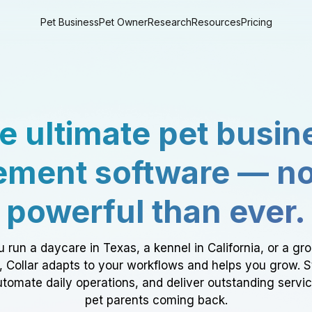
Pet Business
Pet Owner
Research
Resources
Pricing
e ultimate pet busin
ment software — n
powerful than ever.
 run a daycare in Texas, a kennel in California, or a gr
a, Collar adapts to your workflows and helps you grow. 
tomate daily operations, and deliver outstanding servi
pet parents coming back.