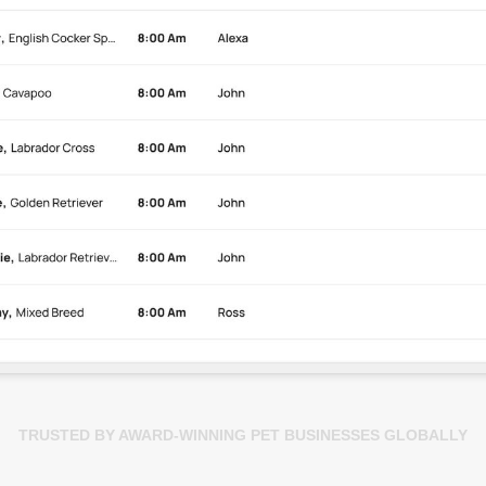
TRUSTED BY AWARD-WINNING PET BUSINESSES GLOBALLY