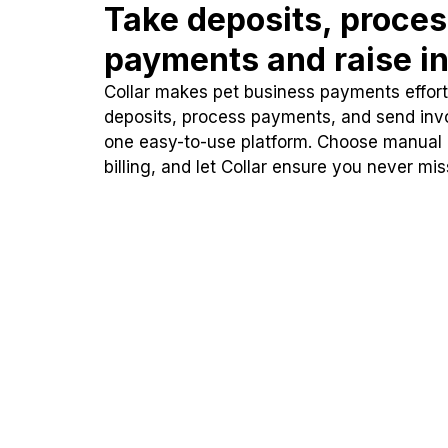
Take deposits, proce
payments and raise in
Collar makes pet business payments effortl
deposits, process payments, and send inv
one easy-to-use platform. Choose manual
billing, and let Collar ensure you never mi