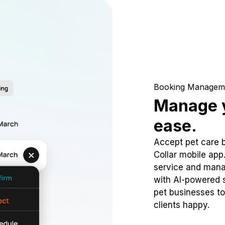
Booking Managem
Manage y
ease.
Accept pet care 
Collar mobile app
service and mana
with AI-powered s
pet businesses to
clients happy.