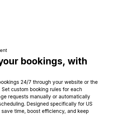
ent
our bookings, with
bookings 24/7 through your website or the
. Set custom booking rules for each
ge requests manually or automatically
cheduling. Designed specifically for US
 save time, boost efficiency, and keep