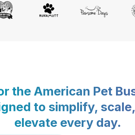
for the American Pet Bu
gned to simplify, scale
elevate every day.