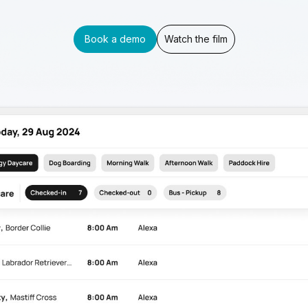
Book a demo
Watch the film