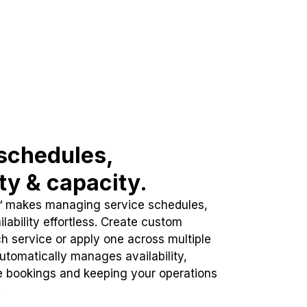
schedules,
ity & capacity.
™ makes managing service schedules,
lability effortless. Create custom
h service or apply one across multiple
automatically manages availability,
e bookings and keeping your operations
.