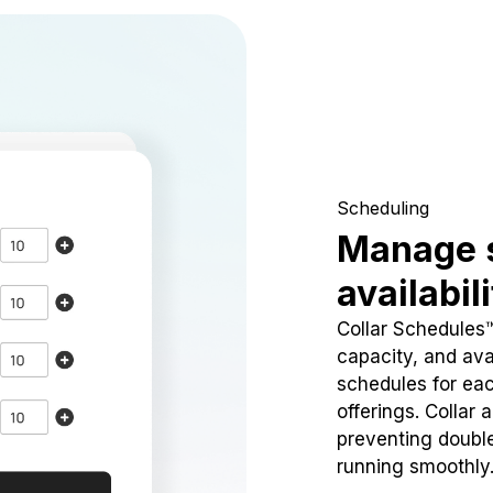
Scheduling
Manage 
availabil
Collar Schedules
capacity, and avai
schedules for eac
offerings. Collar 
preventing doubl
running smoothly