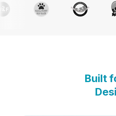
Built 
Desi