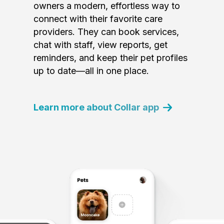
owners a modern, effortless way to
connect with their favorite care
providers. They can book services,
chat with staff, view reports, get
reminders, and keep their pet profiles
up to date—all in one place.
Learn more about Collar app