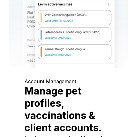
Account Management
Manage pet
profiles,
vaccinations &
client accounts.