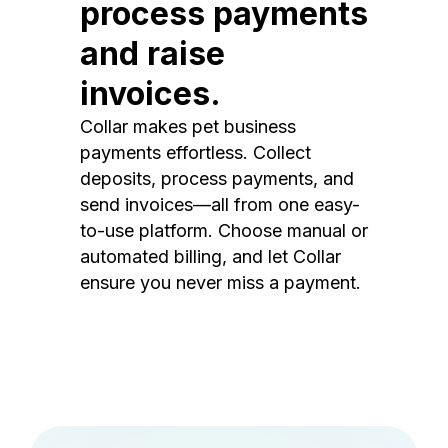
process payments
and raise
invoices.
Collar makes pet business
payments effortless. Collect
deposits, process payments, and
send invoices—all from one easy-
to-use platform. Choose manual or
automated billing, and let Collar
ensure you never miss a payment.