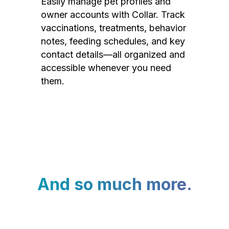
Easily manage pet profiles and
owner accounts with Collar. Track
vaccinations, treatments, behavior
notes, feeding schedules, and key
contact details—all organized and
accessible whenever you need
them.
And so much more.