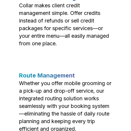
Collar makes client credit
management simple. Offer credits
instead of refunds or sell credit
packages for specific services—or
your entire menu—all easily managed
from one place.
Route Management
Whether you offer mobile grooming or
a pick-up and drop-off service, our
integrated routing solution works
seamlessly with your booking system
—eliminating the hassle of daily route
planning and keeping every trip
efficient and organized.