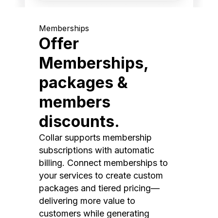
Memberships
Offer
Memberships,
packages &
members
discounts.
Collar supports membership
subscriptions with automatic
billing. Connect memberships to
your services to create custom
packages and tiered pricing—
delivering more value to
customers while generating