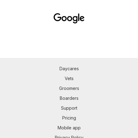
Daycares
Vets
Groomers
Boarders
Support
Pricing
Mobile app
Privacy Policy