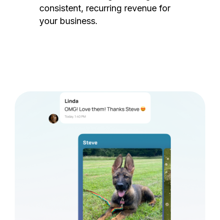
consistent, recurring revenue for
your business.