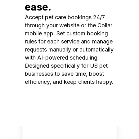
ease.
Accept pet care bookings 24/7
through your website or the Collar
mobile app. Set custom booking
rules for each service and manage
requests manually or automatically
with AI-powered scheduling.
Designed specifically for US pet
businesses to save time, boost
efficiency, and keep clients happy.