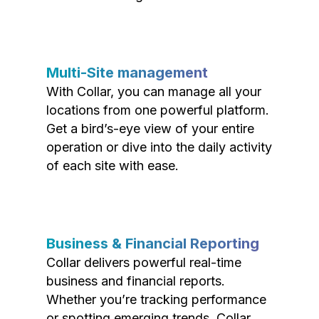
Multi-Site management
With Collar, you can manage all your
locations from one powerful platform.
Get a bird’s-eye view of your entire
operation or dive into the daily activity
of each site with ease.
Business & Financial Reporting
Collar delivers powerful real-time
business and financial reports.
Whether you’re tracking performance
or spotting emerging trends, Collar