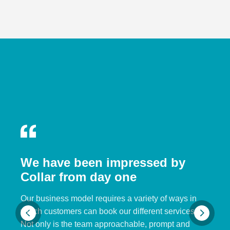
We have been impressed by
Collar from day one
Our business model requires a variety of ways in
which customers can book our different services.
Not only is the team approachable, prompt and