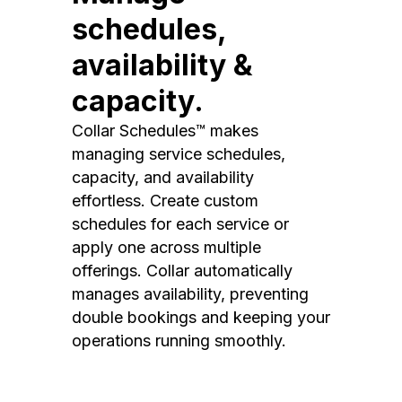
schedules,
availability &
capacity.
Collar Schedules™ makes
managing service schedules,
capacity, and availability
effortless. Create custom
schedules for each service or
apply one across multiple
offerings. Collar automatically
manages availability, preventing
double bookings and keeping your
operations running smoothly.