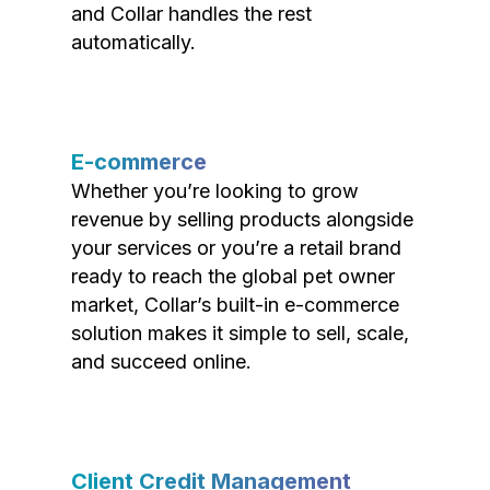
and Collar handles the rest
automatically.
E-commerce
Whether you’re looking to grow
revenue by selling products alongside
your services or you’re a retail brand
ready to reach the global pet owner
market, Collar’s built-in e-commerce
solution makes it simple to sell, scale,
and succeed online.
Client Credit Management