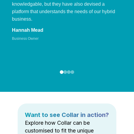
knowledgable, but they have also devised a
platform that understands the needs of our hybrid
business.
Hannah Mead
Business Owner
Want to see Collar in action?
Explore how Collar can be
customised to fit the unique