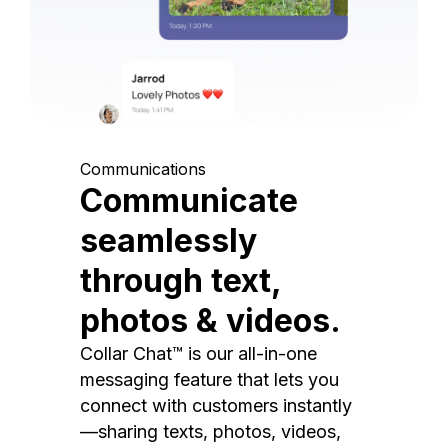
Communications
Communicate
seamlessly
through text,
photos & videos.
Collar Chat™ is our all-in-one
messaging feature that lets you
connect with customers instantly
—sharing texts, photos, videos,