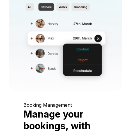
Booking Management
Manage your
bookings, with