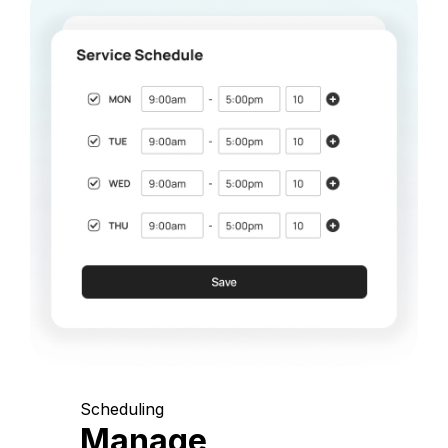
Scheduling
Manage