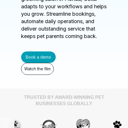
adapts to your workflows and helps
you grow. Streamline bookings,
automate daily operations, and
deliver outstanding service that
keeps pet parents coming back.
Book a demo
Watch the film
TRUSTED BY AWARD-WINNING PET
BUSINESSES GLOBALLY