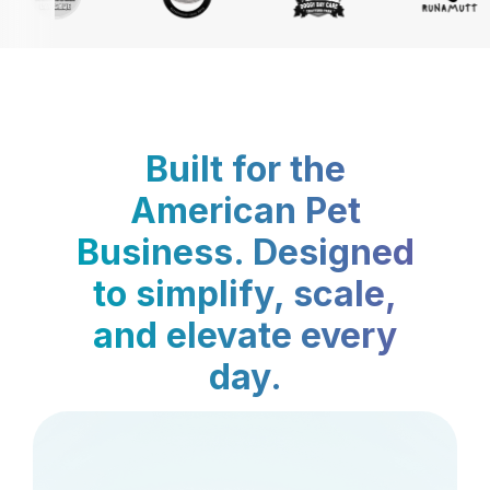
Built for the
American Pet
Business. Designed
to simplify, scale,
and elevate every
day.