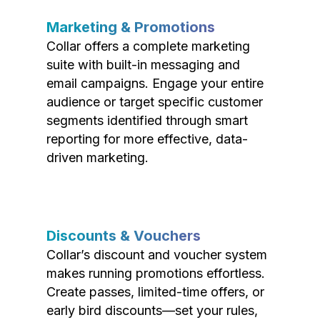
Marketing & Promotions
Collar offers a complete marketing
suite with built-in messaging and
email campaigns. Engage your entire
audience or target specific customer
segments identified through smart
reporting for more effective, data-
driven marketing.
Discounts & Vouchers
Collar’s discount and voucher system
makes running promotions effortless.
Create passes, limited-time offers, or
early bird discounts—set your rules,