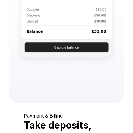
Payment & Billing
Take deposits,