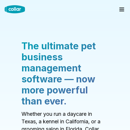
The ultimate pet
business
management
software — now
more powerful
than ever.
Whether you run a daycare in
Texas, a kennel in California, or a
grooming salon in Florida, Collar