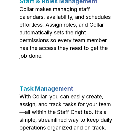
Staff & Roles Management
Collar makes managing staff
calendars, availability, and schedules
effortless. Assign roles, and Collar
automatically sets the right
permissions so every team member
has the access they need to get the
job done.
Task Management
With Collar, you can easily create,
assign, and track tasks for your team
—all within the Staff Chat tab. It’s a
simple, streamlined way to keep daily
operations organized and on track.