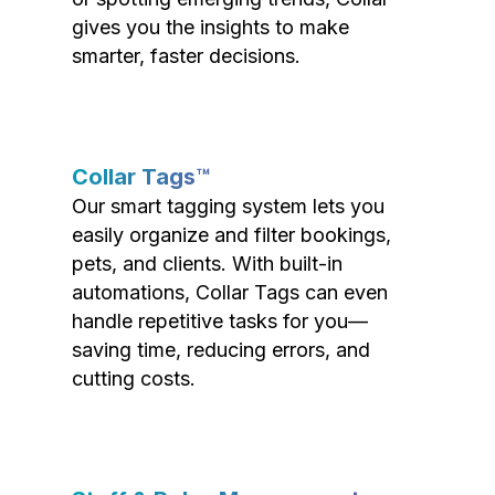
gives you the insights to make
smarter, faster decisions.
Collar Tags™
Our smart tagging system lets you
easily organize and filter bookings,
pets, and clients. With built-in
automations, Collar Tags can even
handle repetitive tasks for you—
saving time, reducing errors, and
cutting costs.