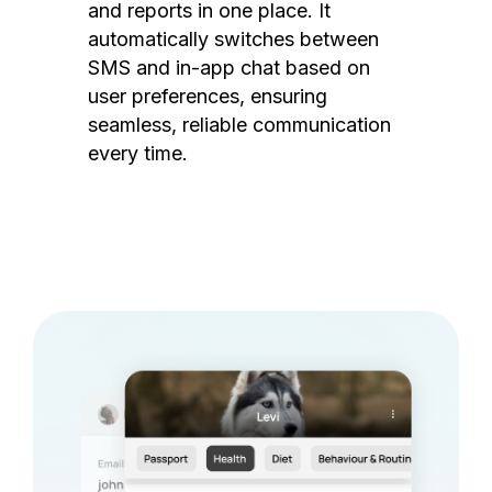
and reports in one place. It
automatically switches between
SMS and in-app chat based on
user preferences, ensuring
seamless, reliable communication
every time.