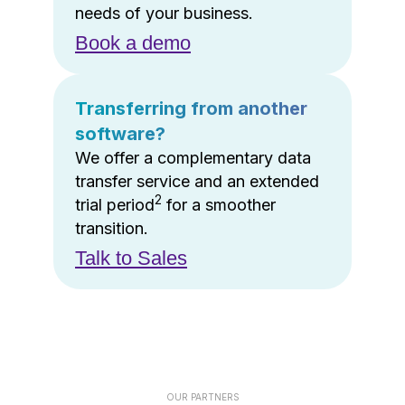
needs of your business.
Book a demo
Transferring from another
software?
We offer a complementary data
transfer service and an extended
2
trial period
for a smoother
transition.
Talk to Sales
OUR PARTNERS