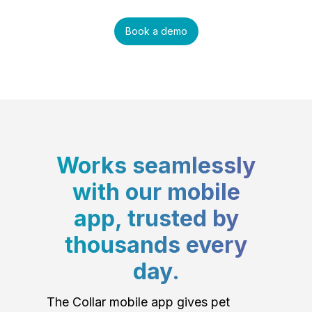
Book a demo
Works seamlessly
with our mobile
app, trusted by
thousands every
day.
The Collar mobile app gives pet