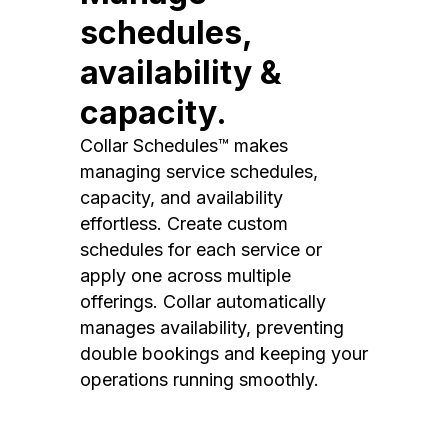
schedules,
availability &
capacity.
Collar Schedules™ makes
managing service schedules,
capacity, and availability
effortless. Create custom
schedules for each service or
apply one across multiple
offerings. Collar automatically
manages availability, preventing
double bookings and keeping your
operations running smoothly.