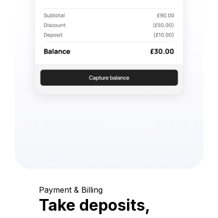
Payment & Billing
Take deposits,