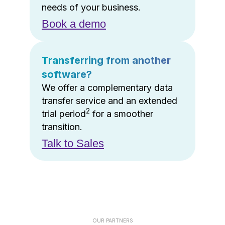
needs of your business.
Book a demo
Transferring from another
software?
We offer a complementary data
transfer service and an extended
2
trial period
for a smoother
transition.
Talk to Sales
OUR PARTNERS