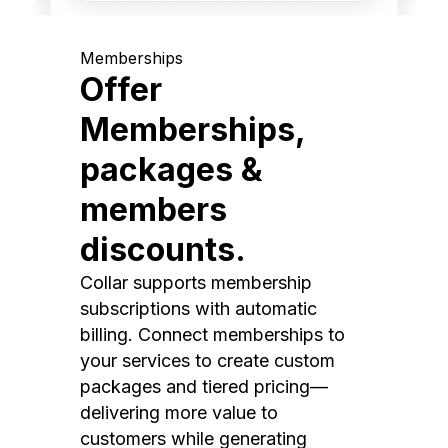
Memberships
Offer
Memberships,
packages &
members
discounts.
Collar supports membership
subscriptions with automatic
billing. Connect memberships to
your services to create custom
packages and tiered pricing—
delivering more value to
customers while generating