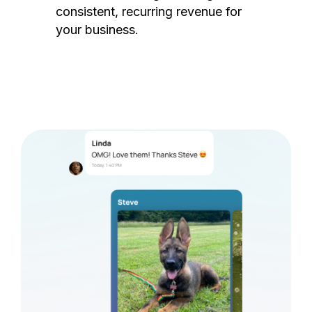
consistent, recurring revenue for
your business.