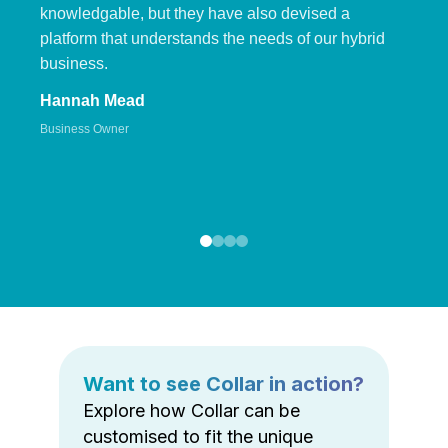
knowledgable, but they have also devised a
platform that understands the needs of our hybrid
business.
Hannah Mead
Business Owner
Want to see Collar in action?
Explore how Collar can be
customised to fit the unique