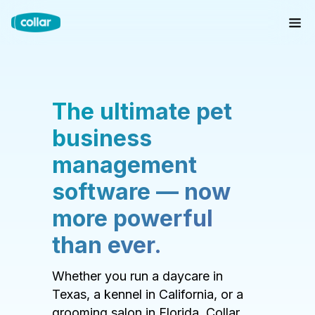
The ultimate pet
business
management
software — now
more powerful
than ever.
Whether you run a daycare in
Texas, a kennel in California, or a
grooming salon in Florida, Collar