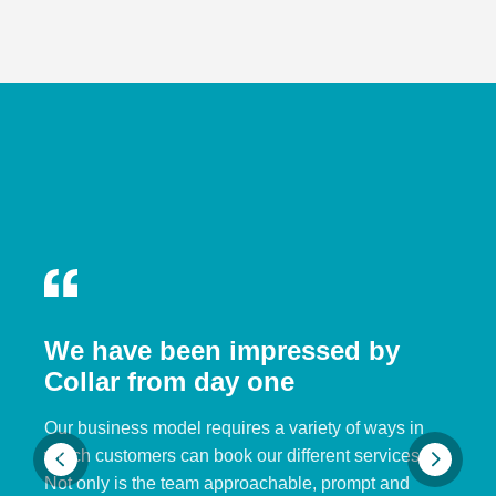
We have been impressed by
Collar from day one
Our business model requires a variety of ways in
which customers can book our different services.
Not only is the team approachable, prompt and