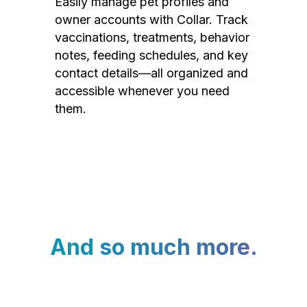
Easily manage pet profiles and
owner accounts with Collar. Track
vaccinations, treatments, behavior
notes, feeding schedules, and key
contact details—all organized and
accessible whenever you need
them.
And so much more.