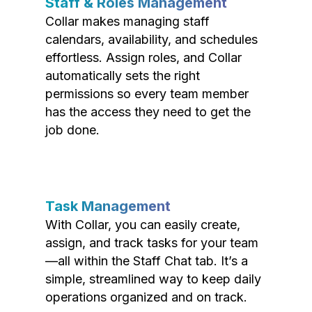
Staff & Roles Management
Collar makes managing staff
calendars, availability, and schedules
effortless. Assign roles, and Collar
automatically sets the right
permissions so every team member
has the access they need to get the
job done.
Task Management
With Collar, you can easily create,
assign, and track tasks for your team
—all within the Staff Chat tab. It’s a
simple, streamlined way to keep daily
operations organized and on track.