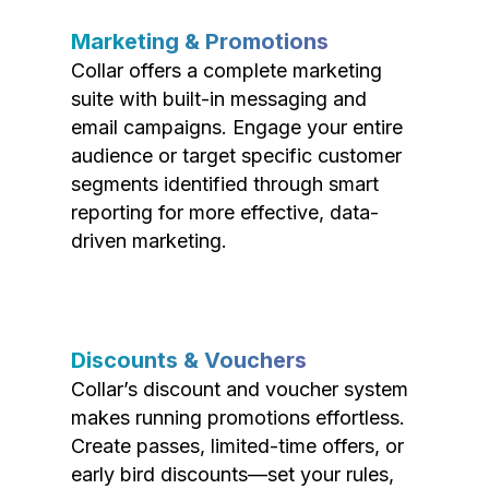
Marketing & Promotions
Collar offers a complete marketing
suite with built-in messaging and
email campaigns. Engage your entire
audience or target specific customer
segments identified through smart
reporting for more effective, data-
driven marketing.
Discounts & Vouchers
Collar’s discount and voucher system
makes running promotions effortless.
Create passes, limited-time offers, or
early bird discounts—set your rules,