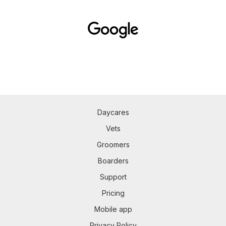
Daycares
Vets
Groomers
Boarders
Support
Pricing
Mobile app
Privacy Policy