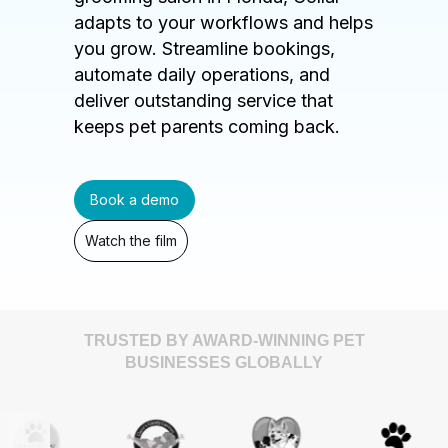
adapts to your workflows and helps
you grow. Streamline bookings,
automate daily operations, and
deliver outstanding service that
keeps pet parents coming back.
Book a demo
Watch the film
TRUSTED BY AWARD-WINNING PET
BUSINESSES GLOBALLY