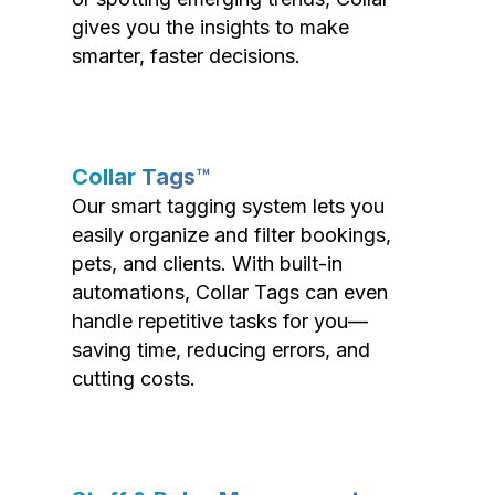
gives you the insights to make
smarter, faster decisions.
Collar Tags™
Our smart tagging system lets you
easily organize and filter bookings,
pets, and clients. With built-in
automations, Collar Tags can even
handle repetitive tasks for you—
saving time, reducing errors, and
cutting costs.