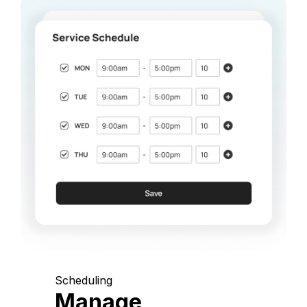
Scheduling
Manage