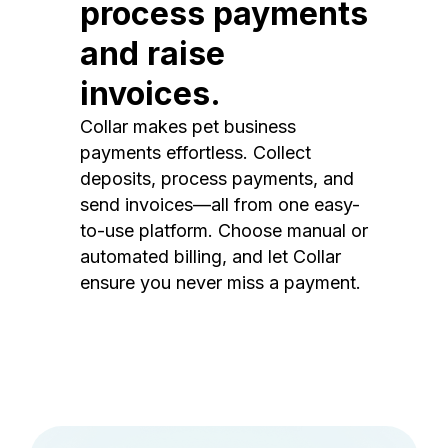
process payments
and raise
invoices.
Collar makes pet business
payments effortless. Collect
deposits, process payments, and
send invoices—all from one easy-
to-use platform. Choose manual or
automated billing, and let Collar
ensure you never miss a payment.