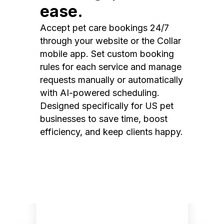
ease.
Accept pet care bookings 24/7
through your website or the Collar
mobile app. Set custom booking
rules for each service and manage
requests manually or automatically
with AI-powered scheduling.
Designed specifically for US pet
businesses to save time, boost
efficiency, and keep clients happy.