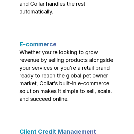
and Collar handles the rest
automatically.
E-commerce
Whether you’re looking to grow
revenue by selling products alongside
your services or you’re a retail brand
ready to reach the global pet owner
market, Collar’s built-in e-commerce
solution makes it simple to sell, scale,
and succeed online.
Client Credit Management