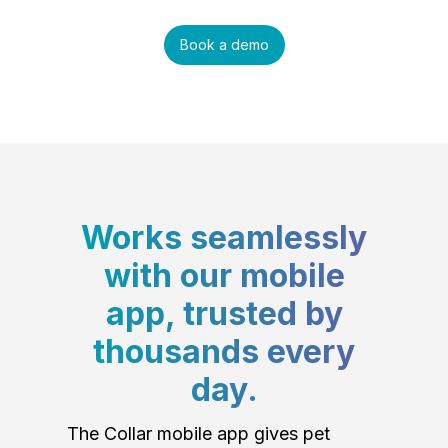
Book a demo
Works seamlessly
with our mobile
app, trusted by
thousands every
day.
The Collar mobile app gives pet