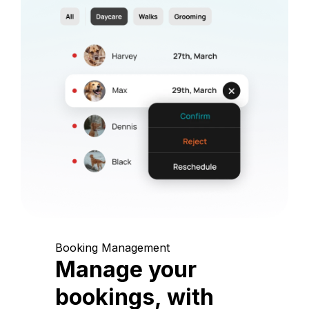
Booking Management
Manage your
bookings, with