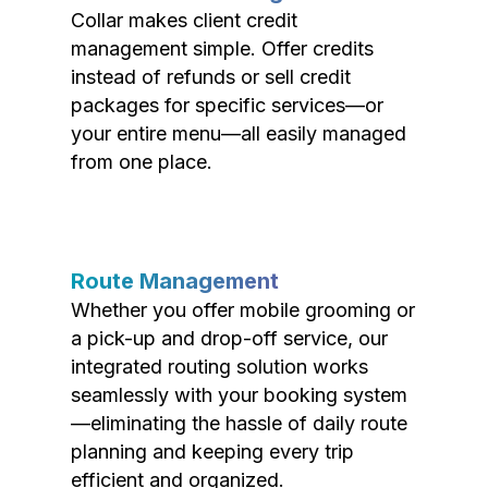
Collar makes client credit
management simple. Offer credits
instead of refunds or sell credit
packages for specific services—or
your entire menu—all easily managed
from one place.
Route Management
Whether you offer mobile grooming or
a pick-up and drop-off service, our
integrated routing solution works
seamlessly with your booking system
—eliminating the hassle of daily route
planning and keeping every trip
efficient and organized.