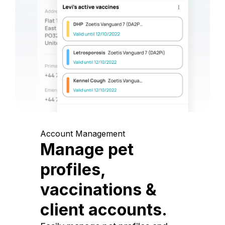
Account Management
Manage pet
profiles,
vaccinations &
client accounts.