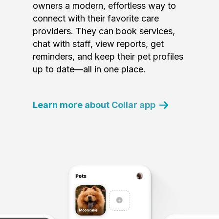
owners a modern, effortless way to
connect with their favorite care
providers. They can book services,
chat with staff, view reports, get
reminders, and keep their pet profiles
up to date—all in one place.
Learn more about Collar app