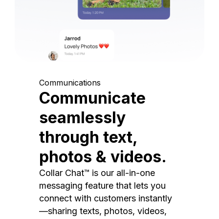
Communications
Communicate
seamlessly
through text,
photos & videos.
Collar Chat™ is our all-in-one
messaging feature that lets you
connect with customers instantly
—sharing texts, photos, videos,