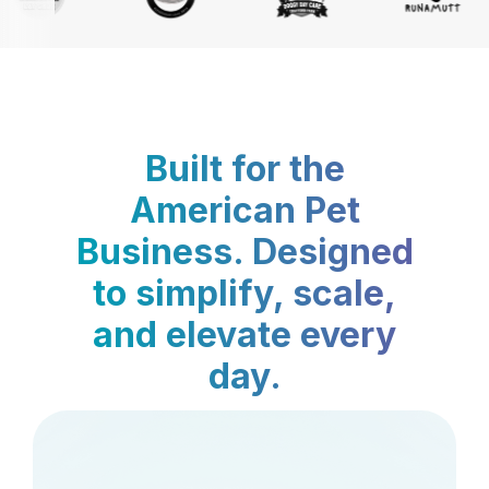
Built for the
American Pet
Business. Designed
to simplify, scale,
and elevate every
day.