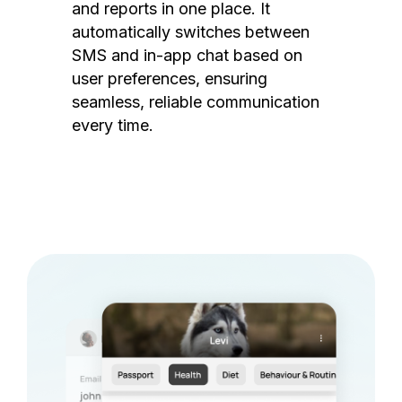
and reports in one place. It
automatically switches between
SMS and in-app chat based on
user preferences, ensuring
seamless, reliable communication
every time.