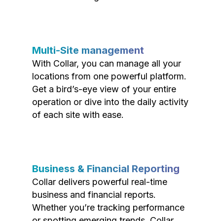
Multi-Site management
With Collar, you can manage all your
locations from one powerful platform.
Get a bird’s-eye view of your entire
operation or dive into the daily activity
of each site with ease.
Business & Financial Reporting
Collar delivers powerful real-time
business and financial reports.
Whether you’re tracking performance
or spotting emerging trends, Collar