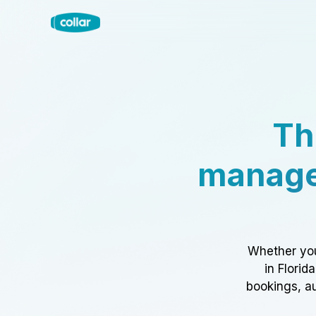
Th
manage
Whether you
in Florid
bookings, au