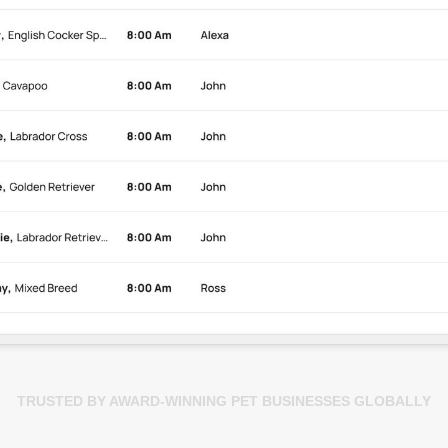
TRUSTED BY AWARD-WINNING PET BUSINESSES GLOBALLY