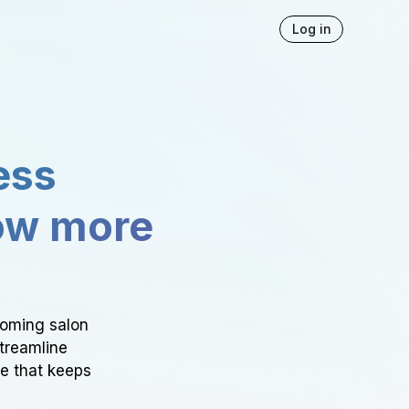
Log in
ess
ow more
ooming salon
Streamline
ce that keeps