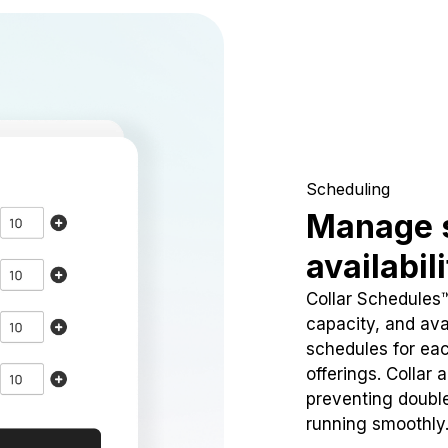
Scheduling
Manage 
availabil
Collar Schedules
capacity, and avai
schedules for eac
offerings. Collar 
preventing doubl
running smoothly