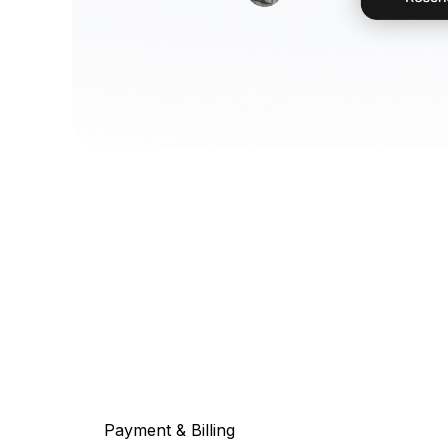
Payment & Billing