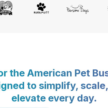
for the American Pet Bu
gned to simplify, scale
elevate every day.