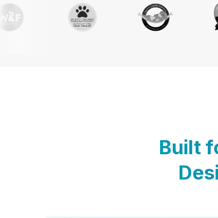
Built 
Desi