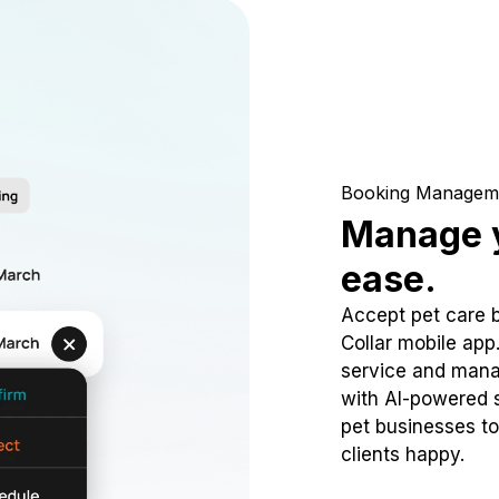
Booking Managem
Manage y
ease.
Accept pet care 
Collar mobile app
service and mana
with AI-powered s
pet businesses to
clients happy.