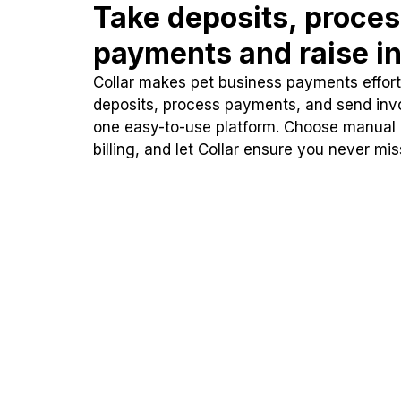
Take deposits, proce
payments and raise in
Collar makes pet business payments effortl
deposits, process payments, and send inv
one easy-to-use platform. Choose manual
billing, and let Collar ensure you never mi