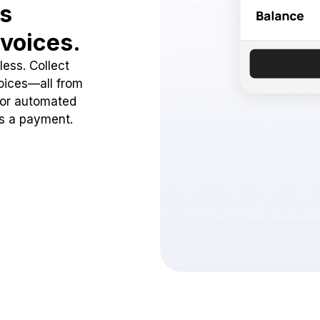
ss
voices.
ess. Collect
oices—all from
 or automated
ss a payment.