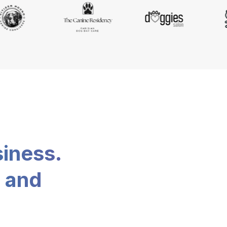
siness.
, and