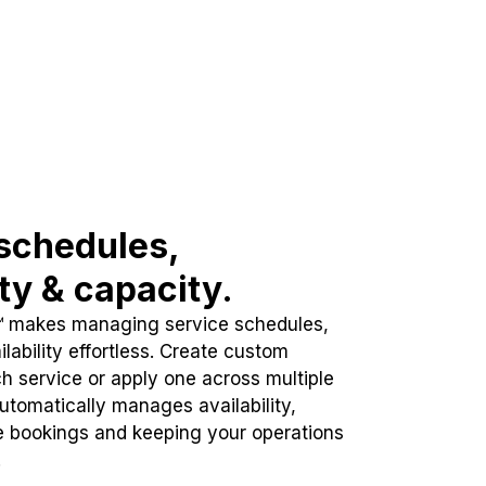
schedules,
ity & capacity.
™ makes managing service schedules,
lability effortless. Create custom
h service or apply one across multiple
automatically manages availability,
e bookings and keeping your operations
.