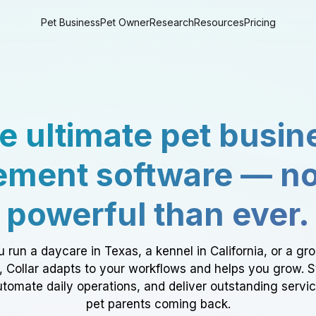
Pet Business
Pet Owner
Research
Resources
Pricing
e ultimate pet busin
ment software — n
powerful than ever.
 run a daycare in Texas, a kennel in California, or a gr
a, Collar adapts to your workflows and helps you grow. 
tomate daily operations, and deliver outstanding servi
pet parents coming back.