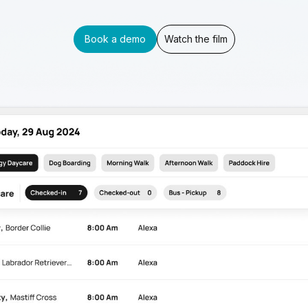
Book a demo
Watch the film