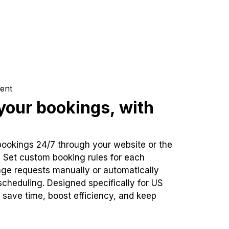
ent
our bookings, with
bookings 24/7 through your website or the
. Set custom booking rules for each
ge requests manually or automatically
cheduling. Designed specifically for US
 save time, boost efficiency, and keep