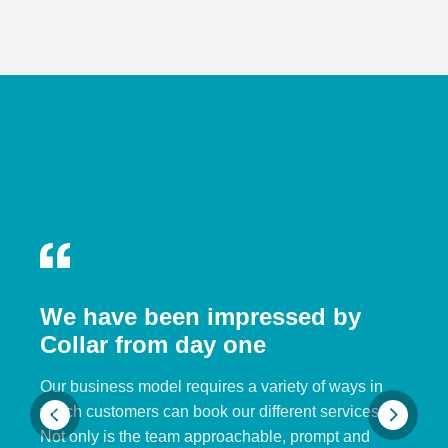
We have been impressed by
Collar from day one
Our business model requires a variety of ways in
which customers can book our different services.
Not only is the team approachable, prompt and