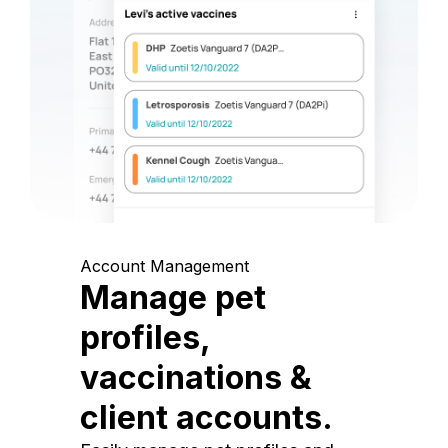
Account Management
Manage pet
profiles,
vaccinations &
client accounts.