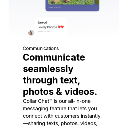
Communications
Communicate
seamlessly
through text,
photos & videos.
Collar Chat™ is our all-in-one
messaging feature that lets you
connect with customers instantly
—sharing texts, photos, videos,