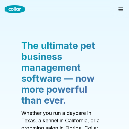
The ultimate pet
business
management
software — now
more powerful
than ever.
Whether you run a daycare in
Texas, a kennel in California, or a
grooming salon in Florida, Collar