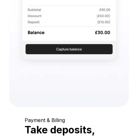
Payment & Billing
Take deposits,