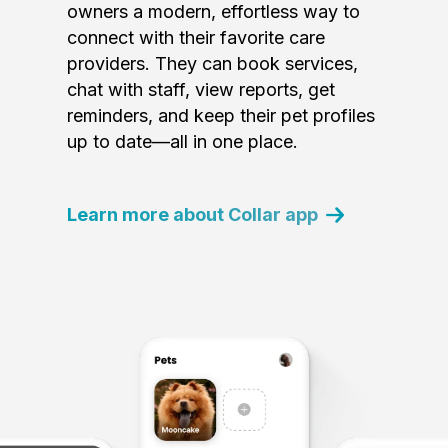
owners a modern, effortless way to
connect with their favorite care
providers. They can book services,
chat with staff, view reports, get
reminders, and keep their pet profiles
up to date—all in one place.
Learn more about Collar app