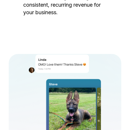
consistent, recurring revenue for
your business.