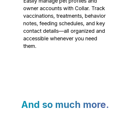
Easily manage pet profiles and
owner accounts with Collar. Track
vaccinations, treatments, behavior
notes, feeding schedules, and key
contact details—all organized and
accessible whenever you need
them.
And so much more.