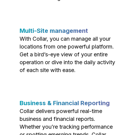
Multi-Site management
With Collar, you can manage all your
locations from one powerful platform.
Get a bird’s-eye view of your entire
operation or dive into the daily activity
of each site with ease.
Business & Financial Reporting
Collar delivers powerful real-time
business and financial reports.
Whether you’re tracking performance
or spotting emerging trends, Collar