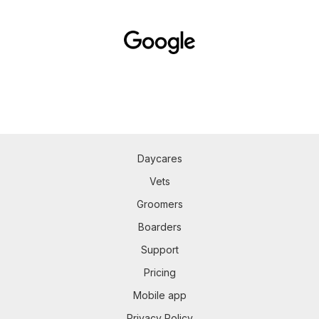
Daycares
Vets
Groomers
Boarders
Support
Pricing
Mobile app
Privacy Policy