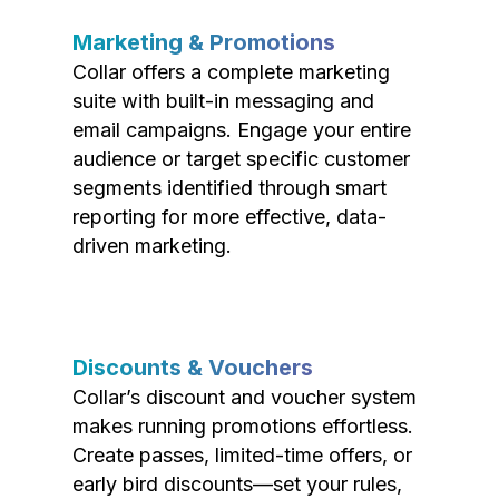
Marketing & Promotions
Collar offers a complete marketing
suite with built-in messaging and
email campaigns. Engage your entire
audience or target specific customer
segments identified through smart
reporting for more effective, data-
driven marketing.
Discounts & Vouchers
Collar’s discount and voucher system
makes running promotions effortless.
Create passes, limited-time offers, or
early bird discounts—set your rules,