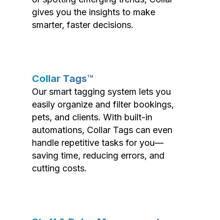
gives you the insights to make
smarter, faster decisions.
Collar Tags™
Our smart tagging system lets you
easily organize and filter bookings,
pets, and clients. With built-in
automations, Collar Tags can even
handle repetitive tasks for you—
saving time, reducing errors, and
cutting costs.