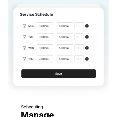
Scheduling
Manage