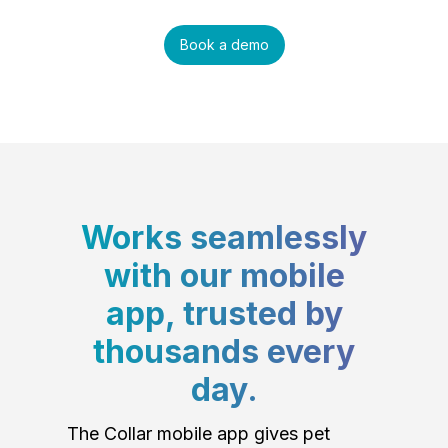
Book a demo
Works seamlessly
with our mobile
app, trusted by
thousands every
day.
The Collar mobile app gives pet