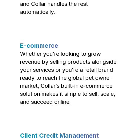
and Collar handles the rest
automatically.
E-commerce
Whether you’re looking to grow
revenue by selling products alongside
your services or you’re a retail brand
ready to reach the global pet owner
market, Collar’s built-in e-commerce
solution makes it simple to sell, scale,
and succeed online.
Client Credit Management