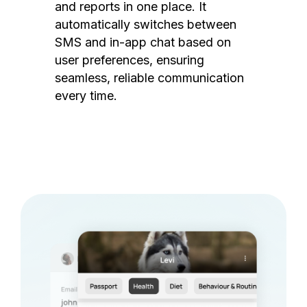
and reports in one place. It
automatically switches between
SMS and in-app chat based on
user preferences, ensuring
seamless, reliable communication
every time.