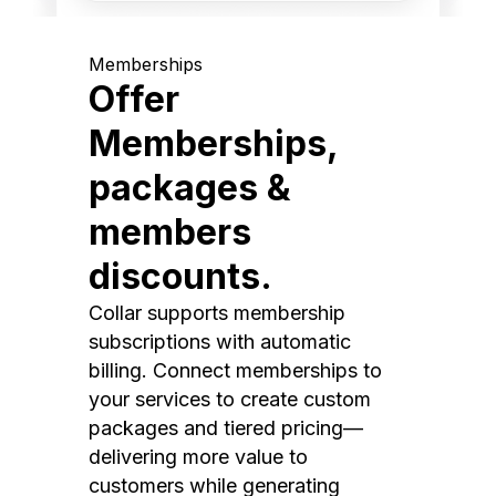
Memberships
Offer
Memberships,
packages &
members
discounts.
Collar supports membership
subscriptions with automatic
billing. Connect memberships to
your services to create custom
packages and tiered pricing—
delivering more value to
customers while generating