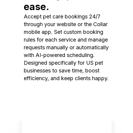
ease.
Accept pet care bookings 24/7
through your website or the Collar
mobile app. Set custom booking
rules for each service and manage
requests manually or automatically
with AI-powered scheduling.
Designed specifically for US pet
businesses to save time, boost
efficiency, and keep clients happy.