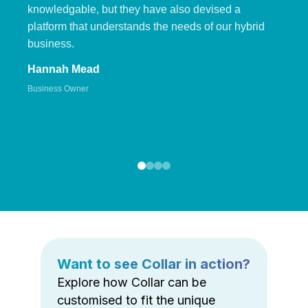
knowledgable, but they have also devised a
platform that understands the needs of our hybrid
business.
Hannah Mead
Business Owner
Want to see Collar in action?
Explore how Collar can be
customised to fit the unique