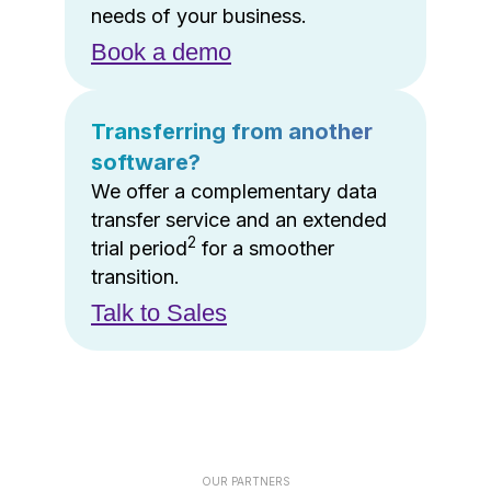
needs of your business.
Book a demo
Transferring from another
software?
We offer a complementary data
transfer service and an extended
2
trial period
for a smoother
transition.
Talk to Sales
OUR PARTNERS