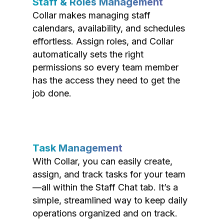
Staff & Roles Management
Collar makes managing staff
calendars, availability, and schedules
effortless. Assign roles, and Collar
automatically sets the right
permissions so every team member
has the access they need to get the
job done.
Task Management
With Collar, you can easily create,
assign, and track tasks for your team
—all within the Staff Chat tab. It’s a
simple, streamlined way to keep daily
operations organized and on track.