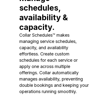
schedules,
availability &
capacity.
Collar Schedules™ makes
managing service schedules,
capacity, and availability
effortless. Create custom
schedules for each service or
apply one across multiple
offerings. Collar automatically
manages availability, preventing
double bookings and keeping your
operations running smoothly.