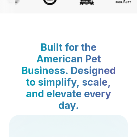
Built for the
American Pet
Business. Designed
to simplify, scale,
and elevate every
day.