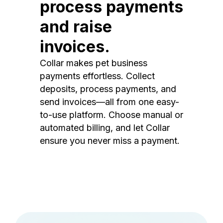
process payments
and raise
invoices.
Collar makes pet business
payments effortless. Collect
deposits, process payments, and
send invoices—all from one easy-
to-use platform. Choose manual or
automated billing, and let Collar
ensure you never miss a payment.