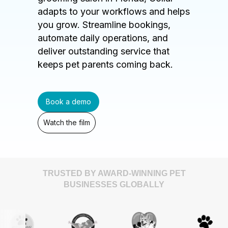
adapts to your workflows and helps
you grow. Streamline bookings,
automate daily operations, and
deliver outstanding service that
keeps pet parents coming back.
Book a demo
Watch the film
TRUSTED BY AWARD-WINNING PET
BUSINESSES GLOBALLY