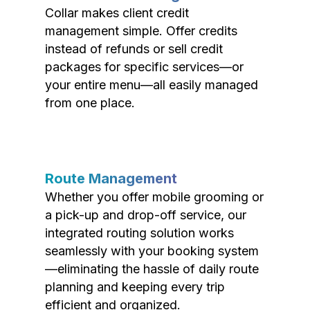
Collar makes client credit
management simple. Offer credits
instead of refunds or sell credit
packages for specific services—or
your entire menu—all easily managed
from one place.
Route Management
Whether you offer mobile grooming or
a pick-up and drop-off service, our
integrated routing solution works
seamlessly with your booking system
—eliminating the hassle of daily route
planning and keeping every trip
efficient and organized.