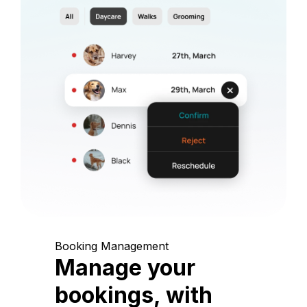
Booking Management
Manage your
bookings, with