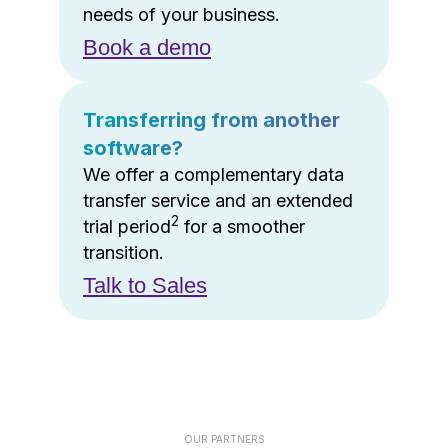
needs of your business.
Book a demo
Transferring from another
software?
We offer a complementary data
transfer service and an extended
2
trial period
for a smoother
transition.
Talk to Sales
OUR PARTNERS