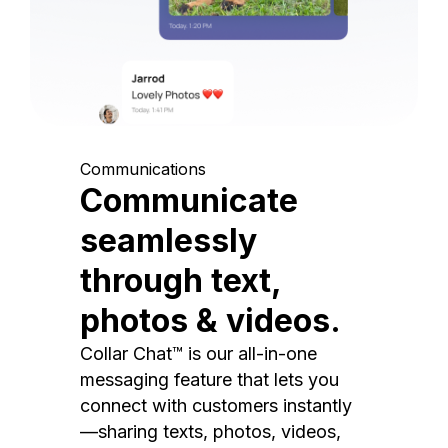
Communications
Communicate
seamlessly
through text,
photos & videos.
Collar Chat™ is our all-in-one
messaging feature that lets you
connect with customers instantly
—sharing texts, photos, videos,