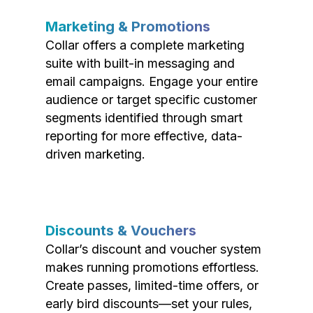
Marketing & Promotions
Collar offers a complete marketing
suite with built-in messaging and
email campaigns. Engage your entire
audience or target specific customer
segments identified through smart
reporting for more effective, data-
driven marketing.
Discounts & Vouchers
Collar’s discount and voucher system
makes running promotions effortless.
Create passes, limited-time offers, or
early bird discounts—set your rules,