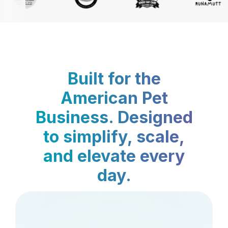
Built for the
American Pet
Business. Designed
to simplify, scale,
and elevate every
day.