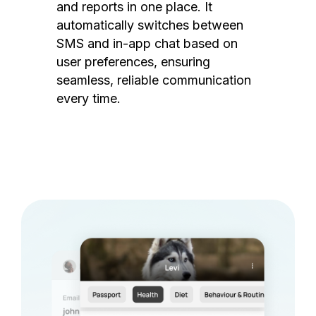
and reports in one place. It
automatically switches between
SMS and in-app chat based on
user preferences, ensuring
seamless, reliable communication
every time.