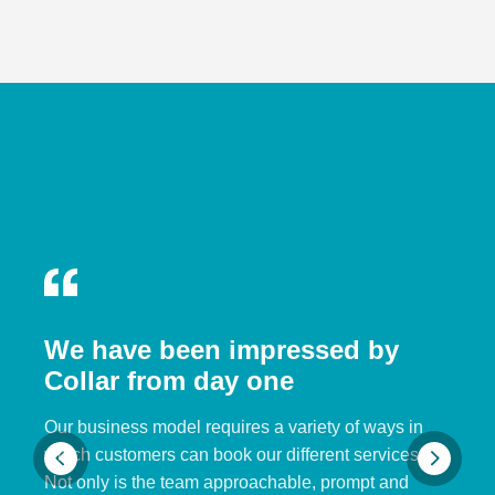
We have been impressed by
Collar from day one
Our business model requires a variety of ways in
which customers can book our different services.
Not only is the team approachable, prompt and