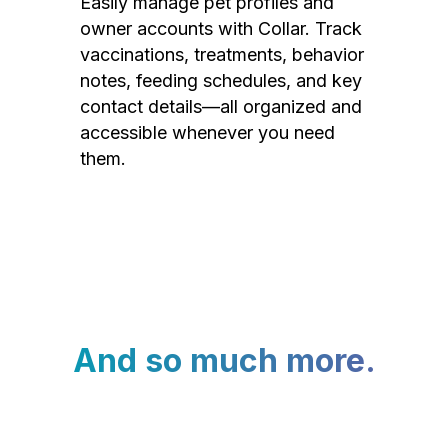
Easily manage pet profiles and
owner accounts with Collar. Track
vaccinations, treatments, behavior
notes, feeding schedules, and key
contact details—all organized and
accessible whenever you need
them.
And so much more.