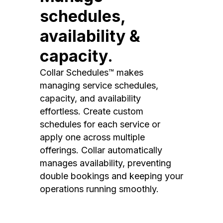
schedules,
availability &
capacity.
Collar Schedules™ makes
managing service schedules,
capacity, and availability
effortless. Create custom
schedules for each service or
apply one across multiple
offerings. Collar automatically
manages availability, preventing
double bookings and keeping your
operations running smoothly.