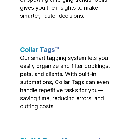
gives you the insights to make
smarter, faster decisions.
Collar Tags™
Our smart tagging system lets you
easily organize and filter bookings,
pets, and clients. With built-in
automations, Collar Tags can even
handle repetitive tasks for you—
saving time, reducing errors, and
cutting costs.