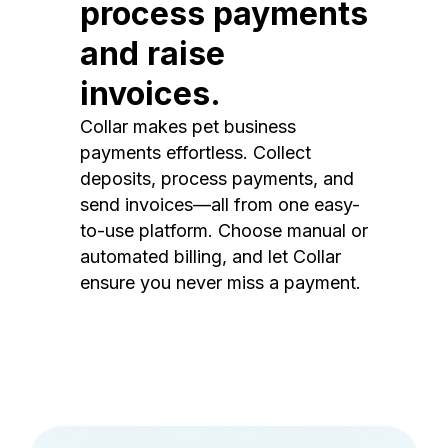
process payments
and raise
invoices.
Collar makes pet business
payments effortless. Collect
deposits, process payments, and
send invoices—all from one easy-
to-use platform. Choose manual or
automated billing, and let Collar
ensure you never miss a payment.