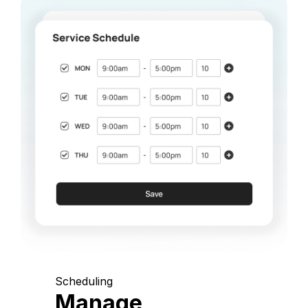
Scheduling
Manage