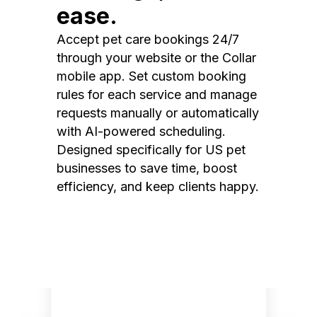
ease.
Accept pet care bookings 24/7
through your website or the Collar
mobile app. Set custom booking
rules for each service and manage
requests manually or automatically
with AI-powered scheduling.
Designed specifically for US pet
businesses to save time, boost
efficiency, and keep clients happy.