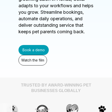
adapts to your workflows and helps
you grow. Streamline bookings,
automate daily operations, and
deliver outstanding service that
keeps pet parents coming back.
Book a demo
Watch the film
TRUSTED BY AWARD-WINNING PET
BUSINESSES GLOBALLY