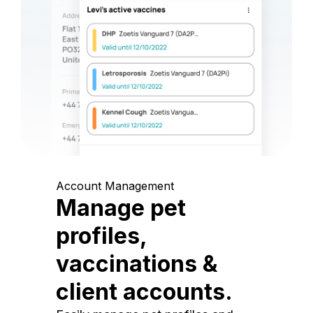
Account Management
Manage pet
profiles,
vaccinations &
client accounts.