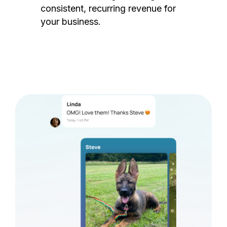
consistent, recurring revenue for
your business.