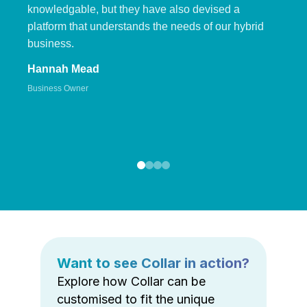
knowledgable, but they have also devised a
platform that understands the needs of our hybrid
business.
Hannah Mead
Business Owner
Want to see Collar in action?
Explore how Collar can be
customised to fit the unique