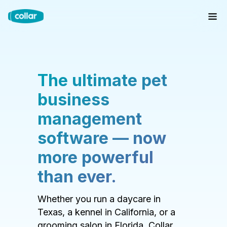
The ultimate pet
business
management
software — now
more powerful
than ever.
Whether you run a daycare in
Texas, a kennel in California, or a
grooming salon in Florida, Collar