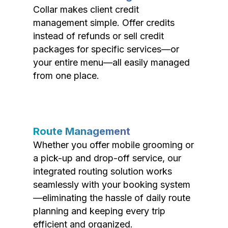
Collar makes client credit
management simple. Offer credits
instead of refunds or sell credit
packages for specific services—or
your entire menu—all easily managed
from one place.
Route Management
Whether you offer mobile grooming or
a pick-up and drop-off service, our
integrated routing solution works
seamlessly with your booking system
—eliminating the hassle of daily route
planning and keeping every trip
efficient and organized.