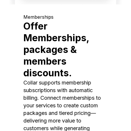
Memberships
Offer
Memberships,
packages &
members
discounts.
Collar supports membership
subscriptions with automatic
billing. Connect memberships to
your services to create custom
packages and tiered pricing—
delivering more value to
customers while generating