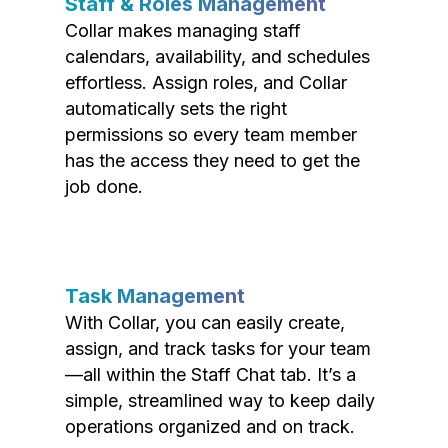
Staff & Roles Management
Collar makes managing staff
calendars, availability, and schedules
effortless. Assign roles, and Collar
automatically sets the right
permissions so every team member
has the access they need to get the
job done.
Task Management
With Collar, you can easily create,
assign, and track tasks for your team
—all within the Staff Chat tab. It’s a
simple, streamlined way to keep daily
operations organized and on track.