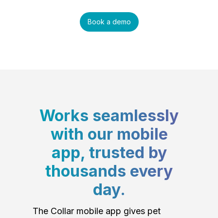
Book a demo
Works seamlessly
with our mobile
app, trusted by
thousands every
day.
The Collar mobile app gives pet