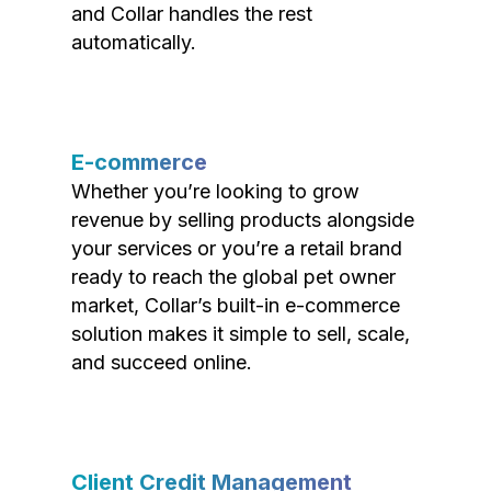
and Collar handles the rest
automatically.
E-commerce
Whether you’re looking to grow
revenue by selling products alongside
your services or you’re a retail brand
ready to reach the global pet owner
market, Collar’s built-in e-commerce
solution makes it simple to sell, scale,
and succeed online.
Client Credit Management