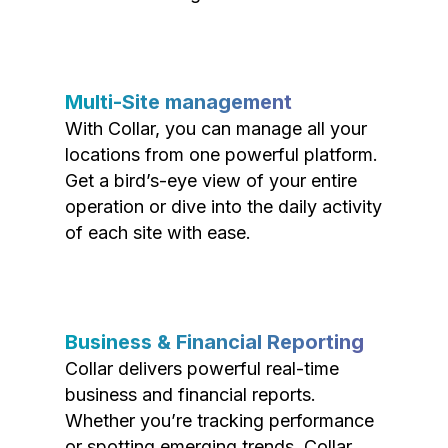
Multi-Site management
With Collar, you can manage all your
locations from one powerful platform.
Get a bird’s-eye view of your entire
operation or dive into the daily activity
of each site with ease.
Business & Financial Reporting
Collar delivers powerful real-time
business and financial reports.
Whether you’re tracking performance
or spotting emerging trends, Collar