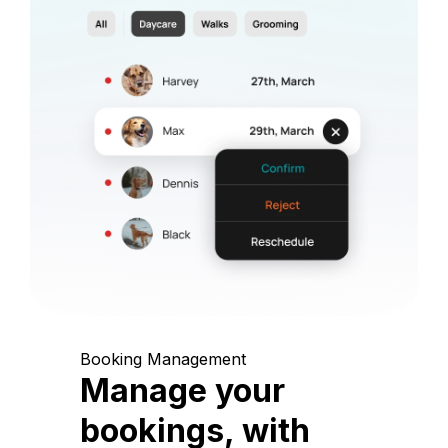
Booking Management
Manage your
bookings, with