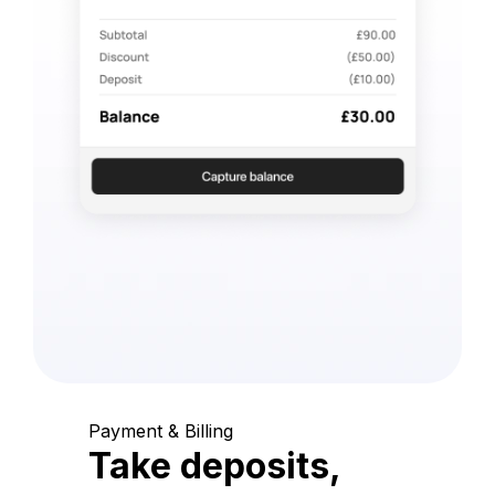
Payment & Billing
Take deposits,