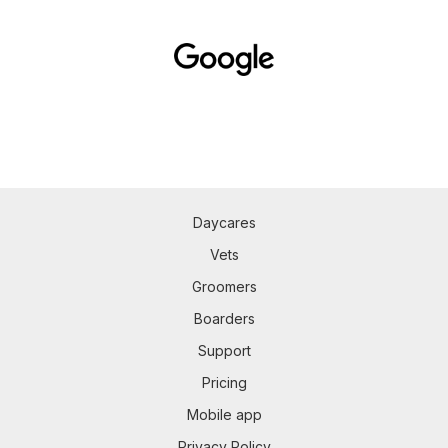
Daycares
Vets
Groomers
Boarders
Support
Pricing
Mobile app
Privacy Policy