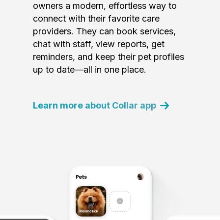
owners a modern, effortless way to
connect with their favorite care
providers. They can book services,
chat with staff, view reports, get
reminders, and keep their pet profiles
up to date—all in one place.
Learn more about Collar app