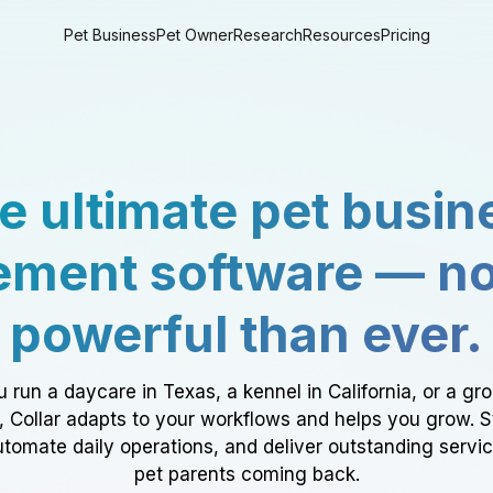
Pet Business
Pet Owner
Research
Resources
Pricing
e ultimate pet busin
ment software — n
powerful than ever.
 run a daycare in Texas, a kennel in California, or a gr
a, Collar adapts to your workflows and helps you grow. 
tomate daily operations, and deliver outstanding servi
pet parents coming back.