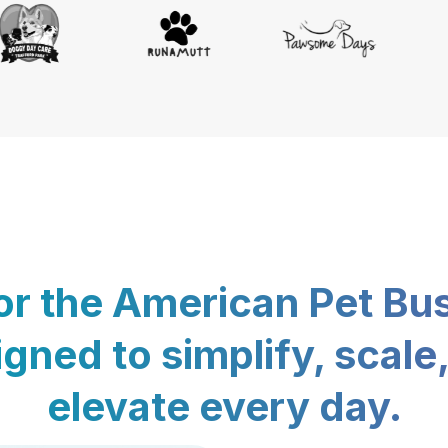
for the American Pet Bu
gned to simplify, scale
elevate every day.