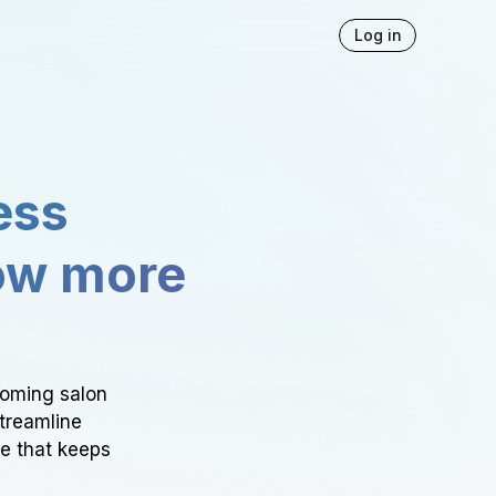
Log in
ess
ow more
ooming salon
Streamline
ce that keeps