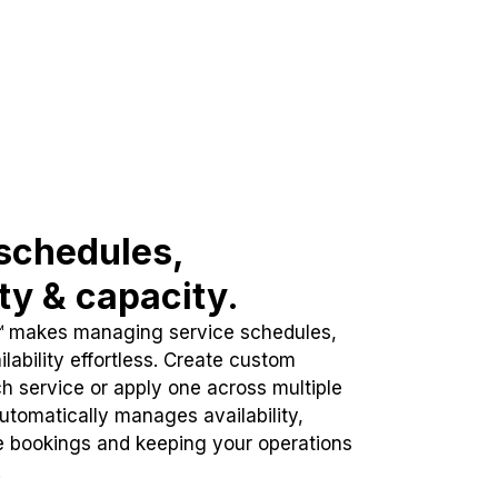
schedules,
ity & capacity.
™ makes managing service schedules,
lability effortless. Create custom
h service or apply one across multiple
automatically manages availability,
e bookings and keeping your operations
.