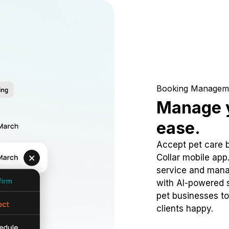
Booking Managem
Manage y
ease.
Accept pet care 
Collar mobile app
service and mana
with AI-powered s
pet businesses to
clients happy.