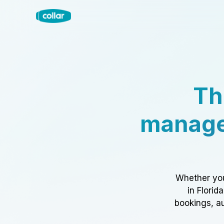
Th
manage
Whether you
in Florid
bookings, au