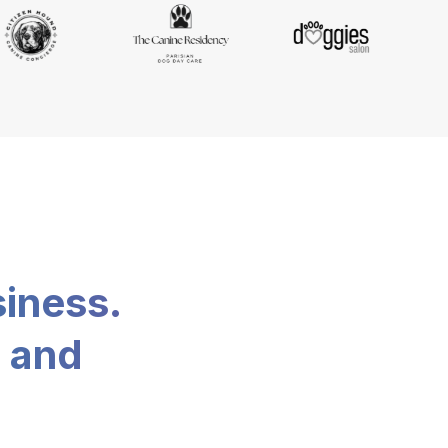
siness.
, and