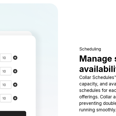
Scheduling
Manage 
availabil
Collar Schedules
capacity, and avai
schedules for eac
offerings. Collar 
preventing doubl
running smoothly