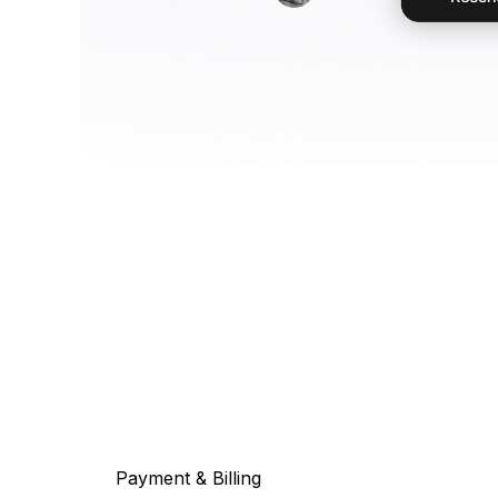
Payment & Billing