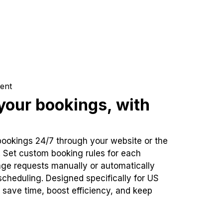
ent
our bookings, with
bookings 24/7 through your website or the
. Set custom booking rules for each
ge requests manually or automatically
cheduling. Designed specifically for US
 save time, boost efficiency, and keep