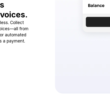
ss
voices.
ess. Collect
oices—all from
 or automated
ss a payment.