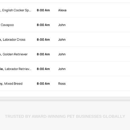
TRUSTED BY AWARD-WINNING PET BUSINESSES GLOBALLY