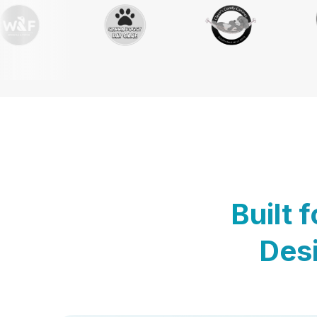
Built 
Desi