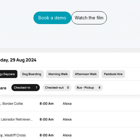
Book a demo
Watch the film