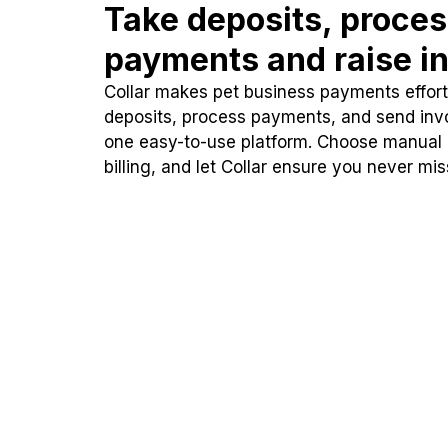
Take deposits, proce
payments and raise in
Collar makes pet business payments effortl
deposits, process payments, and send inv
one easy-to-use platform. Choose manual
billing, and let Collar ensure you never mi