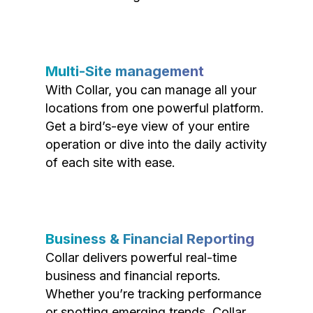
Multi-Site management
With Collar, you can manage all your
locations from one powerful platform.
Get a bird’s-eye view of your entire
operation or dive into the daily activity
of each site with ease.
Business & Financial Reporting
Collar delivers powerful real-time
business and financial reports.
Whether you’re tracking performance
or spotting emerging trends, Collar