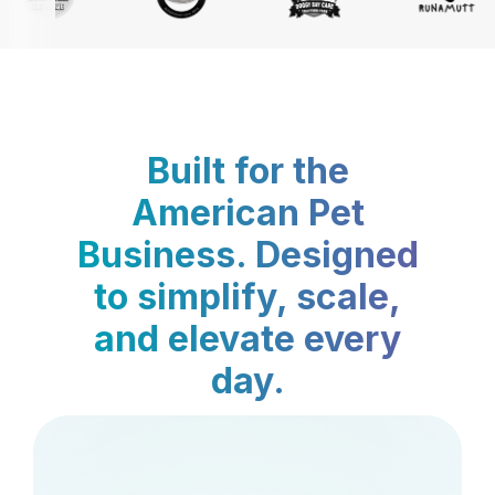
Built for the
American Pet
Business. Designed
to simplify, scale,
and elevate every
day.