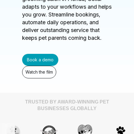
adapts to your workflows and helps
you grow. Streamline bookings,
automate daily operations, and
deliver outstanding service that
keeps pet parents coming back.
Book a demo
Watch the film
TRUSTED BY AWARD-WINNING PET
BUSINESSES GLOBALLY