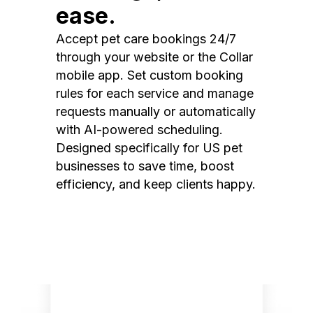
ease.
Accept pet care bookings 24/7
through your website or the Collar
mobile app. Set custom booking
rules for each service and manage
requests manually or automatically
with AI-powered scheduling.
Designed specifically for US pet
businesses to save time, boost
efficiency, and keep clients happy.