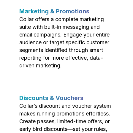
Marketing & Promotions
Collar offers a complete marketing
suite with built-in messaging and
email campaigns. Engage your entire
audience or target specific customer
segments identified through smart
reporting for more effective, data-
driven marketing.
Discounts & Vouchers
Collar’s discount and voucher system
makes running promotions effortless.
Create passes, limited-time offers, or
early bird discounts—set your rules,