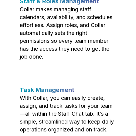
Staff & Roles Management
Collar makes managing staff
calendars, availability, and schedules
effortless. Assign roles, and Collar
automatically sets the right
permissions so every team member
has the access they need to get the
job done.
Task Management
With Collar, you can easily create,
assign, and track tasks for your team
—all within the Staff Chat tab. It’s a
simple, streamlined way to keep daily
operations organized and on track.