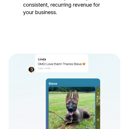
consistent, recurring revenue for
your business.