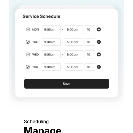
Scheduling
Manage