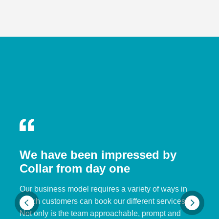
We have been impressed by
Collar from day one
Our business model requires a variety of ways in
which customers can book our different services.
Not only is the team approachable, prompt and