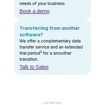
needs of your business.
Book a demo
Transferring from another
software?
We offer a complementary data
transfer service and an extended
2
trial period
for a smoother
transition.
Talk to Sales
OUR PARTNERS