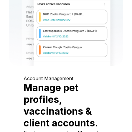
Account Management
Manage pet
profiles,
vaccinations &
client accounts.