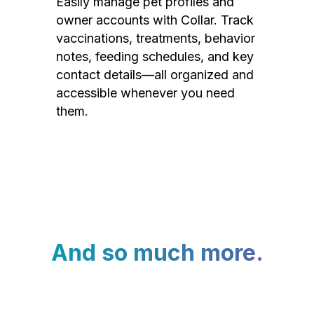
Easily manage pet profiles and
owner accounts with Collar. Track
vaccinations, treatments, behavior
notes, feeding schedules, and key
contact details—all organized and
accessible whenever you need
them.
And so much more.