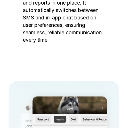
and reports in one place. It
automatically switches between
SMS and in-app chat based on
user preferences, ensuring
seamless, reliable communication
every time.