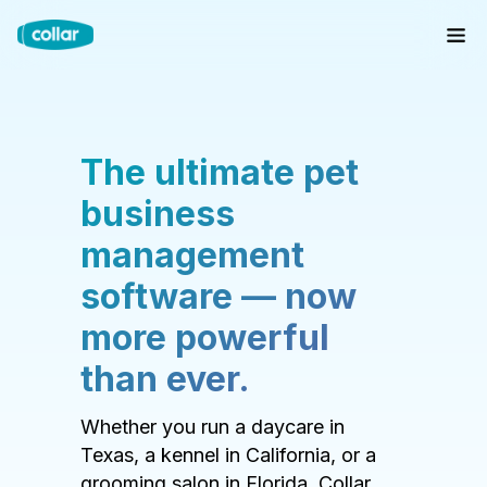
The ultimate pet
business
management
software — now
more powerful
than ever.
Whether you run a daycare in
Texas, a kennel in California, or a
grooming salon in Florida, Collar