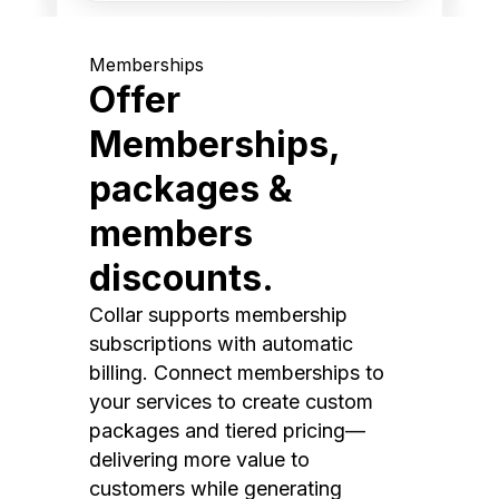
Memberships
Offer
Memberships,
packages &
members
discounts.
Collar supports membership
subscriptions with automatic
billing. Connect memberships to
your services to create custom
packages and tiered pricing—
delivering more value to
customers while generating