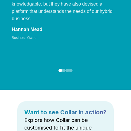
knowledgable, but they have also devised a
platform that understands the needs of our hybrid
business.
Hannah Mead
Business Owner
Want to see Collar in action?
Explore how Collar can be
customised to fit the unique