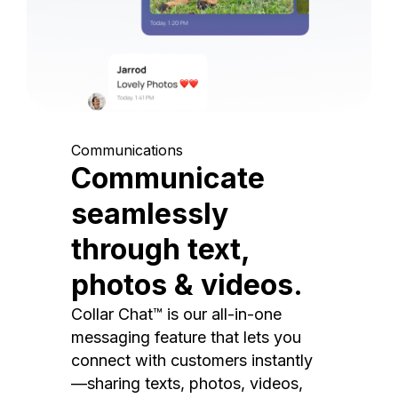
Communications
Communicate
seamlessly
through text,
photos & videos.
Collar Chat™ is our all-in-one
messaging feature that lets you
connect with customers instantly
—sharing texts, photos, videos,