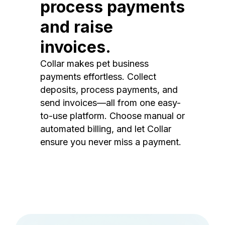
process payments
and raise
invoices.
Collar makes pet business
payments effortless. Collect
deposits, process payments, and
send invoices—all from one easy-
to-use platform. Choose manual or
automated billing, and let Collar
ensure you never miss a payment.