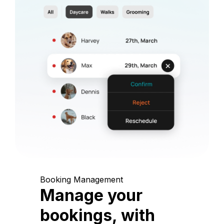
Booking Management
Manage your
bookings, with