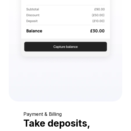
Payment & Billing
Take deposits,