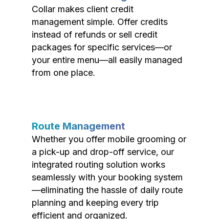
Collar makes client credit
management simple. Offer credits
instead of refunds or sell credit
packages for specific services—or
your entire menu—all easily managed
from one place.
Route Management
Whether you offer mobile grooming or
a pick-up and drop-off service, our
integrated routing solution works
seamlessly with your booking system
—eliminating the hassle of daily route
planning and keeping every trip
efficient and organized.