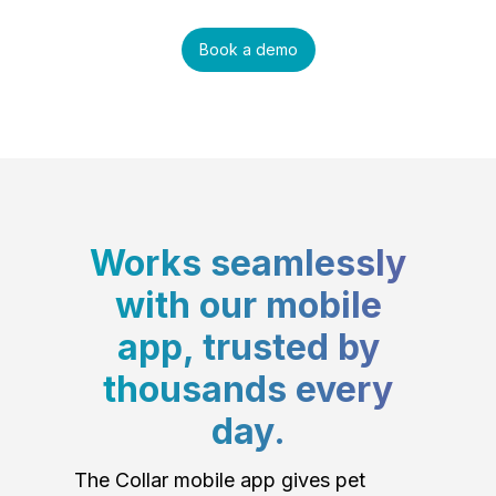
Book a demo
Works seamlessly
with our mobile
app, trusted by
thousands every
day.
The Collar mobile app gives pet