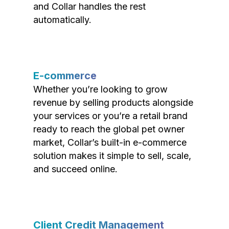
and Collar handles the rest
automatically.
E-commerce
Whether you’re looking to grow
revenue by selling products alongside
your services or you’re a retail brand
ready to reach the global pet owner
market, Collar’s built-in e-commerce
solution makes it simple to sell, scale,
and succeed online.
Client Credit Management