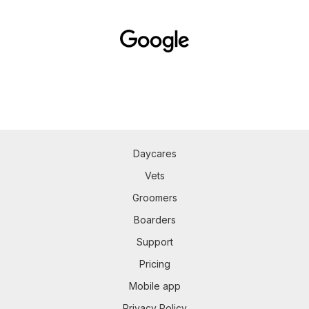
Daycares
Vets
Groomers
Boarders
Support
Pricing
Mobile app
Privacy Policy