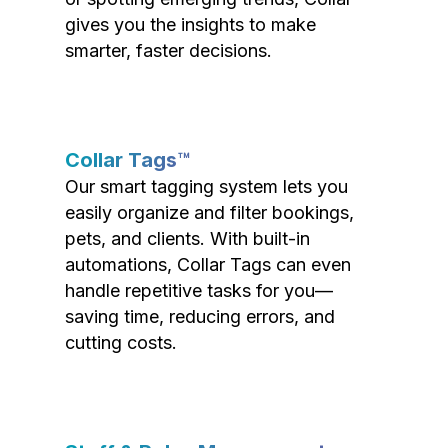
gives you the insights to make
smarter, faster decisions.
Collar Tags™
Our smart tagging system lets you
easily organize and filter bookings,
pets, and clients. With built-in
automations, Collar Tags can even
handle repetitive tasks for you—
saving time, reducing errors, and
cutting costs.