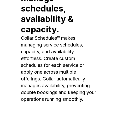
schedules,
availability &
capacity.
Collar Schedules™ makes
managing service schedules,
capacity, and availability
effortless. Create custom
schedules for each service or
apply one across multiple
offerings. Collar automatically
manages availability, preventing
double bookings and keeping your
operations running smoothly.