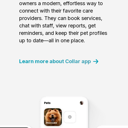
owners a modern, effortless way to
connect with their favorite care
providers. They can book services,
chat with staff, view reports, get
reminders, and keep their pet profiles
up to date—all in one place.
Learn more about Collar app