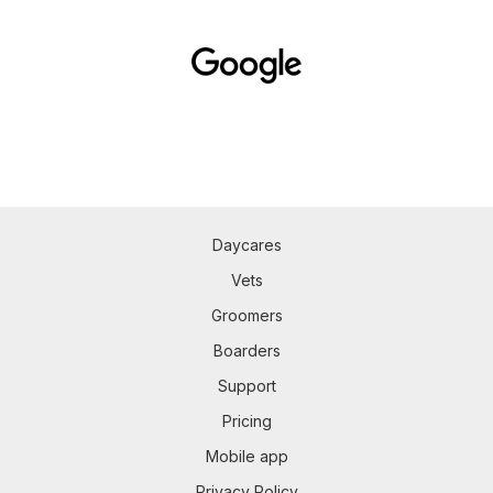
Daycares
Vets
Groomers
Boarders
Support
Pricing
Mobile app
Privacy Policy