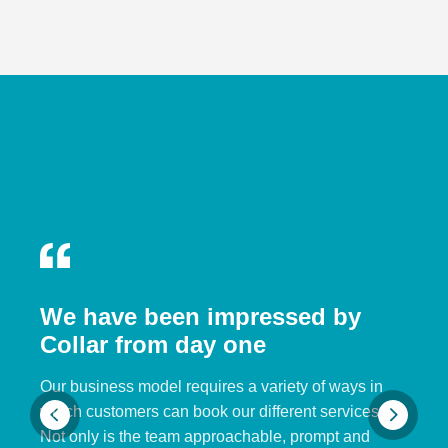
We have been impressed by
Collar from day one
Our business model requires a variety of ways in
which customers can book our different services.
Not only is the team approachable, prompt and