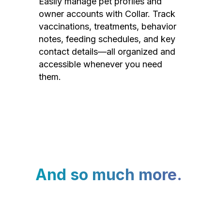
Easily manage pet profiles and
owner accounts with Collar. Track
vaccinations, treatments, behavior
notes, feeding schedules, and key
contact details—all organized and
accessible whenever you need
them.
And so much more.