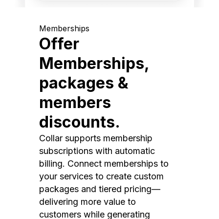
Memberships
Offer
Memberships,
packages &
members
discounts.
Collar supports membership
subscriptions with automatic
billing. Connect memberships to
your services to create custom
packages and tiered pricing—
delivering more value to
customers while generating