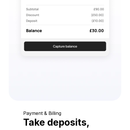
Payment & Billing
Take deposits,