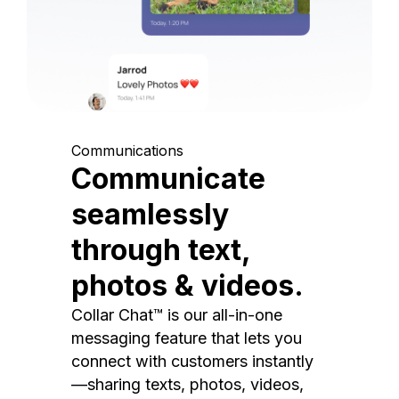
Communications
Communicate
seamlessly
through text,
photos & videos.
Collar Chat™ is our all-in-one
messaging feature that lets you
connect with customers instantly
—sharing texts, photos, videos,