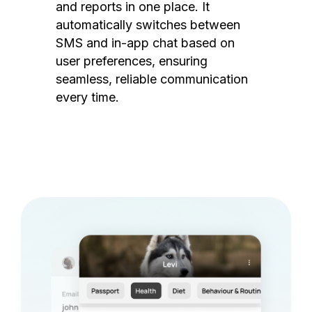
and reports in one place. It
automatically switches between
SMS and in-app chat based on
user preferences, ensuring
seamless, reliable communication
every time.