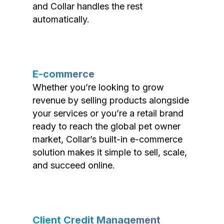
and Collar handles the rest
automatically.
E-commerce
Whether you’re looking to grow
revenue by selling products alongside
your services or you’re a retail brand
ready to reach the global pet owner
market, Collar’s built-in e-commerce
solution makes it simple to sell, scale,
and succeed online.
Client Credit Management