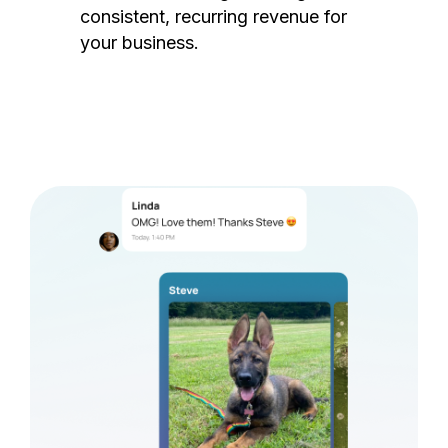
consistent, recurring revenue for
your business.