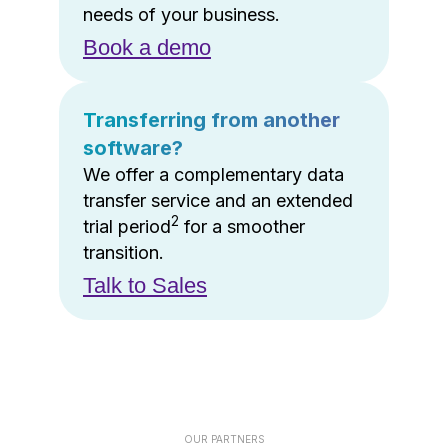
needs of your business.
Book a demo
Transferring from another
software?
We offer a complementary data
transfer service and an extended
2
trial period
for a smoother
transition.
Talk to Sales
OUR PARTNERS