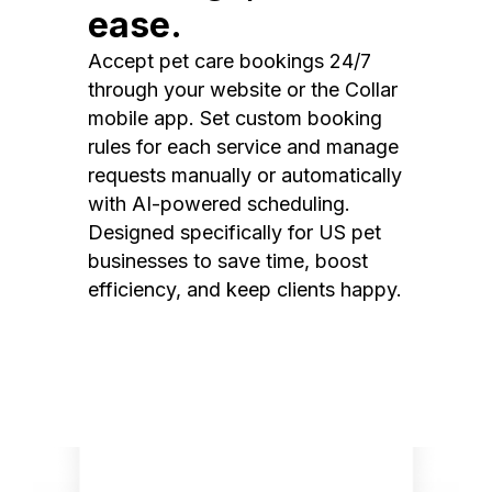
ease.
Accept pet care bookings 24/7
through your website or the Collar
mobile app. Set custom booking
rules for each service and manage
requests manually or automatically
with AI-powered scheduling.
Designed specifically for US pet
businesses to save time, boost
efficiency, and keep clients happy.