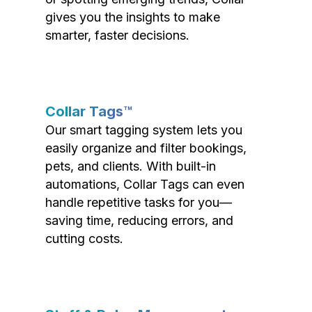
gives you the insights to make
smarter, faster decisions.
Collar Tags™
Our smart tagging system lets you
easily organize and filter bookings,
pets, and clients. With built-in
automations, Collar Tags can even
handle repetitive tasks for you—
saving time, reducing errors, and
cutting costs.