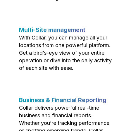
Multi-Site management
With Collar, you can manage all your
locations from one powerful platform.
Get a bird’s-eye view of your entire
operation or dive into the daily activity
of each site with ease.
Business & Financial Reporting
Collar delivers powerful real-time
business and financial reports.
Whether you’re tracking performance
or spotting emerging trends, Collar