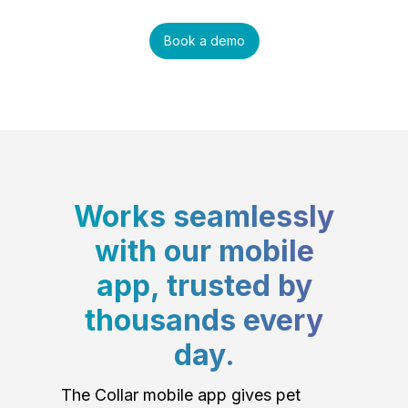
Book a demo
Works seamlessly
with our mobile
app, trusted by
thousands every
day.
The Collar mobile app gives pet