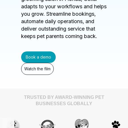
adapts to your workflows and helps
you grow. Streamline bookings,
automate daily operations, and
deliver outstanding service that
keeps pet parents coming back.
Book a demo
Watch the film
TRUSTED BY AWARD-WINNING PET
BUSINESSES GLOBALLY