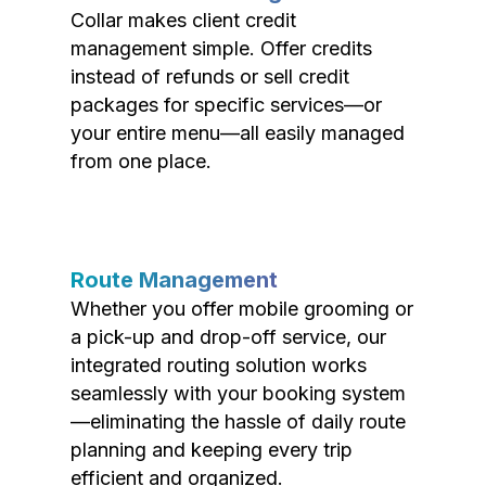
Collar makes client credit
management simple. Offer credits
instead of refunds or sell credit
packages for specific services—or
your entire menu—all easily managed
from one place.
Route Management
Whether you offer mobile grooming or
a pick-up and drop-off service, our
integrated routing solution works
seamlessly with your booking system
—eliminating the hassle of daily route
planning and keeping every trip
efficient and organized.