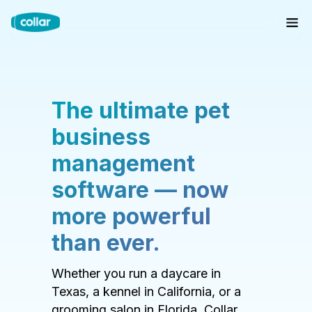
The ultimate pet
business
management
software — now
more powerful
than ever.
Whether you run a daycare in
Texas, a kennel in California, or a
grooming salon in Florida, Collar