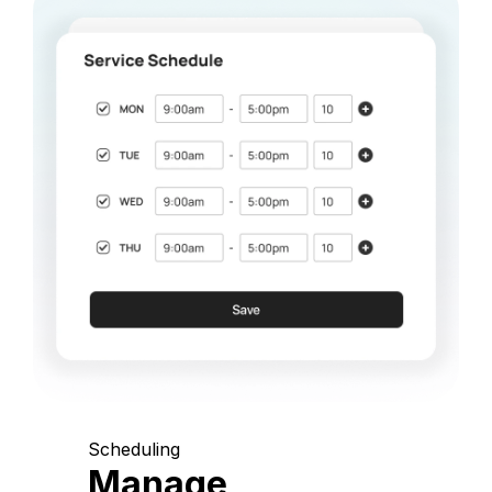
Scheduling
Manage