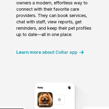
owners a modern, effortless way to
connect with their favorite care
providers. They can book services,
chat with staff, view reports, get
reminders, and keep their pet profiles
up to date—all in one place.
Learn more about Collar app