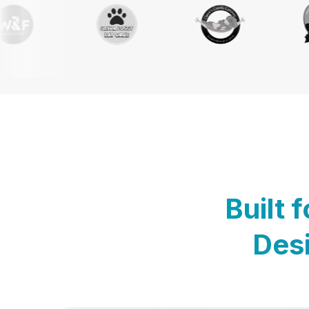
Built 
Desi