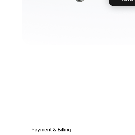
Payment & Billing