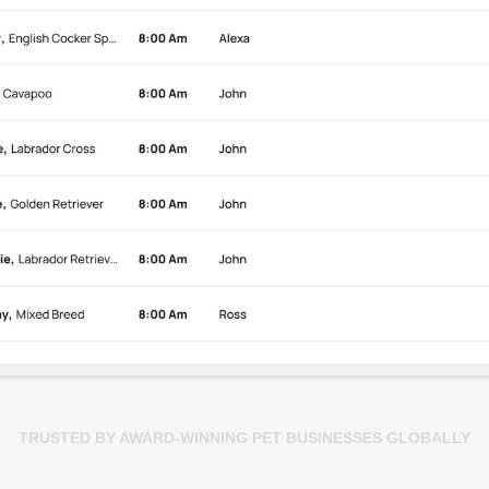
TRUSTED BY AWARD-WINNING PET BUSINESSES GLOBALLY