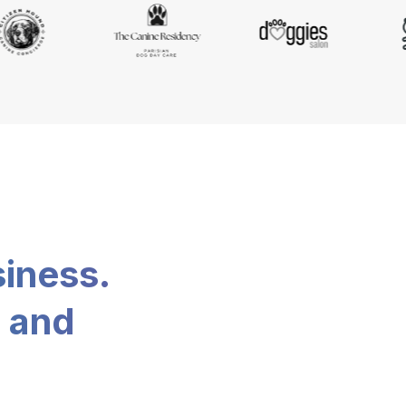
siness.
, and