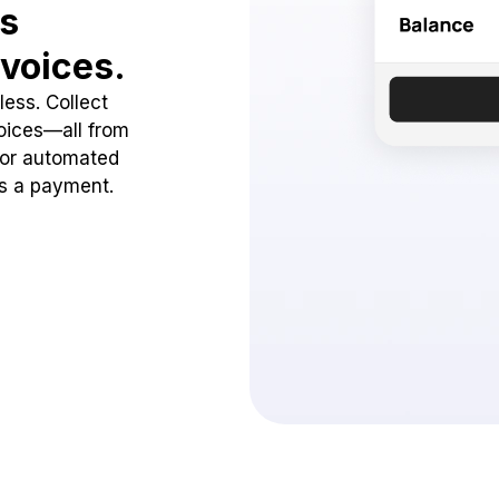
ss
voices.
ess. Collect
oices—all from
 or automated
ss a payment.