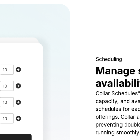
Scheduling
Manage 
availabil
Collar Schedules
capacity, and avai
schedules for eac
offerings. Collar 
preventing doubl
running smoothly