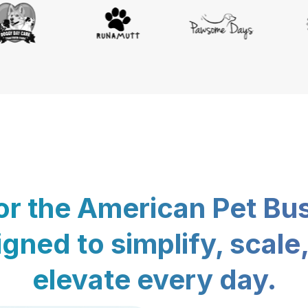
for the American Pet Bu
gned to simplify, scale
elevate every day.