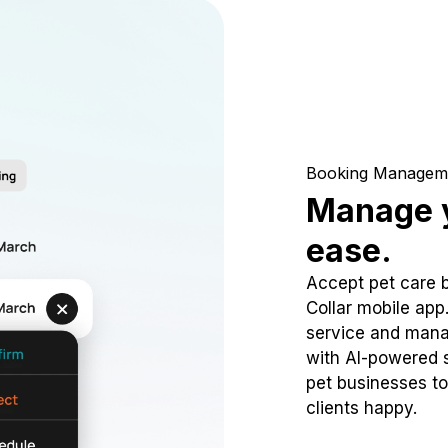
Booking Managem
Manage y
ease.
Accept pet care 
Collar mobile app
service and mana
with AI-powered s
pet businesses to
clients happy.