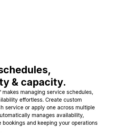
schedules,
ity & capacity.
™ makes managing service schedules,
lability effortless. Create custom
h service or apply one across multiple
automatically manages availability,
e bookings and keeping your operations
.