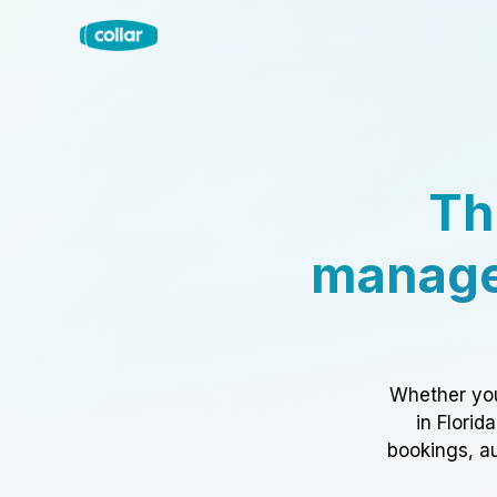
Th
manage
Whether you
in Florid
bookings, au