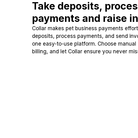
Take deposits, proce
payments and raise in
Collar makes pet business payments effortl
deposits, process payments, and send inv
one easy-to-use platform. Choose manual
billing, and let Collar ensure you never mi