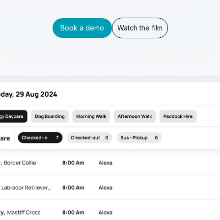
Book a demo
Watch the film