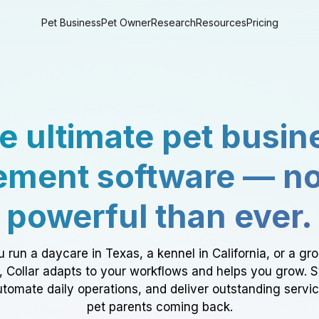
Pet Business
Pet Owner
Research
Resources
Pricing
e ultimate pet busin
ment software — n
powerful than ever.
 run a daycare in Texas, a kennel in California, or a gr
a, Collar adapts to your workflows and helps you grow. 
tomate daily operations, and deliver outstanding servi
pet parents coming back.