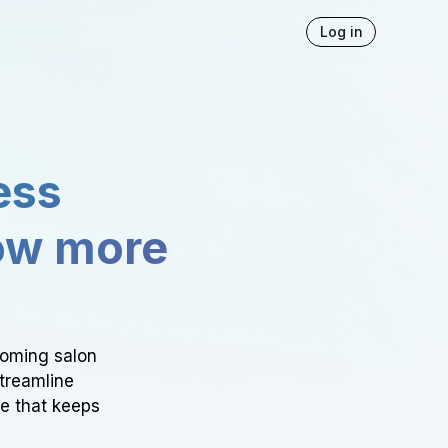
Log in
ess
ow more
ooming salon
Streamline
ce that keeps