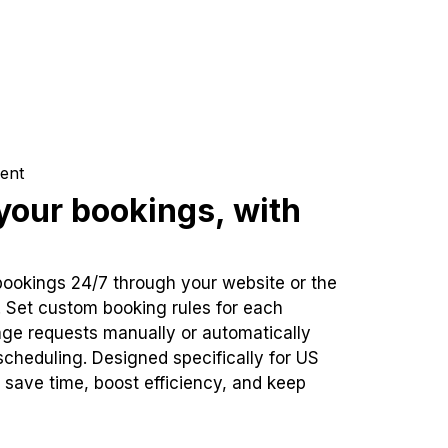
ent
our bookings, with
bookings 24/7 through your website or the
. Set custom booking rules for each
ge requests manually or automatically
cheduling. Designed specifically for US
 save time, boost efficiency, and keep