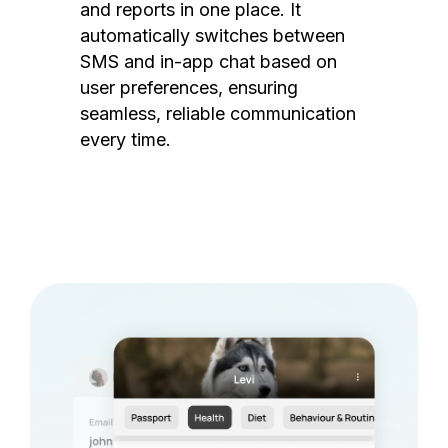
and reports in one place. It
automatically switches between
SMS and in-app chat based on
user preferences, ensuring
seamless, reliable communication
every time.