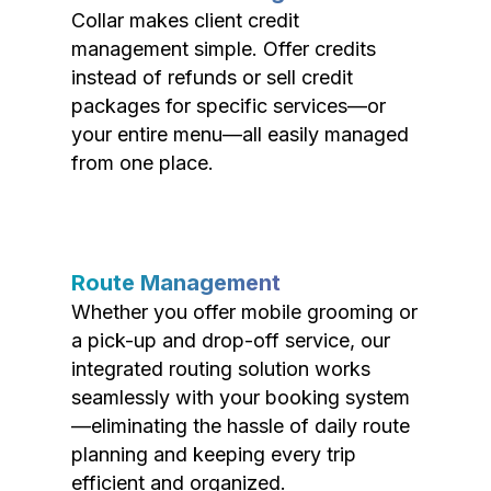
Collar makes client credit
management simple. Offer credits
instead of refunds or sell credit
packages for specific services—or
your entire menu—all easily managed
from one place.
Route Management
Whether you offer mobile grooming or
a pick-up and drop-off service, our
integrated routing solution works
seamlessly with your booking system
—eliminating the hassle of daily route
planning and keeping every trip
efficient and organized.