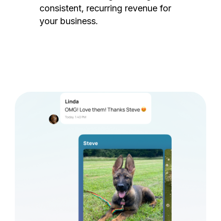
consistent, recurring revenue for
your business.