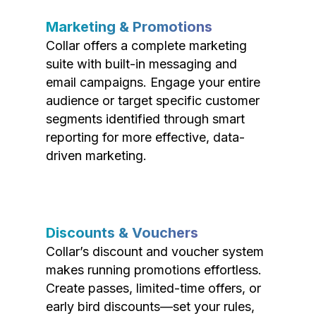
Marketing & Promotions
Collar offers a complete marketing
suite with built-in messaging and
email campaigns. Engage your entire
audience or target specific customer
segments identified through smart
reporting for more effective, data-
driven marketing.
Discounts & Vouchers
Collar’s discount and voucher system
makes running promotions effortless.
Create passes, limited-time offers, or
early bird discounts—set your rules,