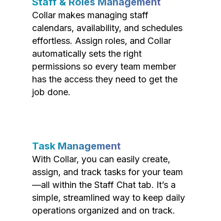
Staff & Roles Management
Collar makes managing staff
calendars, availability, and schedules
effortless. Assign roles, and Collar
automatically sets the right
permissions so every team member
has the access they need to get the
job done.
Task Management
With Collar, you can easily create,
assign, and track tasks for your team
—all within the Staff Chat tab. It’s a
simple, streamlined way to keep daily
operations organized and on track.