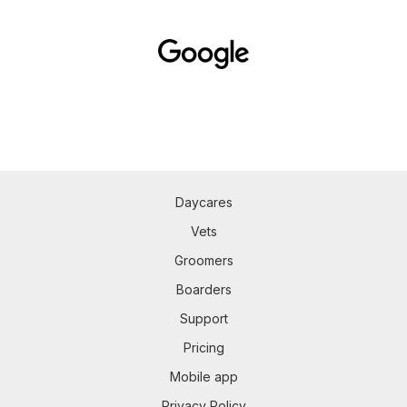
Daycares
Vets
Groomers
Boarders
Support
Pricing
Mobile app
Privacy Policy