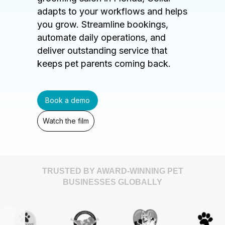
adapts to your workflows and helps
you grow. Streamline bookings,
automate daily operations, and
deliver outstanding service that
keeps pet parents coming back.
Book a demo
Watch the film
TRUSTED BY AWARD-WINNING PET
BUSINESSES GLOBALLY