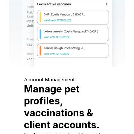
Account Management
Manage pet
profiles,
vaccinations &
client accounts.