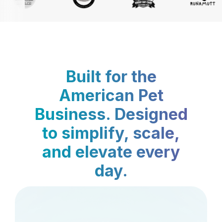
Built for the
American Pet
Business. Designed
to simplify, scale,
and elevate every
day.