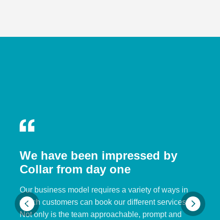
We have been impressed by
Collar from day one
Our business model requires a variety of ways in
which customers can book our different services.
Not only is the team approachable, prompt and