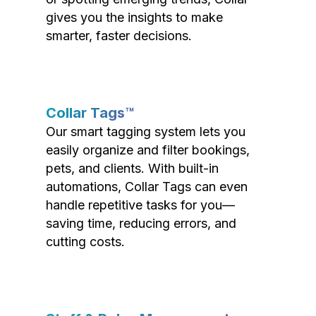
gives you the insights to make
smarter, faster decisions.
Collar Tags™
Our smart tagging system lets you
easily organize and filter bookings,
pets, and clients. With built-in
automations, Collar Tags can even
handle repetitive tasks for you—
saving time, reducing errors, and
cutting costs.