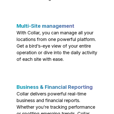
Multi-Site management
With Collar, you can manage all your
locations from one powerful platform.
Get a bird’s-eye view of your entire
operation or dive into the daily activity
of each site with ease.
Business & Financial Reporting
Collar delivers powerful real-time
business and financial reports.
Whether you’re tracking performance
or spotting emerging trends, Collar