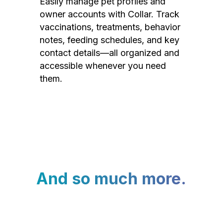
Easily manage pet profiles and
owner accounts with Collar. Track
vaccinations, treatments, behavior
notes, feeding schedules, and key
contact details—all organized and
accessible whenever you need
them.
And so much more.