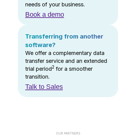
needs of your business.
Book a demo
Transferring from another
software?
We offer a complementary data
transfer service and an extended
2
trial period
for a smoother
transition.
Talk to Sales
OUR PARTNERS