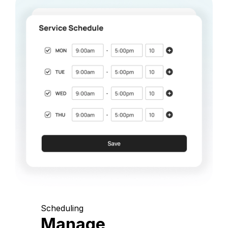
Scheduling
Manage