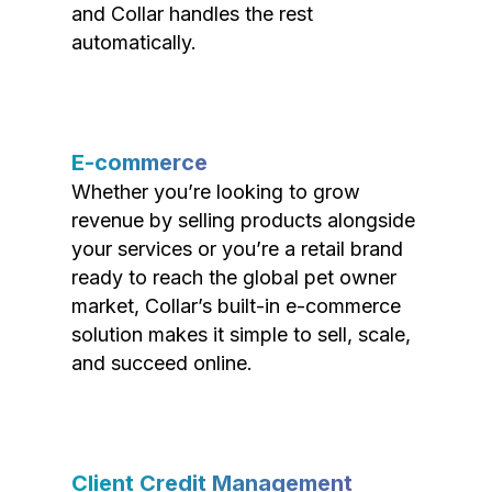
and Collar handles the rest
automatically.
E-commerce
Whether you’re looking to grow
revenue by selling products alongside
your services or you’re a retail brand
ready to reach the global pet owner
market, Collar’s built-in e-commerce
solution makes it simple to sell, scale,
and succeed online.
Client Credit Management