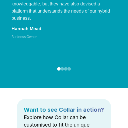
knowledgable, but they have also devised a
platform that understands the needs of our hybrid
business.
Hannah Mead
Business Owner
Want to see Collar in action?
Explore how Collar can be
customised to fit the unique