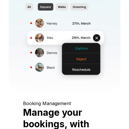
Booking Management
Manage your
bookings, with