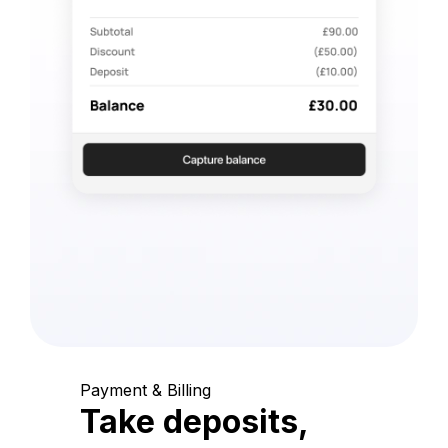
Payment & Billing
Take deposits,