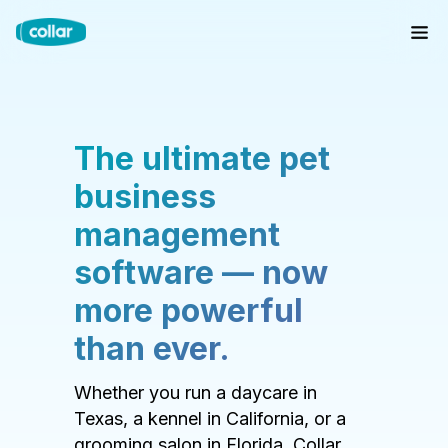
The ultimate pet
business
management
software — now
more powerful
than ever.
Whether you run a daycare in
Texas, a kennel in California, or a
grooming salon in Florida, Collar