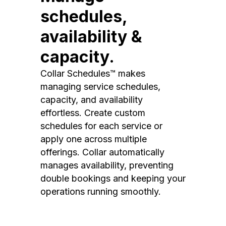
schedules,
availability &
capacity.
Collar Schedules™ makes
managing service schedules,
capacity, and availability
effortless. Create custom
schedules for each service or
apply one across multiple
offerings. Collar automatically
manages availability, preventing
double bookings and keeping your
operations running smoothly.