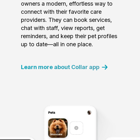
owners a modern, effortless way to
connect with their favorite care
providers. They can book services,
chat with staff, view reports, get
reminders, and keep their pet profiles
up to date—all in one place.
Learn more about Collar app