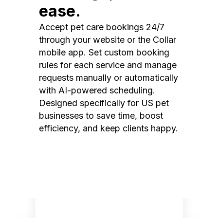
ease.
Accept pet care bookings 24/7
through your website or the Collar
mobile app. Set custom booking
rules for each service and manage
requests manually or automatically
with AI-powered scheduling.
Designed specifically for US pet
businesses to save time, boost
efficiency, and keep clients happy.