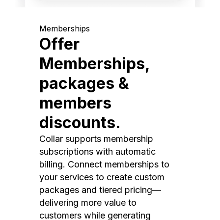
Memberships
Offer
Memberships,
packages &
members
discounts.
Collar supports membership
subscriptions with automatic
billing. Connect memberships to
your services to create custom
packages and tiered pricing—
delivering more value to
customers while generating