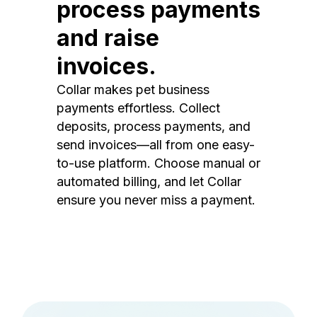
process payments
and raise
invoices.
Collar makes pet business
payments effortless. Collect
deposits, process payments, and
send invoices—all from one easy-
to-use platform. Choose manual or
automated billing, and let Collar
ensure you never miss a payment.