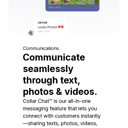
Communications
Communicate
seamlessly
through text,
photos & videos.
Collar Chat™ is our all-in-one
messaging feature that lets you
connect with customers instantly
—sharing texts, photos, videos,