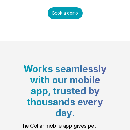
Book a demo
Works seamlessly
with our mobile
app, trusted by
thousands every
day.
The Collar mobile app gives pet