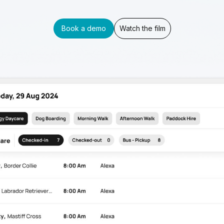
Book a demo
Watch the film