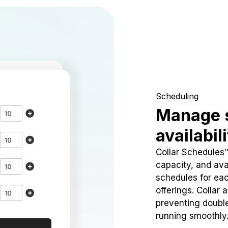
Scheduling
Manage 
availabil
Collar Schedules
capacity, and avai
schedules for eac
offerings. Collar 
preventing doubl
running smoothly