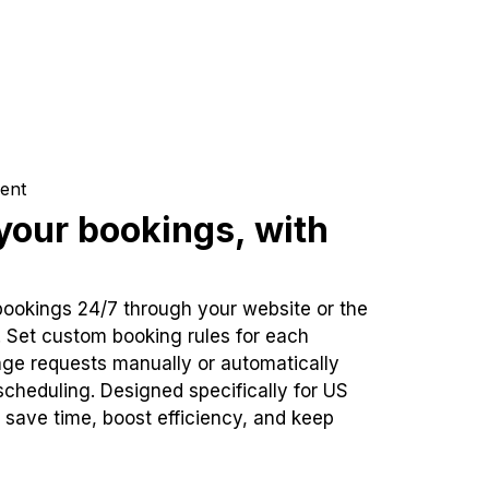
ent
our bookings, with
bookings 24/7 through your website or the
. Set custom booking rules for each
ge requests manually or automatically
cheduling. Designed specifically for US
 save time, boost efficiency, and keep