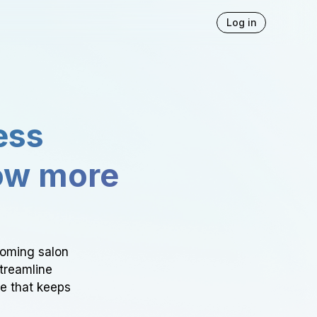
Log in
ess
ow more
ooming salon
Streamline
ce that keeps