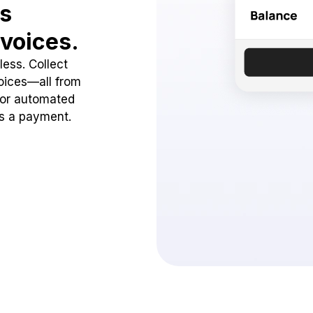
ss
voices.
ess. Collect
oices—all from
 or automated
ss a payment.