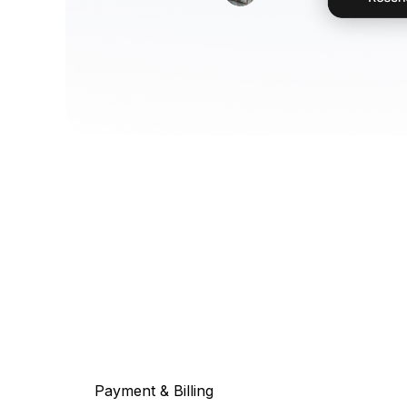
Payment & Billing