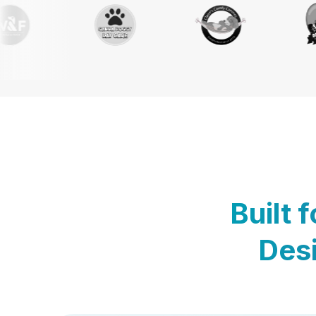
Built 
Desi