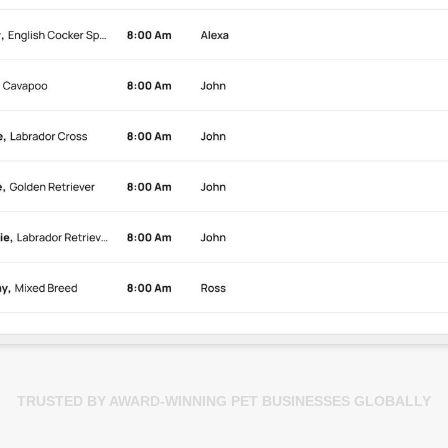
TRUSTED BY AWARD-WINNING PET BUSINESSES GLOBALLY