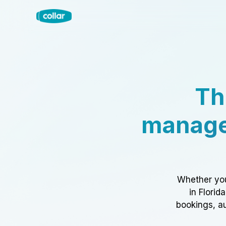
Th
manage
Whether you
in Florid
bookings, au