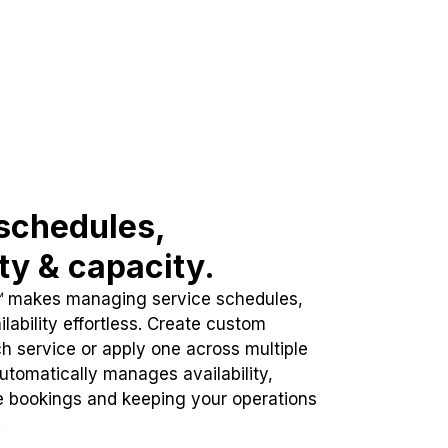
schedules,
ity & capacity.
™ makes managing service schedules,
lability effortless. Create custom
h service or apply one across multiple
automatically manages availability,
e bookings and keeping your operations
.