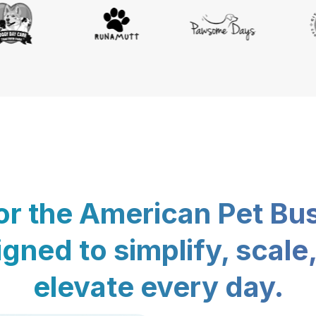
for the American Pet Bu
gned to simplify, scale
elevate every day.