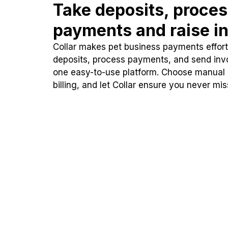
Take deposits, proce
payments and raise in
Collar makes pet business payments effortl
deposits, process payments, and send inv
one easy-to-use platform. Choose manual
billing, and let Collar ensure you never mi