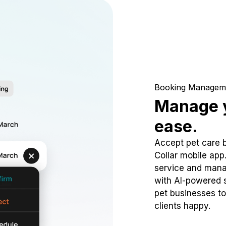
Booking Managem
Manage y
ease.
Accept pet care 
Collar mobile app
service and mana
with AI-powered s
pet businesses to
clients happy.