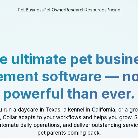
Pet Business
Pet Owner
Research
Resources
Pricing
e ultimate pet busin
ment software — n
powerful than ever.
 run a daycare in Texas, a kennel in California, or a gr
a, Collar adapts to your workflows and helps you grow. 
tomate daily operations, and deliver outstanding servi
pet parents coming back.