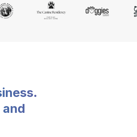
siness.
, and