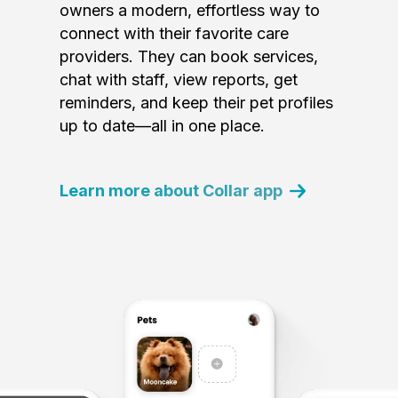
owners a modern, effortless way to
connect with their favorite care
providers. They can book services,
chat with staff, view reports, get
reminders, and keep their pet profiles
up to date—all in one place.
Learn more about Collar app