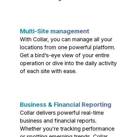
Multi-Site management
With Collar, you can manage all your
locations from one powerful platform.
Get a bird’s-eye view of your entire
operation or dive into the daily activity
of each site with ease.
Business & Financial Reporting
Collar delivers powerful real-time
business and financial reports.
Whether you’re tracking performance
or spotting emerging trends, Collar