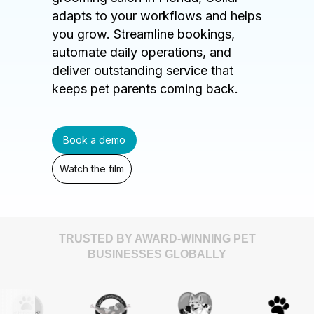
adapts to your workflows and helps
you grow. Streamline bookings,
automate daily operations, and
deliver outstanding service that
keeps pet parents coming back.
Book a demo
Watch the film
TRUSTED BY AWARD-WINNING PET
BUSINESSES GLOBALLY