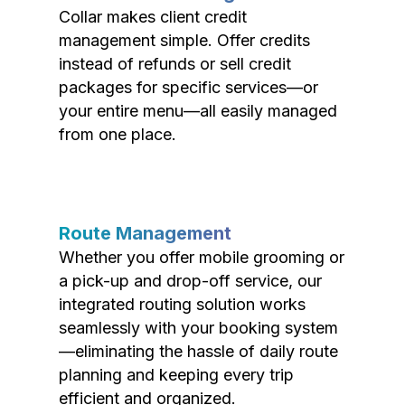
Collar makes client credit
management simple. Offer credits
instead of refunds or sell credit
packages for specific services—or
your entire menu—all easily managed
from one place.
Route Management
Whether you offer mobile grooming or
a pick-up and drop-off service, our
integrated routing solution works
seamlessly with your booking system
—eliminating the hassle of daily route
planning and keeping every trip
efficient and organized.