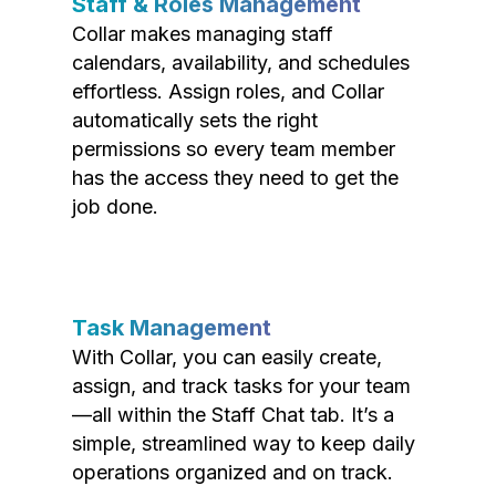
Staff & Roles Management
Collar makes managing staff
calendars, availability, and schedules
effortless. Assign roles, and Collar
automatically sets the right
permissions so every team member
has the access they need to get the
job done.
Task Management
With Collar, you can easily create,
assign, and track tasks for your team
—all within the Staff Chat tab. It’s a
simple, streamlined way to keep daily
operations organized and on track.