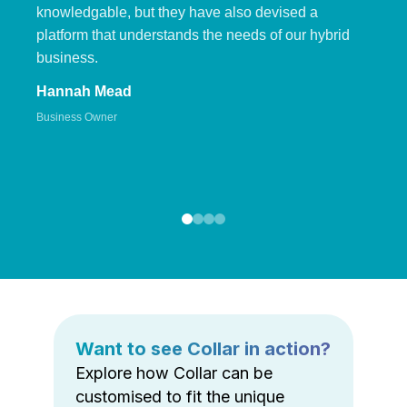
knowledgable, but they have also devised a
platform that understands the needs of our hybrid
business.
Hannah Mead
Business Owner
Want to see Collar in action?
Explore how Collar can be
customised to fit the unique