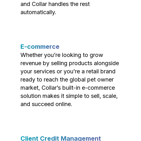
and Collar handles the rest
automatically.
E-commerce
Whether you’re looking to grow
revenue by selling products alongside
your services or you’re a retail brand
ready to reach the global pet owner
market, Collar’s built-in e-commerce
solution makes it simple to sell, scale,
and succeed online.
Client Credit Management