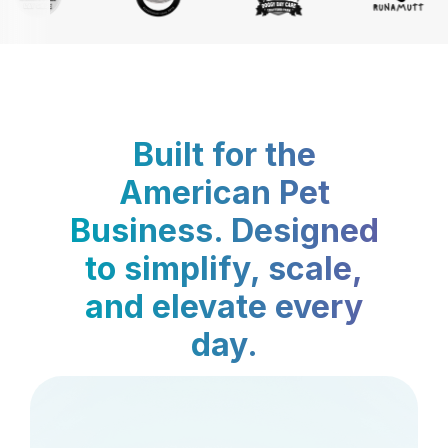
Built for the
American Pet
Business. Designed
to simplify, scale,
and elevate every
day.