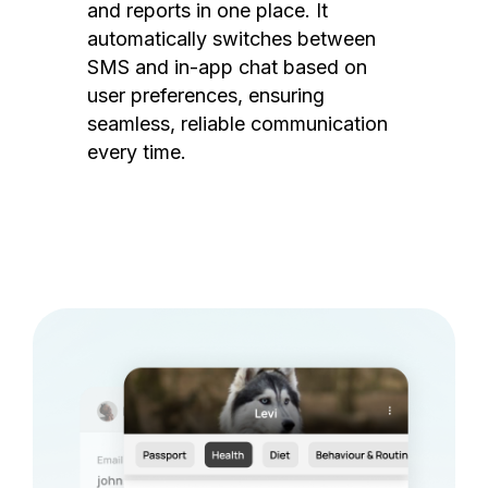
and reports in one place. It
automatically switches between
SMS and in-app chat based on
user preferences, ensuring
seamless, reliable communication
every time.