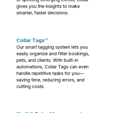
gives you the insights to make
smarter, faster decisions.
Collar Tags™
Our smart tagging system lets you
easily organize and filter bookings,
pets, and clients. With built-in
automations, Collar Tags can even
handle repetitive tasks for you—
saving time, reducing errors, and
cutting costs.