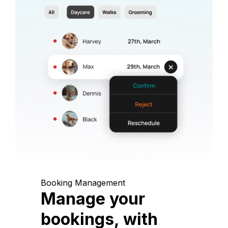
Booking Management
Manage your
bookings, with