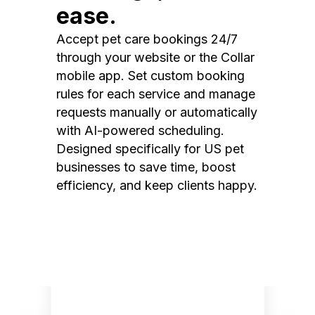
ease.
Accept pet care bookings 24/7
through your website or the Collar
mobile app. Set custom booking
rules for each service and manage
requests manually or automatically
with AI-powered scheduling.
Designed specifically for US pet
businesses to save time, boost
efficiency, and keep clients happy.