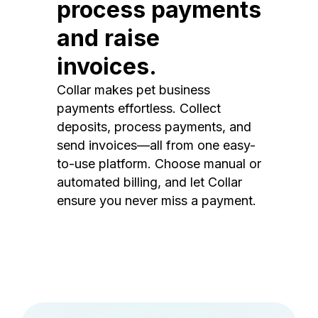
process payments
and raise
invoices.
Collar makes pet business
payments effortless. Collect
deposits, process payments, and
send invoices—all from one easy-
to-use platform. Choose manual or
automated billing, and let Collar
ensure you never miss a payment.