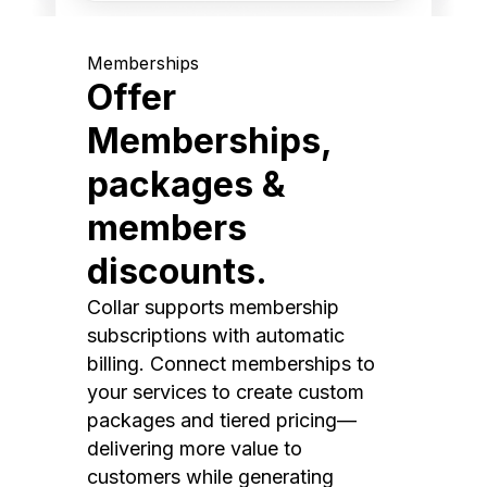
Memberships
Offer
Memberships,
packages &
members
discounts.
Collar supports membership
subscriptions with automatic
billing. Connect memberships to
your services to create custom
packages and tiered pricing—
delivering more value to
customers while generating