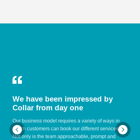
We have been impressed by
Collar from day one
Our business model requires a variety of ways in
which customers can book our different services.
Not only is the team approachable, prompt and