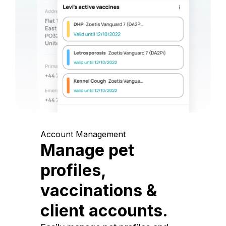
Account Management
Manage pet
profiles,
vaccinations &
client accounts.