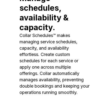
schedules,
availability &
capacity.
Collar Schedules™ makes
managing service schedules,
capacity, and availability
effortless. Create custom
schedules for each service or
apply one across multiple
offerings. Collar automatically
manages availability, preventing
double bookings and keeping your
operations running smoothly.