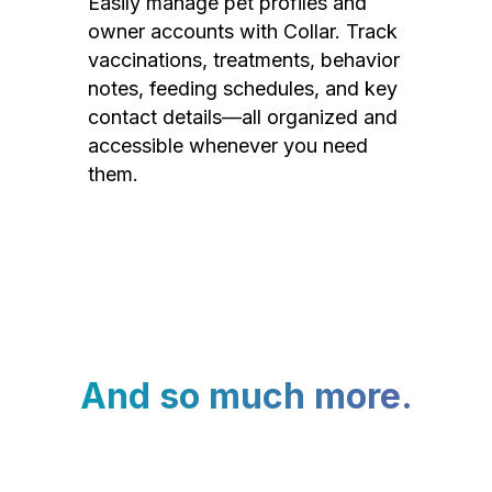
Easily manage pet profiles and
owner accounts with Collar. Track
vaccinations, treatments, behavior
notes, feeding schedules, and key
contact details—all organized and
accessible whenever you need
them.
And so much more.