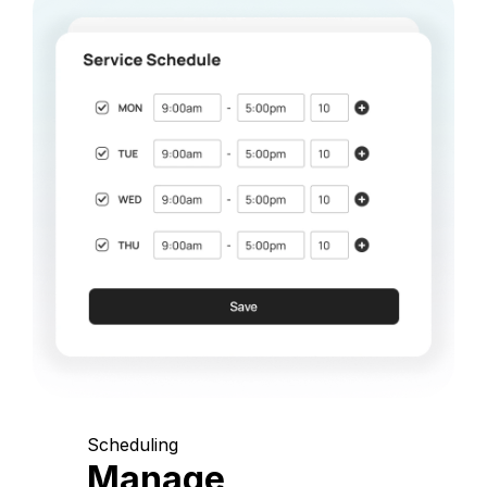
Scheduling
Manage