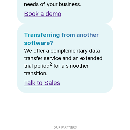
needs of your business.
Book a demo
Transferring from another
software?
We offer a complementary data
transfer service and an extended
2
trial period
for a smoother
transition.
Talk to Sales
OUR PARTNERS