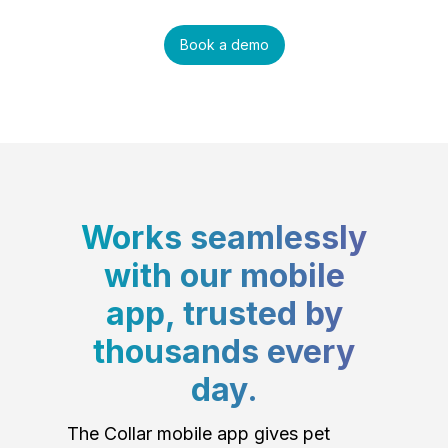
Book a demo
Works seamlessly
with our mobile
app, trusted by
thousands every
day.
The Collar mobile app gives pet