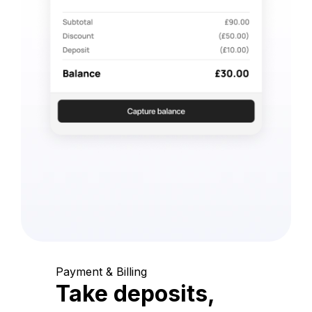
Payment & Billing
Take deposits,