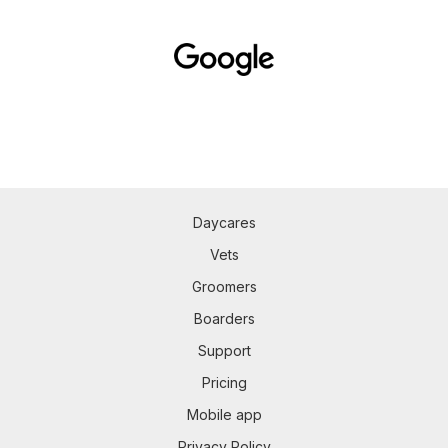
Daycares
Vets
Groomers
Boarders
Support
Pricing
Mobile app
Privacy Policy