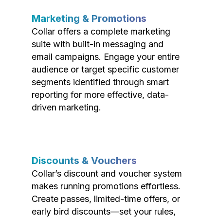
Marketing & Promotions
Collar offers a complete marketing
suite with built-in messaging and
email campaigns. Engage your entire
audience or target specific customer
segments identified through smart
reporting for more effective, data-
driven marketing.
Discounts & Vouchers
Collar’s discount and voucher system
makes running promotions effortless.
Create passes, limited-time offers, or
early bird discounts—set your rules,