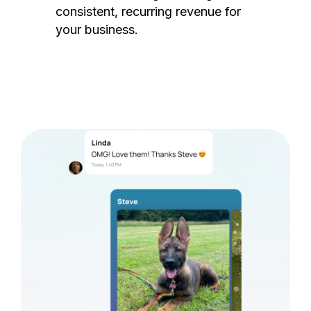
consistent, recurring revenue for
your business.