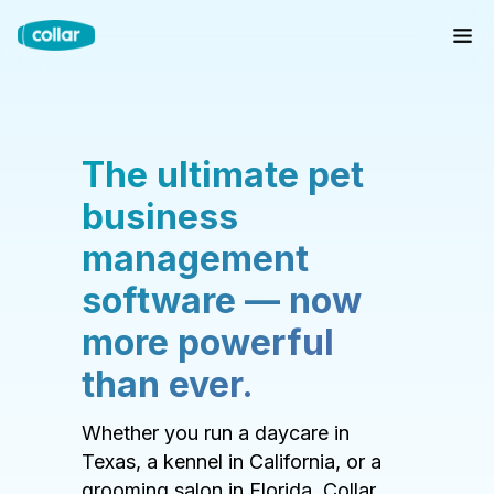
The ultimate pet
business
management
software — now
more powerful
than ever.
Whether you run a daycare in
Texas, a kennel in California, or a
grooming salon in Florida, Collar