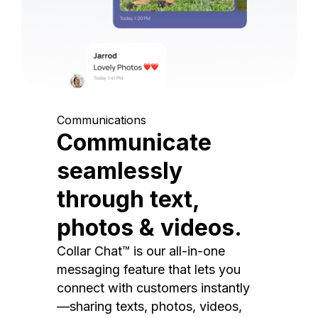
Communications
Communicate
seamlessly
through text,
photos & videos.
Collar Chat™ is our all-in-one
messaging feature that lets you
connect with customers instantly
—sharing texts, photos, videos,