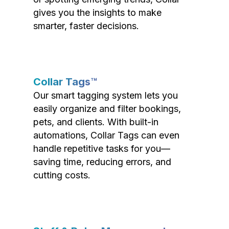
gives you the insights to make
smarter, faster decisions.
Collar Tags™
Our smart tagging system lets you
easily organize and filter bookings,
pets, and clients. With built-in
automations, Collar Tags can even
handle repetitive tasks for you—
saving time, reducing errors, and
cutting costs.