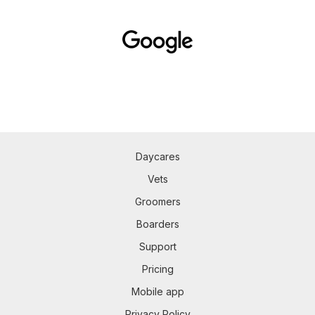
Daycares
Vets
Groomers
Boarders
Support
Pricing
Mobile app
Privacy Policy