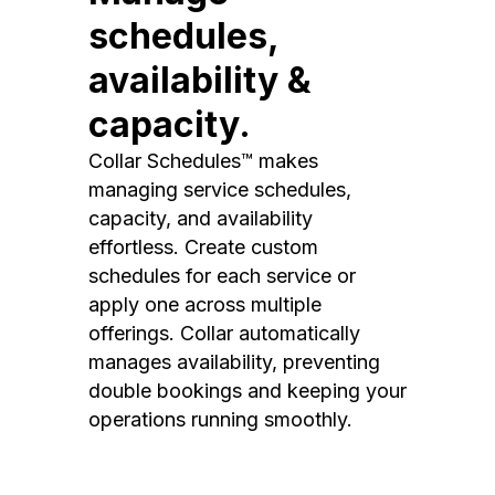
schedules,
availability &
capacity.
Collar Schedules™ makes
managing service schedules,
capacity, and availability
effortless. Create custom
schedules for each service or
apply one across multiple
offerings. Collar automatically
manages availability, preventing
double bookings and keeping your
operations running smoothly.