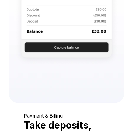
Payment & Billing
Take deposits,