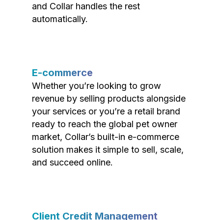
and Collar handles the rest
automatically.
E-commerce
Whether you’re looking to grow
revenue by selling products alongside
your services or you’re a retail brand
ready to reach the global pet owner
market, Collar’s built-in e-commerce
solution makes it simple to sell, scale,
and succeed online.
Client Credit Management