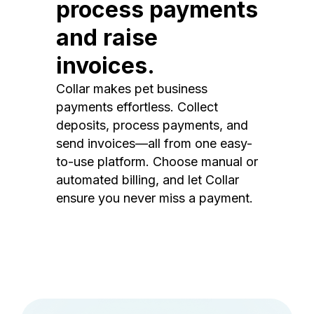
process payments
and raise
invoices.
Collar makes pet business
payments effortless. Collect
deposits, process payments, and
send invoices—all from one easy-
to-use platform. Choose manual or
automated billing, and let Collar
ensure you never miss a payment.