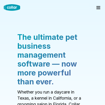
The ultimate pet
business
management
software — now
more powerful
than ever.
Whether you run a daycare in
Texas, a kennel in California, or a
grooming salon in Florida, Collar