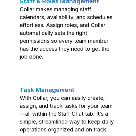
Staff & Roles Management
Collar makes managing staff
calendars, availability, and schedules
effortless. Assign roles, and Collar
automatically sets the right
permissions so every team member
has the access they need to get the
job done.
Task Management
With Collar, you can easily create,
assign, and track tasks for your team
—all within the Staff Chat tab. It’s a
simple, streamlined way to keep daily
operations organized and on track.