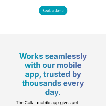
Book a demo
Works seamlessly
with our mobile
app, trusted by
thousands every
day.
The Collar mobile app gives pet