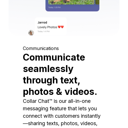
Communications
Communicate
seamlessly
through text,
photos & videos.
Collar Chat™ is our all-in-one
messaging feature that lets you
connect with customers instantly
—sharing texts, photos, videos,