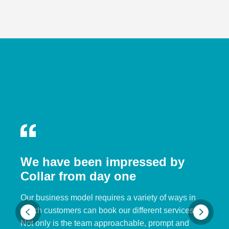
We have been impressed by
Collar from day one
Our business model requires a variety of ways in
which customers can book our different services.
Not only is the team approachable, prompt and