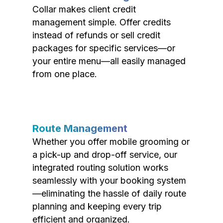
Collar makes client credit
management simple. Offer credits
instead of refunds or sell credit
packages for specific services—or
your entire menu—all easily managed
from one place.
Route Management
Whether you offer mobile grooming or
a pick-up and drop-off service, our
integrated routing solution works
seamlessly with your booking system
—eliminating the hassle of daily route
planning and keeping every trip
efficient and organized.