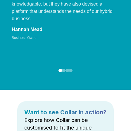
knowledgable, but they have also devised a
platform that understands the needs of our hybrid
business.
Hannah Mead
Business Owner
Want to see Collar in action?
Explore how Collar can be
customised to fit the unique