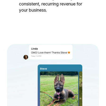
consistent, recurring revenue for
your business.