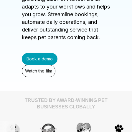
adapts to your workflows and helps
you grow. Streamline bookings,
automate daily operations, and
deliver outstanding service that
keeps pet parents coming back.
Book a demo
Watch the film
TRUSTED BY AWARD-WINNING PET
BUSINESSES GLOBALLY