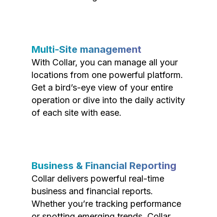
Multi-Site management
With Collar, you can manage all your
locations from one powerful platform.
Get a bird’s-eye view of your entire
operation or dive into the daily activity
of each site with ease.
Business & Financial Reporting
Collar delivers powerful real-time
business and financial reports.
Whether you’re tracking performance
or spotting emerging trends, Collar