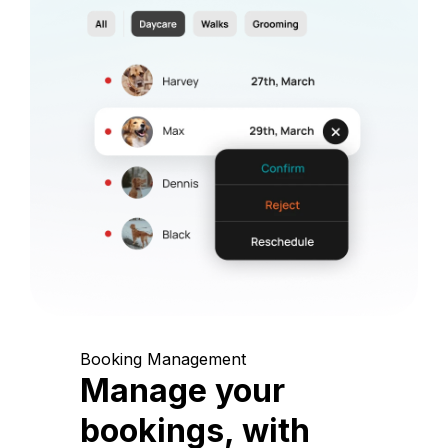
Booking Management
Manage your
bookings, with