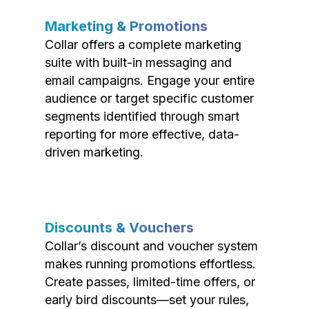
Marketing & Promotions
Collar offers a complete marketing
suite with built-in messaging and
email campaigns. Engage your entire
audience or target specific customer
segments identified through smart
reporting for more effective, data-
driven marketing.
Discounts & Vouchers
Collar’s discount and voucher system
makes running promotions effortless.
Create passes, limited-time offers, or
early bird discounts—set your rules,