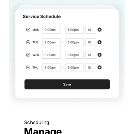
Scheduling
Manage