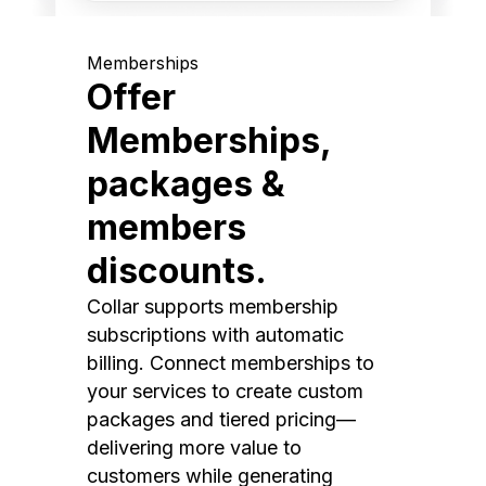
Memberships
Offer
Memberships,
packages &
members
discounts.
Collar supports membership
subscriptions with automatic
billing. Connect memberships to
your services to create custom
packages and tiered pricing—
delivering more value to
customers while generating