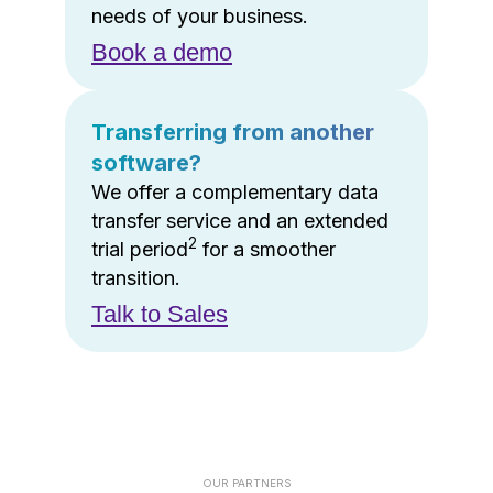
needs of your business.
Book a demo
Transferring from another
software?
We offer a complementary data
transfer service and an extended
2
trial period
for a smoother
transition.
Talk to Sales
OUR PARTNERS