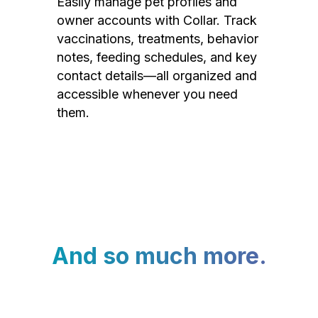
Easily manage pet profiles and
owner accounts with Collar. Track
vaccinations, treatments, behavior
notes, feeding schedules, and key
contact details—all organized and
accessible whenever you need
them.
And so much more.