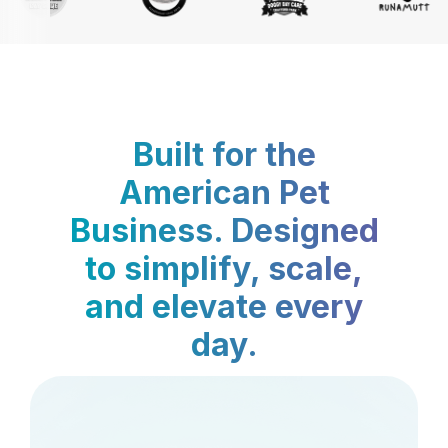
Built for the
American Pet
Business. Designed
to simplify, scale,
and elevate every
day.