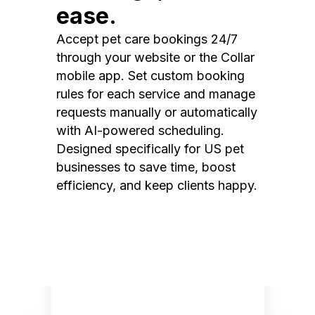
ease.
Accept pet care bookings 24/7
through your website or the Collar
mobile app. Set custom booking
rules for each service and manage
requests manually or automatically
with AI-powered scheduling.
Designed specifically for US pet
businesses to save time, boost
efficiency, and keep clients happy.