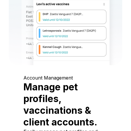
Account Management
Manage pet
profiles,
vaccinations &
client accounts.