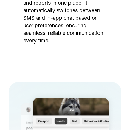
and reports in one place. It
automatically switches between
SMS and in-app chat based on
user preferences, ensuring
seamless, reliable communication
every time.