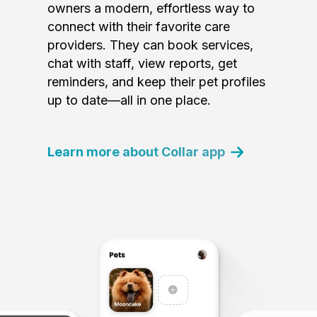
owners a modern, effortless way to
connect with their favorite care
providers. They can book services,
chat with staff, view reports, get
reminders, and keep their pet profiles
up to date—all in one place.
Learn more about Collar app