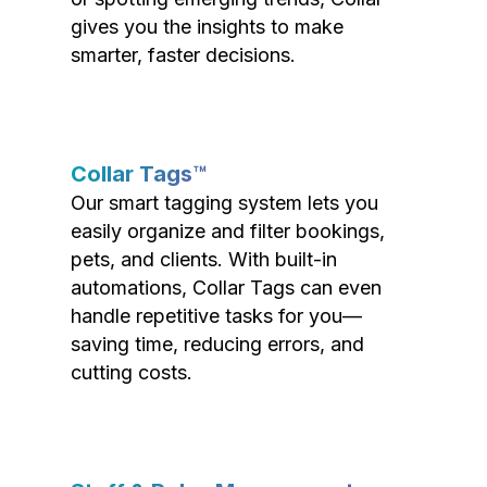
gives you the insights to make
smarter, faster decisions.
Collar Tags™
Our smart tagging system lets you
easily organize and filter bookings,
pets, and clients. With built-in
automations, Collar Tags can even
handle repetitive tasks for you—
saving time, reducing errors, and
cutting costs.