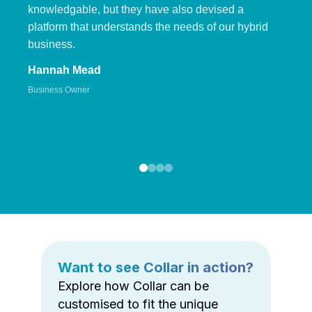
knowledgable, but they have also devised a
platform that understands the needs of our hybrid
business.
Hannah Mead
Business Owner
Want to see Collar in action?
Explore how Collar can be
customised to fit the unique