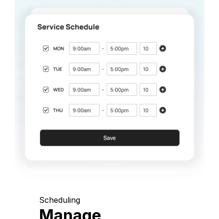
Scheduling
Manage