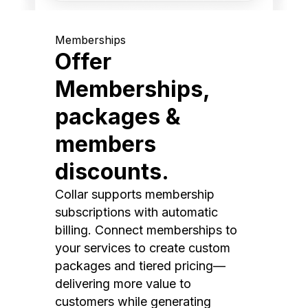
Memberships
Offer
Memberships,
packages &
members
discounts.
Collar supports membership
subscriptions with automatic
billing. Connect memberships to
your services to create custom
packages and tiered pricing—
delivering more value to
customers while generating