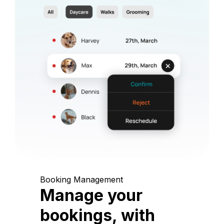
Booking Management
Manage your
bookings, with