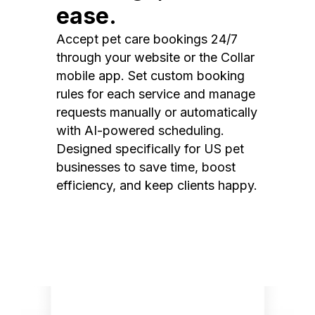
ease.
Accept pet care bookings 24/7
through your website or the Collar
mobile app. Set custom booking
rules for each service and manage
requests manually or automatically
with AI-powered scheduling.
Designed specifically for US pet
businesses to save time, boost
efficiency, and keep clients happy.