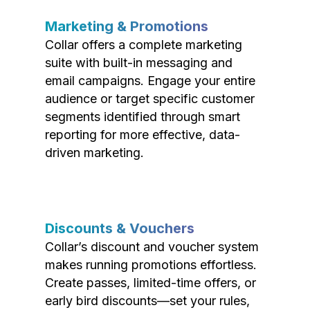
Marketing & Promotions
Collar offers a complete marketing
suite with built-in messaging and
email campaigns. Engage your entire
audience or target specific customer
segments identified through smart
reporting for more effective, data-
driven marketing.
Discounts & Vouchers
Collar’s discount and voucher system
makes running promotions effortless.
Create passes, limited-time offers, or
early bird discounts—set your rules,