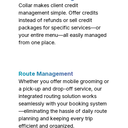
Collar makes client credit
management simple. Offer credits
instead of refunds or sell credit
packages for specific services—or
your entire menu—all easily managed
from one place.
Route Management
Whether you offer mobile grooming or
a pick-up and drop-off service, our
integrated routing solution works
seamlessly with your booking system
—eliminating the hassle of daily route
planning and keeping every trip
efficient and organized.