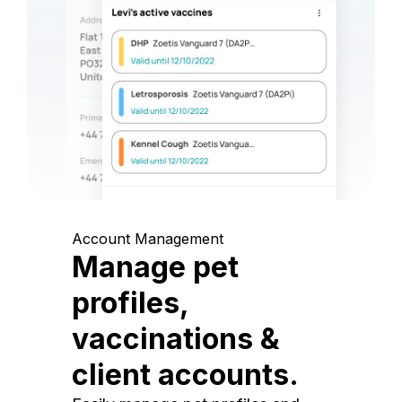
Account Management
Manage pet
profiles,
vaccinations &
client accounts.