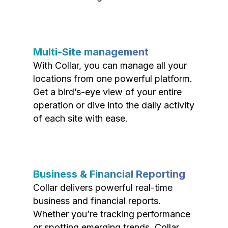
Multi-Site management
With Collar, you can manage all your
locations from one powerful platform.
Get a bird’s-eye view of your entire
operation or dive into the daily activity
of each site with ease.
Business & Financial Reporting
Collar delivers powerful real-time
business and financial reports.
Whether you’re tracking performance
or spotting emerging trends, Collar