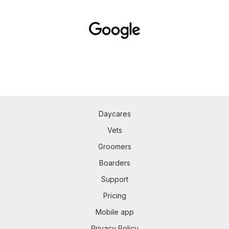
Daycares
Vets
Groomers
Boarders
Support
Pricing
Mobile app
Privacy Policy