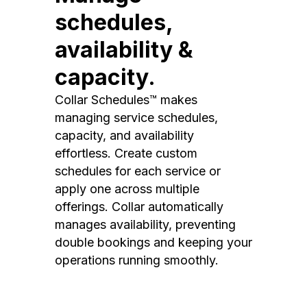
schedules,
availability &
capacity.
Collar Schedules™ makes
managing service schedules,
capacity, and availability
effortless. Create custom
schedules for each service or
apply one across multiple
offerings. Collar automatically
manages availability, preventing
double bookings and keeping your
operations running smoothly.