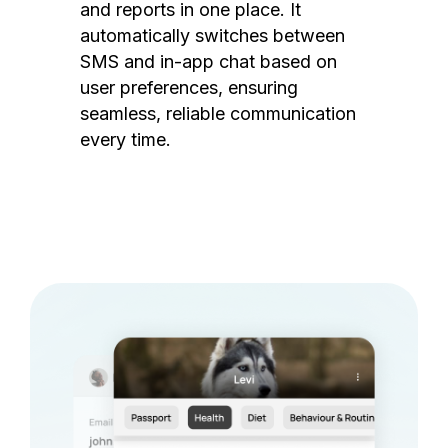
and reports in one place. It
automatically switches between
SMS and in-app chat based on
user preferences, ensuring
seamless, reliable communication
every time.