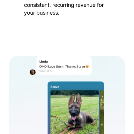
consistent, recurring revenue for
your business.