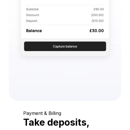
Payment & Billing
Take deposits,