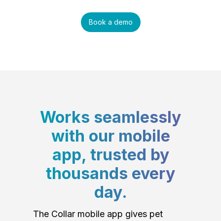
Book a demo
Works seamlessly
with our mobile
app, trusted by
thousands every
day.
The Collar mobile app gives pet