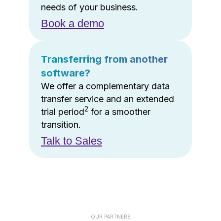
needs of your business.
Book a demo
Transferring from another
software?
We offer a complementary data
transfer service and an extended
2
trial period
for a smoother
transition.
Talk to Sales
OUR PARTNERS