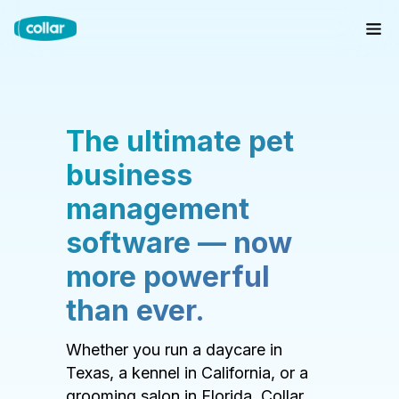
The ultimate pet
business
management
software — now
more powerful
than ever.
Whether you run a daycare in
Texas, a kennel in California, or a
grooming salon in Florida, Collar