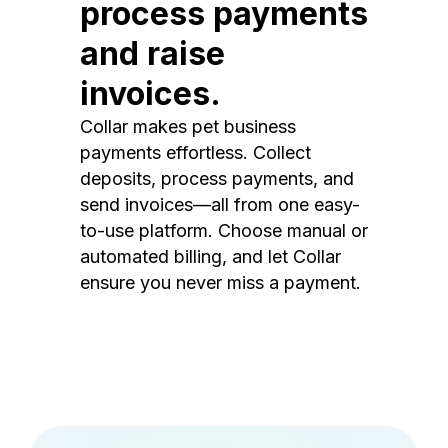
process payments
and raise
invoices.
Collar makes pet business
payments effortless. Collect
deposits, process payments, and
send invoices—all from one easy-
to-use platform. Choose manual or
automated billing, and let Collar
ensure you never miss a payment.