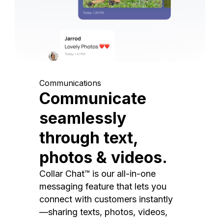
Communications
Communicate
seamlessly
through text,
photos & videos.
Collar Chat™ is our all-in-one
messaging feature that lets you
connect with customers instantly
—sharing texts, photos, videos,