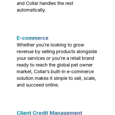
and Collar handles the rest
automatically.
E-commerce
Whether you’re looking to grow
revenue by selling products alongside
your services or you’re a retail brand
ready to reach the global pet owner
market, Collar’s built-in e-commerce
solution makes it simple to sell, scale,
and succeed online.
Client Credit Management