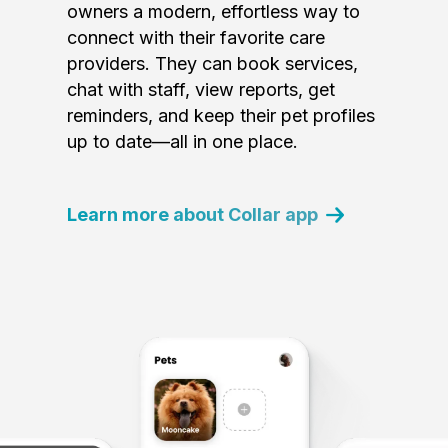
owners a modern, effortless way to
connect with their favorite care
providers. They can book services,
chat with staff, view reports, get
reminders, and keep their pet profiles
up to date—all in one place.
Learn more about Collar app