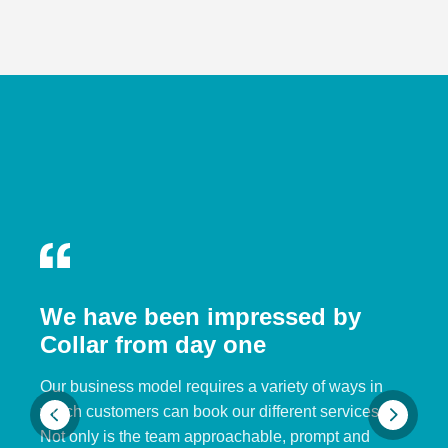
We have been impressed by
Collar from day one
Our business model requires a variety of ways in
which customers can book our different services.
Not only is the team approachable, prompt and