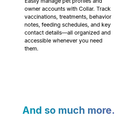
Easily manage pet profiles and
owner accounts with Collar. Track
vaccinations, treatments, behavior
notes, feeding schedules, and key
contact details—all organized and
accessible whenever you need
them.
And so much more.