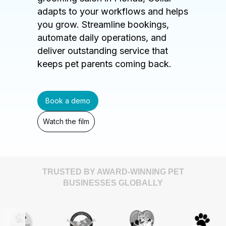
adapts to your workflows and helps
you grow. Streamline bookings,
automate daily operations, and
deliver outstanding service that
keeps pet parents coming back.
Book a demo
Watch the film
TRUSTED BY AWARD-WINNING PET
BUSINESSES GLOBALLY