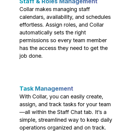
Staff & Roles Management
Collar makes managing staff
calendars, availability, and schedules
effortless. Assign roles, and Collar
automatically sets the right
permissions so every team member
has the access they need to get the
job done.
Task Management
With Collar, you can easily create,
assign, and track tasks for your team
—all within the Staff Chat tab. It’s a
simple, streamlined way to keep daily
operations organized and on track.