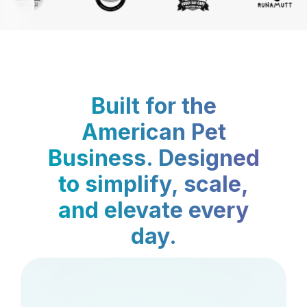
Built for the
American Pet
Business. Designed
to simplify, scale,
and elevate every
day.