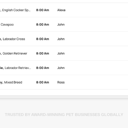
TRUSTED BY AWARD-WINNING PET BUSINESSES GLOBALLY