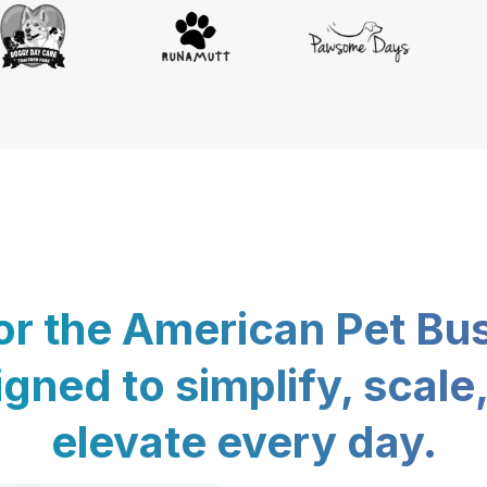
for the American Pet Bu
gned to simplify, scale
elevate every day.