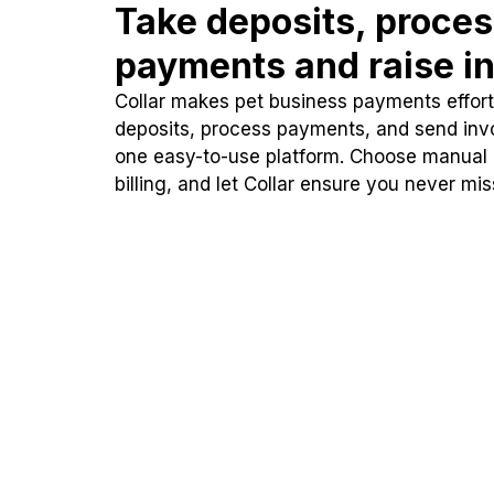
Take deposits, proce
payments and raise in
Collar makes pet business payments effortl
deposits, process payments, and send inv
one easy-to-use platform. Choose manual
billing, and let Collar ensure you never mi