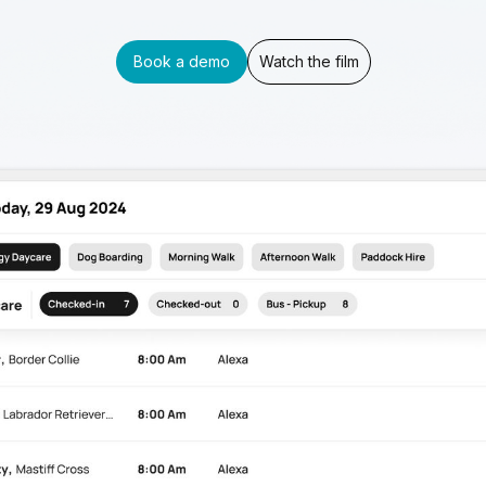
Book a demo
Watch the film