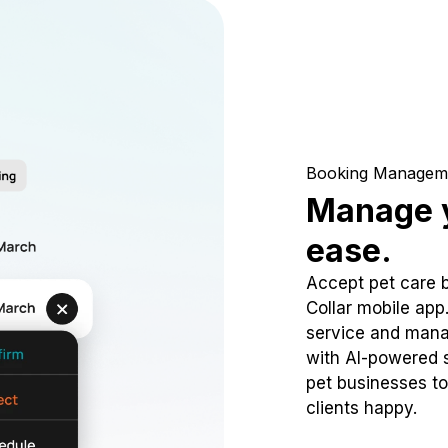
Booking Managem
Manage y
ease.
Accept pet care 
Collar mobile app
service and mana
with AI-powered s
pet businesses to
clients happy.