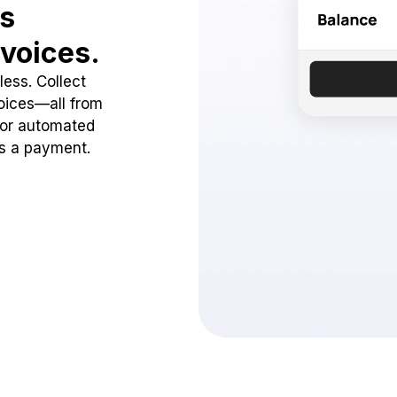
ss
voices.
ess. Collect
oices—all from
 or automated
ss a payment.