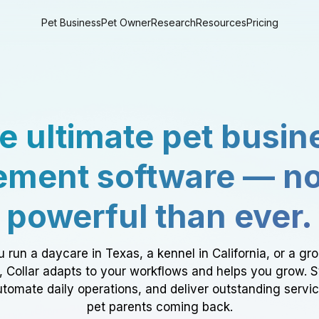
Pet Business
Pet Owner
Research
Resources
Pricing
e ultimate pet busin
ment software — n
powerful than ever.
 run a daycare in Texas, a kennel in California, or a gr
a, Collar adapts to your workflows and helps you grow. 
tomate daily operations, and deliver outstanding servi
pet parents coming back.