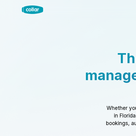
Th
manage
Whether you
in Florid
bookings, au