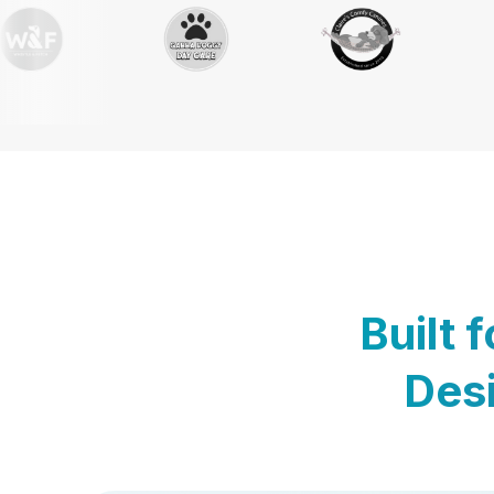
Built 
Desi