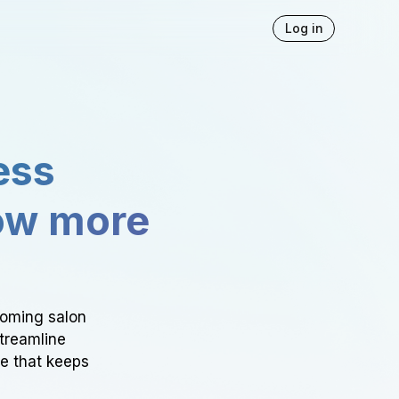
Log in
ess
ow more
ooming salon
Streamline
ce that keeps