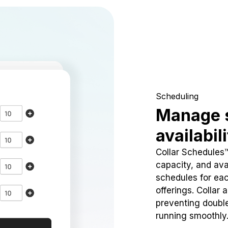
Scheduling
Manage 
availabil
Collar Schedules
capacity, and avai
schedules for eac
offerings. Collar 
preventing doubl
running smoothly