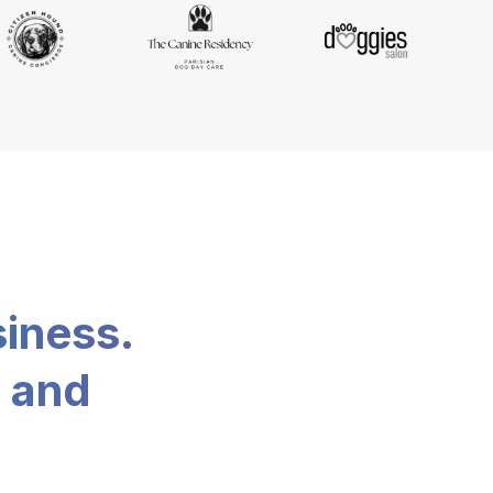
siness.
, and