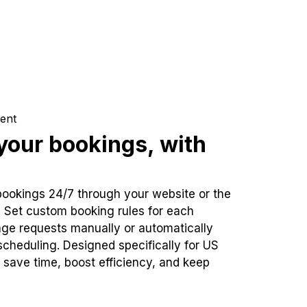
ent
our bookings, with
bookings 24/7 through your website or the
. Set custom booking rules for each
ge requests manually or automatically
cheduling. Designed specifically for US
 save time, boost efficiency, and keep