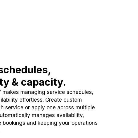
schedules,
ity & capacity.
™ makes managing service schedules,
lability effortless. Create custom
h service or apply one across multiple
automatically manages availability,
e bookings and keeping your operations
.