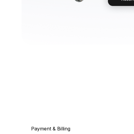
Payment & Billing