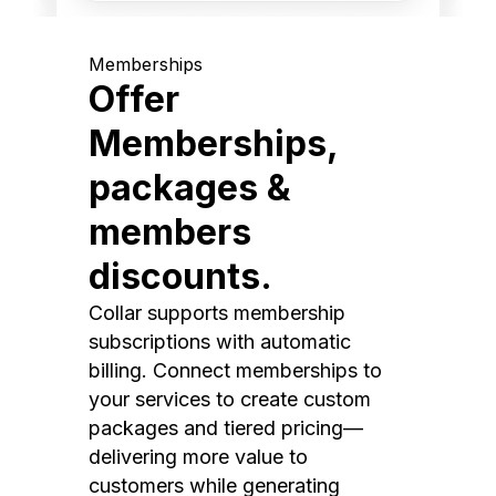
Memberships
Offer
Memberships,
packages &
members
discounts.
Collar supports membership
subscriptions with automatic
billing. Connect memberships to
your services to create custom
packages and tiered pricing—
delivering more value to
customers while generating