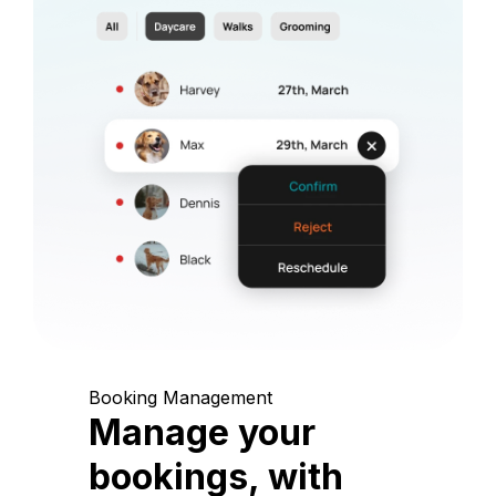
Booking Management
Manage your
bookings, with