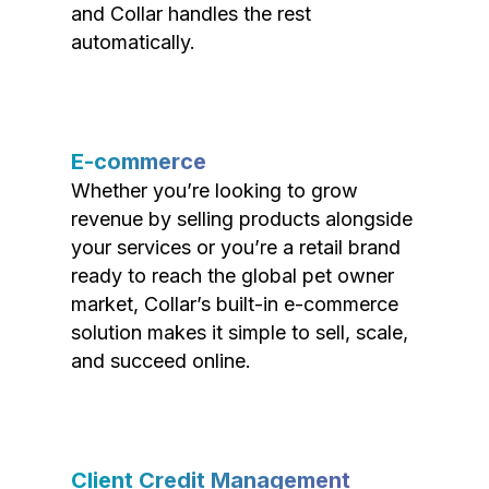
and Collar handles the rest
automatically.
E-commerce
Whether you’re looking to grow
revenue by selling products alongside
your services or you’re a retail brand
ready to reach the global pet owner
market, Collar’s built-in e-commerce
solution makes it simple to sell, scale,
and succeed online.
Client Credit Management