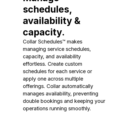
schedules,
availability &
capacity.
Collar Schedules™ makes
managing service schedules,
capacity, and availability
effortless. Create custom
schedules for each service or
apply one across multiple
offerings. Collar automatically
manages availability, preventing
double bookings and keeping your
operations running smoothly.