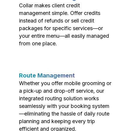
Collar makes client credit
management simple. Offer credits
instead of refunds or sell credit
packages for specific services—or
your entire menu—all easily managed
from one place.
Route Management
Whether you offer mobile grooming or
a pick-up and drop-off service, our
integrated routing solution works
seamlessly with your booking system
—eliminating the hassle of daily route
planning and keeping every trip
efficient and organized.