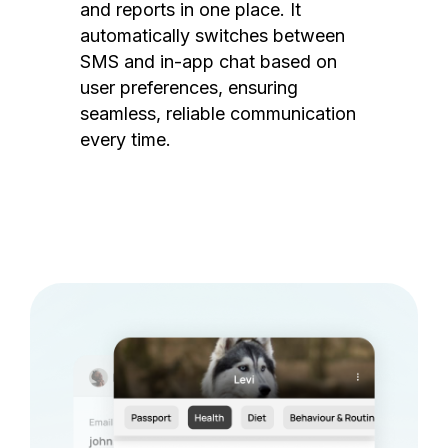
and reports in one place. It
automatically switches between
SMS and in-app chat based on
user preferences, ensuring
seamless, reliable communication
every time.