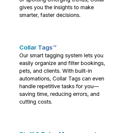
gives you the insights to make
smarter, faster decisions.
Collar Tags™
Our smart tagging system lets you
easily organize and filter bookings,
pets, and clients. With built-in
automations, Collar Tags can even
handle repetitive tasks for you—
saving time, reducing errors, and
cutting costs.