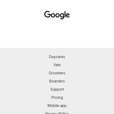
Daycares
Vets
Groomers
Boarders
Support
Pricing
Mobile app
Privacy Policy