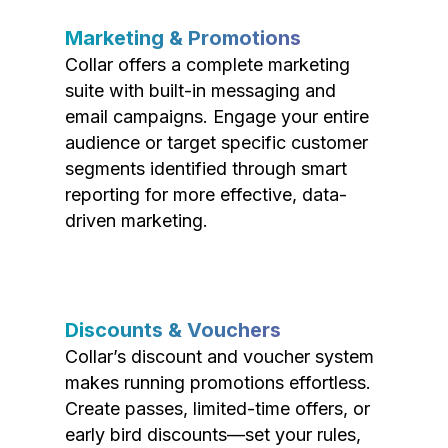
Marketing & Promotions
Collar offers a complete marketing
suite with built-in messaging and
email campaigns. Engage your entire
audience or target specific customer
segments identified through smart
reporting for more effective, data-
driven marketing.
Discounts & Vouchers
Collar’s discount and voucher system
makes running promotions effortless.
Create passes, limited-time offers, or
early bird discounts—set your rules,