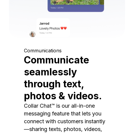
Communications
Communicate
seamlessly
through text,
photos & videos.
Collar Chat™ is our all-in-one
messaging feature that lets you
connect with customers instantly
—sharing texts, photos, videos,