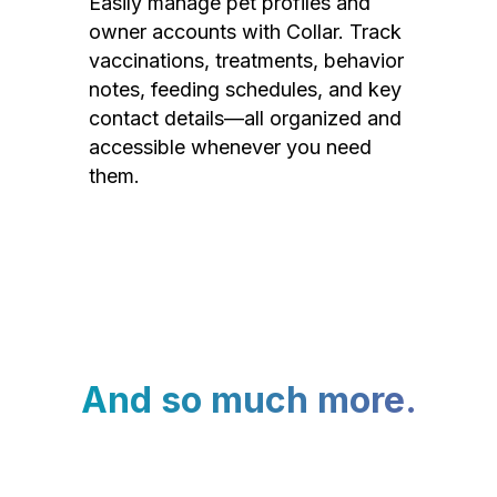
Easily manage pet profiles and
owner accounts with Collar. Track
vaccinations, treatments, behavior
notes, feeding schedules, and key
contact details—all organized and
accessible whenever you need
them.
And so much more.