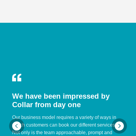
We have been impressed by
Collar from day one
Our business model requires a variety of ways in
which customers can book our different services.
Not only is the team approachable, prompt and