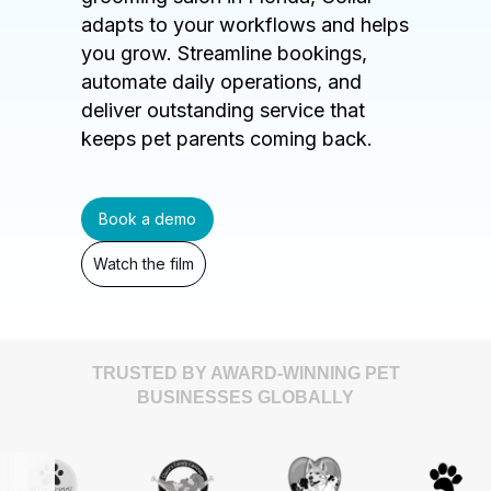
adapts to your workflows and helps
you grow. Streamline bookings,
automate daily operations, and
deliver outstanding service that
keeps pet parents coming back.
Book a demo
Watch the film
TRUSTED BY AWARD-WINNING PET
BUSINESSES GLOBALLY