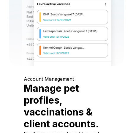
Account Management
Manage pet
profiles,
vaccinations &
client accounts.