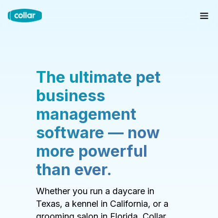
The ultimate pet
business
management
software — now
more powerful
than ever.
Whether you run a daycare in
Texas, a kennel in California, or a
grooming salon in Florida, Collar