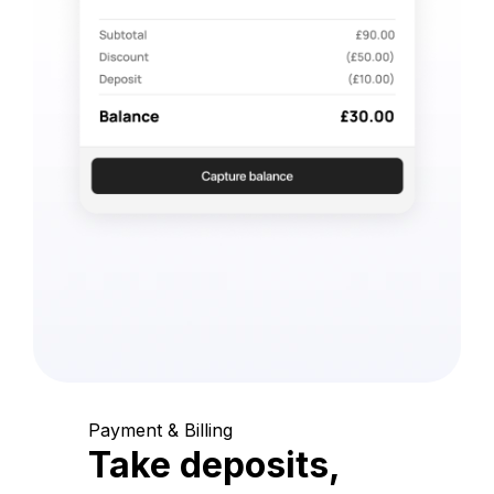
Payment & Billing
Take deposits,