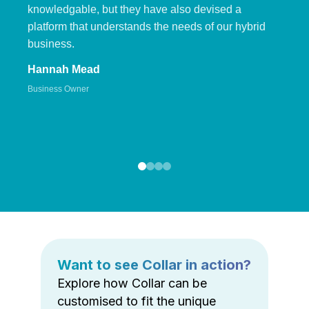
knowledgable, but they have also devised a
platform that understands the needs of our hybrid
business.
Hannah Mead
Business Owner
Want to see Collar in action?
Explore how Collar can be
customised to fit the unique