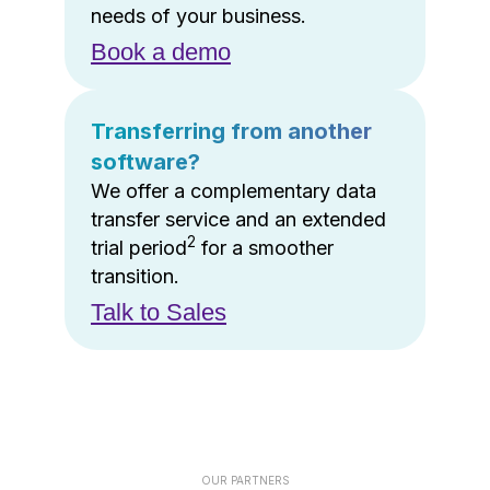
needs of your business.
Book a demo
Transferring from another
software?
We offer a complementary data
transfer service and an extended
2
trial period
for a smoother
transition.
Talk to Sales
OUR PARTNERS