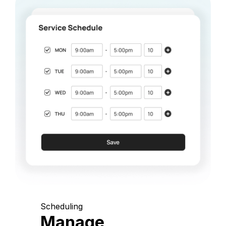
Scheduling
Manage