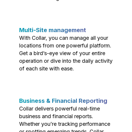
Multi-Site management
With Collar, you can manage all your
locations from one powerful platform.
Get a bird’s-eye view of your entire
operation or dive into the daily activity
of each site with ease.
Business & Financial Reporting
Collar delivers powerful real-time
business and financial reports.
Whether you’re tracking performance
or spotting emerging trends, Collar