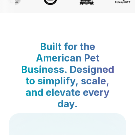
Built for the
American Pet
Business. Designed
to simplify, scale,
and elevate every
day.