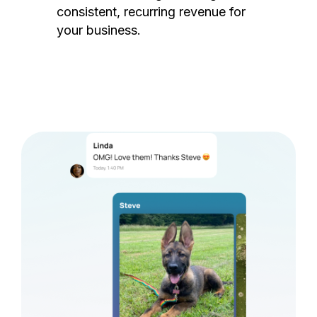
consistent, recurring revenue for
your business.