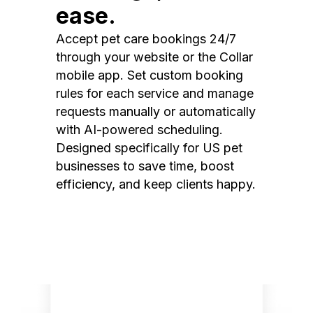
ease.
Accept pet care bookings 24/7
through your website or the Collar
mobile app. Set custom booking
rules for each service and manage
requests manually or automatically
with AI-powered scheduling.
Designed specifically for US pet
businesses to save time, boost
efficiency, and keep clients happy.