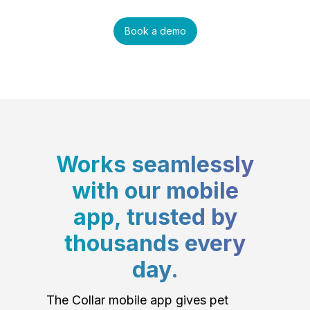
Book a demo
Works seamlessly
with our mobile
app, trusted by
thousands every
day.
The Collar mobile app gives pet