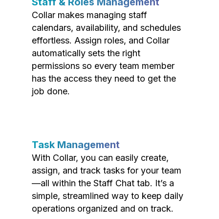
Staff & Roles Management
Collar makes managing staff
calendars, availability, and schedules
effortless. Assign roles, and Collar
automatically sets the right
permissions so every team member
has the access they need to get the
job done.
Task Management
With Collar, you can easily create,
assign, and track tasks for your team
—all within the Staff Chat tab. It’s a
simple, streamlined way to keep daily
operations organized and on track.