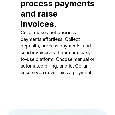
process payments
and raise
invoices.
Collar makes pet business
payments effortless. Collect
deposits, process payments, and
send invoices—all from one easy-
to-use platform. Choose manual or
automated billing, and let Collar
ensure you never miss a payment.