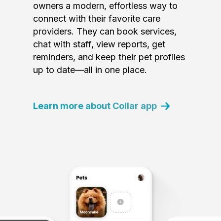
owners a modern, effortless way to
connect with their favorite care
providers. They can book services,
chat with staff, view reports, get
reminders, and keep their pet profiles
up to date—all in one place.
Learn more about Collar app