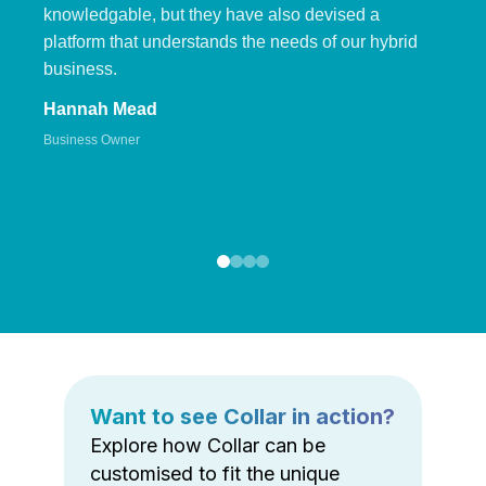
knowledgable, but they have also devised a
platform that understands the needs of our hybrid
business.
Hannah Mead
Business Owner
Want to see Collar in action?
Explore how Collar can be
customised to fit the unique