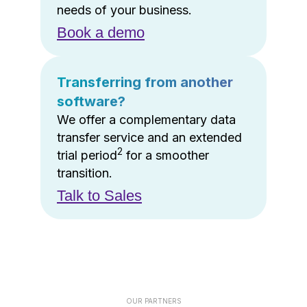
needs of your business.
Book a demo
Transferring from another
software?
We offer a complementary data
transfer service and an extended
2
trial period
for a smoother
transition.
Talk to Sales
OUR PARTNERS