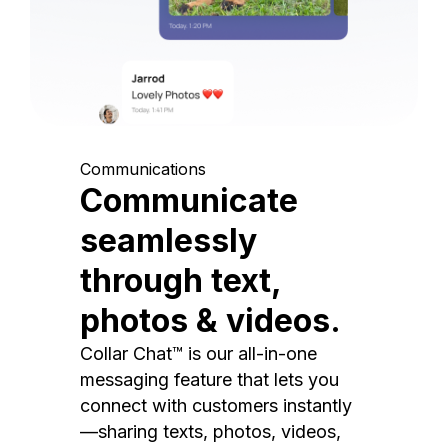
Communications
Communicate
seamlessly
through text,
photos & videos.
Collar Chat™ is our all-in-one
messaging feature that lets you
connect with customers instantly
—sharing texts, photos, videos,