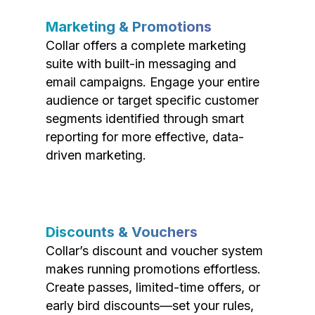
Marketing & Promotions
Collar offers a complete marketing
suite with built-in messaging and
email campaigns. Engage your entire
audience or target specific customer
segments identified through smart
reporting for more effective, data-
driven marketing.
Discounts & Vouchers
Collar’s discount and voucher system
makes running promotions effortless.
Create passes, limited-time offers, or
early bird discounts—set your rules,