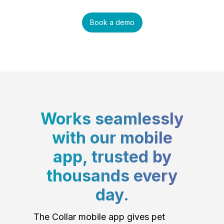
Book a demo
Works seamlessly
with our mobile
app, trusted by
thousands every
day.
The Collar mobile app gives pet