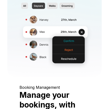
Booking Management
Manage your
bookings, with