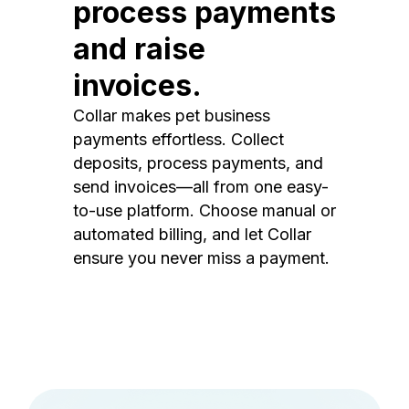
process payments
and raise
invoices.
Collar makes pet business
payments effortless. Collect
deposits, process payments, and
send invoices—all from one easy-
to-use platform. Choose manual or
automated billing, and let Collar
ensure you never miss a payment.