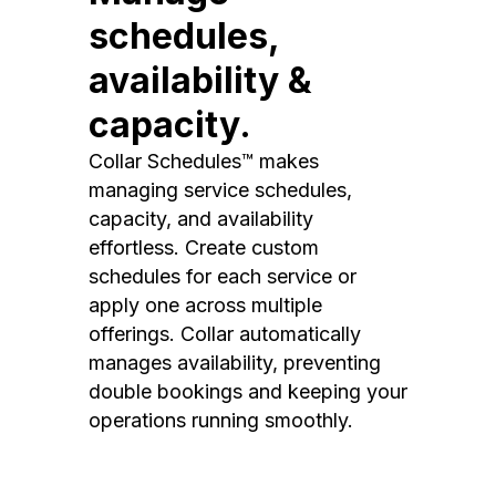
schedules,
availability &
capacity.
Collar Schedules™ makes
managing service schedules,
capacity, and availability
effortless. Create custom
schedules for each service or
apply one across multiple
offerings. Collar automatically
manages availability, preventing
double bookings and keeping your
operations running smoothly.