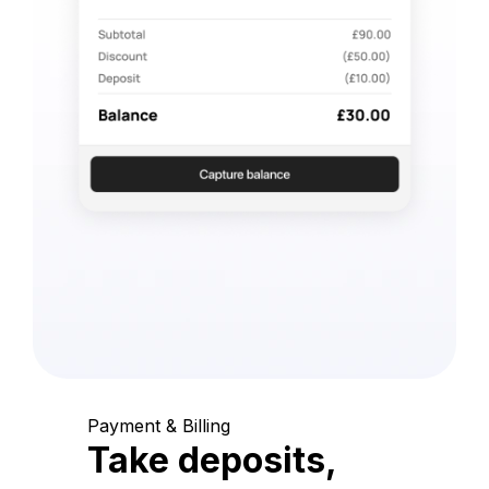
Payment & Billing
Take deposits,