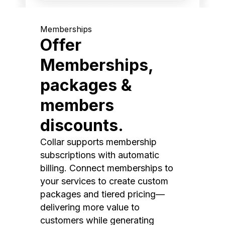
Memberships
Offer
Memberships,
packages &
members
discounts.
Collar supports membership
subscriptions with automatic
billing. Connect memberships to
your services to create custom
packages and tiered pricing—
delivering more value to
customers while generating