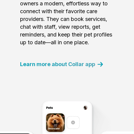
owners a modern, effortless way to
connect with their favorite care
providers. They can book services,
chat with staff, view reports, get
reminders, and keep their pet profiles
up to date—all in one place.
Learn more about Collar app