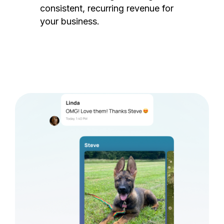
consistent, recurring revenue for
your business.