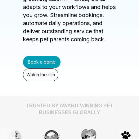
adapts to your workflows and helps
you grow. Streamline bookings,
automate daily operations, and
deliver outstanding service that
keeps pet parents coming back.
Book a demo
Watch the film
TRUSTED BY AWARD-WINNING PET
BUSINESSES GLOBALLY