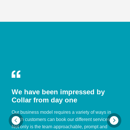
We have been impressed by
Collar from day one
Our business model requires a variety of ways in
which customers can book our different services.
Not only is the team approachable, prompt and