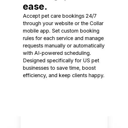
ease.
Accept pet care bookings 24/7
through your website or the Collar
mobile app. Set custom booking
rules for each service and manage
requests manually or automatically
with AI-powered scheduling.
Designed specifically for US pet
businesses to save time, boost
efficiency, and keep clients happy.