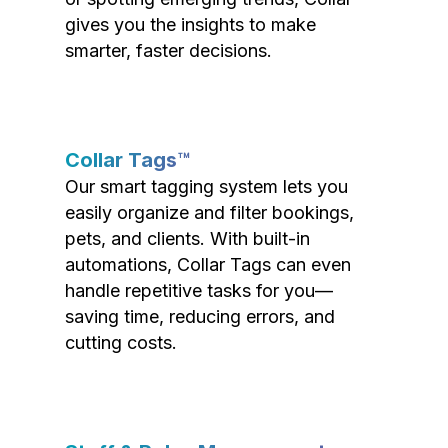
gives you the insights to make
smarter, faster decisions.
Collar Tags™
Our smart tagging system lets you
easily organize and filter bookings,
pets, and clients. With built-in
automations, Collar Tags can even
handle repetitive tasks for you—
saving time, reducing errors, and
cutting costs.