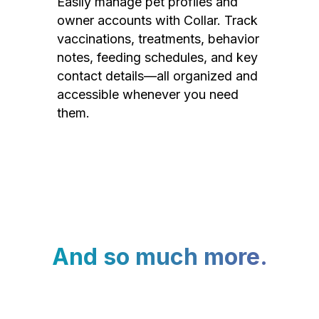
Easily manage pet profiles and
owner accounts with Collar. Track
vaccinations, treatments, behavior
notes, feeding schedules, and key
contact details—all organized and
accessible whenever you need
them.
And so much more.