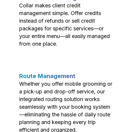
Collar makes client credit
management simple. Offer credits
instead of refunds or sell credit
packages for specific services—or
your entire menu—all easily managed
from one place.
Route Management
Whether you offer mobile grooming or
a pick-up and drop-off service, our
integrated routing solution works
seamlessly with your booking system
—eliminating the hassle of daily route
planning and keeping every trip
efficient and organized.