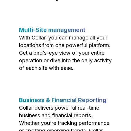
Multi-Site management
With Collar, you can manage all your
locations from one powerful platform.
Get a bird’s-eye view of your entire
operation or dive into the daily activity
of each site with ease.
Business & Financial Reporting
Collar delivers powerful real-time
business and financial reports.
Whether you’re tracking performance
or spotting emerging trends, Collar