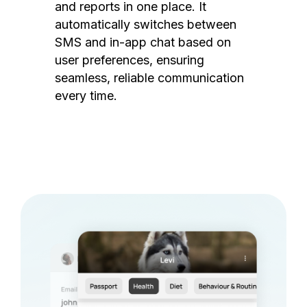
and reports in one place. It
automatically switches between
SMS and in-app chat based on
user preferences, ensuring
seamless, reliable communication
every time.