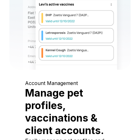
Account Management
Manage pet
profiles,
vaccinations &
client accounts.