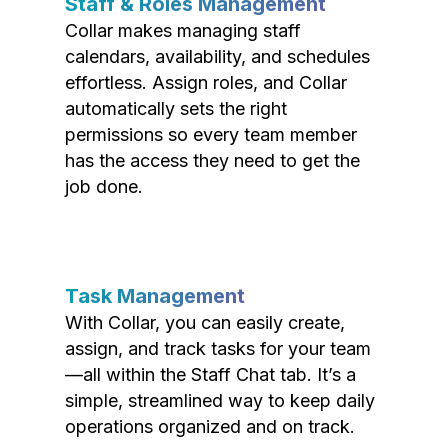
Staff & Roles Management
Collar makes managing staff
calendars, availability, and schedules
effortless. Assign roles, and Collar
automatically sets the right
permissions so every team member
has the access they need to get the
job done.
Task Management
With Collar, you can easily create,
assign, and track tasks for your team
—all within the Staff Chat tab. It’s a
simple, streamlined way to keep daily
operations organized and on track.