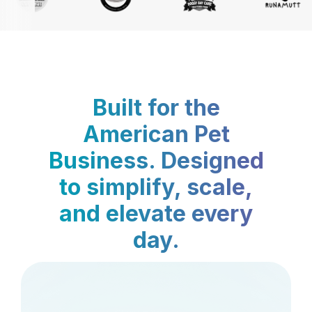
Built for the
American Pet
Business. Designed
to simplify, scale,
and elevate every
day.