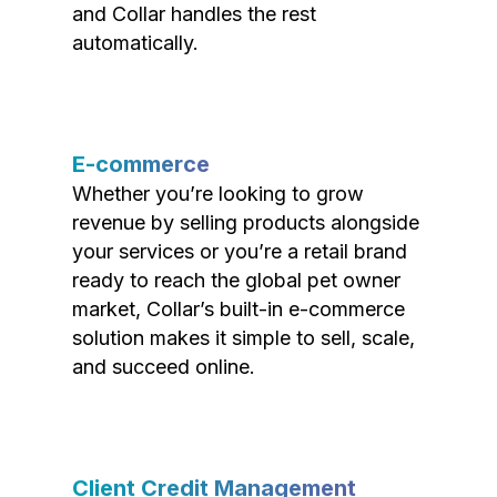
and Collar handles the rest
automatically.
E-commerce
Whether you’re looking to grow
revenue by selling products alongside
your services or you’re a retail brand
ready to reach the global pet owner
market, Collar’s built-in e-commerce
solution makes it simple to sell, scale,
and succeed online.
Client Credit Management