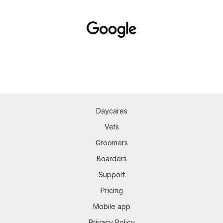
Daycares
Vets
Groomers
Boarders
Support
Pricing
Mobile app
Privacy Policy