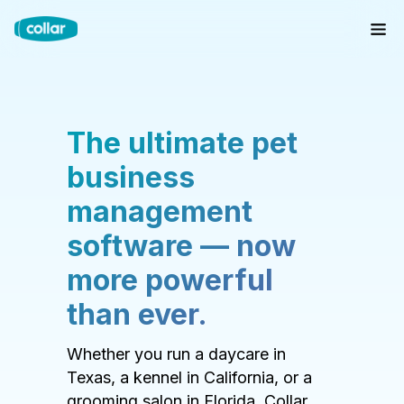
The ultimate pet
business
management
software — now
more powerful
than ever.
Whether you run a daycare in
Texas, a kennel in California, or a
grooming salon in Florida, Collar