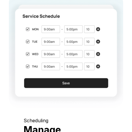
Scheduling
Manage