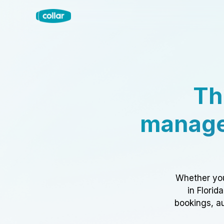
Th
manage
Whether you
in Florid
bookings, au