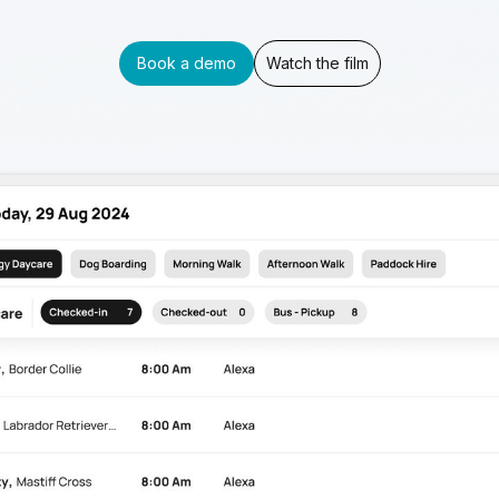
Book a demo
Watch the film