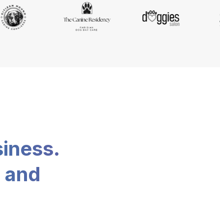
siness.
, and