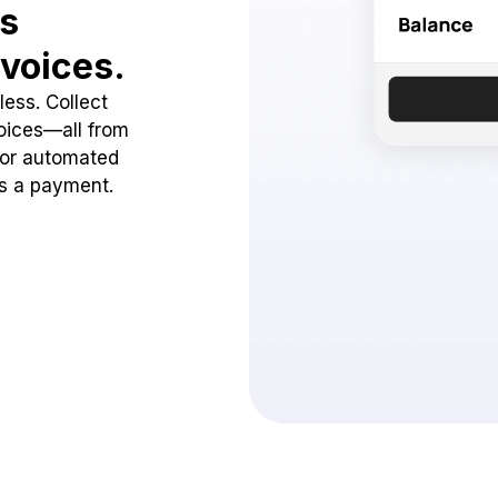
ss
voices.
ess. Collect
oices—all from
 or automated
ss a payment.