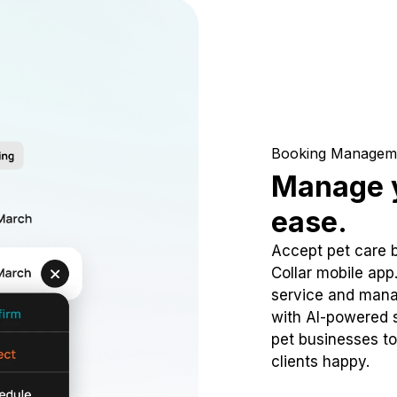
Booking Managem
Manage y
ease.
Accept pet care 
Collar mobile app
service and mana
with AI-powered s
pet businesses to
clients happy.