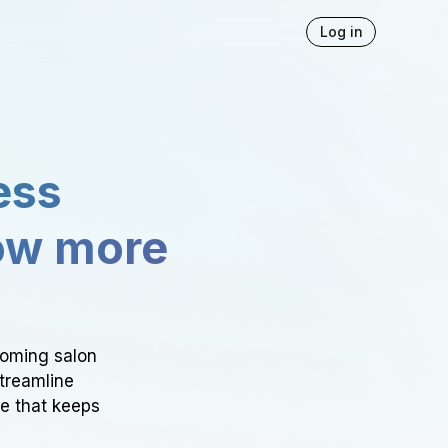
Log in
ess
ow more
ooming salon
Streamline
ce that keeps