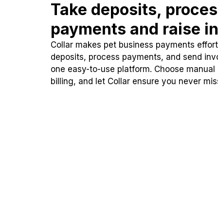
Take deposits, proce
payments and raise in
Collar makes pet business payments effortl
deposits, process payments, and send inv
one easy-to-use platform. Choose manual
billing, and let Collar ensure you never mi