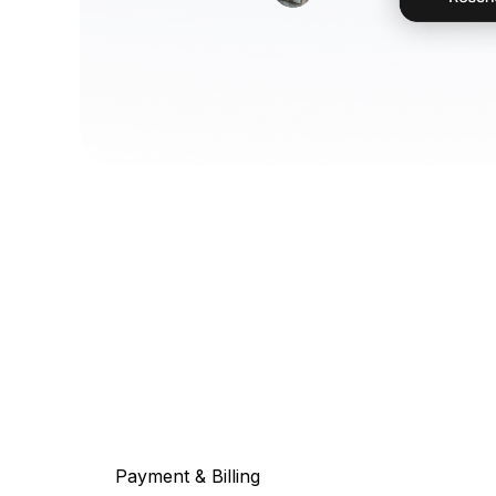
Payment & Billing