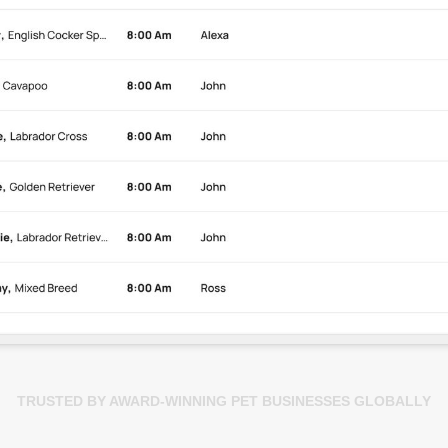
TRUSTED BY AWARD-WINNING PET BUSINESSES GLOBALLY