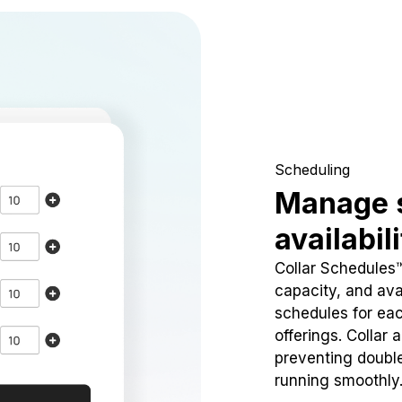
Scheduling
Manage 
availabil
Collar Schedules
capacity, and avai
schedules for eac
offerings. Collar 
preventing doubl
running smoothly