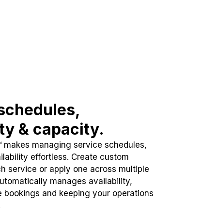
schedules,
ity & capacity.
™ makes managing service schedules,
lability effortless. Create custom
h service or apply one across multiple
automatically manages availability,
e bookings and keeping your operations
.