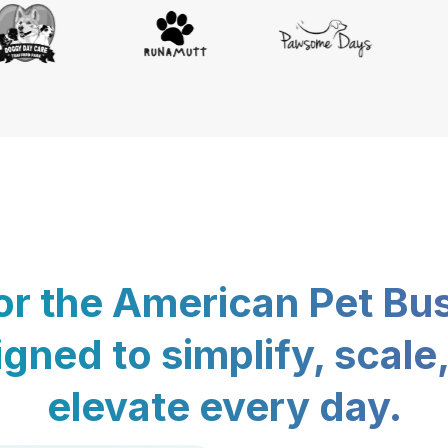
for the American Pet Bu
gned to simplify, scale
elevate every day.