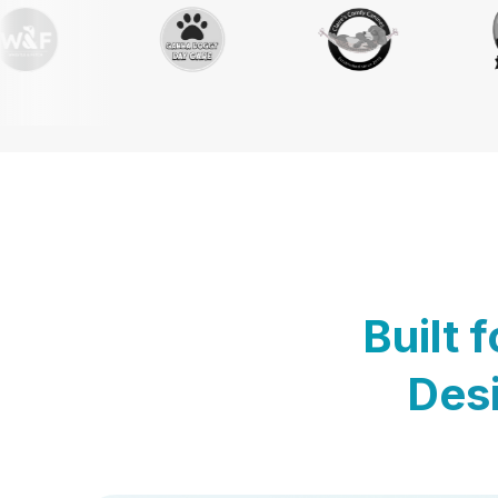
Built 
Desi