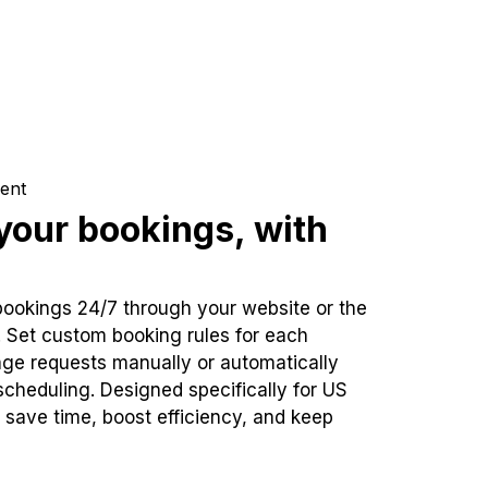
ent
our bookings, with
bookings 24/7 through your website or the
. Set custom booking rules for each
ge requests manually or automatically
cheduling. Designed specifically for US
 save time, boost efficiency, and keep