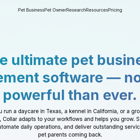
Pet Business
Pet Owner
Research
Resources
Pricing
e ultimate pet busin
ment software — n
powerful than ever.
 run a daycare in Texas, a kennel in California, or a gr
a, Collar adapts to your workflows and helps you grow. 
tomate daily operations, and deliver outstanding servi
pet parents coming back.