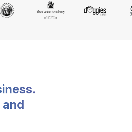
siness.
, and