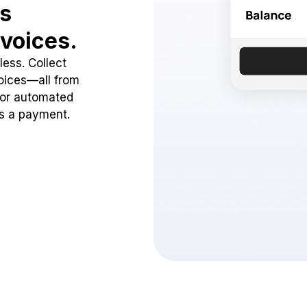
ss
voices.
ess. Collect
oices—all from
 or automated
ss a payment.