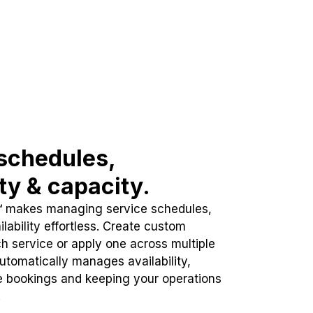
schedules,
ity & capacity.
™ makes managing service schedules,
lability effortless. Create custom
h service or apply one across multiple
automatically manages availability,
e bookings and keeping your operations
.