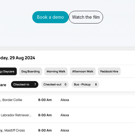
Book a demo
Watch the film