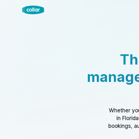
Th
manage
Whether you
in Florid
bookings, au