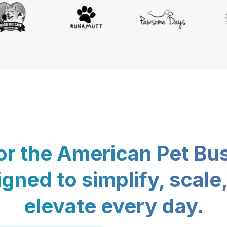
for the American Pet Bu
gned to simplify, scale
elevate every day.