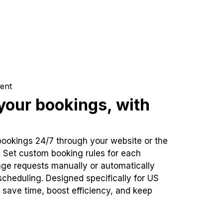
ent
our bookings, with
bookings 24/7 through your website or the
. Set custom booking rules for each
ge requests manually or automatically
cheduling. Designed specifically for US
 save time, boost efficiency, and keep