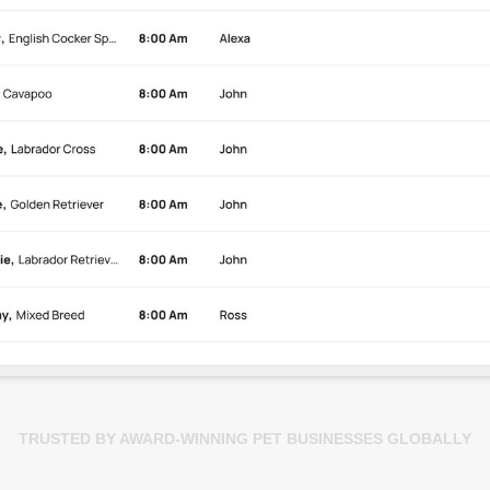
TRUSTED BY AWARD-WINNING PET BUSINESSES GLOBALLY