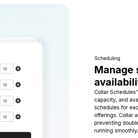
Scheduling
Manage 
availabil
Collar Schedules
capacity, and avai
schedules for eac
offerings. Collar 
preventing doubl
running smoothly