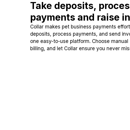
Take deposits, proce
payments and raise in
Collar makes pet business payments effortl
deposits, process payments, and send inv
one easy-to-use platform. Choose manual
billing, and let Collar ensure you never mi