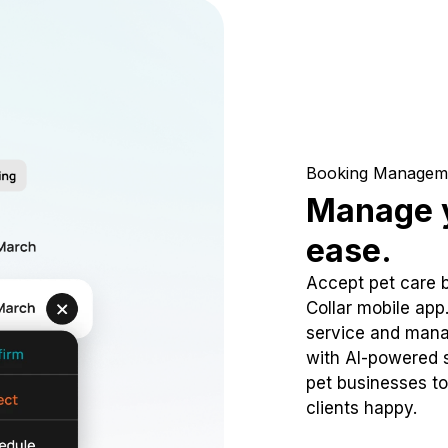
Booking Managem
Manage y
ease.
Accept pet care 
Collar mobile app
service and mana
with AI-powered s
pet businesses to
clients happy.