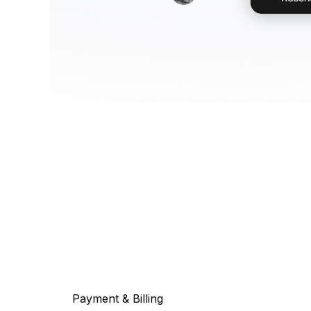
Payment & Billing