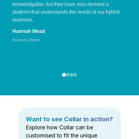
knowledgable, but they have also devised a
platform that understands the needs of our hybrid
business.
Hannah Mead
Business Owner
Want to see Collar in action?
Explore how Collar can be
customised to fit the unique