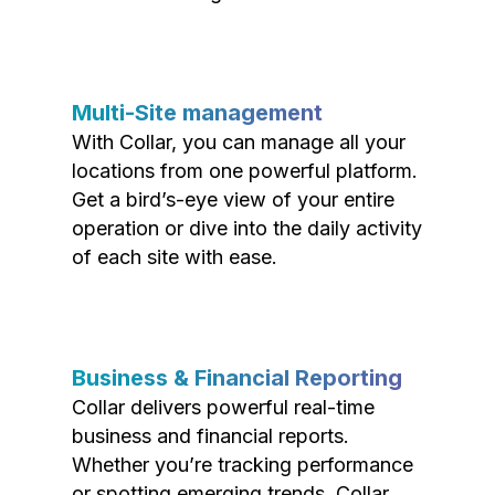
Multi-Site management
With Collar, you can manage all your
locations from one powerful platform.
Get a bird’s-eye view of your entire
operation or dive into the daily activity
of each site with ease.
Business & Financial Reporting
Collar delivers powerful real-time
business and financial reports.
Whether you’re tracking performance
or spotting emerging trends, Collar