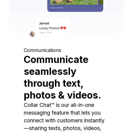
Communications
Communicate
seamlessly
through text,
photos & videos.
Collar Chat™ is our all-in-one
messaging feature that lets you
connect with customers instantly
—sharing texts, photos, videos,