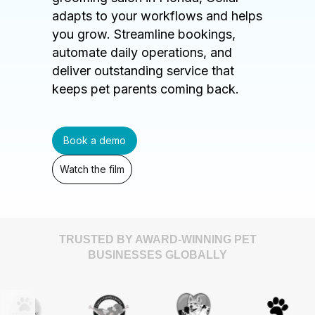
adapts to your workflows and helps
you grow. Streamline bookings,
automate daily operations, and
deliver outstanding service that
keeps pet parents coming back.
Book a demo
Watch the film
TRUSTED BY AWARD-WINNING PET
BUSINESSES GLOBALLY