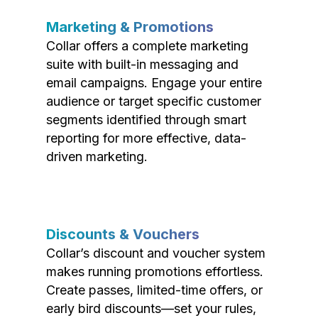
Marketing & Promotions
Collar offers a complete marketing
suite with built-in messaging and
email campaigns. Engage your entire
audience or target specific customer
segments identified through smart
reporting for more effective, data-
driven marketing.
Discounts & Vouchers
Collar’s discount and voucher system
makes running promotions effortless.
Create passes, limited-time offers, or
early bird discounts—set your rules,