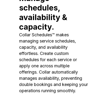
schedules,
availability &
capacity.
Collar Schedules™ makes
managing service schedules,
capacity, and availability
effortless. Create custom
schedules for each service or
apply one across multiple
offerings. Collar automatically
manages availability, preventing
double bookings and keeping your
operations running smoothly.