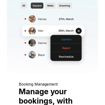
Booking Management
Manage your
bookings, with