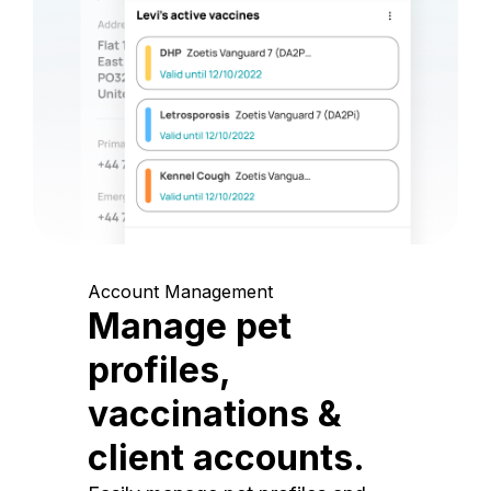
Account Management
Manage pet
profiles,
vaccinations &
client accounts.