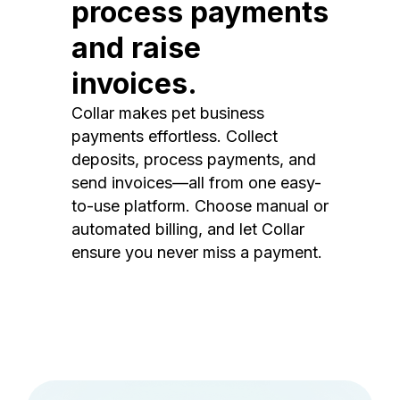
process payments
and raise
invoices.
Collar makes pet business
payments effortless. Collect
deposits, process payments, and
send invoices—all from one easy-
to-use platform. Choose manual or
automated billing, and let Collar
ensure you never miss a payment.