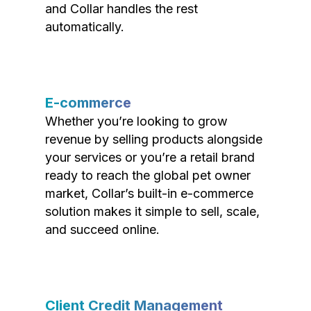
and Collar handles the rest
automatically.
E-commerce
Whether you’re looking to grow
revenue by selling products alongside
your services or you’re a retail brand
ready to reach the global pet owner
market, Collar’s built-in e-commerce
solution makes it simple to sell, scale,
and succeed online.
Client Credit Management