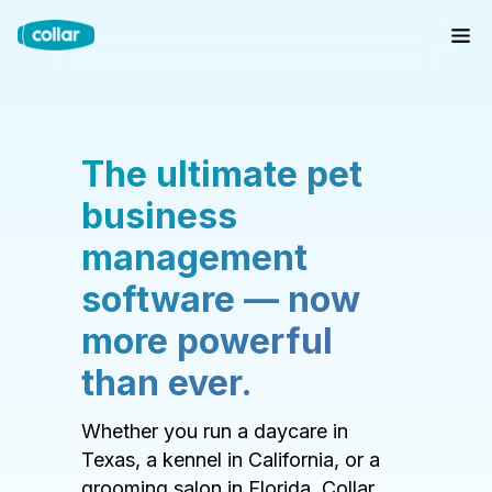
The ultimate pet
business
management
software — now
more powerful
than ever.
Whether you run a daycare in
Texas, a kennel in California, or a
grooming salon in Florida, Collar