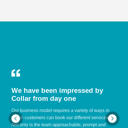
We have been impressed by
Collar from day one
Our business model requires a variety of ways in
which customers can book our different services.
Not only is the team approachable, prompt and