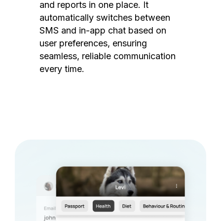
and reports in one place. It
automatically switches between
SMS and in-app chat based on
user preferences, ensuring
seamless, reliable communication
every time.