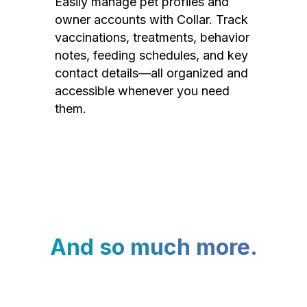
Easily manage pet profiles and
owner accounts with Collar. Track
vaccinations, treatments, behavior
notes, feeding schedules, and key
contact details—all organized and
accessible whenever you need
them.
And so much more.