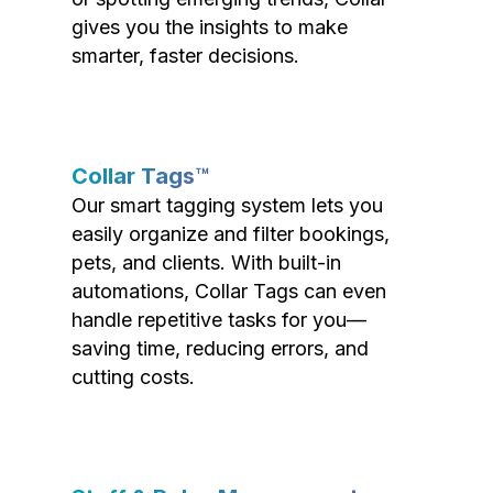
gives you the insights to make
smarter, faster decisions.
Collar Tags™
Our smart tagging system lets you
easily organize and filter bookings,
pets, and clients. With built-in
automations, Collar Tags can even
handle repetitive tasks for you—
saving time, reducing errors, and
cutting costs.