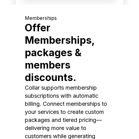
Memberships
Offer
Memberships,
packages &
members
discounts.
Collar supports membership
subscriptions with automatic
billing. Connect memberships to
your services to create custom
packages and tiered pricing—
delivering more value to
customers while generating