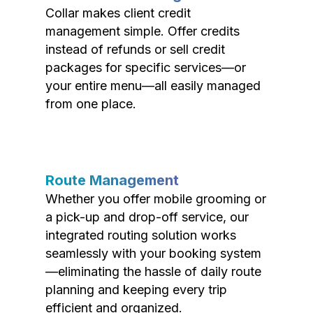
Collar makes client credit
management simple. Offer credits
instead of refunds or sell credit
packages for specific services—or
your entire menu—all easily managed
from one place.
Route Management
Whether you offer mobile grooming or
a pick-up and drop-off service, our
integrated routing solution works
seamlessly with your booking system
—eliminating the hassle of daily route
planning and keeping every trip
efficient and organized.