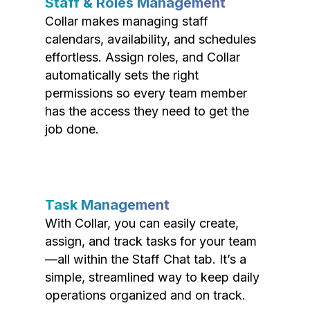
Staff & Roles Management
Collar makes managing staff
calendars, availability, and schedules
effortless. Assign roles, and Collar
automatically sets the right
permissions so every team member
has the access they need to get the
job done.
Task Management
With Collar, you can easily create,
assign, and track tasks for your team
—all within the Staff Chat tab. It’s a
simple, streamlined way to keep daily
operations organized and on track.