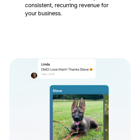
consistent, recurring revenue for
your business.