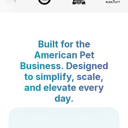
Built for the
American Pet
Business. Designed
to simplify, scale,
and elevate every
day.