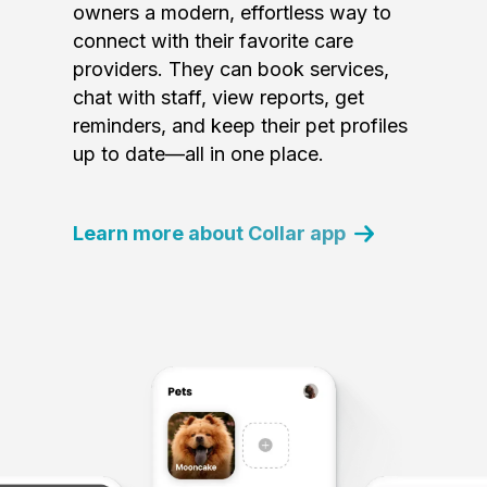
owners a modern, effortless way to
connect with their favorite care
providers. They can book services,
chat with staff, view reports, get
reminders, and keep their pet profiles
up to date—all in one place.
Learn more about Collar app