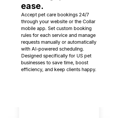
ease.
Accept pet care bookings 24/7
through your website or the Collar
mobile app. Set custom booking
rules for each service and manage
requests manually or automatically
with AI-powered scheduling.
Designed specifically for US pet
businesses to save time, boost
efficiency, and keep clients happy.