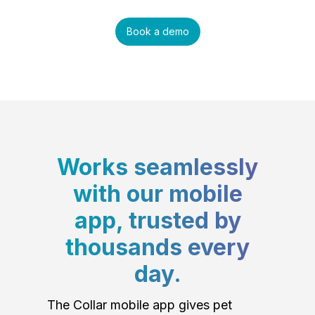
Book a demo
Works seamlessly
with our mobile
app, trusted by
thousands every
day.
The Collar mobile app gives pet