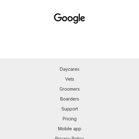
Daycares
Vets
Groomers
Boarders
Support
Pricing
Mobile app
Privacy Policy