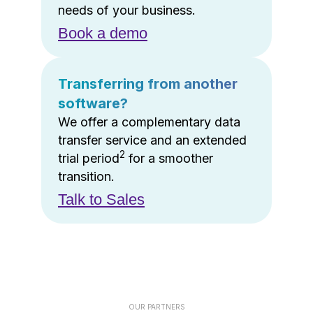
needs of your business.
Book a demo
Transferring from another
software?
We offer a complementary data
transfer service and an extended
2
trial period
for a smoother
transition.
Talk to Sales
OUR PARTNERS