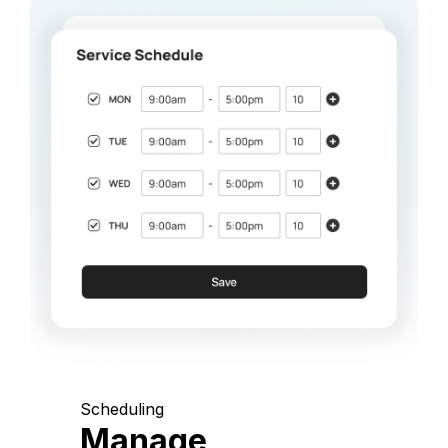
Scheduling
Manage