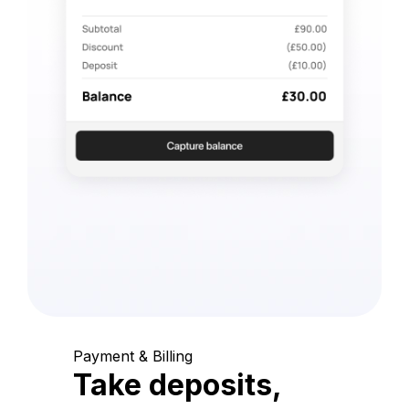
Payment & Billing
Take deposits,