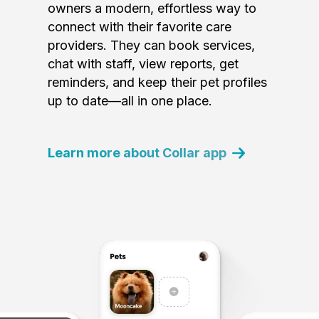
owners a modern, effortless way to
connect with their favorite care
providers. They can book services,
chat with staff, view reports, get
reminders, and keep their pet profiles
up to date—all in one place.
Learn more about Collar app