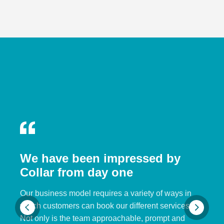
We have been impressed by
Collar from day one
Our business model requires a variety of ways in
which customers can book our different services.
Not only is the team approachable, prompt and