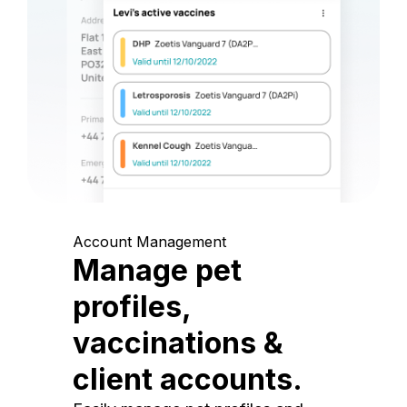
Account Management
Manage pet
profiles,
vaccinations &
client accounts.