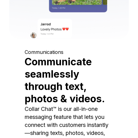
Communications
Communicate
seamlessly
through text,
photos & videos.
Collar Chat™ is our all-in-one
messaging feature that lets you
connect with customers instantly
—sharing texts, photos, videos,