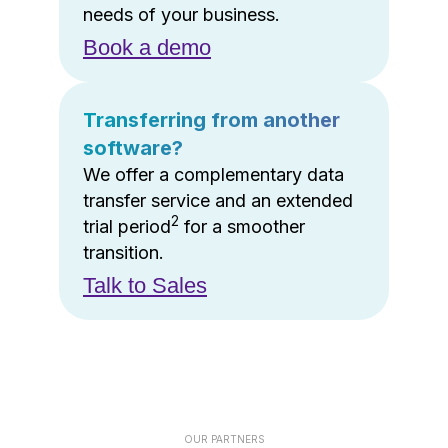
needs of your business.
Book a demo
Transferring from another
software?
We offer a complementary data
transfer service and an extended
2
trial period
for a smoother
transition.
Talk to Sales
OUR PARTNERS