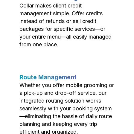
Collar makes client credit
management simple. Offer credits
instead of refunds or sell credit
packages for specific services—or
your entire menu—all easily managed
from one place.
Route Management
Whether you offer mobile grooming or
a pick-up and drop-off service, our
integrated routing solution works
seamlessly with your booking system
—eliminating the hassle of daily route
planning and keeping every trip
efficient and organized.