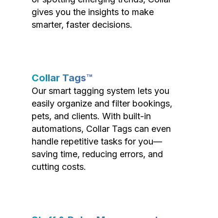
gives you the insights to make
smarter, faster decisions.
Collar Tags™
Our smart tagging system lets you
easily organize and filter bookings,
pets, and clients. With built-in
automations, Collar Tags can even
handle repetitive tasks for you—
saving time, reducing errors, and
cutting costs.