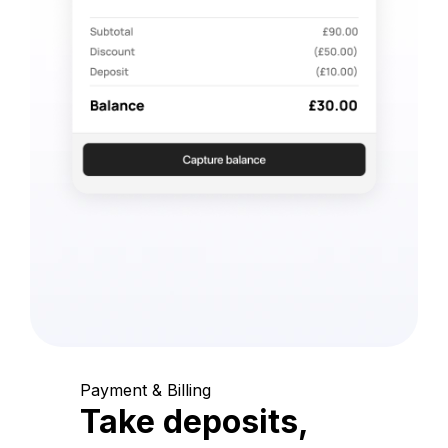
Payment & Billing
Take deposits,