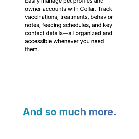
Easily manage pet profiles and
owner accounts with Collar. Track
vaccinations, treatments, behavior
notes, feeding schedules, and key
contact details—all organized and
accessible whenever you need
them.
And so much more.