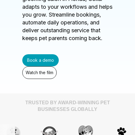
adapts to your workflows and helps
you grow. Streamline bookings,
automate daily operations, and
deliver outstanding service that
keeps pet parents coming back.
Book a demo
Watch the film
TRUSTED BY AWARD-WINNING PET
BUSINESSES GLOBALLY