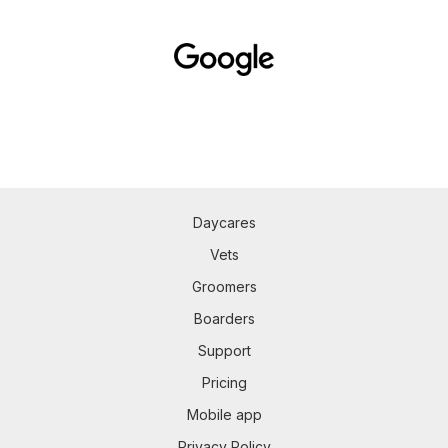
Daycares
Vets
Groomers
Boarders
Support
Pricing
Mobile app
Privacy Policy