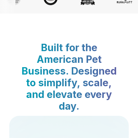
Built for the
American Pet
Business. Designed
to simplify, scale,
and elevate every
day.