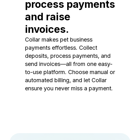
process payments
and raise
invoices.
Collar makes pet business
payments effortless. Collect
deposits, process payments, and
send invoices—all from one easy-
to-use platform. Choose manual or
automated billing, and let Collar
ensure you never miss a payment.