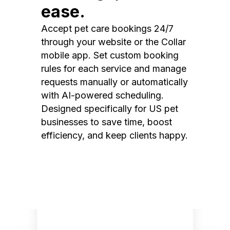
ease.
Accept pet care bookings 24/7
through your website or the Collar
mobile app. Set custom booking
rules for each service and manage
requests manually or automatically
with AI-powered scheduling.
Designed specifically for US pet
businesses to save time, boost
efficiency, and keep clients happy.