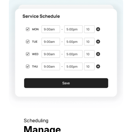
Scheduling
Manage