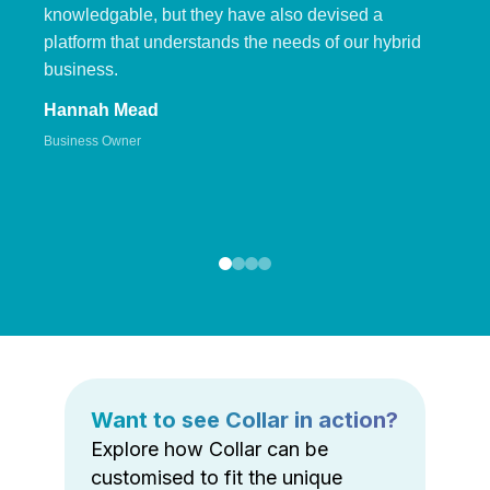
knowledgable, but they have also devised a
platform that understands the needs of our hybrid
business.
Hannah Mead
Business Owner
Want to see Collar in action?
Explore how Collar can be
customised to fit the unique