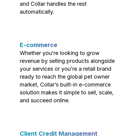
and Collar handles the rest
automatically.
E-commerce
Whether you’re looking to grow
revenue by selling products alongside
your services or you’re a retail brand
ready to reach the global pet owner
market, Collar’s built-in e-commerce
solution makes it simple to sell, scale,
and succeed online.
Client Credit Management