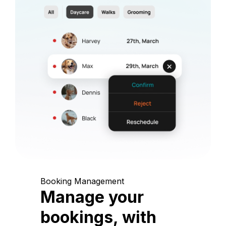
Booking Management
Manage your
bookings, with