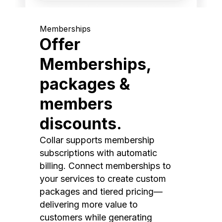
Memberships
Offer
Memberships,
packages &
members
discounts.
Collar supports membership
subscriptions with automatic
billing. Connect memberships to
your services to create custom
packages and tiered pricing—
delivering more value to
customers while generating