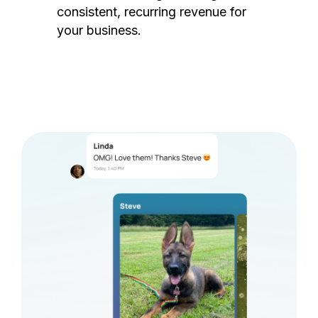
consistent, recurring revenue for
your business.