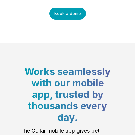
Book a demo
Works seamlessly
with our mobile
app, trusted by
thousands every
day.
The Collar mobile app gives pet