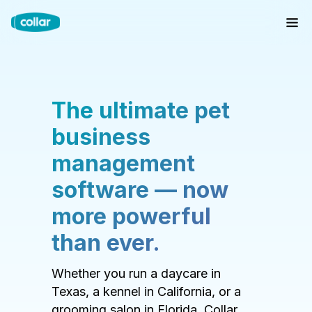
The ultimate pet
business
management
software — now
more powerful
than ever.
Whether you run a daycare in
Texas, a kennel in California, or a
grooming salon in Florida, Collar