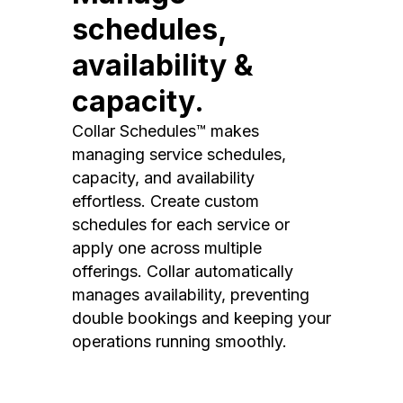
schedules,
availability &
capacity.
Collar Schedules™ makes
managing service schedules,
capacity, and availability
effortless. Create custom
schedules for each service or
apply one across multiple
offerings. Collar automatically
manages availability, preventing
double bookings and keeping your
operations running smoothly.