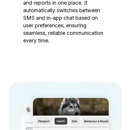
and reports in one place. It
automatically switches between
SMS and in-app chat based on
user preferences, ensuring
seamless, reliable communication
every time.