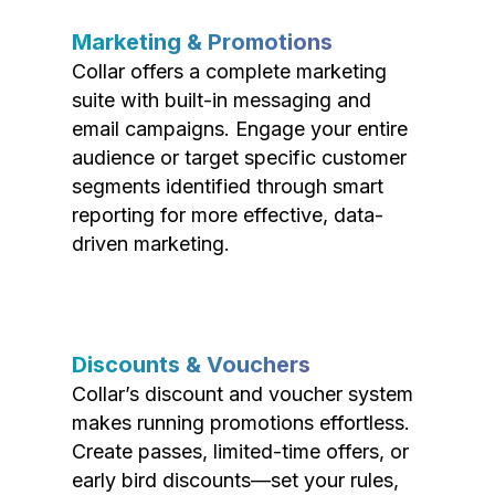
Marketing & Promotions
Collar offers a complete marketing
suite with built-in messaging and
email campaigns. Engage your entire
audience or target specific customer
segments identified through smart
reporting for more effective, data-
driven marketing.
Discounts & Vouchers
Collar’s discount and voucher system
makes running promotions effortless.
Create passes, limited-time offers, or
early bird discounts—set your rules,