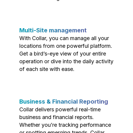
Multi-Site management
With Collar, you can manage all your
locations from one powerful platform.
Get a bird’s-eye view of your entire
operation or dive into the daily activity
of each site with ease.
Business & Financial Reporting
Collar delivers powerful real-time
business and financial reports.
Whether you’re tracking performance
or spotting emerging trends, Collar