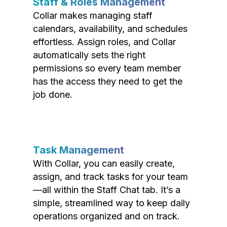
Staff & Roles Management
Collar makes managing staff
calendars, availability, and schedules
effortless. Assign roles, and Collar
automatically sets the right
permissions so every team member
has the access they need to get the
job done.
Task Management
With Collar, you can easily create,
assign, and track tasks for your team
—all within the Staff Chat tab. It’s a
simple, streamlined way to keep daily
operations organized and on track.