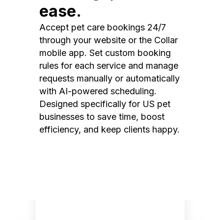
ease.
Accept pet care bookings 24/7
through your website or the Collar
mobile app. Set custom booking
rules for each service and manage
requests manually or automatically
with AI-powered scheduling.
Designed specifically for US pet
businesses to save time, boost
efficiency, and keep clients happy.