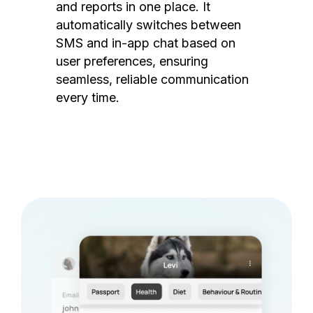
and reports in one place. It
automatically switches between
SMS and in-app chat based on
user preferences, ensuring
seamless, reliable communication
every time.