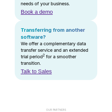
needs of your business.
Book a demo
Transferring from another
software?
We offer a complementary data
transfer service and an extended
2
trial period
for a smoother
transition.
Talk to Sales
OUR PARTNERS