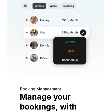
Booking Management
Manage your
bookings, with