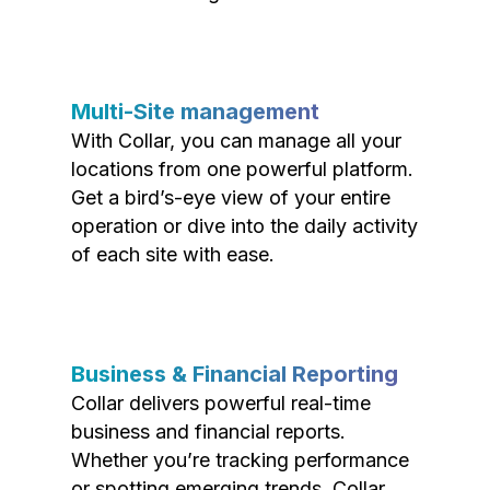
Multi-Site management
With Collar, you can manage all your
locations from one powerful platform.
Get a bird’s-eye view of your entire
operation or dive into the daily activity
of each site with ease.
Business & Financial Reporting
Collar delivers powerful real-time
business and financial reports.
Whether you’re tracking performance
or spotting emerging trends, Collar