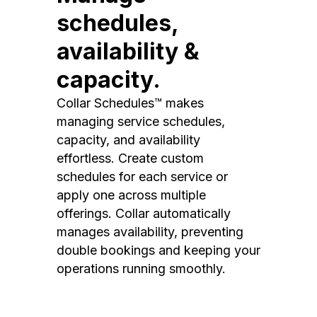
schedules,
availability &
capacity.
Collar Schedules™ makes
managing service schedules,
capacity, and availability
effortless. Create custom
schedules for each service or
apply one across multiple
offerings. Collar automatically
manages availability, preventing
double bookings and keeping your
operations running smoothly.