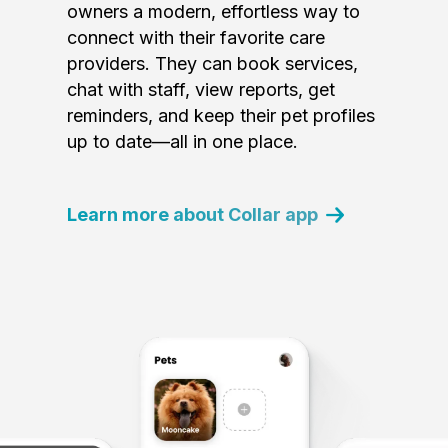
owners a modern, effortless way to
connect with their favorite care
providers. They can book services,
chat with staff, view reports, get
reminders, and keep their pet profiles
up to date—all in one place.
Learn more about Collar app