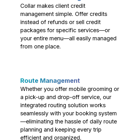
Collar makes client credit
management simple. Offer credits
instead of refunds or sell credit
packages for specific services—or
your entire menu—all easily managed
from one place.
Route Management
Whether you offer mobile grooming or
a pick-up and drop-off service, our
integrated routing solution works
seamlessly with your booking system
—eliminating the hassle of daily route
planning and keeping every trip
efficient and organized.