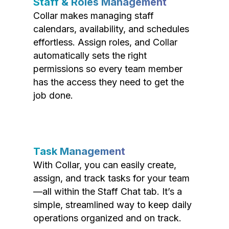
Staff & Roles Management
Collar makes managing staff
calendars, availability, and schedules
effortless. Assign roles, and Collar
automatically sets the right
permissions so every team member
has the access they need to get the
job done.
Task Management
With Collar, you can easily create,
assign, and track tasks for your team
—all within the Staff Chat tab. It’s a
simple, streamlined way to keep daily
operations organized and on track.