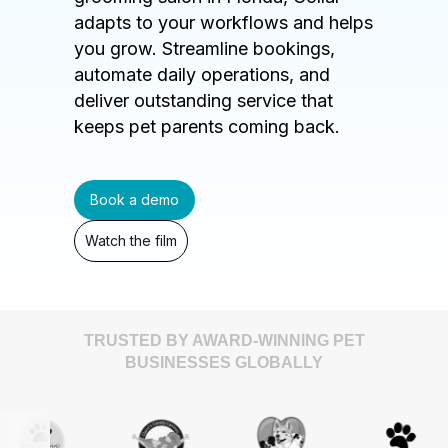
adapts to your workflows and helps
you grow. Streamline bookings,
automate daily operations, and
deliver outstanding service that
keeps pet parents coming back.
Book a demo
Watch the film
TRUSTED BY AWARD-WINNING PET
BUSINESSES GLOBALLY