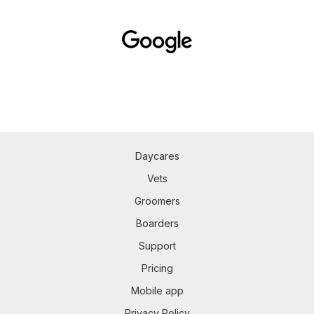
Daycares
Vets
Groomers
Boarders
Support
Pricing
Mobile app
Privacy Policy