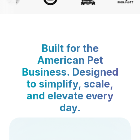
Built for the
American Pet
Business. Designed
to simplify, scale,
and elevate every
day.