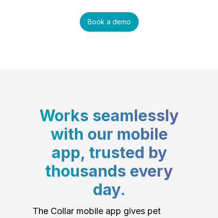
Book a demo
Works seamlessly
with our mobile
app, trusted by
thousands every
day.
The Collar mobile app gives pet