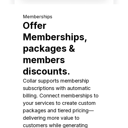
Memberships
Offer
Memberships,
packages &
members
discounts.
Collar supports membership
subscriptions with automatic
billing. Connect memberships to
your services to create custom
packages and tiered pricing—
delivering more value to
customers while generating