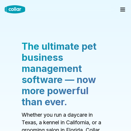
The ultimate pet
business
management
software — now
more powerful
than ever.
Whether you run a daycare in
Texas, a kennel in California, or a
grooming salon in Florida, Collar