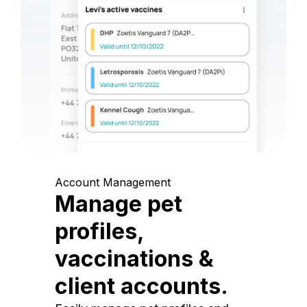
Account Management
Manage pet
profiles,
vaccinations &
client accounts.