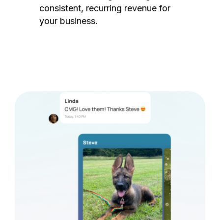
consistent, recurring revenue for
your business.