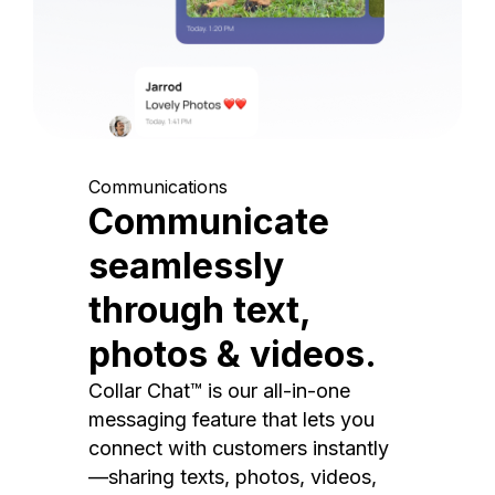
Communications
Communicate
seamlessly
through text,
photos & videos.
Collar Chat™ is our all-in-one
messaging feature that lets you
connect with customers instantly
—sharing texts, photos, videos,