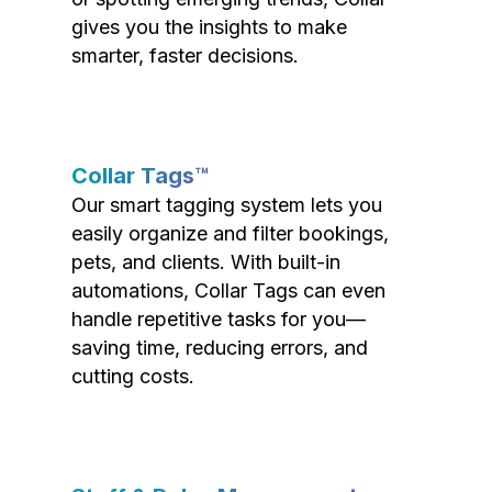
gives you the insights to make
smarter, faster decisions.
Collar Tags™
Our smart tagging system lets you
easily organize and filter bookings,
pets, and clients. With built-in
automations, Collar Tags can even
handle repetitive tasks for you—
saving time, reducing errors, and
cutting costs.