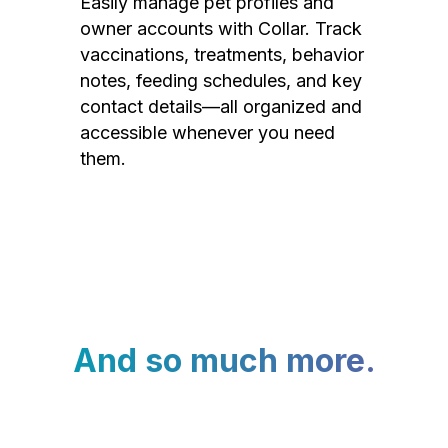
Easily manage pet profiles and
owner accounts with Collar. Track
vaccinations, treatments, behavior
notes, feeding schedules, and key
contact details—all organized and
accessible whenever you need
them.
And so much more.