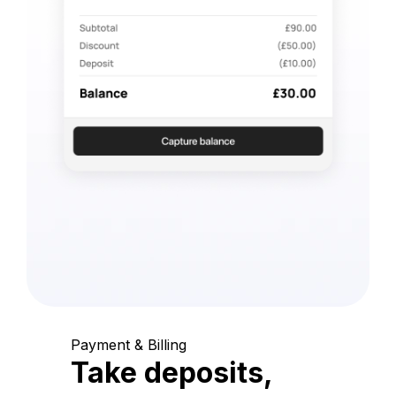
Payment & Billing
Take deposits,