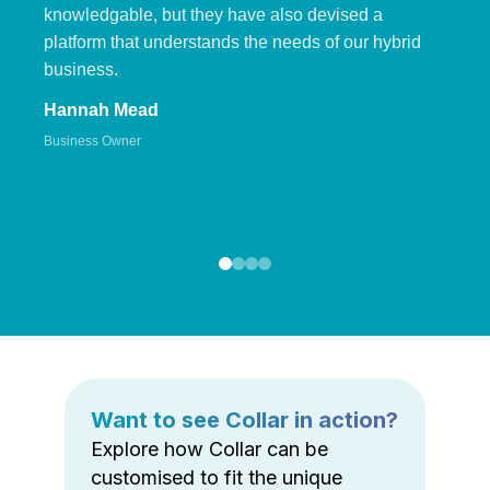
knowledgable, but they have also devised a
platform that understands the needs of our hybrid
business.
Hannah Mead
Business Owner
Want to see Collar in action?
Explore how Collar can be
customised to fit the unique