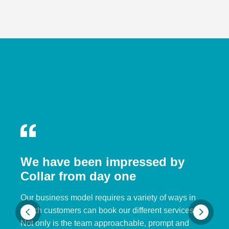
We have been impressed by
Collar from day one
Our business model requires a variety of ways in
which customers can book our different services.
Not only is the team approachable, prompt and