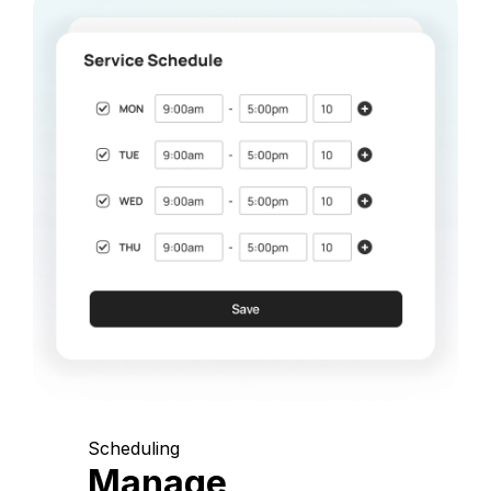
Scheduling
Manage