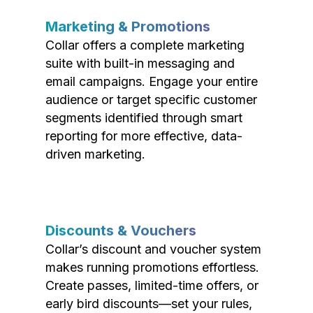
Marketing & Promotions
Collar offers a complete marketing
suite with built-in messaging and
email campaigns. Engage your entire
audience or target specific customer
segments identified through smart
reporting for more effective, data-
driven marketing.
Discounts & Vouchers
Collar’s discount and voucher system
makes running promotions effortless.
Create passes, limited-time offers, or
early bird discounts—set your rules,