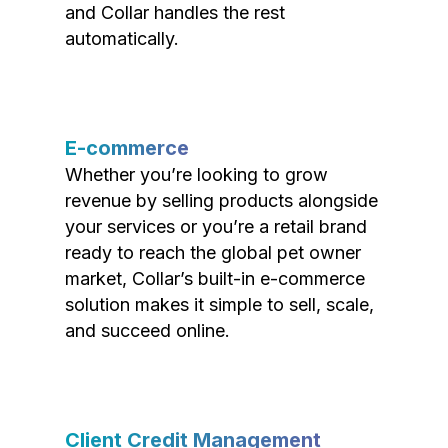
and Collar handles the rest
automatically.
E-commerce
Whether you’re looking to grow
revenue by selling products alongside
your services or you’re a retail brand
ready to reach the global pet owner
market, Collar’s built-in e-commerce
solution makes it simple to sell, scale,
and succeed online.
Client Credit Management