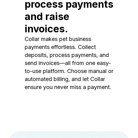
process payments
and raise
invoices.
Collar makes pet business
payments effortless. Collect
deposits, process payments, and
send invoices—all from one easy-
to-use platform. Choose manual or
automated billing, and let Collar
ensure you never miss a payment.