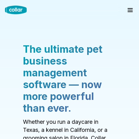
The ultimate pet
business
management
software — now
more powerful
than ever.
Whether you run a daycare in
Texas, a kennel in California, or a
grooming salon in Florida, Collar