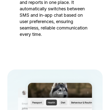
and reports in one place. It
automatically switches between
SMS and in-app chat based on
user preferences, ensuring
seamless, reliable communication
every time.