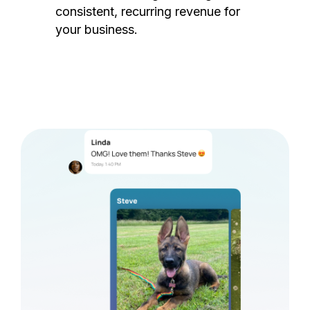
consistent, recurring revenue for
your business.