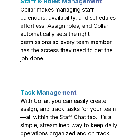
Staff & Roles Management
Collar makes managing staff
calendars, availability, and schedules
effortless. Assign roles, and Collar
automatically sets the right
permissions so every team member
has the access they need to get the
job done.
Task Management
With Collar, you can easily create,
assign, and track tasks for your team
—all within the Staff Chat tab. It’s a
simple, streamlined way to keep daily
operations organized and on track.