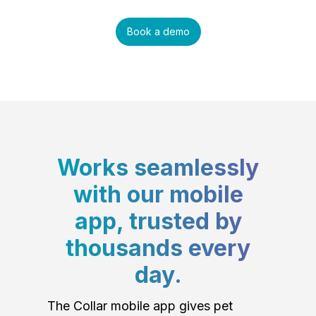
Book a demo
Works seamlessly
with our mobile
app, trusted by
thousands every
day.
The Collar mobile app gives pet