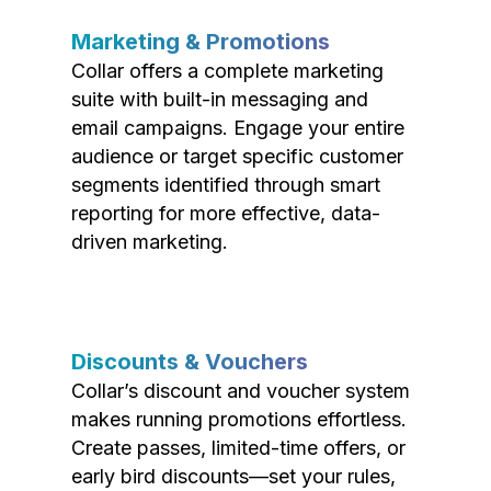
Marketing & Promotions
Collar offers a complete marketing
suite with built-in messaging and
email campaigns. Engage your entire
audience or target specific customer
segments identified through smart
reporting for more effective, data-
driven marketing.
Discounts & Vouchers
Collar’s discount and voucher system
makes running promotions effortless.
Create passes, limited-time offers, or
early bird discounts—set your rules,