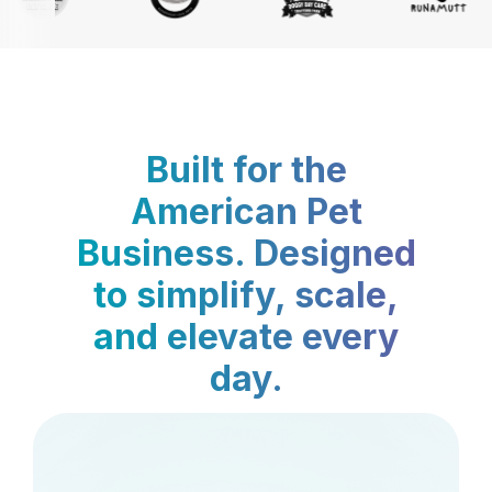
Built for the
American Pet
Business. Designed
to simplify, scale,
and elevate every
day.