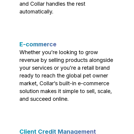
and Collar handles the rest
automatically.
E-commerce
Whether you’re looking to grow
revenue by selling products alongside
your services or you’re a retail brand
ready to reach the global pet owner
market, Collar’s built-in e-commerce
solution makes it simple to sell, scale,
and succeed online.
Client Credit Management