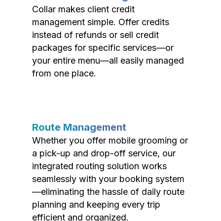
Collar makes client credit
management simple. Offer credits
instead of refunds or sell credit
packages for specific services—or
your entire menu—all easily managed
from one place.
Route Management
Whether you offer mobile grooming or
a pick-up and drop-off service, our
integrated routing solution works
seamlessly with your booking system
—eliminating the hassle of daily route
planning and keeping every trip
efficient and organized.