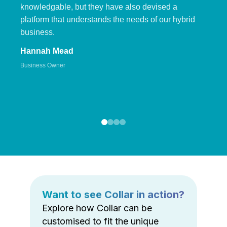
knowledgable, but they have also devised a
platform that understands the needs of our hybrid
business.
Hannah Mead
Business Owner
Want to see Collar in action?
Explore how Collar can be
customised to fit the unique