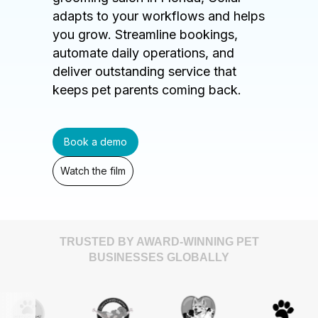
adapts to your workflows and helps
you grow. Streamline bookings,
automate daily operations, and
deliver outstanding service that
keeps pet parents coming back.
Book a demo
Watch the film
TRUSTED BY AWARD-WINNING PET
BUSINESSES GLOBALLY