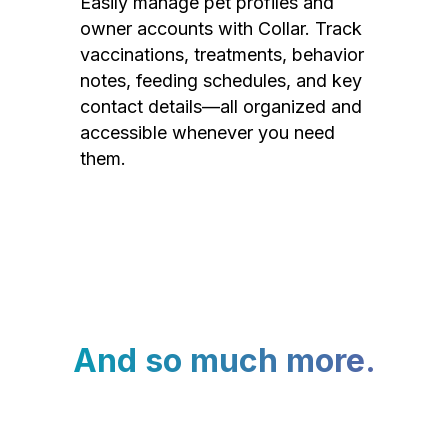
Easily manage pet profiles and
owner accounts with Collar. Track
vaccinations, treatments, behavior
notes, feeding schedules, and key
contact details—all organized and
accessible whenever you need
them.
And so much more.