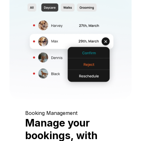
Booking Management
Manage your
bookings, with