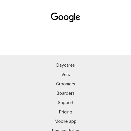
Daycares
Vets
Groomers
Boarders
Support
Pricing
Mobile app
Privacy Policy