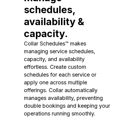
schedules,
availability &
capacity.
Collar Schedules™ makes
managing service schedules,
capacity, and availability
effortless. Create custom
schedules for each service or
apply one across multiple
offerings. Collar automatically
manages availability, preventing
double bookings and keeping your
operations running smoothly.