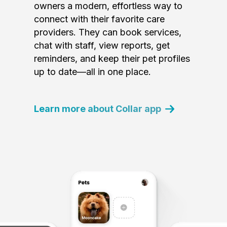
owners a modern, effortless way to
connect with their favorite care
providers. They can book services,
chat with staff, view reports, get
reminders, and keep their pet profiles
up to date—all in one place.
Learn more about Collar app