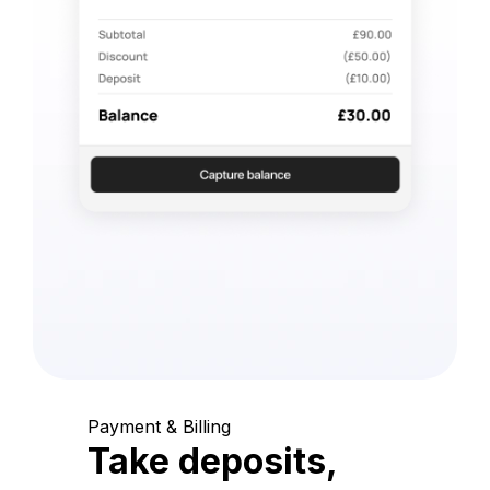
Payment & Billing
Take deposits,