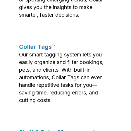
gives you the insights to make
smarter, faster decisions.
Collar Tags™
Our smart tagging system lets you
easily organize and filter bookings,
pets, and clients. With built-in
automations, Collar Tags can even
handle repetitive tasks for you—
saving time, reducing errors, and
cutting costs.