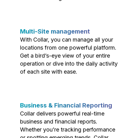
Multi-Site management
With Collar, you can manage all your
locations from one powerful platform.
Get a bird’s-eye view of your entire
operation or dive into the daily activity
of each site with ease.
Business & Financial Reporting
Collar delivers powerful real-time
business and financial reports.
Whether you’re tracking performance
or spotting emerging trends, Collar