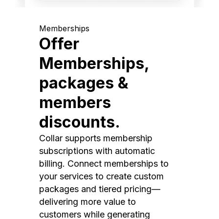
Memberships
Offer
Memberships,
packages &
members
discounts.
Collar supports membership
subscriptions with automatic
billing. Connect memberships to
your services to create custom
packages and tiered pricing—
delivering more value to
customers while generating