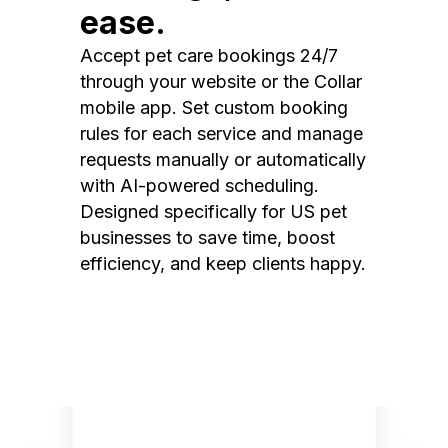
ease.
Accept pet care bookings 24/7
through your website or the Collar
mobile app. Set custom booking
rules for each service and manage
requests manually or automatically
with AI-powered scheduling.
Designed specifically for US pet
businesses to save time, boost
efficiency, and keep clients happy.