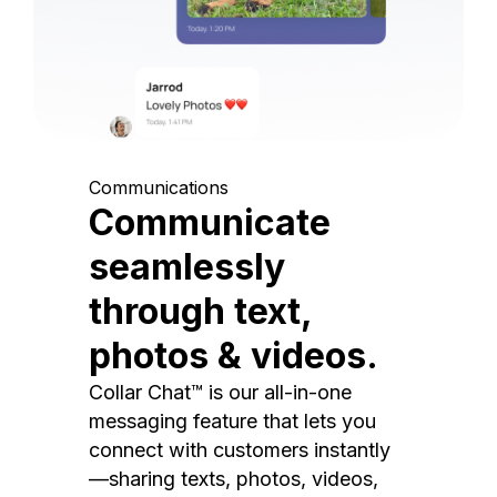
Communications
Communicate
seamlessly
through text,
photos & videos.
Collar Chat™ is our all-in-one
messaging feature that lets you
connect with customers instantly
—sharing texts, photos, videos,