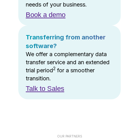
needs of your business.
Book a demo
Transferring from another
software?
We offer a complementary data
transfer service and an extended
2
trial period
for a smoother
transition.
Talk to Sales
OUR PARTNERS