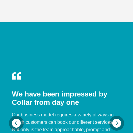
We have been impressed by
Collar from day one
Our business model requires a variety of ways in
which customers can book our different services.
Not only is the team approachable, prompt and