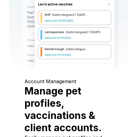
Account Management
Manage pet
profiles,
vaccinations &
client accounts.