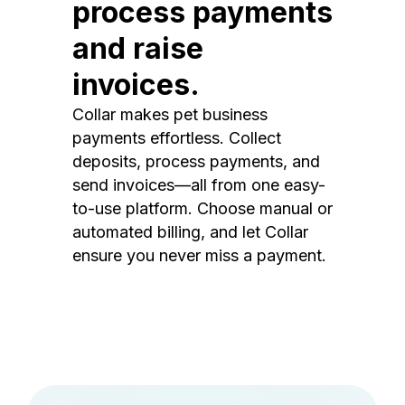
process payments
and raise
invoices.
Collar makes pet business
payments effortless. Collect
deposits, process payments, and
send invoices—all from one easy-
to-use platform. Choose manual or
automated billing, and let Collar
ensure you never miss a payment.