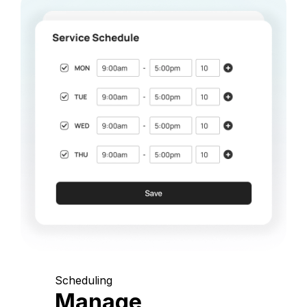
Scheduling
Manage