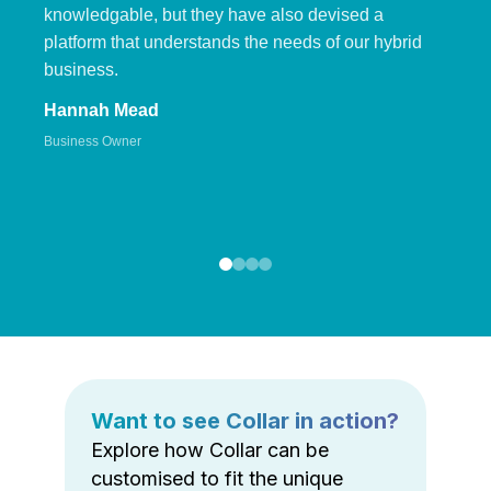
knowledgable, but they have also devised a
platform that understands the needs of our hybrid
business.
Hannah Mead
Business Owner
Want to see Collar in action?
Explore how Collar can be
customised to fit the unique