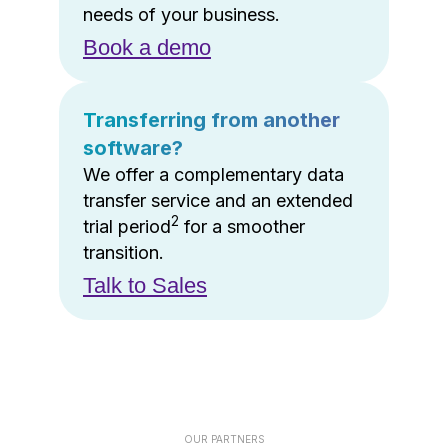
needs of your business.
Book a demo
Transferring from another
software?
We offer a complementary data
transfer service and an extended
2
trial period
for a smoother
transition.
Talk to Sales
OUR PARTNERS