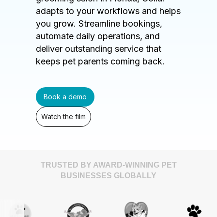
adapts to your workflows and helps
you grow. Streamline bookings,
automate daily operations, and
deliver outstanding service that
keeps pet parents coming back.
Book a demo
Watch the film
TRUSTED BY AWARD-WINNING PET
BUSINESSES GLOBALLY