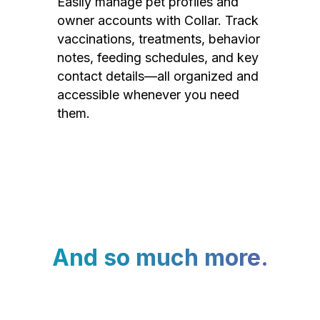
Easily manage pet profiles and
owner accounts with Collar. Track
vaccinations, treatments, behavior
notes, feeding schedules, and key
contact details—all organized and
accessible whenever you need
them.
And so much more.