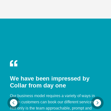
We have been impressed by
Collar from day one
Our business model requires a variety of ways in
which customers can book our different services.
Not only is the team approachable, prompt and