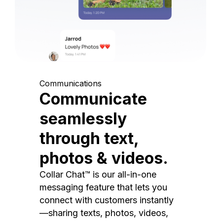
Communications
Communicate
seamlessly
through text,
photos & videos.
Collar Chat™ is our all-in-one
messaging feature that lets you
connect with customers instantly
—sharing texts, photos, videos,