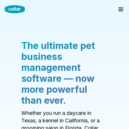
The ultimate pet
business
management
software — now
more powerful
than ever.
Whether you run a daycare in
Texas, a kennel in California, or a
grooming salon in Florida, Collar