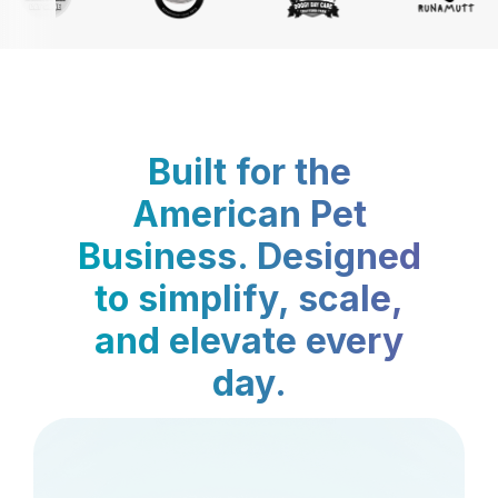
Built for the
American Pet
Business. Designed
to simplify, scale,
and elevate every
day.