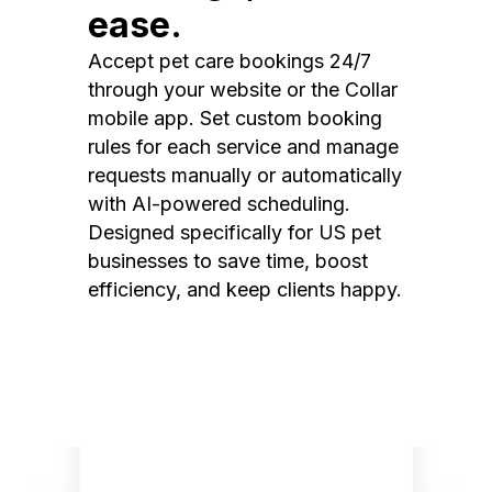
ease.
Accept pet care bookings 24/7
through your website or the Collar
mobile app. Set custom booking
rules for each service and manage
requests manually or automatically
with AI-powered scheduling.
Designed specifically for US pet
businesses to save time, boost
efficiency, and keep clients happy.