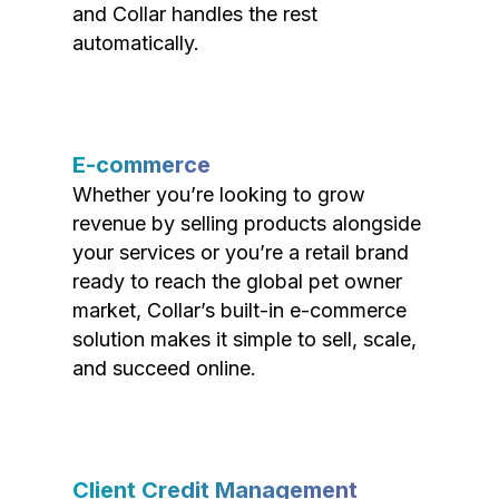
and Collar handles the rest
automatically.
E-commerce
Whether you’re looking to grow
revenue by selling products alongside
your services or you’re a retail brand
ready to reach the global pet owner
market, Collar’s built-in e-commerce
solution makes it simple to sell, scale,
and succeed online.
Client Credit Management