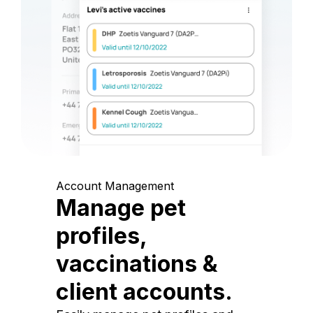
Account Management
Manage pet
profiles,
vaccinations &
client accounts.