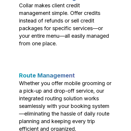
Collar makes client credit
management simple. Offer credits
instead of refunds or sell credit
packages for specific services—or
your entire menu—all easily managed
from one place.
Route Management
Whether you offer mobile grooming or
a pick-up and drop-off service, our
integrated routing solution works
seamlessly with your booking system
—eliminating the hassle of daily route
planning and keeping every trip
efficient and organized.