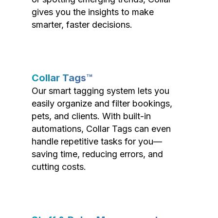
gives you the insights to make
smarter, faster decisions.
Collar Tags™
Our smart tagging system lets you
easily organize and filter bookings,
pets, and clients. With built-in
automations, Collar Tags can even
handle repetitive tasks for you—
saving time, reducing errors, and
cutting costs.