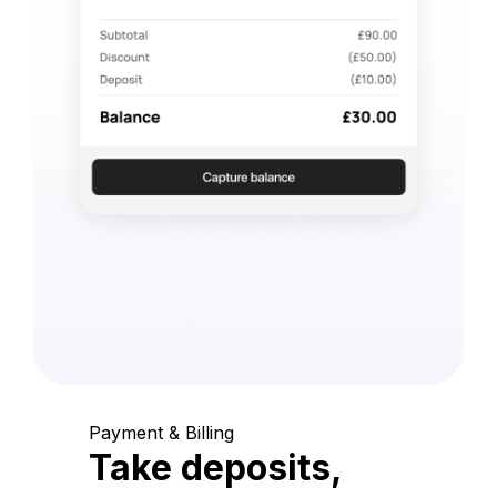
Payment & Billing
Take deposits,