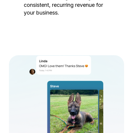
consistent, recurring revenue for
your business.