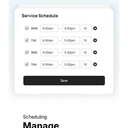
Scheduling
Manage