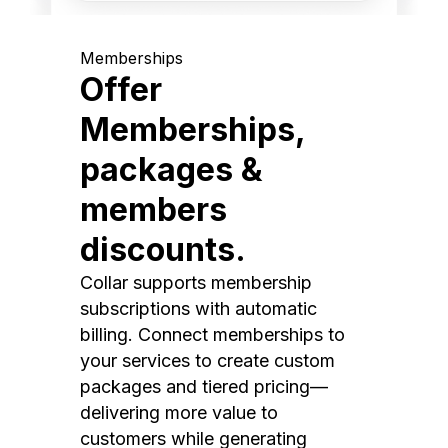
Memberships
Offer
Memberships,
packages &
members
discounts.
Collar supports membership
subscriptions with automatic
billing. Connect memberships to
your services to create custom
packages and tiered pricing—
delivering more value to
customers while generating