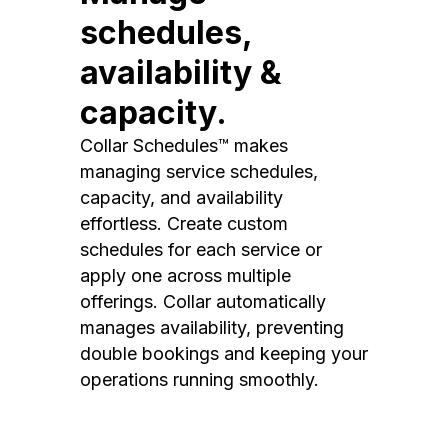
schedules,
availability &
capacity.
Collar Schedules™ makes
managing service schedules,
capacity, and availability
effortless. Create custom
schedules for each service or
apply one across multiple
offerings. Collar automatically
manages availability, preventing
double bookings and keeping your
operations running smoothly.