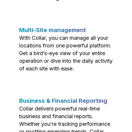
Multi-Site management
With Collar, you can manage all your
locations from one powerful platform.
Get a bird’s-eye view of your entire
operation or dive into the daily activity
of each site with ease.
Business & Financial Reporting
Collar delivers powerful real-time
business and financial reports.
Whether you’re tracking performance
or spotting emerging trends, Collar