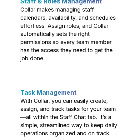
Staff & Roles Management
Collar makes managing staff
calendars, availability, and schedules
effortless. Assign roles, and Collar
automatically sets the right
permissions so every team member
has the access they need to get the
job done.
Task Management
With Collar, you can easily create,
assign, and track tasks for your team
—all within the Staff Chat tab. It’s a
simple, streamlined way to keep daily
operations organized and on track.