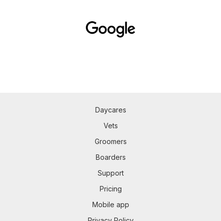
Daycares
Vets
Groomers
Boarders
Support
Pricing
Mobile app
Privacy Policy