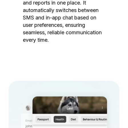
and reports in one place. It
automatically switches between
SMS and in-app chat based on
user preferences, ensuring
seamless, reliable communication
every time.