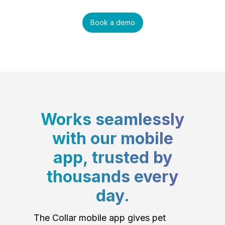
Book a demo
Works seamlessly
with our mobile
app, trusted by
thousands every
day.
The Collar mobile app gives pet