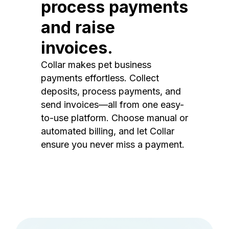
process payments
and raise
invoices.
Collar makes pet business
payments effortless. Collect
deposits, process payments, and
send invoices—all from one easy-
to-use platform. Choose manual or
automated billing, and let Collar
ensure you never miss a payment.