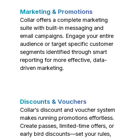
Marketing & Promotions
Collar offers a complete marketing
suite with built-in messaging and
email campaigns. Engage your entire
audience or target specific customer
segments identified through smart
reporting for more effective, data-
driven marketing.
Discounts & Vouchers
Collar’s discount and voucher system
makes running promotions effortless.
Create passes, limited-time offers, or
early bird discounts—set your rules,