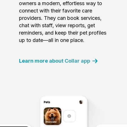
owners a modern, effortless way to
connect with their favorite care
providers. They can book services,
chat with staff, view reports, get
reminders, and keep their pet profiles
up to date—all in one place.
Learn more about Collar app