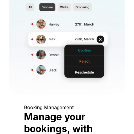
Booking Management
Manage your
bookings, with