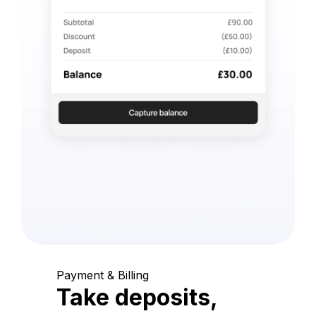
Payment & Billing
Take deposits,