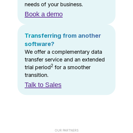
needs of your business.
Book a demo
Transferring from another
software?
We offer a complementary data
transfer service and an extended
2
trial period
for a smoother
transition.
Talk to Sales
OUR PARTNERS