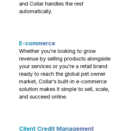
and Collar handles the rest
automatically.
E-commerce
Whether you’re looking to grow
revenue by selling products alongside
your services or you’re a retail brand
ready to reach the global pet owner
market, Collar’s built-in e-commerce
solution makes it simple to sell, scale,
and succeed online.
Client Credit Management