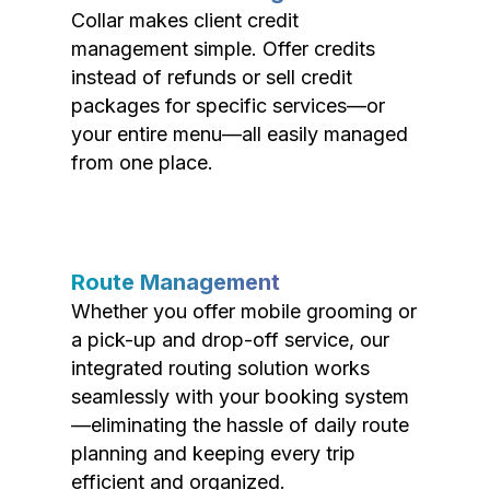
Collar makes client credit
management simple. Offer credits
instead of refunds or sell credit
packages for specific services—or
your entire menu—all easily managed
from one place.
Route Management
Whether you offer mobile grooming or
a pick-up and drop-off service, our
integrated routing solution works
seamlessly with your booking system
—eliminating the hassle of daily route
planning and keeping every trip
efficient and organized.