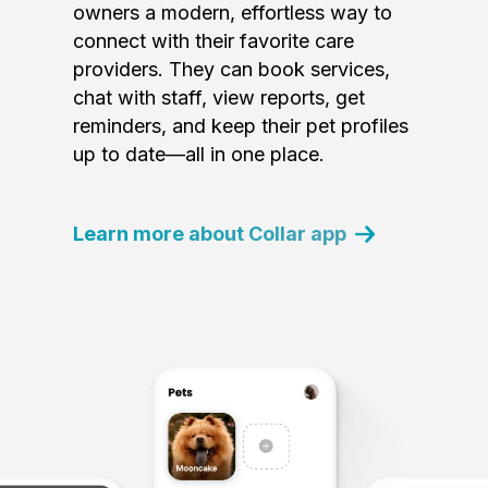
owners a modern, effortless way to
connect with their favorite care
providers. They can book services,
chat with staff, view reports, get
reminders, and keep their pet profiles
up to date—all in one place.
Learn more about Collar app