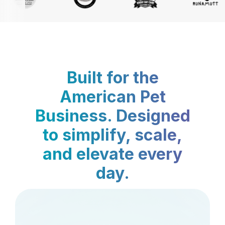
Built for the
American Pet
Business. Designed
to simplify, scale,
and elevate every
day.