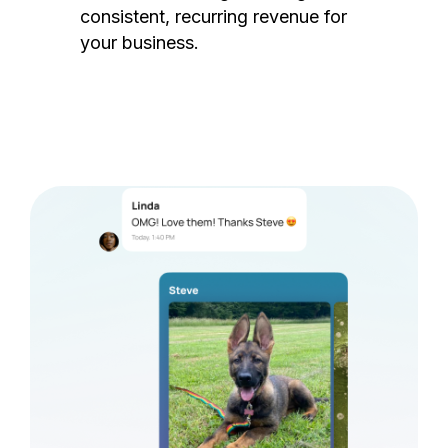
consistent, recurring revenue for
your business.