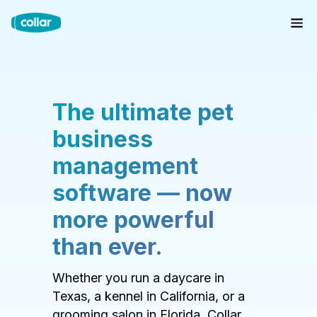
The ultimate pet
business
management
software — now
more powerful
than ever.
Whether you run a daycare in
Texas, a kennel in California, or a
grooming salon in Florida, Collar