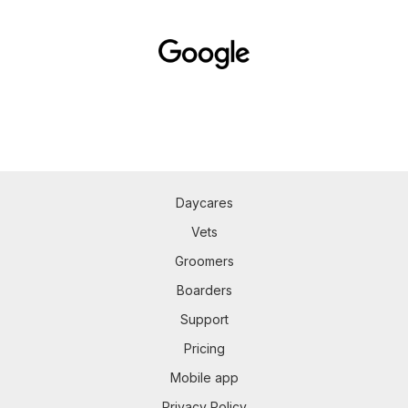
Daycares
Vets
Groomers
Boarders
Support
Pricing
Mobile app
Privacy Policy