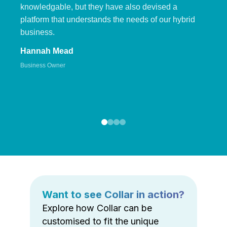
knowledgable, but they have also devised a
platform that understands the needs of our hybrid
business.
Hannah Mead
Business Owner
Want to see Collar in action?
Explore how Collar can be
customised to fit the unique