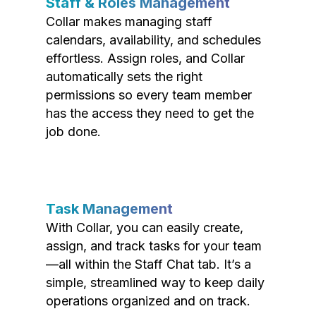
Staff & Roles Management
Collar makes managing staff
calendars, availability, and schedules
effortless. Assign roles, and Collar
automatically sets the right
permissions so every team member
has the access they need to get the
job done.
Task Management
With Collar, you can easily create,
assign, and track tasks for your team
—all within the Staff Chat tab. It’s a
simple, streamlined way to keep daily
operations organized and on track.