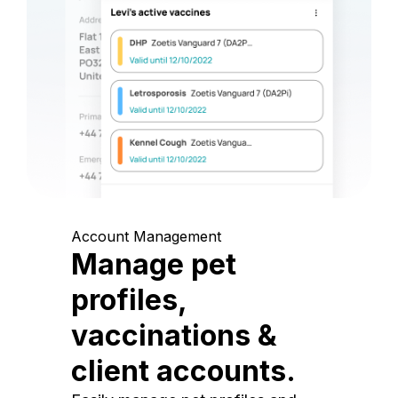
Account Management
Manage pet
profiles,
vaccinations &
client accounts.