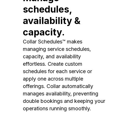
schedules,
availability &
capacity.
Collar Schedules™ makes
managing service schedules,
capacity, and availability
effortless. Create custom
schedules for each service or
apply one across multiple
offerings. Collar automatically
manages availability, preventing
double bookings and keeping your
operations running smoothly.