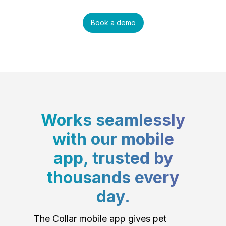
Book a demo
Works seamlessly
with our mobile
app, trusted by
thousands every
day.
The Collar mobile app gives pet