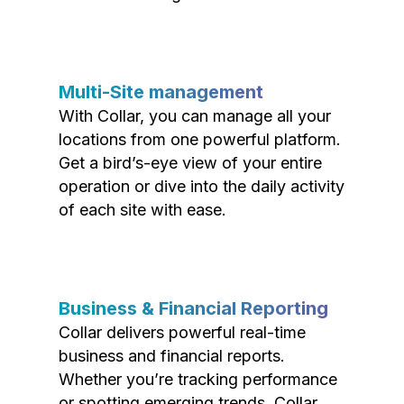
Multi-Site management
With Collar, you can manage all your
locations from one powerful platform.
Get a bird’s-eye view of your entire
operation or dive into the daily activity
of each site with ease.
Business & Financial Reporting
Collar delivers powerful real-time
business and financial reports.
Whether you’re tracking performance
or spotting emerging trends, Collar