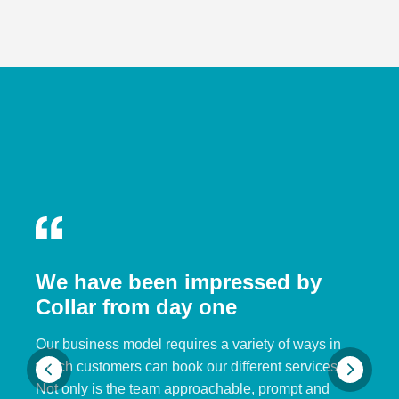
We have been impressed by
Collar from day one
Our business model requires a variety of ways in
which customers can book our different services.
Not only is the team approachable, prompt and