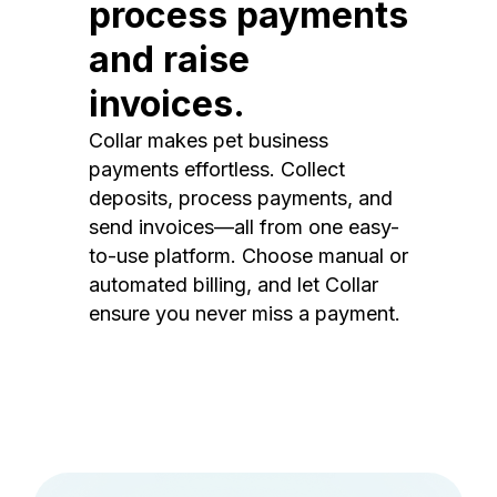
process payments
and raise
invoices.
Collar makes pet business
payments effortless. Collect
deposits, process payments, and
send invoices—all from one easy-
to-use platform. Choose manual or
automated billing, and let Collar
ensure you never miss a payment.