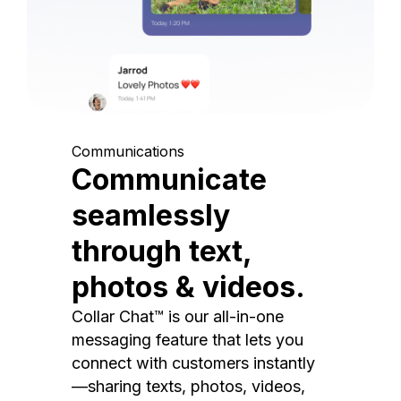
Communications
Communicate
seamlessly
through text,
photos & videos.
Collar Chat™ is our all-in-one
messaging feature that lets you
connect with customers instantly
—sharing texts, photos, videos,