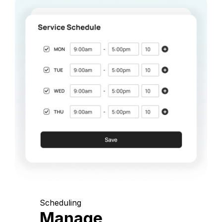
Scheduling
Manage