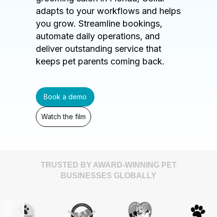
adapts to your workflows and helps
you grow. Streamline bookings,
automate daily operations, and
deliver outstanding service that
keeps pet parents coming back.
Book a demo
Watch the film
TRUSTED BY AWARD-WINNING PET
BUSINESSES GLOBALLY