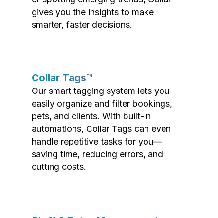
gives you the insights to make
smarter, faster decisions.
Collar Tags™
Our smart tagging system lets you
easily organize and filter bookings,
pets, and clients. With built-in
automations, Collar Tags can even
handle repetitive tasks for you—
saving time, reducing errors, and
cutting costs.