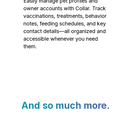
Easily manage pet profiles and
owner accounts with Collar. Track
vaccinations, treatments, behavior
notes, feeding schedules, and key
contact details—all organized and
accessible whenever you need
them.
And so much more.