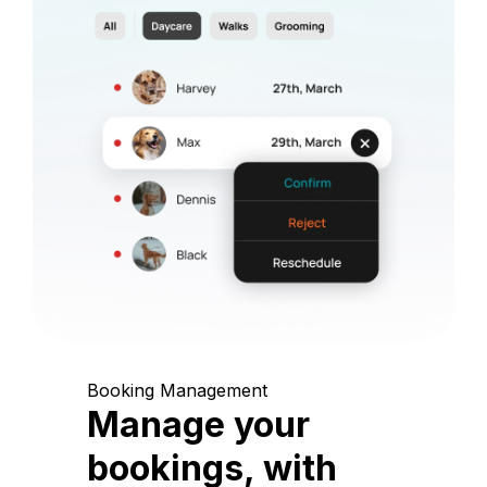
Booking Management
Manage your
bookings, with