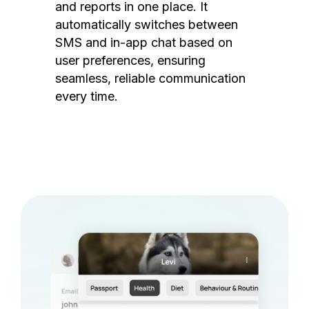
and reports in one place. It
automatically switches between
SMS and in-app chat based on
user preferences, ensuring
seamless, reliable communication
every time.