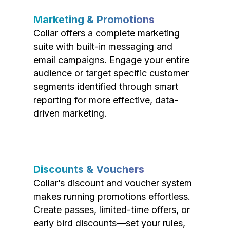
Marketing & Promotions
Collar offers a complete marketing
suite with built-in messaging and
email campaigns. Engage your entire
audience or target specific customer
segments identified through smart
reporting for more effective, data-
driven marketing.
Discounts & Vouchers
Collar’s discount and voucher system
makes running promotions effortless.
Create passes, limited-time offers, or
early bird discounts—set your rules,