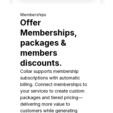
Memberships
Offer
Memberships,
packages &
members
discounts.
Collar supports membership
subscriptions with automatic
billing. Connect memberships to
your services to create custom
packages and tiered pricing—
delivering more value to
customers while generating