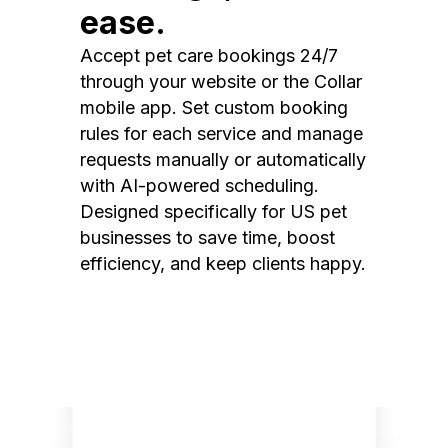
ease.
Accept pet care bookings 24/7
through your website or the Collar
mobile app. Set custom booking
rules for each service and manage
requests manually or automatically
with AI-powered scheduling.
Designed specifically for US pet
businesses to save time, boost
efficiency, and keep clients happy.