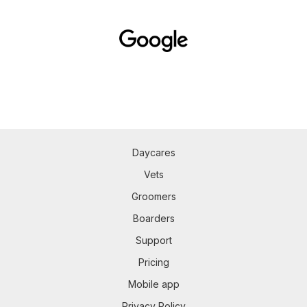
Daycares
Vets
Groomers
Boarders
Support
Pricing
Mobile app
Privacy Policy