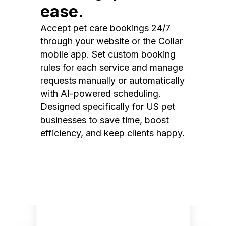
ease.
Accept pet care bookings 24/7
through your website or the Collar
mobile app. Set custom booking
rules for each service and manage
requests manually or automatically
with AI-powered scheduling.
Designed specifically for US pet
businesses to save time, boost
efficiency, and keep clients happy.