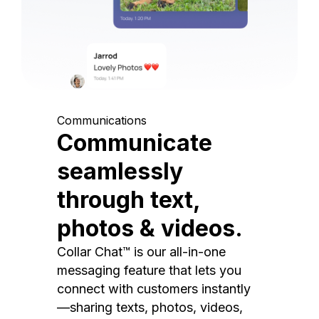
Communications
Communicate
seamlessly
through text,
photos & videos.
Collar Chat™ is our all-in-one
messaging feature that lets you
connect with customers instantly
—sharing texts, photos, videos,