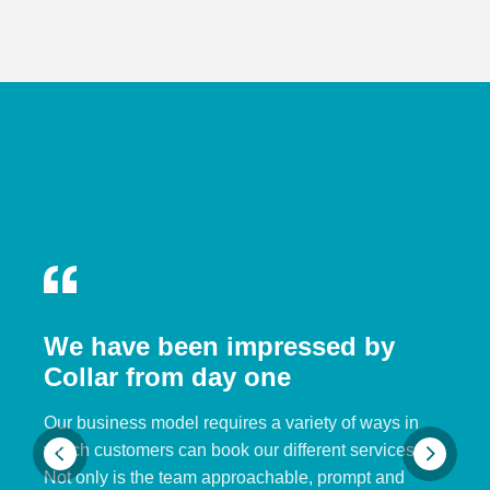
We have been impressed by
Collar from day one
Our business model requires a variety of ways in
which customers can book our different services.
Not only is the team approachable, prompt and