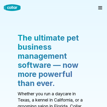
The ultimate pet
business
management
software — now
more powerful
than ever.
Whether you run a daycare in
Texas, a kennel in California, or a
grooming salon in Florida, Collar