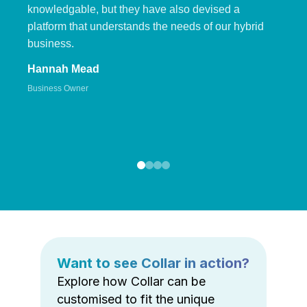
knowledgable, but they have also devised a
platform that understands the needs of our hybrid
business.
Hannah Mead
Business Owner
Want to see Collar in action?
Explore how Collar can be
customised to fit the unique