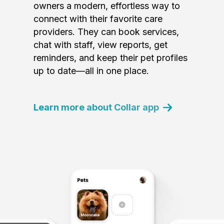
owners a modern, effortless way to
connect with their favorite care
providers. They can book services,
chat with staff, view reports, get
reminders, and keep their pet profiles
up to date—all in one place.
Learn more about Collar app