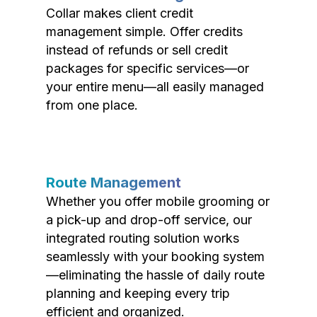
Collar makes client credit
management simple. Offer credits
instead of refunds or sell credit
packages for specific services—or
your entire menu—all easily managed
from one place.
Route Management
Whether you offer mobile grooming or
a pick-up and drop-off service, our
integrated routing solution works
seamlessly with your booking system
—eliminating the hassle of daily route
planning and keeping every trip
efficient and organized.