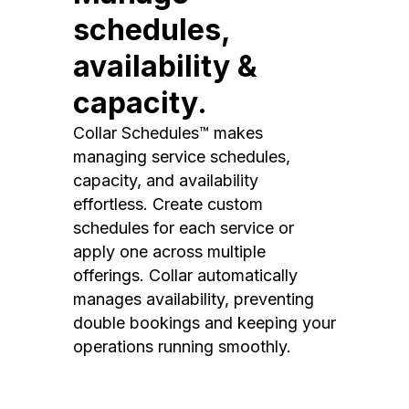
schedules,
availability &
capacity.
Collar Schedules™ makes
managing service schedules,
capacity, and availability
effortless. Create custom
schedules for each service or
apply one across multiple
offerings. Collar automatically
manages availability, preventing
double bookings and keeping your
operations running smoothly.