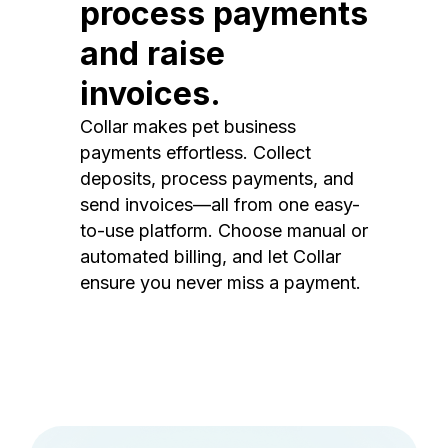
process payments
and raise
invoices.
Collar makes pet business
payments effortless. Collect
deposits, process payments, and
send invoices—all from one easy-
to-use platform. Choose manual or
automated billing, and let Collar
ensure you never miss a payment.