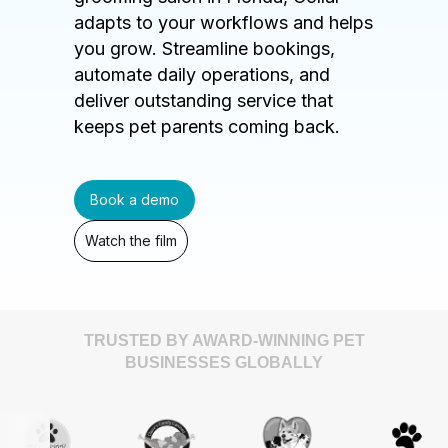
adapts to your workflows and helps
you grow. Streamline bookings,
automate daily operations, and
deliver outstanding service that
keeps pet parents coming back.
Book a demo
Watch the film
TRUSTED BY AWARD-WINNING PET
BUSINESSES GLOBALLY