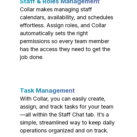
Staff & Roles Management
Collar makes managing staff
calendars, availability, and schedules
effortless. Assign roles, and Collar
automatically sets the right
permissions so every team member
has the access they need to get the
job done.
Task Management
With Collar, you can easily create,
assign, and track tasks for your team
—all within the Staff Chat tab. It’s a
simple, streamlined way to keep daily
operations organized and on track.