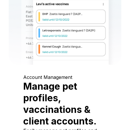
Account Management
Manage pet
profiles,
vaccinations &
client accounts.