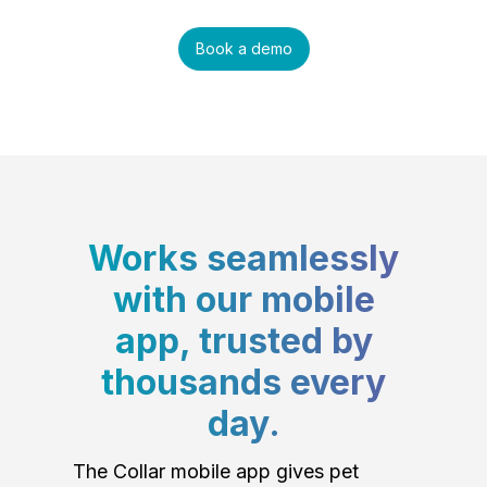
Book a demo
Works seamlessly
with our mobile
app, trusted by
thousands every
day.
The Collar mobile app gives pet