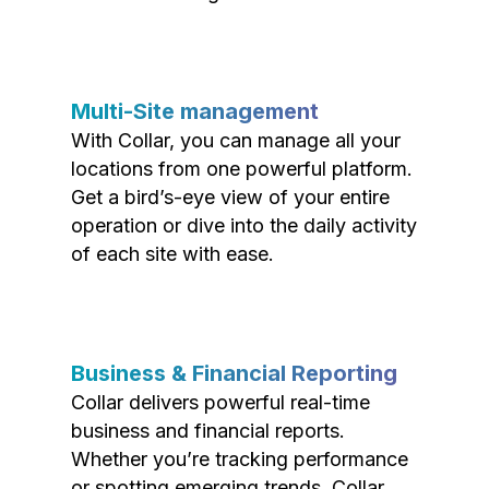
Multi-Site management
With Collar, you can manage all your
locations from one powerful platform.
Get a bird’s-eye view of your entire
operation or dive into the daily activity
of each site with ease.
Business & Financial Reporting
Collar delivers powerful real-time
business and financial reports.
Whether you’re tracking performance
or spotting emerging trends, Collar