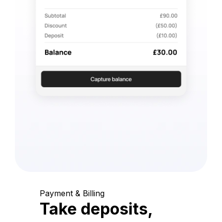
Payment & Billing
Take deposits,