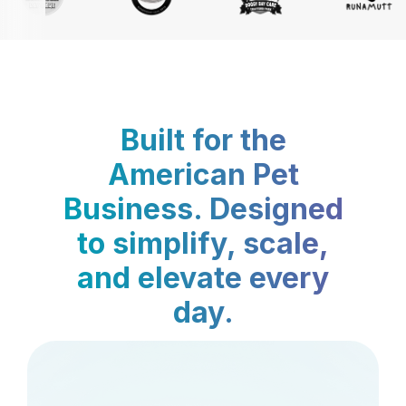
Built for the
American Pet
Business. Designed
to simplify, scale,
and elevate every
day.