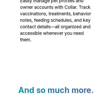
Easily manage pet profiles and
owner accounts with Collar. Track
vaccinations, treatments, behavior
notes, feeding schedules, and key
contact details—all organized and
accessible whenever you need
them.
And so much more.