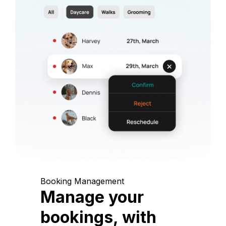
Booking Management
Manage your
bookings, with