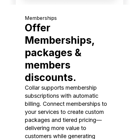
Memberships
Offer
Memberships,
packages &
members
discounts.
Collar supports membership
subscriptions with automatic
billing. Connect memberships to
your services to create custom
packages and tiered pricing—
delivering more value to
customers while generating