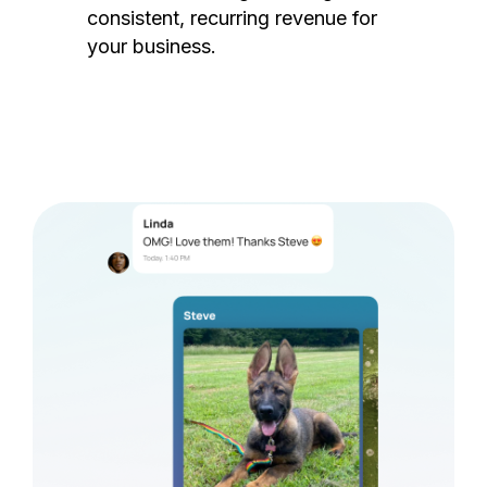
consistent, recurring revenue for
your business.