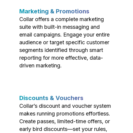
Marketing & Promotions
Collar offers a complete marketing
suite with built-in messaging and
email campaigns. Engage your entire
audience or target specific customer
segments identified through smart
reporting for more effective, data-
driven marketing.
Discounts & Vouchers
Collar’s discount and voucher system
makes running promotions effortless.
Create passes, limited-time offers, or
early bird discounts—set your rules,