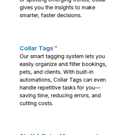
gives you the insights to make
smarter, faster decisions.
Collar Tags™
Our smart tagging system lets you
easily organize and filter bookings,
pets, and clients. With built-in
automations, Collar Tags can even
handle repetitive tasks for you—
saving time, reducing errors, and
cutting costs.