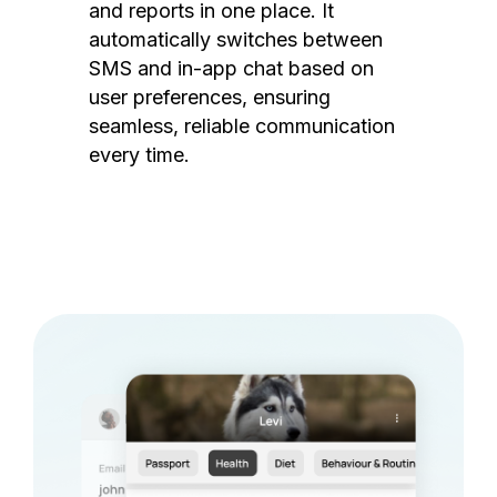
and reports in one place. It
automatically switches between
SMS and in-app chat based on
user preferences, ensuring
seamless, reliable communication
every time.