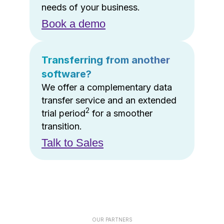
needs of your business.
Book a demo
Transferring from another
software?
We offer a complementary data
transfer service and an extended
2
trial period
for a smoother
transition.
Talk to Sales
OUR PARTNERS