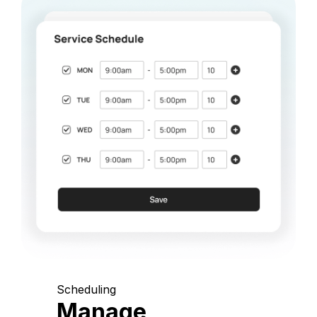
Scheduling
Manage