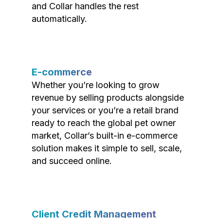
and Collar handles the rest
automatically.
E-commerce
Whether you’re looking to grow
revenue by selling products alongside
your services or you’re a retail brand
ready to reach the global pet owner
market, Collar’s built-in e-commerce
solution makes it simple to sell, scale,
and succeed online.
Client Credit Management