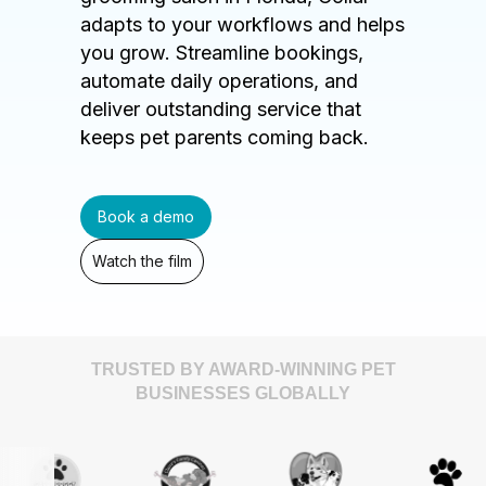
adapts to your workflows and helps
you grow. Streamline bookings,
automate daily operations, and
deliver outstanding service that
keeps pet parents coming back.
Book a demo
Watch the film
TRUSTED BY AWARD-WINNING PET
BUSINESSES GLOBALLY