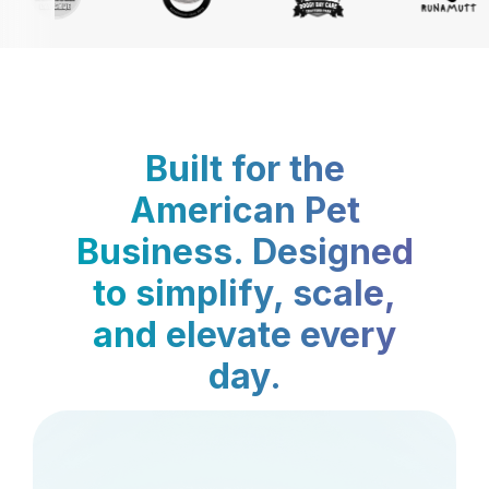
Built for the
American Pet
Business. Designed
to simplify, scale,
and elevate every
day.