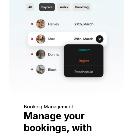
Booking Management
Manage your
bookings, with