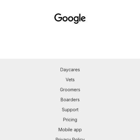
Daycares
Vets
Groomers
Boarders
Support
Pricing
Mobile app
Privacy Policy