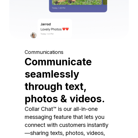
Communications
Communicate
seamlessly
through text,
photos & videos.
Collar Chat™ is our all-in-one
messaging feature that lets you
connect with customers instantly
—sharing texts, photos, videos,