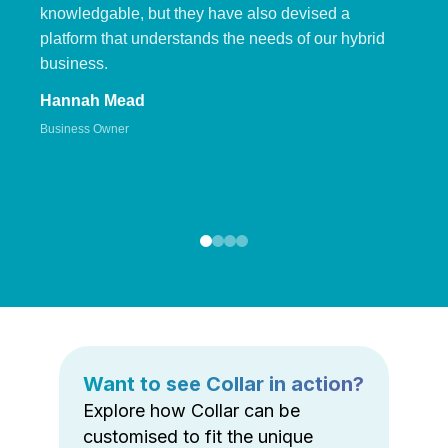
knowledgable, but they have also devised a
platform that understands the needs of our hybrid
business.
Hannah Mead
Business Owner
Want to see Collar in action?
Explore how Collar can be
customised to fit the unique