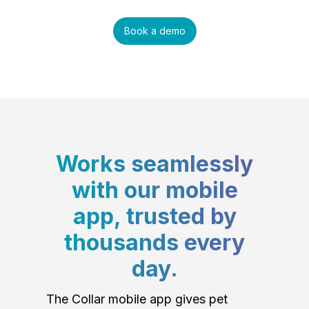
Book a demo
Works seamlessly
with our mobile
app, trusted by
thousands every
day.
The Collar mobile app gives pet