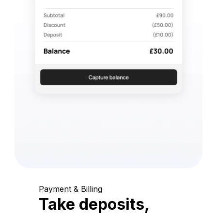
Payment & Billing
Take deposits,