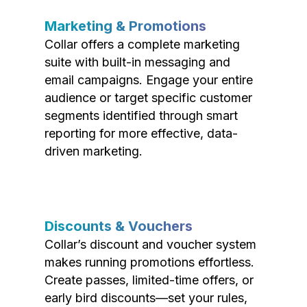
Marketing & Promotions
Collar offers a complete marketing
suite with built-in messaging and
email campaigns. Engage your entire
audience or target specific customer
segments identified through smart
reporting for more effective, data-
driven marketing.
Discounts & Vouchers
Collar’s discount and voucher system
makes running promotions effortless.
Create passes, limited-time offers, or
early bird discounts—set your rules,