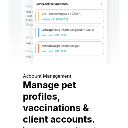
Account Management
Manage pet
profiles,
vaccinations &
client accounts.