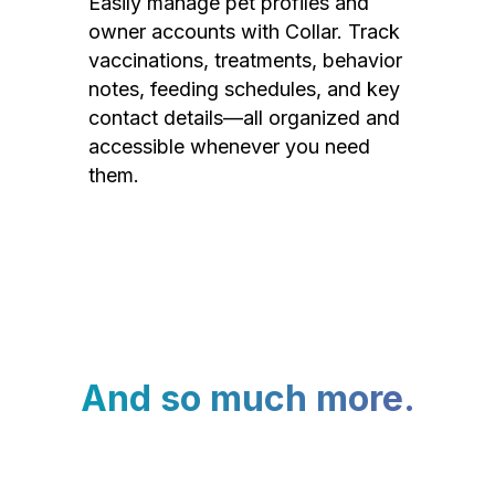
Easily manage pet profiles and
owner accounts with Collar. Track
vaccinations, treatments, behavior
notes, feeding schedules, and key
contact details—all organized and
accessible whenever you need
them.
And so much more.