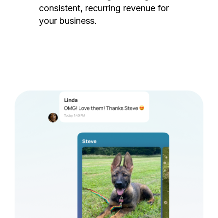
consistent, recurring revenue for
your business.