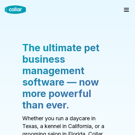
The ultimate pet
business
management
software — now
more powerful
than ever.
Whether you run a daycare in
Texas, a kennel in California, or a
grooming salon in Florida, Collar