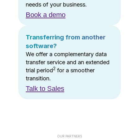
needs of your business.
Book a demo
Transferring from another
software?
We offer a complementary data
transfer service and an extended
2
trial period
for a smoother
transition.
Talk to Sales
OUR PARTNERS