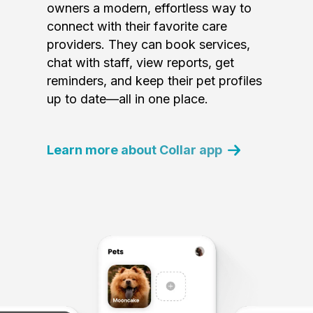
owners a modern, effortless way to
connect with their favorite care
providers. They can book services,
chat with staff, view reports, get
reminders, and keep their pet profiles
up to date—all in one place.
Learn more about Collar app