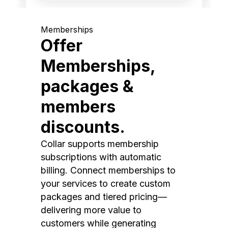
Memberships
Offer
Memberships,
packages &
members
discounts.
Collar supports membership
subscriptions with automatic
billing. Connect memberships to
your services to create custom
packages and tiered pricing—
delivering more value to
customers while generating