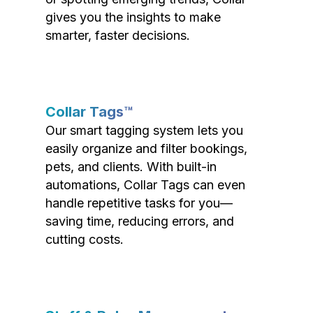
gives you the insights to make
smarter, faster decisions.
Collar Tags™
Our smart tagging system lets you
easily organize and filter bookings,
pets, and clients. With built-in
automations, Collar Tags can even
handle repetitive tasks for you—
saving time, reducing errors, and
cutting costs.