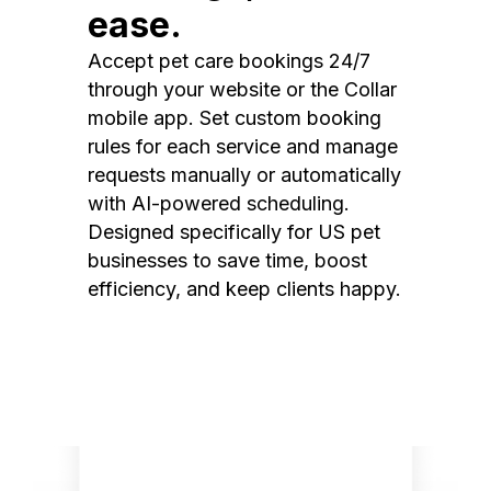
ease.
Accept pet care bookings 24/7
through your website or the Collar
mobile app. Set custom booking
rules for each service and manage
requests manually or automatically
with AI-powered scheduling.
Designed specifically for US pet
businesses to save time, boost
efficiency, and keep clients happy.