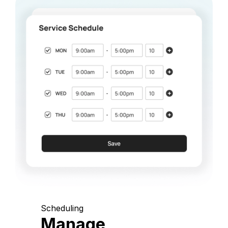
Scheduling
Manage