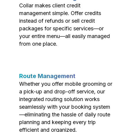
Collar makes client credit
management simple. Offer credits
instead of refunds or sell credit
packages for specific services—or
your entire menu—all easily managed
from one place.
Route Management
Whether you offer mobile grooming or
a pick-up and drop-off service, our
integrated routing solution works
seamlessly with your booking system
—eliminating the hassle of daily route
planning and keeping every trip
efficient and organized.