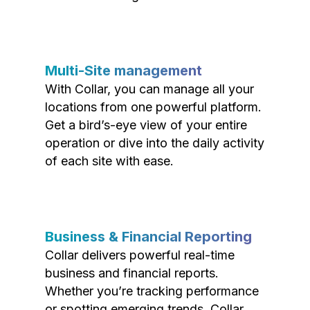
Multi-Site management
With Collar, you can manage all your
locations from one powerful platform.
Get a bird’s-eye view of your entire
operation or dive into the daily activity
of each site with ease.
Business & Financial Reporting
Collar delivers powerful real-time
business and financial reports.
Whether you’re tracking performance
or spotting emerging trends, Collar