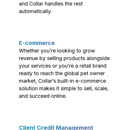
and Collar handles the rest
automatically.
E-commerce
Whether you’re looking to grow
revenue by selling products alongside
your services or you’re a retail brand
ready to reach the global pet owner
market, Collar’s built-in e-commerce
solution makes it simple to sell, scale,
and succeed online.
Client Credit Management