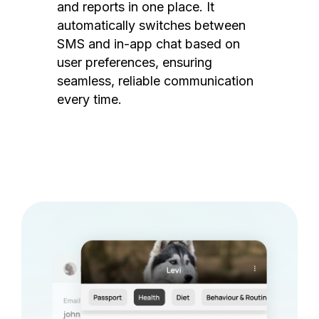
and reports in one place. It
automatically switches between
SMS and in-app chat based on
user preferences, ensuring
seamless, reliable communication
every time.