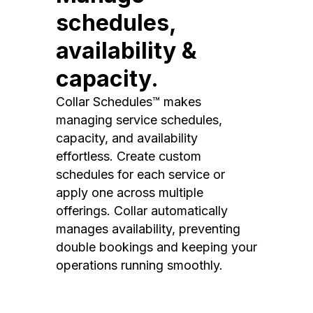
schedules,
availability &
capacity.
Collar Schedules™ makes
managing service schedules,
capacity, and availability
effortless. Create custom
schedules for each service or
apply one across multiple
offerings. Collar automatically
manages availability, preventing
double bookings and keeping your
operations running smoothly.