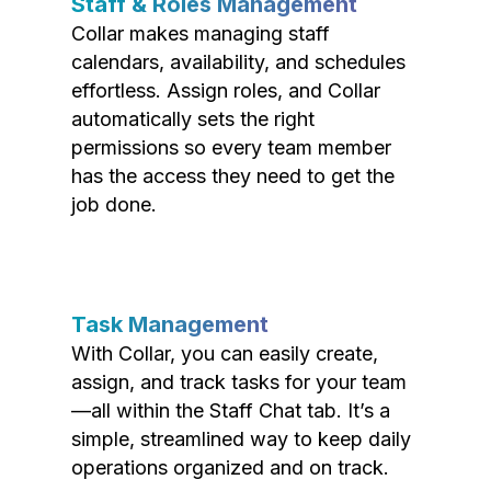
Staff & Roles Management
Collar makes managing staff
calendars, availability, and schedules
effortless. Assign roles, and Collar
automatically sets the right
permissions so every team member
has the access they need to get the
job done.
Task Management
With Collar, you can easily create,
assign, and track tasks for your team
—all within the Staff Chat tab. It’s a
simple, streamlined way to keep daily
operations organized and on track.