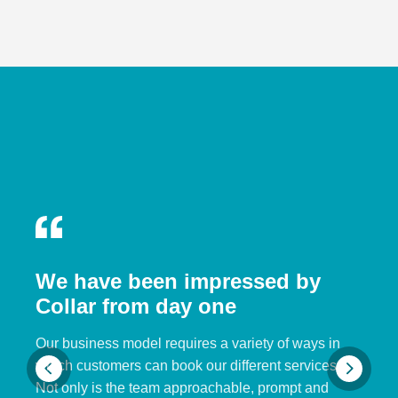
We have been impressed by
Collar from day one
Our business model requires a variety of ways in
which customers can book our different services.
Not only is the team approachable, prompt and