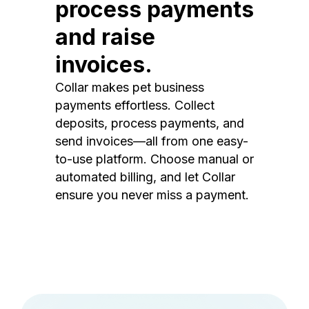
process payments
and raise
invoices.
Collar makes pet business
payments effortless. Collect
deposits, process payments, and
send invoices—all from one easy-
to-use platform. Choose manual or
automated billing, and let Collar
ensure you never miss a payment.