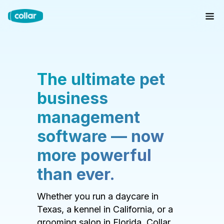
The ultimate pet
business
management
software — now
more powerful
than ever.
Whether you run a daycare in
Texas, a kennel in California, or a
grooming salon in Florida, Collar