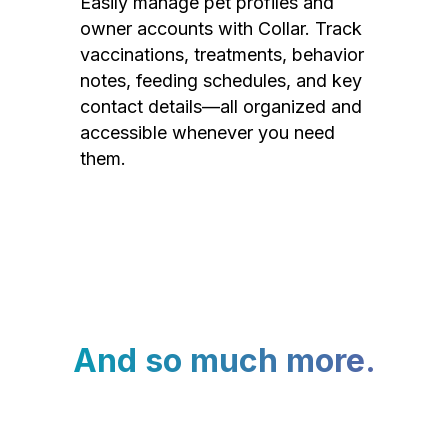
Easily manage pet profiles and
owner accounts with Collar. Track
vaccinations, treatments, behavior
notes, feeding schedules, and key
contact details—all organized and
accessible whenever you need
them.
And so much more.