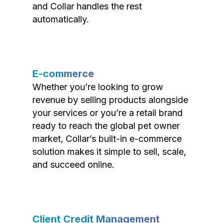
and Collar handles the rest
automatically.
E-commerce
Whether you’re looking to grow
revenue by selling products alongside
your services or you’re a retail brand
ready to reach the global pet owner
market, Collar’s built-in e-commerce
solution makes it simple to sell, scale,
and succeed online.
Client Credit Management