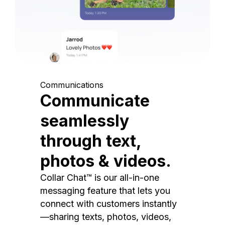
Communications
Communicate
seamlessly
through text,
photos & videos.
Collar Chat™ is our all-in-one
messaging feature that lets you
connect with customers instantly
—sharing texts, photos, videos,