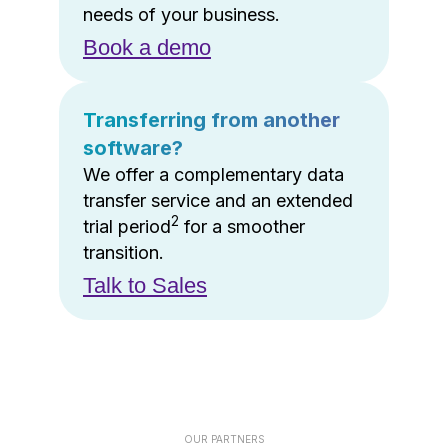
needs of your business.
Book a demo
Transferring from another
software?
We offer a complementary data
transfer service and an extended
2
trial period
for a smoother
transition.
Talk to Sales
OUR PARTNERS