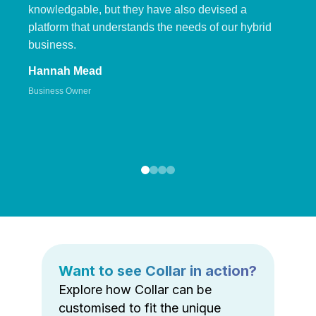
knowledgable, but they have also devised a
platform that understands the needs of our hybrid
business.
Hannah Mead
Business Owner
Want to see Collar in action?
Explore how Collar can be
customised to fit the unique