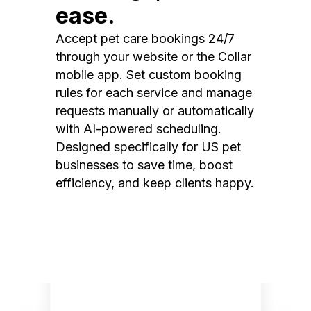
ease.
Accept pet care bookings 24/7
through your website or the Collar
mobile app. Set custom booking
rules for each service and manage
requests manually or automatically
with AI-powered scheduling.
Designed specifically for US pet
businesses to save time, boost
efficiency, and keep clients happy.