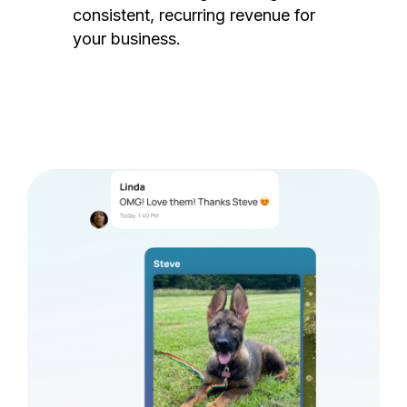
consistent, recurring revenue for
your business.