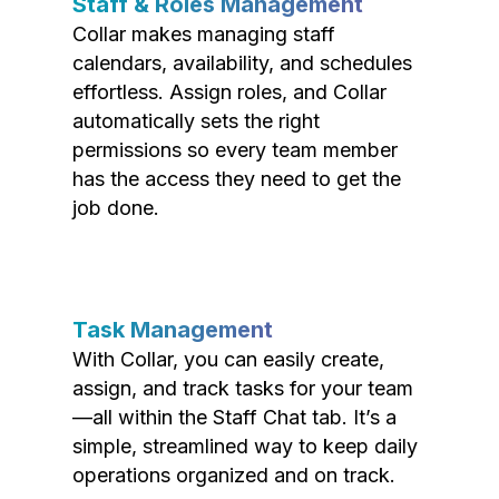
Staff & Roles Management
Collar makes managing staff
calendars, availability, and schedules
effortless. Assign roles, and Collar
automatically sets the right
permissions so every team member
has the access they need to get the
job done.
Task Management
With Collar, you can easily create,
assign, and track tasks for your team
—all within the Staff Chat tab. It’s a
simple, streamlined way to keep daily
operations organized and on track.