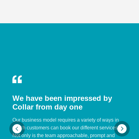
We have been impressed by
Collar from day one
Our business model requires a variety of ways in
which customers can book our different services.
Not only is the team approachable, prompt and