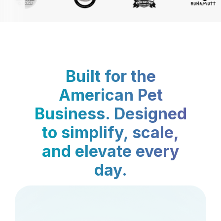
Built for the
American Pet
Business. Designed
to simplify, scale,
and elevate every
day.