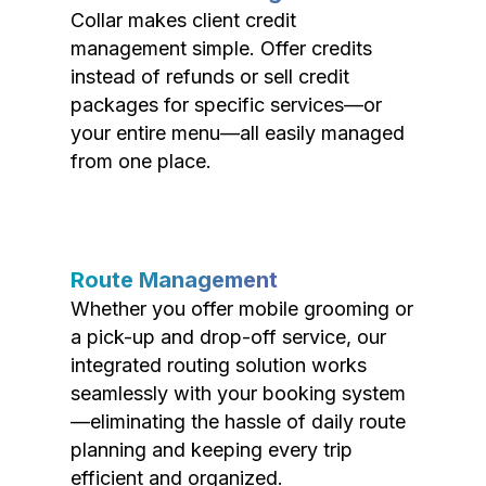
Collar makes client credit
management simple. Offer credits
instead of refunds or sell credit
packages for specific services—or
your entire menu—all easily managed
from one place.
Route Management
Whether you offer mobile grooming or
a pick-up and drop-off service, our
integrated routing solution works
seamlessly with your booking system
—eliminating the hassle of daily route
planning and keeping every trip
efficient and organized.