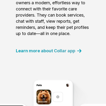
owners a modern, effortless way to
connect with their favorite care
providers. They can book services,
chat with staff, view reports, get
reminders, and keep their pet profiles
up to date—all in one place.
Learn more about Collar app