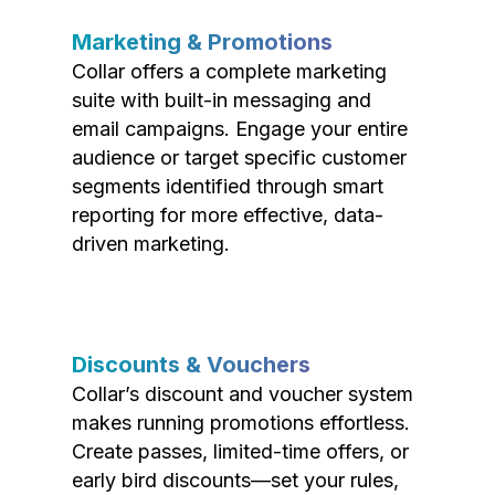
Marketing & Promotions
Collar offers a complete marketing
suite with built-in messaging and
email campaigns. Engage your entire
audience or target specific customer
segments identified through smart
reporting for more effective, data-
driven marketing.
Discounts & Vouchers
Collar’s discount and voucher system
makes running promotions effortless.
Create passes, limited-time offers, or
early bird discounts—set your rules,