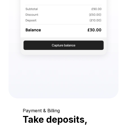
Payment & Billing
Take deposits,