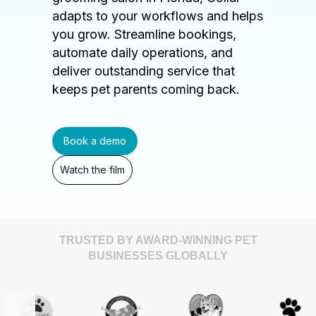
adapts to your workflows and helps
you grow. Streamline bookings,
automate daily operations, and
deliver outstanding service that
keeps pet parents coming back.
Book a demo
Watch the film
TRUSTED BY AWARD-WINNING PET
BUSINESSES GLOBALLY