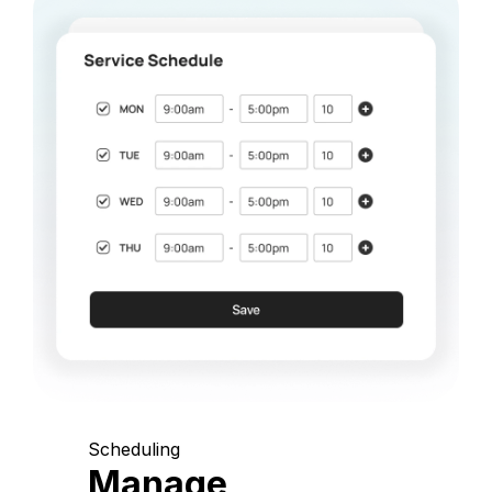
Scheduling
Manage