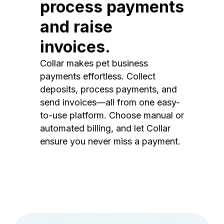
process payments
and raise
invoices.
Collar makes pet business
payments effortless. Collect
deposits, process payments, and
send invoices—all from one easy-
to-use platform. Choose manual or
automated billing, and let Collar
ensure you never miss a payment.