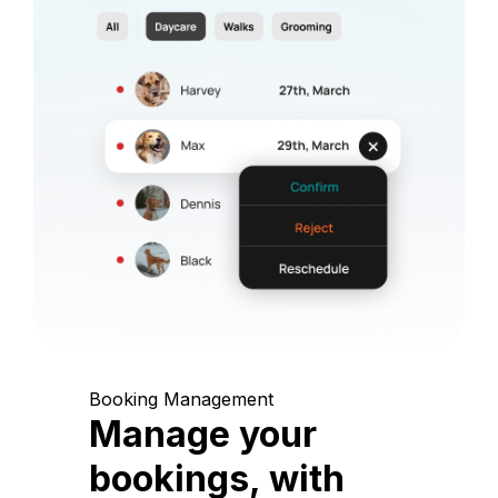
Booking Management
Manage your
bookings, with