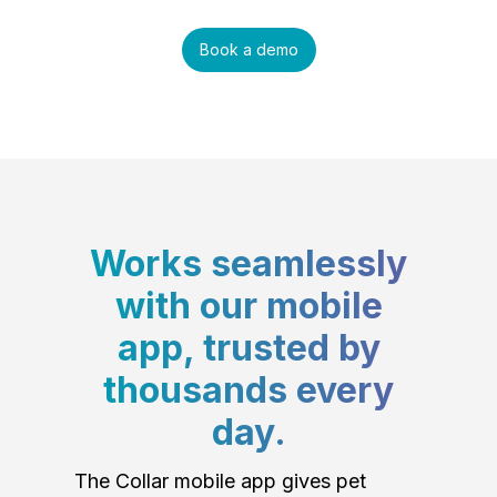
Book a demo
Works seamlessly
with our mobile
app, trusted by
thousands every
day.
The Collar mobile app gives pet