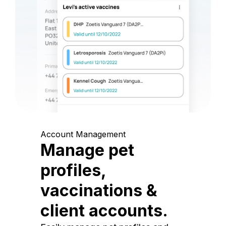
Account Management
Manage pet
profiles,
vaccinations &
client accounts.