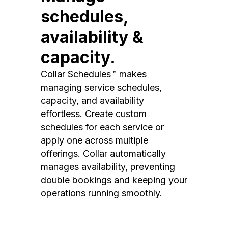
schedules,
availability &
capacity.
Collar Schedules™ makes
managing service schedules,
capacity, and availability
effortless. Create custom
schedules for each service or
apply one across multiple
offerings. Collar automatically
manages availability, preventing
double bookings and keeping your
operations running smoothly.