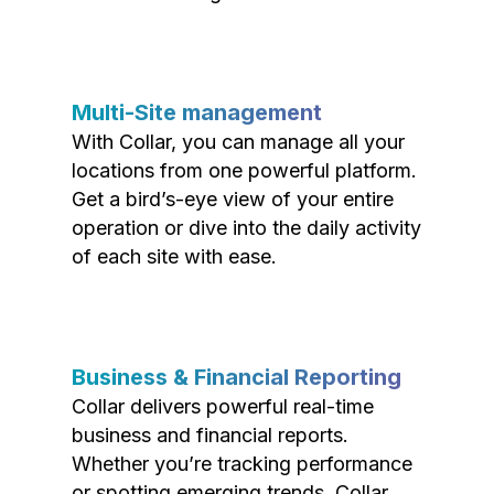
Multi-Site management
With Collar, you can manage all your
locations from one powerful platform.
Get a bird’s-eye view of your entire
operation or dive into the daily activity
of each site with ease.
Business & Financial Reporting
Collar delivers powerful real-time
business and financial reports.
Whether you’re tracking performance
or spotting emerging trends, Collar