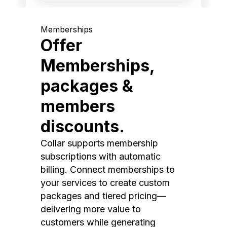
Memberships
Offer
Memberships,
packages &
members
discounts.
Collar supports membership
subscriptions with automatic
billing. Connect memberships to
your services to create custom
packages and tiered pricing—
delivering more value to
customers while generating