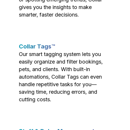
gives you the insights to make
smarter, faster decisions.
Collar Tags™
Our smart tagging system lets you
easily organize and filter bookings,
pets, and clients. With built-in
automations, Collar Tags can even
handle repetitive tasks for you—
saving time, reducing errors, and
cutting costs.