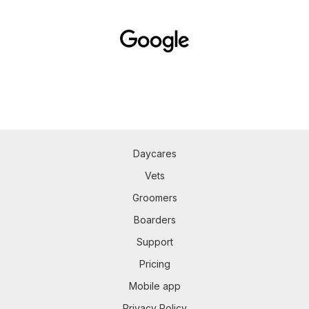
Daycares
Vets
Groomers
Boarders
Support
Pricing
Mobile app
Privacy Policy