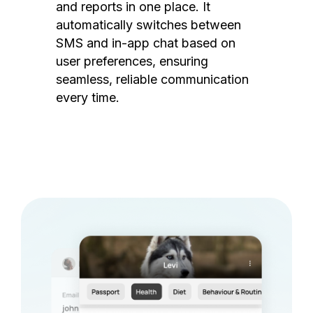
and reports in one place. It
automatically switches between
SMS and in-app chat based on
user preferences, ensuring
seamless, reliable communication
every time.