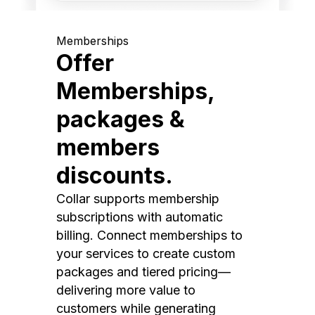
Memberships
Offer
Memberships,
packages &
members
discounts.
Collar supports membership
subscriptions with automatic
billing. Connect memberships to
your services to create custom
packages and tiered pricing—
delivering more value to
customers while generating