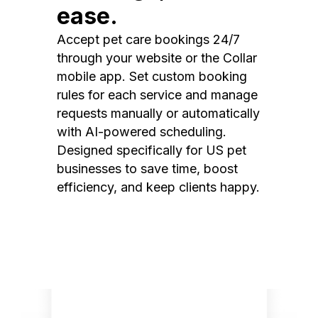
ease.
Accept pet care bookings 24/7
through your website or the Collar
mobile app. Set custom booking
rules for each service and manage
requests manually or automatically
with AI-powered scheduling.
Designed specifically for US pet
businesses to save time, boost
efficiency, and keep clients happy.