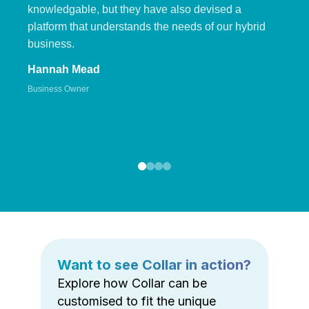
knowledgable, but they have also devised a
platform that understands the needs of our hybrid
business.
Hannah Mead
Business Owner
Want to see Collar in action?
Explore how Collar can be
customised to fit the unique