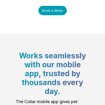
Book a demo
Works seamlessly
with our mobile
app, trusted by
thousands every
day.
The Collar mobile app gives pet