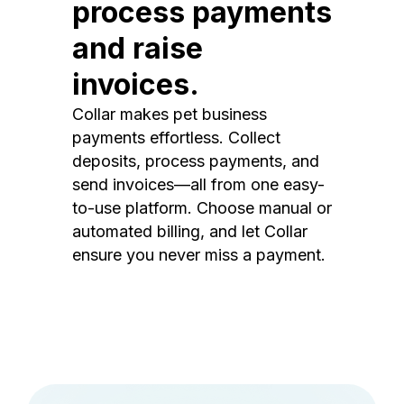
process payments
and raise
invoices.
Collar makes pet business
payments effortless. Collect
deposits, process payments, and
send invoices—all from one easy-
to-use platform. Choose manual or
automated billing, and let Collar
ensure you never miss a payment.