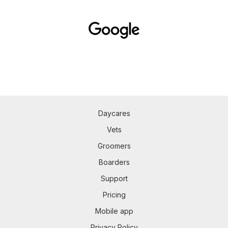
Daycares
Vets
Groomers
Boarders
Support
Pricing
Mobile app
Privacy Policy