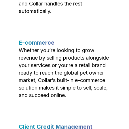
and Collar handles the rest
automatically.
E-commerce
Whether you’re looking to grow
revenue by selling products alongside
your services or you’re a retail brand
ready to reach the global pet owner
market, Collar’s built-in e-commerce
solution makes it simple to sell, scale,
and succeed online.
Client Credit Management