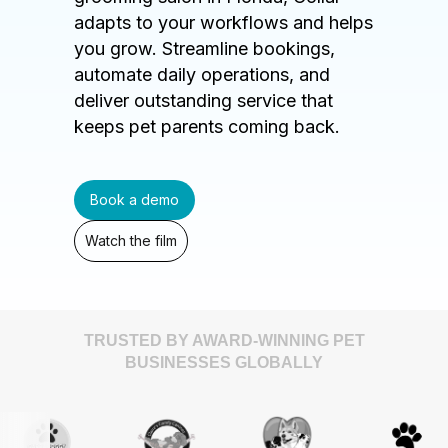
adapts to your workflows and helps
you grow. Streamline bookings,
automate daily operations, and
deliver outstanding service that
keeps pet parents coming back.
Book a demo
Watch the film
TRUSTED BY AWARD-WINNING PET
BUSINESSES GLOBALLY