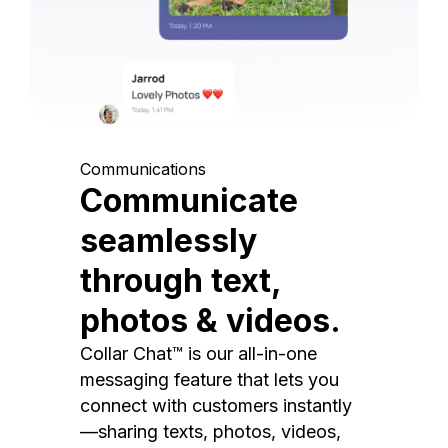
Communications
Communicate
seamlessly
through text,
photos & videos.
Collar Chat™ is our all-in-one
messaging feature that lets you
connect with customers instantly
—sharing texts, photos, videos,