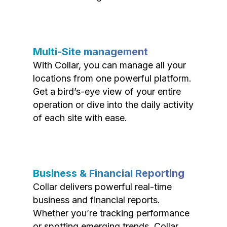
Multi-Site management
With Collar, you can manage all your
locations from one powerful platform.
Get a bird’s-eye view of your entire
operation or dive into the daily activity
of each site with ease.
Business & Financial Reporting
Collar delivers powerful real-time
business and financial reports.
Whether you’re tracking performance
or spotting emerging trends, Collar