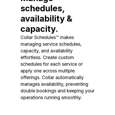
schedules,
availability &
capacity.
Collar Schedules™ makes
managing service schedules,
capacity, and availability
effortless. Create custom
schedules for each service or
apply one across multiple
offerings. Collar automatically
manages availability, preventing
double bookings and keeping your
operations running smoothly.