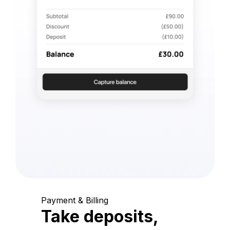
Payment & Billing
Take deposits,