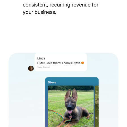
consistent, recurring revenue for
your business.