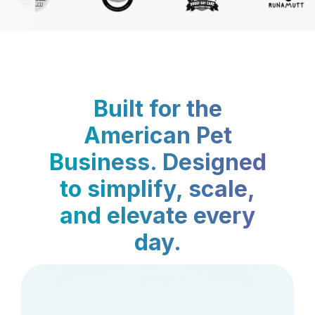
Built for the
American Pet
Business. Designed
to simplify, scale,
and elevate every
day.