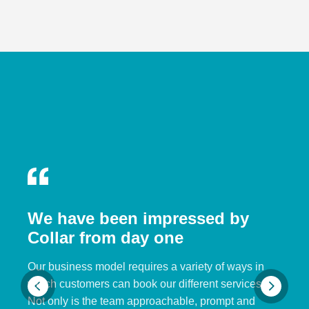
We have been impressed by
Collar from day one
Our business model requires a variety of ways in
which customers can book our different services.
Not only is the team approachable, prompt and