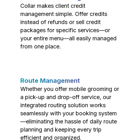
Collar makes client credit
management simple. Offer credits
instead of refunds or sell credit
packages for specific services—or
your entire menu—all easily managed
from one place.
Route Management
Whether you offer mobile grooming or
a pick-up and drop-off service, our
integrated routing solution works
seamlessly with your booking system
—eliminating the hassle of daily route
planning and keeping every trip
efficient and organized.