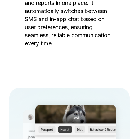
and reports in one place. It
automatically switches between
SMS and in-app chat based on
user preferences, ensuring
seamless, reliable communication
every time.