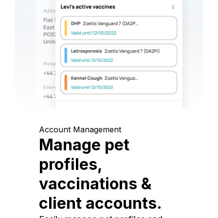
Account Management
Manage pet
profiles,
vaccinations &
client accounts.