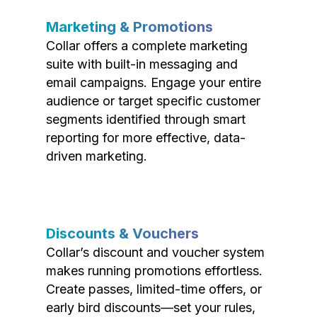
Marketing & Promotions
Collar offers a complete marketing
suite with built-in messaging and
email campaigns. Engage your entire
audience or target specific customer
segments identified through smart
reporting for more effective, data-
driven marketing.
Discounts & Vouchers
Collar’s discount and voucher system
makes running promotions effortless.
Create passes, limited-time offers, or
early bird discounts—set your rules,