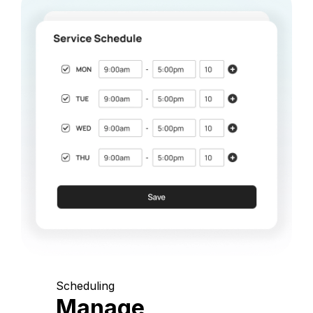
Scheduling
Manage