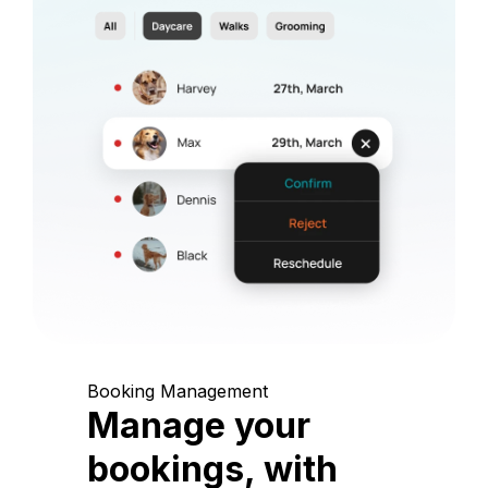
Booking Management
Manage your
bookings, with