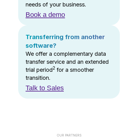
needs of your business.
Book a demo
Transferring from another
software?
We offer a complementary data
transfer service and an extended
2
trial period
for a smoother
transition.
Talk to Sales
OUR PARTNERS