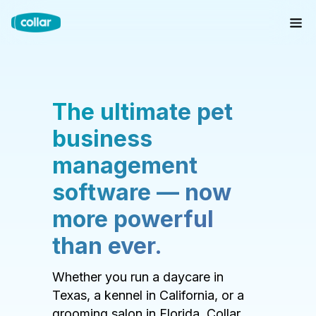
The ultimate pet
business
management
software — now
more powerful
than ever.
Whether you run a daycare in
Texas, a kennel in California, or a
grooming salon in Florida, Collar