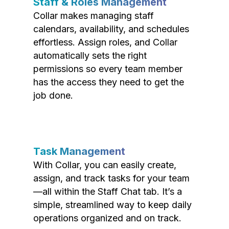
Staff & Roles Management
Collar makes managing staff
calendars, availability, and schedules
effortless. Assign roles, and Collar
automatically sets the right
permissions so every team member
has the access they need to get the
job done.
Task Management
With Collar, you can easily create,
assign, and track tasks for your team
—all within the Staff Chat tab. It’s a
simple, streamlined way to keep daily
operations organized and on track.