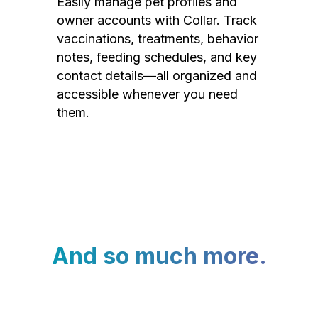
Easily manage pet profiles and
owner accounts with Collar. Track
vaccinations, treatments, behavior
notes, feeding schedules, and key
contact details—all organized and
accessible whenever you need
them.
And so much more.