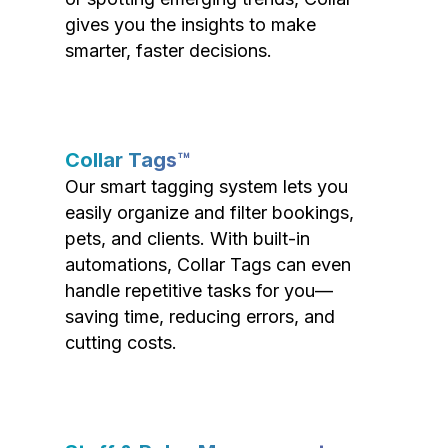
gives you the insights to make
smarter, faster decisions.
Collar Tags™
Our smart tagging system lets you
easily organize and filter bookings,
pets, and clients. With built-in
automations, Collar Tags can even
handle repetitive tasks for you—
saving time, reducing errors, and
cutting costs.