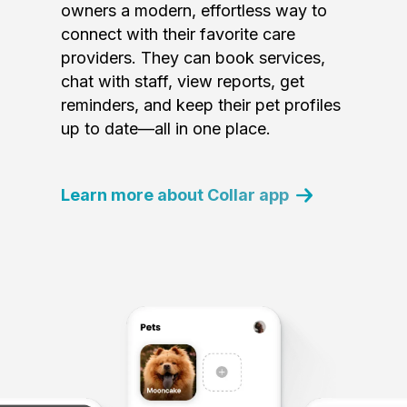
owners a modern, effortless way to
connect with their favorite care
providers. They can book services,
chat with staff, view reports, get
reminders, and keep their pet profiles
up to date—all in one place.
Learn more about Collar app