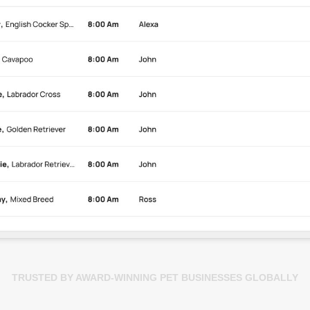
TRUSTED BY AWARD-WINNING PET BUSINESSES GLOBALLY