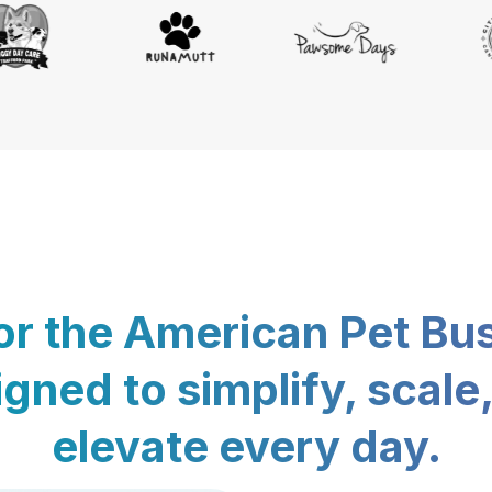
for the American Pet Bu
gned to simplify, scale
elevate every day.