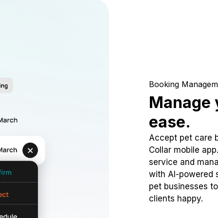
Booking Managem
Manage y
ease.
Accept pet care 
Collar mobile app
service and mana
with AI-powered s
pet businesses to
clients happy.