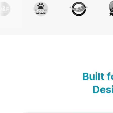
Built 
Desi