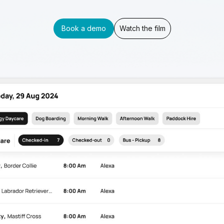
Book a demo
Watch the film