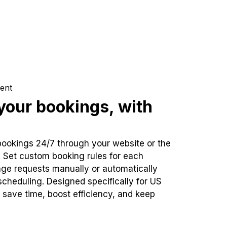
ent
our bookings, with
bookings 24/7 through your website or the
. Set custom booking rules for each
ge requests manually or automatically
cheduling. Designed specifically for US
 save time, boost efficiency, and keep