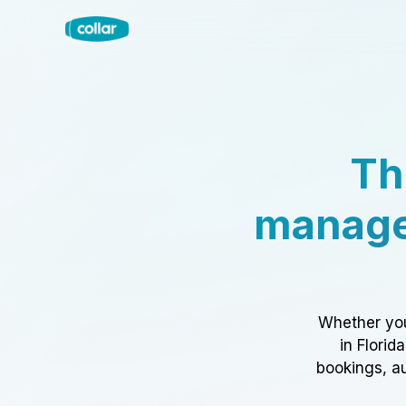
Th
manage
Whether you
in Florid
bookings, au