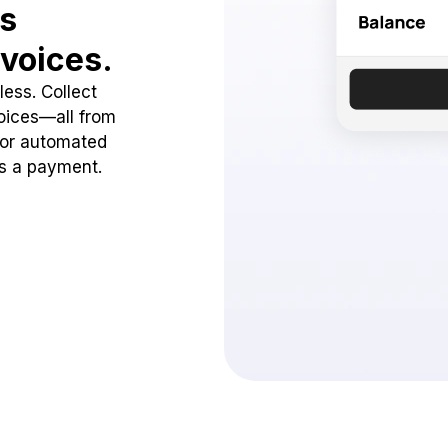
ss
voices.
ess. Collect
oices—all from
 or automated
ss a payment.