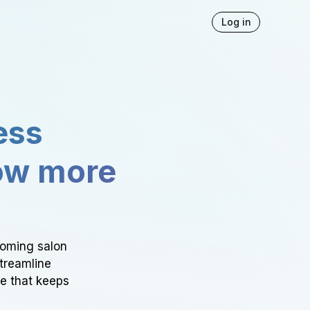
Log in
ess
ow more
ooming salon
Streamline
ce that keeps