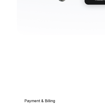
Payment & Billing