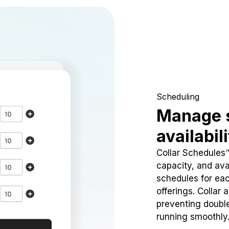
Scheduling
Manage 
availabil
Collar Schedules
capacity, and avai
schedules for eac
offerings. Collar 
preventing doubl
running smoothly