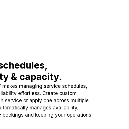
schedules,
ity & capacity.
™ makes managing service schedules,
lability effortless. Create custom
h service or apply one across multiple
automatically manages availability,
e bookings and keeping your operations
.