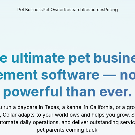
Pet Business
Pet Owner
Research
Resources
Pricing
e ultimate pet busin
ment software — n
powerful than ever.
 run a daycare in Texas, a kennel in California, or a gr
a, Collar adapts to your workflows and helps you grow. 
tomate daily operations, and deliver outstanding servi
pet parents coming back.