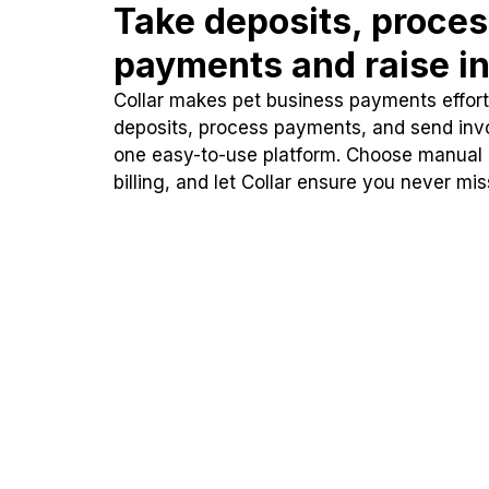
Take deposits, proce
payments and raise in
Collar makes pet business payments effortl
deposits, process payments, and send inv
one easy-to-use platform. Choose manual
billing, and let Collar ensure you never mi