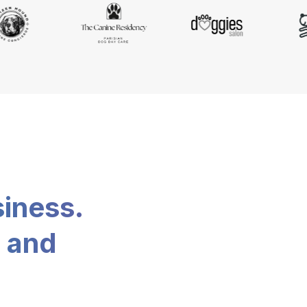
siness.
, and