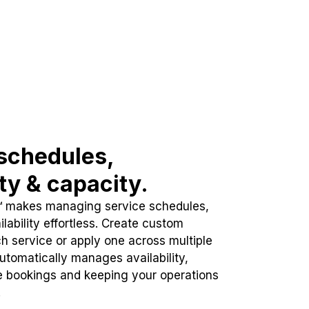
schedules,
ity & capacity.
™ makes managing service schedules,
lability effortless. Create custom
h service or apply one across multiple
automatically manages availability,
e bookings and keeping your operations
.