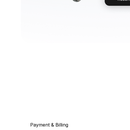
Payment & Billing