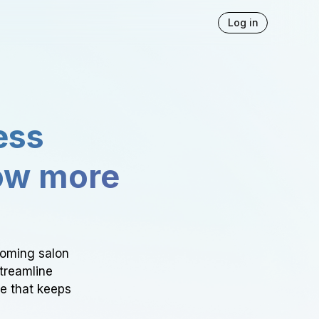
Log in
ess
ow more
ooming salon
Streamline
ce that keeps