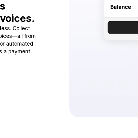
ss
voices.
ess. Collect
oices—all from
 or automated
ss a payment.