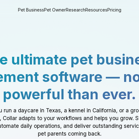
Pet Business
Pet Owner
Research
Resources
Pricing
e ultimate pet busin
ment software — n
powerful than ever.
 run a daycare in Texas, a kennel in California, or a gr
a, Collar adapts to your workflows and helps you grow. 
tomate daily operations, and deliver outstanding servi
pet parents coming back.