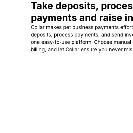
Take deposits, proce
payments and raise in
Collar makes pet business payments effortl
deposits, process payments, and send inv
one easy-to-use platform. Choose manual
billing, and let Collar ensure you never mi