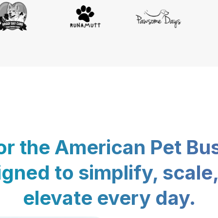
for the American Pet Bu
gned to simplify, scale
elevate every day.