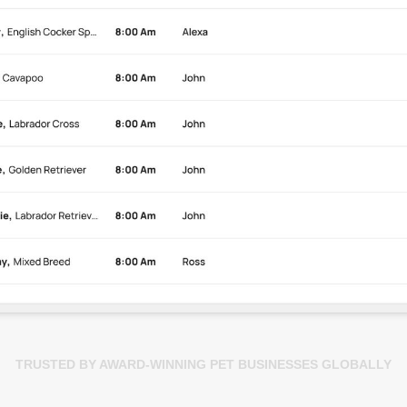
TRUSTED BY AWARD-WINNING PET BUSINESSES GLOBALLY