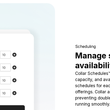
Scheduling
Manage 
availabil
Collar Schedules
capacity, and avai
schedules for eac
offerings. Collar 
preventing doubl
running smoothly