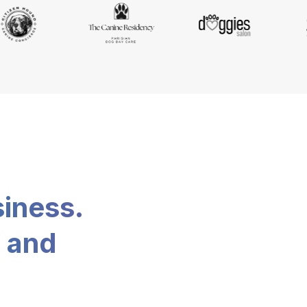
siness.
, and