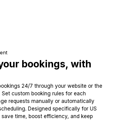
ent
our bookings, with
bookings 24/7 through your website or the
. Set custom booking rules for each
ge requests manually or automatically
cheduling. Designed specifically for US
 save time, boost efficiency, and keep