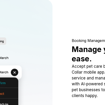
Booking Managem
Manage y
ease.
Accept pet care 
Collar mobile app
service and mana
with AI-powered s
pet businesses to
clients happy.