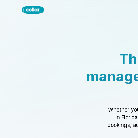
Th
manage
Whether you
in Florid
bookings, au