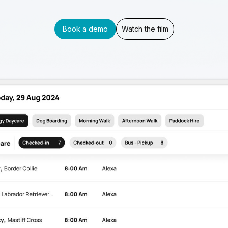
Book a demo
Watch the film