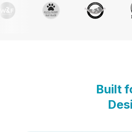
Built 
Desi